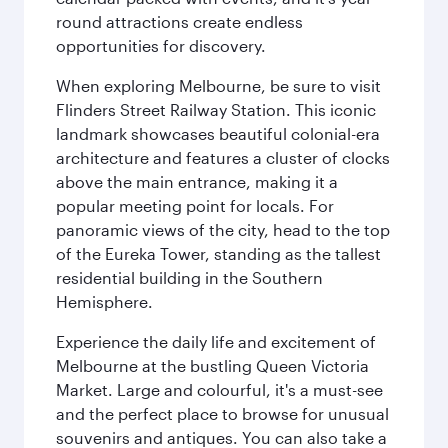
round attractions create endless
opportunities for discovery.
When exploring Melbourne, be sure to visit
Flinders Street Railway Station. This iconic
landmark showcases beautiful colonial-era
architecture and features a cluster of clocks
above the main entrance, making it a
popular meeting point for locals. For
panoramic views of the city, head to the top
of the Eureka Tower, standing as the tallest
residential building in the Southern
Hemisphere.
Experience the daily life and excitement of
Melbourne at the bustling Queen Victoria
Market. Large and colourful, it's a must-see
and the perfect place to browse for unusual
souvenirs and antiques. You can also take a