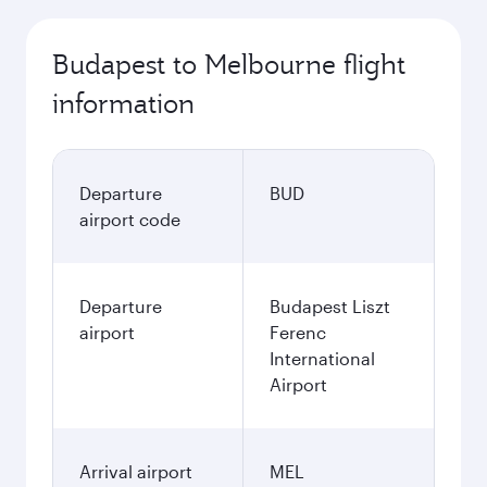
Budapest to Melbourne flight
information
Departure
BUD
airport code
Departure
Budapest Liszt
airport
Ferenc
International
Airport
Arrival airport
MEL