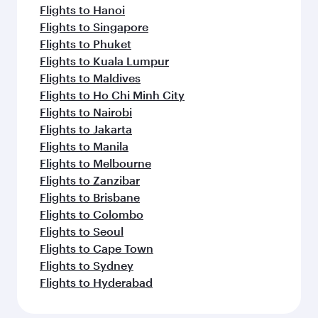
Flights to Hanoi
Flights to Singapore
Flights to Phuket
Flights to Kuala Lumpur
Flights to Maldives
Flights to Ho Chi Minh City
Flights to Nairobi
Flights to Jakarta
Flights to Manila
Flights to Melbourne
Flights to Zanzibar
Flights to Brisbane
Flights to Colombo
Flights to Seoul
Flights to Cape Town
Flights to Sydney
Flights to Hyderabad