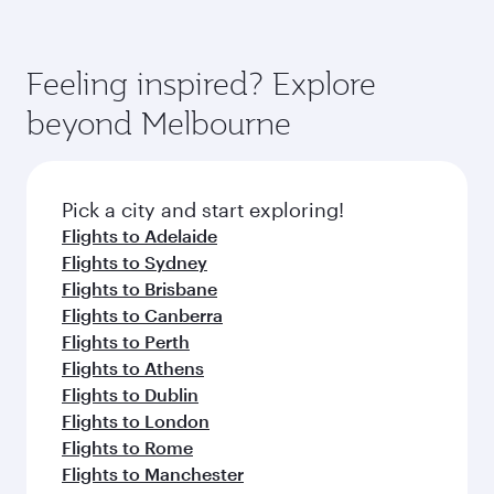
Feeling inspired? Explore
beyond Melbourne
Pick a city and start exploring!
Flights to Adelaide
Flights to Sydney
Flights to Brisbane
Flights to Canberra
Flights to Perth
Flights to Athens
Flights to Dublin
Flights to London
Flights to Rome
Flights to Manchester