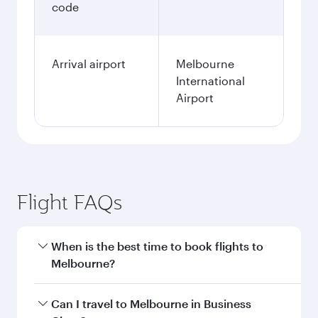
code
Arrival airport
Melbourne
International
Airport
Flight FAQs
When is the best time to book flights to
Melbourne?
Book your flight to Melbourne early to enjoy the
Can I travel to Melbourne in Business
best fares on your preferred travel dates. Fares