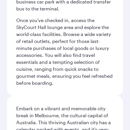
business car park with a dedicated transfer
bus to the terminal.
Once you've checked in, access the
SkyCourt Hall lounge area and explore the
world-class facilities. Browse a wide variety
of retail outlets, perfect for those last-
minute purchases of local goods or luxury
accessories. You will also find travel
essentials and a tempting selection of
cuisine, ranging from quick snacks to
gourmet meals, ensuring you feel refreshed
before boarding.
Embark on a vibrant and memorable city
break in Melbourne, the cultural capital of
Australia. This thriving Australian city has a
calendar packed with events, and it's year-