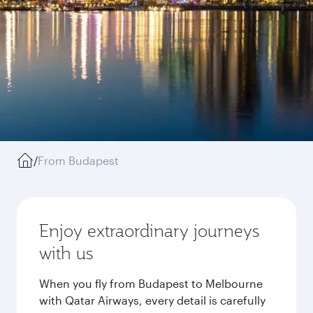
/
From Budapest
Enjoy extraordinary journeys
with us
When you fly from Budapest to Melbourne
with Qatar Airways, every detail is carefully