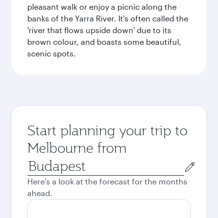
pleasant walk or enjoy a picnic along the
banks of the Yarra River. It's often called the
'river that flows upside down' due to its
brown colour, and boasts some beautiful,
scenic spots.
Start planning your trip to
Melbourne from
Origin
city
Here's a look at the forecast for the months
ahead.