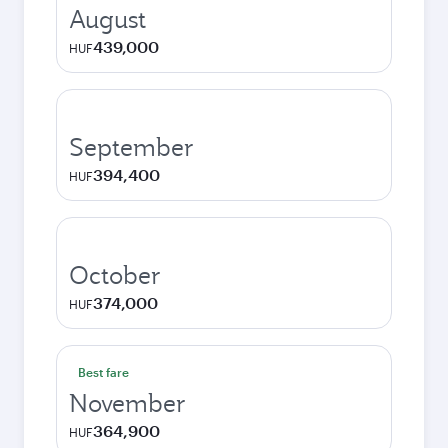
August
439,000
HUF
September
394,400
HUF
October
374,000
HUF
Best fare
November
364,900
HUF