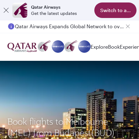
Qatar Airways
Switch to app
Get the latest updates
Qatar Airways Expands Global Network to over 160 Destinations
Passengers flying between Doha and Auckland on QR914 and QR915
Explore
Book
Experie
Book flights to Melbourne
(MEL) from Budapest(BUD)