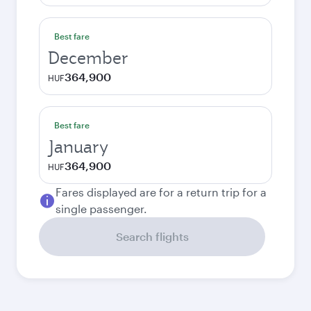
Best fare
December
364,900
HUF
Best fare
January
364,900
HUF
Fares displayed are for a return trip for a
single passenger.
Search flights