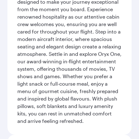
designed to make your journey exceptional
from the moment you board. Experience
renowned hospitality as our attentive cabin
crew welcomes you, ensuring you are well
cared for throughout your flight. Step into a
modern aircraft interior, where spacious
seating and elegant design create a relaxing
atmosphere. Settle in and explore Oryx One,
our award-winning in-flight entertainment
system, offering thousands of movies, TV
shows and games. Whether you prefer a
light snack or full-course meal, enjoy a
menu of gourmet cuisine, freshly prepared
and inspired by global flavours. With plush
pillows, soft blankets and luxury amenity
kits, you can rest in unmatched comfort
and arrive feeling refreshed.