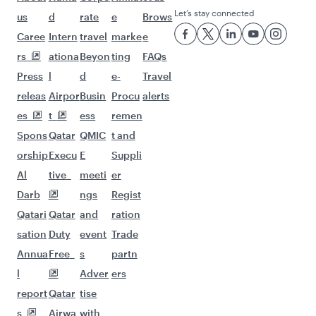
Let’s stay connected
us
d
rate
e
Brows
Caree
Intern
travel
marke
e
rs
ationa
Beyon
ting
FAQs
Press
l
d
e-
Travel
releas
Airpor
Busin
Procu
alerts
es
t
ess
remen
Spons
Qatar
QMIC
t and
orship
Execu
E
Suppli
Al
tive
meeti
er
Darb
ngs
Regist
Qatari
Qatar
and
ration
sation
Duty
event
Trade
Annua
Free
s
partn
l
Adver
ers
report
Qatar
tise
s
Airwa
with