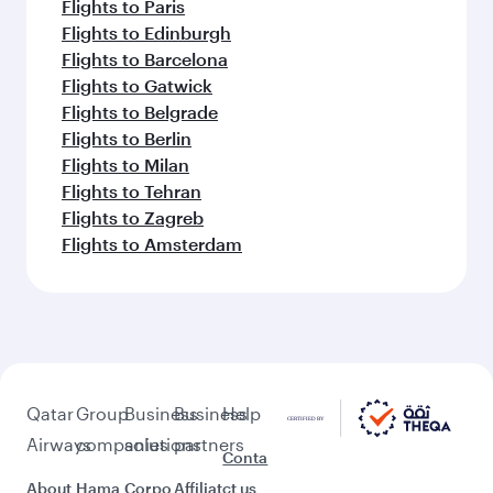
Flights to Paris
Flights to Edinburgh
Flights to Barcelona
Flights to Gatwick
Flights to Belgrade
Flights to Berlin
Flights to Milan
Flights to Tehran
Flights to Zagreb
Flights to Amsterdam
Qatar
Group
Business
Business
Help
Airways
companies
solutions
partners
Conta
About
Hama
Corpo
Affiliat
ct us