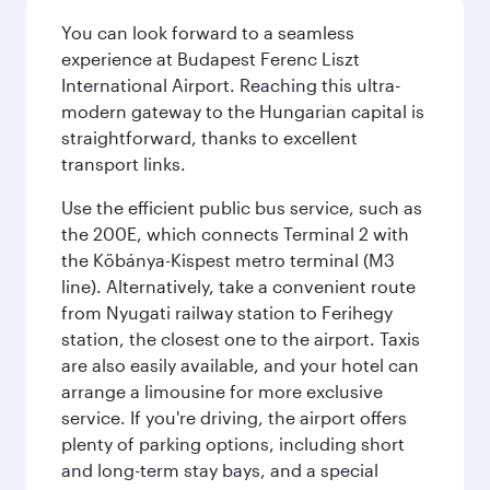
You can look forward to a seamless
experience at Budapest Ferenc Liszt
International Airport. Reaching this ultra-
modern gateway to the Hungarian capital is
straightforward, thanks to excellent
transport links.
Use the efficient public bus service, such as
the 200E, which connects Terminal 2 with
the Kőbánya-Kispest metro terminal (M3
line). Alternatively, take a convenient route
from Nyugati railway station to Ferihegy
station, the closest one to the airport. Taxis
are also easily available, and your hotel can
arrange a limousine for more exclusive
service. If you're driving, the airport offers
plenty of parking options, including short
and long-term stay bays, and a special