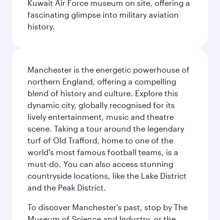
Kuwait Air Force museum on site, offering a
fascinating glimpse into military aviation
history.
Manchester is the energetic powerhouse of
northern England, offering a compelling
blend of history and culture. Explore this
dynamic city, globally recognised for its
lively entertainment, music and theatre
scene. Taking a tour around the legendary
turf of Old Trafford, home to one of the
world's most famous football teams, is a
must-do. You can also access stunning
countryside locations, like the Lake District
and the Peak District.
To discover Manchester's past, stop by The
Museum of Science and Industry, or the