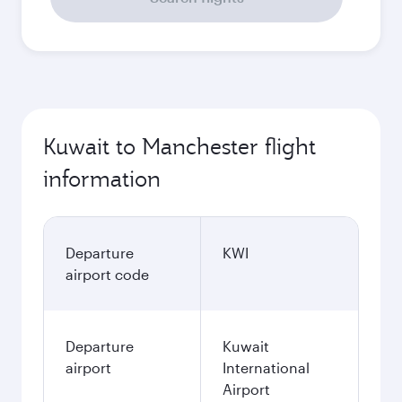
Kuwait to Manchester flight
information
Departure
KWI
airport code
Departure
Kuwait
airport
International
Airport