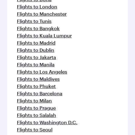
Flights to London
Flights to Manchester
Flights to Tunis
Flights to Bangkok
Flights to Kuala Lumpur
Flights to Madrid
Flights to Dublin
Flights to Jakarta
Flights to Manila
Flights to Los Angeles
Flights to Maldives
Flights to Phuket
Flights to Barcelona
Flights to Milan
Flights to Prague
Flights to Salalah
Flights to Washington D.C.
Flights to Seoul