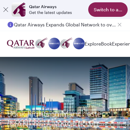
Qatar Airways
Switch to app
Get the latest updates
Qatar Airways Expands Global Network to over 160 Destinations
Passengers flying between Doha and Auckland on QR914 and QR915
Explore
Book
Experie
Book flights to Manchester
(MAN) from Kuwait(KWI)