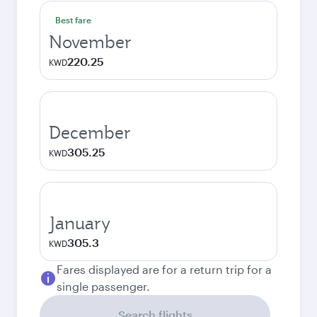
Best fare
November
220.25
KWD
December
305.25
KWD
January
305.3
KWD
Fares displayed are for a return trip for a
single passenger.
Search flights