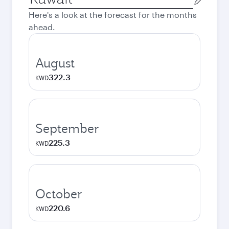
city
Here's a look at the forecast for the months
ahead.
August
322.3
KWD
September
225.3
KWD
October
220.6
KWD