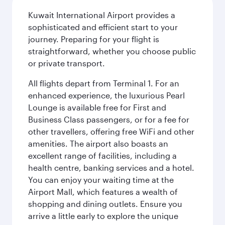
Kuwait International Airport provides a
sophisticated and efficient start to your
journey. Preparing for your flight is
straightforward, whether you choose public
or private transport.
All flights depart from Terminal 1. For an
enhanced experience, the luxurious Pearl
Lounge is available free for First and
Business Class passengers, or for a fee for
other travellers, offering free WiFi and other
amenities. The airport also boasts an
excellent range of facilities, including a
health centre, banking services and a hotel.
You can enjoy your waiting time at the
Airport Mall, which features a wealth of
shopping and dining outlets. Ensure you
arrive a little early to explore the unique