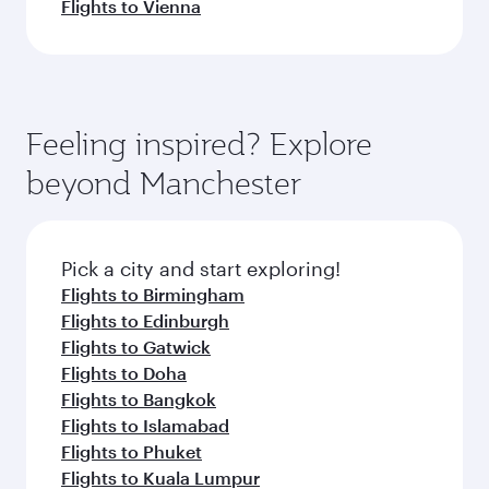
Flights to Vienna
Feeling inspired? Explore
beyond Manchester
Pick a city and start exploring!
Flights to Birmingham
Flights to Edinburgh
Flights to Gatwick
Flights to Doha
Flights to Bangkok
Flights to Islamabad
Flights to Phuket
Flights to Kuala Lumpur