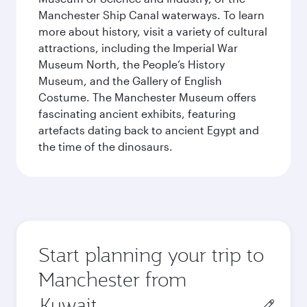
Manchester Ship Canal waterways. To learn
more about history, visit a variety of cultural
attractions, including the Imperial War
Museum North, the People’s History
Museum, and the Gallery of English
Costume. The Manchester Museum offers
fascinating ancient exhibits, featuring
artefacts dating back to ancient Egypt and
the time of the dinosaurs.
Start planning your trip to
Manchester from
Origin