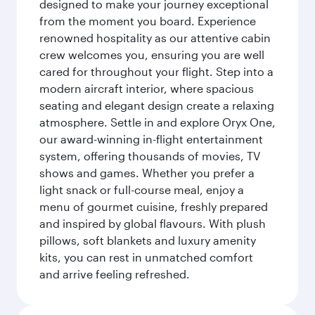
designed to make your journey exceptional
from the moment you board. Experience
renowned hospitality as our attentive cabin
crew welcomes you, ensuring you are well
cared for throughout your flight. Step into a
modern aircraft interior, where spacious
seating and elegant design create a relaxing
atmosphere. Settle in and explore Oryx One,
our award-winning in-flight entertainment
system, offering thousands of movies, TV
shows and games. Whether you prefer a
light snack or full-course meal, enjoy a
menu of gourmet cuisine, freshly prepared
and inspired by global flavours. With plush
pillows, soft blankets and luxury amenity
kits, you can rest in unmatched comfort
and arrive feeling refreshed.