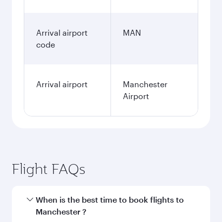
Arrival airport
MAN
code
Arrival airport
Manchester
Airport
Flight FAQs
When is the best time to book flights to
Manchester ?