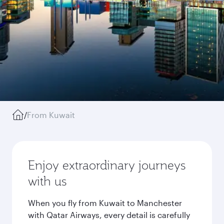
/
From Kuwait
Enjoy extraordinary journeys
with us
When you fly from Kuwait to Manchester
with Qatar Airways, every detail is carefully