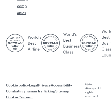
comp
anies
Worl
World's
World’s
Best
Best
Best
Busi
Business
Airline
Clas
Class
Lou
Qatar
Cookie policy
Legal
Privacy
Accessibility
Airways. All
Combating human trafficking
Sitemap
rights
reserved.
Cookie Consent