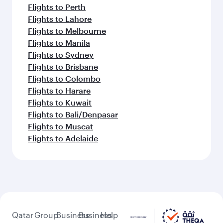
Flights to Perth
Flights to Lahore
Flights to Melbourne
Flights to Manila
Flights to Sydney
Flights to Brisbane
Flights to Colombo
Flights to Harare
Flights to Kuwait
Flights to Bali/Denpasar
Flights to Muscat
Flights to Adelaide
Qatar
Group
Business
Business
Help