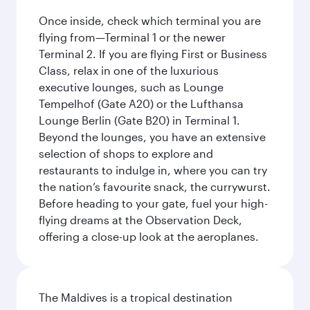
Once inside, check which terminal you are
flying from—Terminal 1 or the newer
Terminal 2. If you are flying First or Business
Class, relax in one of the luxurious
executive lounges, such as Lounge
Tempelhof (Gate A20) or the Lufthansa
Lounge Berlin (Gate B20) in Terminal 1.
Beyond the lounges, you have an extensive
selection of shops to explore and
restaurants to indulge in, where you can try
the nation’s favourite snack, the currywurst.
Before heading to your gate, fuel your high-
flying dreams at the Observation Deck,
offering a close-up look at the aeroplanes.
The Maldives is a tropical destination