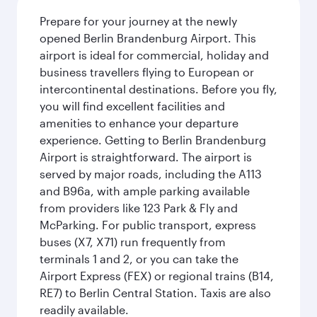
Prepare for your journey at the newly
opened Berlin Brandenburg Airport. This
airport is ideal for commercial, holiday and
business travellers flying to European or
intercontinental destinations. Before you fly,
you will find excellent facilities and
amenities to enhance your departure
experience. Getting to Berlin Brandenburg
Airport is straightforward. The airport is
served by major roads, including the A113
and B96a, with ample parking available
from providers like 123 Park & Fly and
McParking. For public transport, express
buses (X7, X71) run frequently from
terminals 1 and 2, or you can take the
Airport Express (FEX) or regional trains (B14,
RE7) to Berlin Central Station. Taxis are also
readily available.