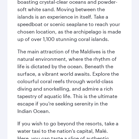
boasting crystal-clear oceans and powder-
soft white sand. Moving between the
islands is an experience in itself. Take a
speedboat or scenic seaplane to reach your
chosen location, as the archipelago is made
up of over 1,100 stunning coral islands.
The main attraction of the Maldives is the
natural environment, where the rhythm of
life is dictated by the ocean. Beneath the
surface, a vibrant world awaits. Explore the
colourful coral reefs through world-class
diving and snorkelling, and admire a rich
tapestry of aquatic life. This is the ultimate
escape if you're seeking serenity in the
Indian Ocean.
If you wish to go beyond the resorts, take a
water taxi to the nation's capital, Malé.
Here, you can taste a slice of authentic