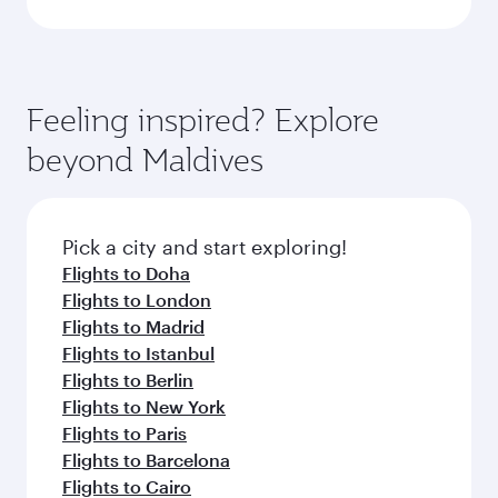
Feeling inspired? Explore
beyond Maldives
Pick a city and start exploring!
Flights to Doha
Flights to London
Flights to Madrid
Flights to Istanbul
Flights to Berlin
Flights to New York
Flights to Paris
Flights to Barcelona
Flights to Cairo