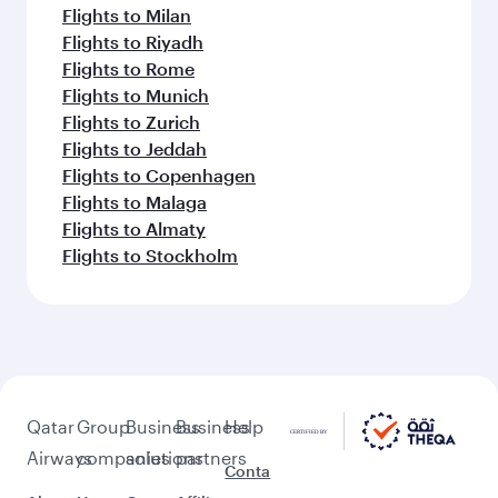
Flights to Milan
Flights to Riyadh
Flights to Rome
Flights to Munich
Flights to Zurich
Flights to Jeddah
Flights to Copenhagen
Flights to Malaga
Flights to Almaty
Flights to Stockholm
Qatar
Group
Business
Business
Help
Airways
companies
solutions
partners
Conta