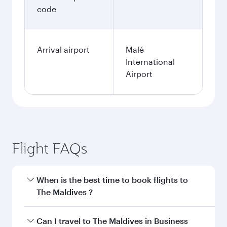
code
Arrival airport
Malé
International
Airport
Flight FAQs
When is the best time to book flights to
The Maldives ?
Book your flight to The Maldives early to enjoy
Can I travel to The Maldives in Business