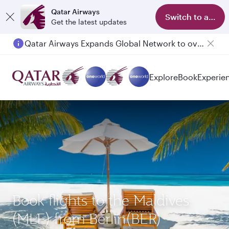
Qatar Airways
Switch to app
Get the latest updates
Qatar Airways Expands Global Network to over 160 Destinations
Explore
Book
Experie
Book flights to the Maldives
(MLE) from Berlin(BER)