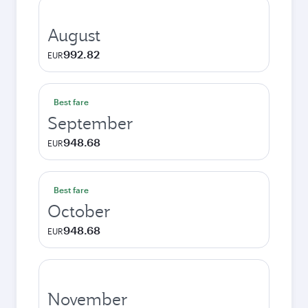
August
992.82
EUR
Best fare
September
948.68
EUR
Best fare
October
948.68
EUR
November