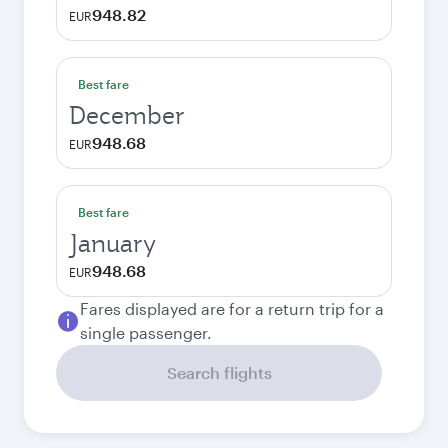
948.82
EUR
Best fare
December
948.68
EUR
Best fare
January
948.68
EUR
Fares displayed are for a return trip for a
single passenger.
Search flights