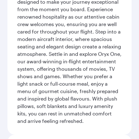
designed to make your journey exceptional
from the moment you board. Experience
renowned hospitality as our attentive cabin
crew welcomes you, ensuring you are well
cared for throughout your flight. Step into a
modern aircraft interior, where spacious
seating and elegant design create a relaxing
atmosphere. Settle in and explore Oryx One,
our award-winning in-flight entertainment
system, offering thousands of movies, TV
shows and games. Whether you prefer a
light snack or full-course meal, enjoy a
menu of gourmet cuisine, freshly prepared
and inspired by global flavours. With plush
pillows, soft blankets and luxury amenity
kits, you can rest in unmatched comfort
and arrive feeling refreshed.