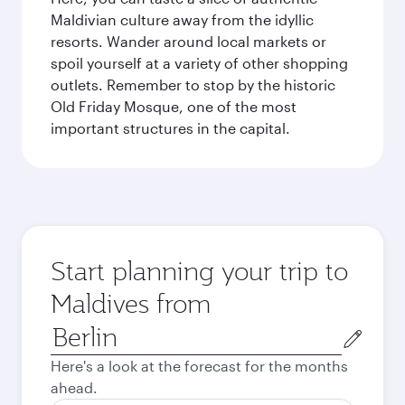
Maldivian culture away from the idyllic
resorts. Wander around local markets or
spoil yourself at a variety of other shopping
outlets. Remember to stop by the historic
Old Friday Mosque, one of the most
important structures in the capital.
Start planning your trip to
Maldives from
Origin
city
Here's a look at the forecast for the months
ahead.