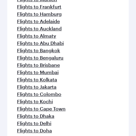
Flights to Frankfurt
Flights to Hamburg
Flights to Adelaide
Flights to Auckland
Flights to Almaty
Flights to Abu Dhabi
Flights to Bangkok
Flights to Bengaluru
Flights to Brisbane
Flights to Mumbai
Flights to Kolkata
Flights to Jakarta
Flights to Colombo
Flights to Kochi
Flights to Cape Town
Flights to Dhaka
Flights to Delhi
Flights to Doha