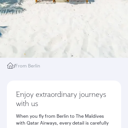
/
From Berlin
Enjoy extraordinary journeys
with us
When you fly from Berlin to The Maldives
with Qatar Airways, every detail is carefully