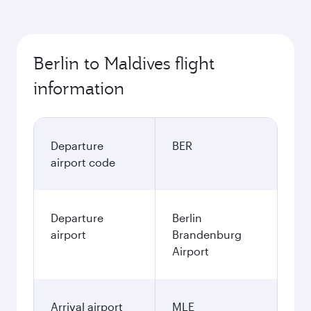
Berlin to Maldives flight
information
Departure
BER
airport code
Departure
Berlin
airport
Brandenburg
Airport
Arrival airport
MLE