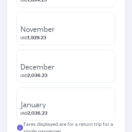
USD
November
1,929.23
USD
December
2,036.23
USD
January
2,036.23
USD
Fares displayed are for a return trip for a
single passenger.