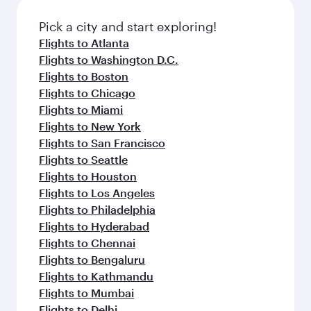
also dine on delicious meals, prepared with
fresh ingredients and inspired by global
Pick a city and start exploring!
flavours.
Flights to Atlanta
Flights to Washington D.C.
Flights to Boston
Flights to Chicago
Flights to Miami
Flights to New York
Flights to San Francisco
Flights to Seattle
Flights to Houston
Flights to Los Angeles
Flights to Philadelphia
Flights to Hyderabad
Flights to Chennai
Flights to Bengaluru
Flights to Kathmandu
Flights to Mumbai
Flights to Delhi