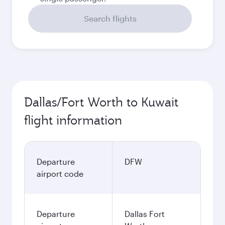
Search flights
Dallas/Fort Worth to Kuwait
flight information
Departure
DFW
airport code
Departure
Dallas Fort