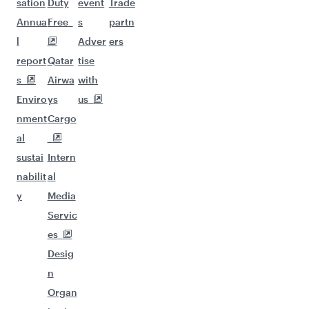
sation
Duty
event
Trade
Annua
Free
s
partn
l
Adver
ers
report
Qatar
tise
s
Airwa
with
Enviro
ys
us
nment
Cargo
al
sustai
Intern
nabilit
al
y
Media
Servic
es
Desig
n
Organ