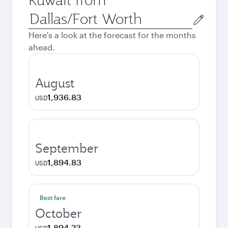
Origin
city
Here's a look at the forecast for the months
ahead.
August
1,936.83
USD
September
1,894.83
USD
Best fare
October
1,894.23