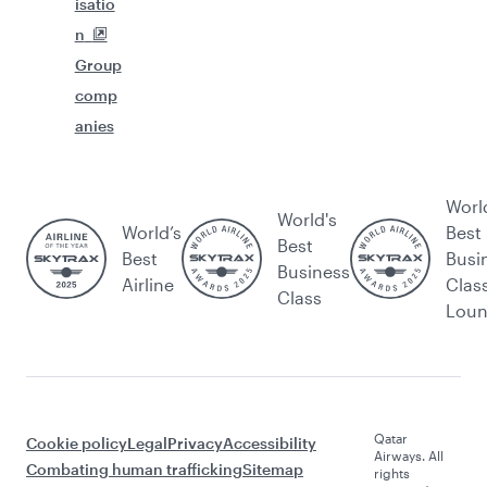
isatio
n
Group
comp
anies
Worl
World's
World’s
Best
Best
Best
Busi
Business
Airline
Clas
Class
Lou
Qatar
Cookie policy
Legal
Privacy
Accessibility
Airways. All
Combating human trafficking
Sitemap
rights