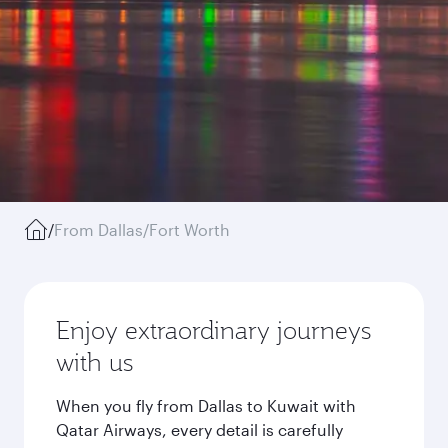
/
From Dallas/Fort Worth
Enjoy extraordinary journeys
with us
When you fly from Dallas to Kuwait with
Qatar Airways, every detail is carefully