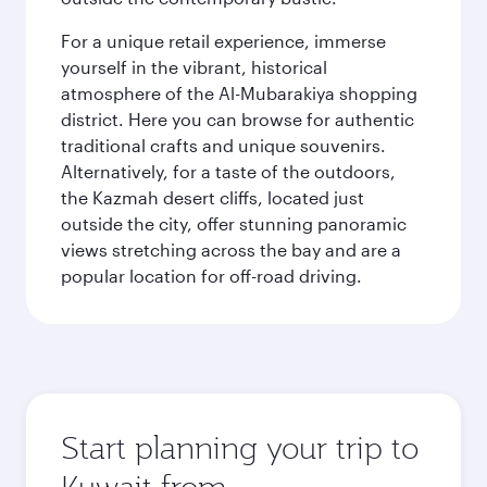
For a unique retail experience, immerse
yourself in the vibrant, historical
atmosphere of the Al-Mubarakiya shopping
district. Here you can browse for authentic
traditional crafts and unique souvenirs.
Alternatively, for a taste of the outdoors,
the Kazmah desert cliffs, located just
outside the city, offer stunning panoramic
views stretching across the bay and are a
popular location for off-road driving.
Start planning your trip to
Kuwait from