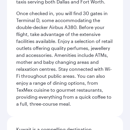
taxis serving both Dallas and Fort Worth.
Once checked in, you will find 30 gates in
Terminal D, some accommodating the
double-decker Airbus A380. Before your
flight, take advantage of the extensive
facilities available. Enjoy a selection of retail
outlets offering quality perfumes, jewellery
and accessories. Amenities include ATMs,
mother and baby changing areas and
relaxation centres. Stay connected with Wi-
Fi throughout public areas. You can also
enjoy a range of dining options, from
TexMex cuisine to gourmet restaurants,
providing everything from a quick coffee to
a full, three-course meal.
Kuwait is a compelling destination,