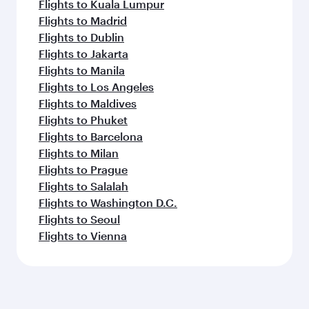
Flights to Kuala Lumpur
Flights to Madrid
Flights to Dublin
Flights to Jakarta
Flights to Manila
Flights to Los Angeles
Flights to Maldives
Flights to Phuket
Flights to Barcelona
Flights to Milan
Flights to Prague
Flights to Salalah
Flights to Washington D.C.
Flights to Seoul
Flights to Vienna