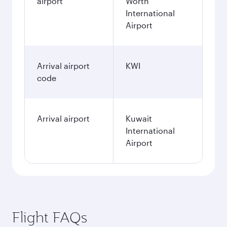
airport
Worth
International
Airport
Arrival airport
KWI
code
Arrival airport
Kuwait
International
Airport
Flight FAQs