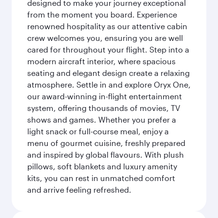
designed to make your journey exceptional
from the moment you board. Experience
renowned hospitality as our attentive cabin
crew welcomes you, ensuring you are well
cared for throughout your flight. Step into a
modern aircraft interior, where spacious
seating and elegant design create a relaxing
atmosphere. Settle in and explore Oryx One,
our award-winning in-flight entertainment
system, offering thousands of movies, TV
shows and games. Whether you prefer a
light snack or full-course meal, enjoy a
menu of gourmet cuisine, freshly prepared
and inspired by global flavours. With plush
pillows, soft blankets and luxury amenity
kits, you can rest in unmatched comfort
and arrive feeling refreshed.