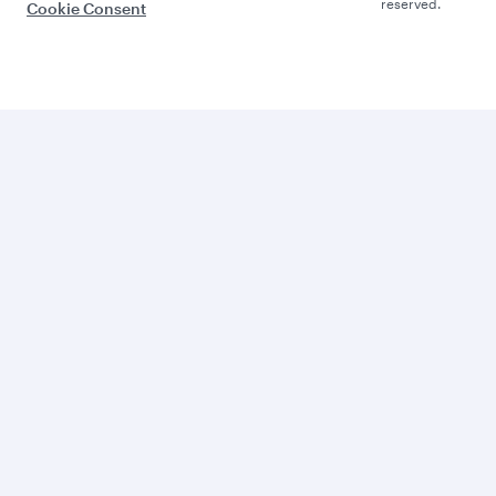
reserved.
Cookie Consent