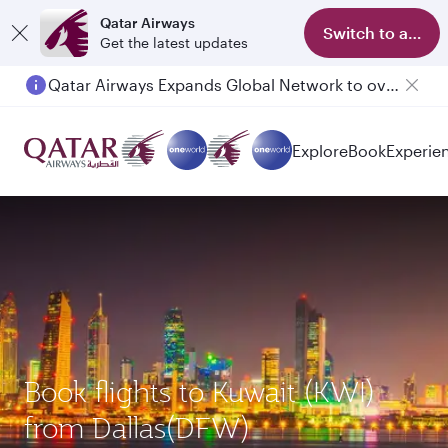
Qatar Airways
Switch to app
Get the latest updates
Qatar Airways Expands Global Network to over 160 Destinations
Explore
Book
Experie
Book flights to Kuwait (KWI)
from Dallas(DFW)