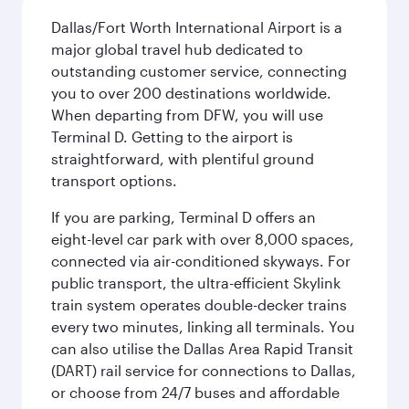
Dallas/Fort Worth International Airport is a
major global travel hub dedicated to
outstanding customer service, connecting
you to over 200 destinations worldwide.
When departing from DFW, you will use
Terminal D. Getting to the airport is
straightforward, with plentiful ground
transport options.
If you are parking, Terminal D offers an
eight-level car park with over 8,000 spaces,
connected via air-conditioned skyways. For
public transport, the ultra-efficient Skylink
train system operates double-decker trains
every two minutes, linking all terminals. You
can also utilise the Dallas Area Rapid Transit
(DART) rail service for connections to Dallas,
or choose from 24/7 buses and affordable