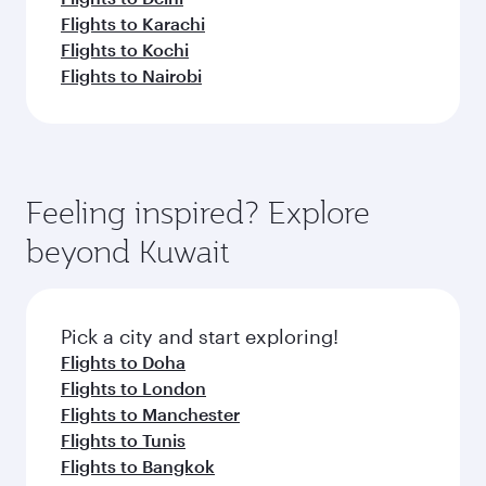
Flights to Karachi
Flights to Kochi
Flights to Nairobi
Feeling inspired? Explore
beyond Kuwait
Pick a city and start exploring!
Flights to Doha
Flights to London
Flights to Manchester
Flights to Tunis
Flights to Bangkok