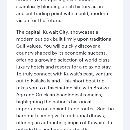
seamlessly blending a rich history as an
ancient trading point with a bold, modern
vision for the future.
The capital, Kuwait City, showcases a
modern outlook built firmly upon traditional
Gulf values. You will quickly discover a
country shaped by its economic success,
offering a growing selection of world-class
luxury hotels and resorts for a relaxing stay.
To truly connect with Kuwait’s past, venture
out to Failaka Island. This short boat trip
takes you to a fascinating site with Bronze
Age and Greek archaeological remains,
highlighting the nation's historical
importance on ancient trade routes. See the
harbour teeming with traditional dhows,
offering an authentic glimpse of Kuwaiti life
outside the contemporary bustle.