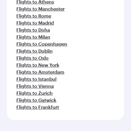
Flights to Athens
Flights to Manchester
Flights to Rome
Flights to Madrid
Flights to Doha
Flights to Milan
Flights to Copenhagen
Flights to Dublin
Flights to Oslo
Flights to New York
Flights to Amsterdam
Flights to Istanbul
Flights to Vienna
Flights to Zurich
Flights to Gatwick
Flights to Frankfurt