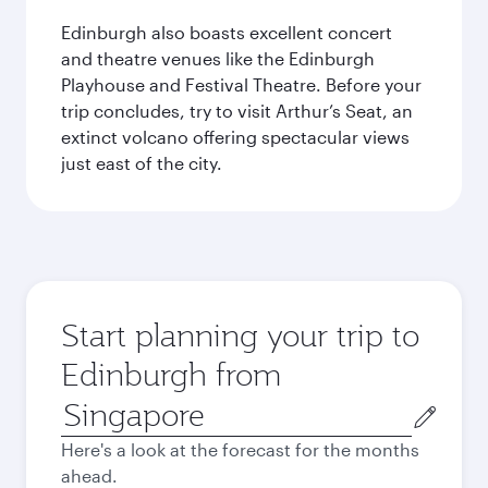
Edinburgh also boasts excellent concert
and theatre venues like the Edinburgh
Playhouse and Festival Theatre. Before your
trip concludes, try to visit Arthur’s Seat, an
extinct volcano offering spectacular views
just east of the city.
Start planning your trip to
Edinburgh from
Origin
city
Here's a look at the forecast for the months
ahead.