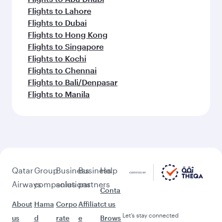
Flights to Lahore
Flights to Dubai
Flights to Hong Kong
Flights to Singapore
Flights to Kochi
Flights to Chennai
Flights to Bali/Denpasar
Flights to Manila
Qatar
Group
Business
Business
Help
Airways
companies
solutions
partners
Conta
About
Hama
Corpo
Affiliat
ct us
Let’s stay connected
us
d
rate
e
Brows