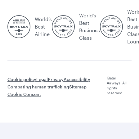
Worl
World's
World’s
Best
Best
Best
Busi
Business
Airline
Clas
Class
Lou
Qatar
Cookie policy
Legal
Privacy
Accessibility
Airways. All
Combating human trafficking
Sitemap
rights
reserved.
Cookie Consent