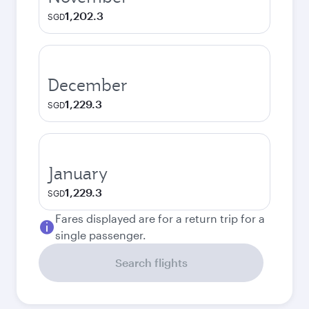
1,202.3
SGD
December
1,229.3
SGD
January
1,229.3
SGD
Fares displayed are for a return trip for a
single passenger.
Search flights