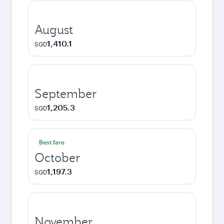
August
1,410.1
SGD
September
1,205.3
SGD
Best fare
October
1,197.3
SGD
November