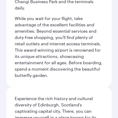
Changi Business Park and the terminals
daily.
While you wait for your flight, take
advantage of the excellent facilities and
amenities. Beyond essential services and
duty-free shopping, you'll find plenty of
retail outlets and internet access terminals.
This award-winning airport is renowned for
its unique attractions, showcasing
entertainment for all ages. Before boarding,
spend a moment discovering the beautiful
butterfly garden.
Experience the rich history and cultural
diversity of Edinburgh, Scotland’s
captivating capital city. There, you can
immerse yourself in a place known for its