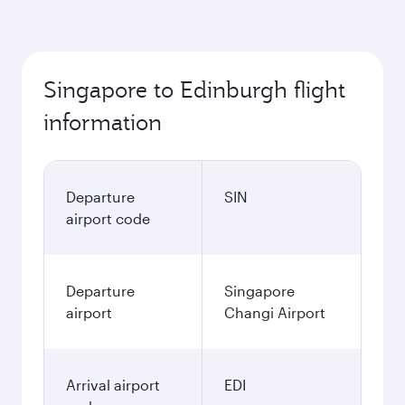
Singapore to Edinburgh flight
information
Departure
SIN
airport code
Departure
Singapore
airport
Changi Airport
Arrival airport
EDI