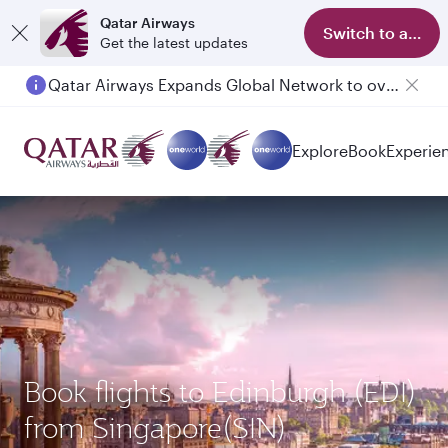
Qatar Airways
Switch to app
Get the latest updates
Qatar Airways Expands Global Network to over 160 Destinations
Passengers flying between Doha and Auckland on QR914 and QR915
Explore
Book
Experie
Book flights to Edinburgh (EDI)
from Singapore(SIN)