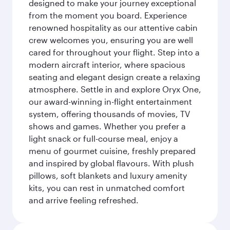
designed to make your journey exceptional
from the moment you board. Experience
renowned hospitality as our attentive cabin
crew welcomes you, ensuring you are well
cared for throughout your flight. Step into a
modern aircraft interior, where spacious
seating and elegant design create a relaxing
atmosphere. Settle in and explore Oryx One,
our award-winning in-flight entertainment
system, offering thousands of movies, TV
shows and games. Whether you prefer a
light snack or full-course meal, enjoy a
menu of gourmet cuisine, freshly prepared
and inspired by global flavours. With plush
pillows, soft blankets and luxury amenity
kits, you can rest in unmatched comfort
and arrive feeling refreshed.