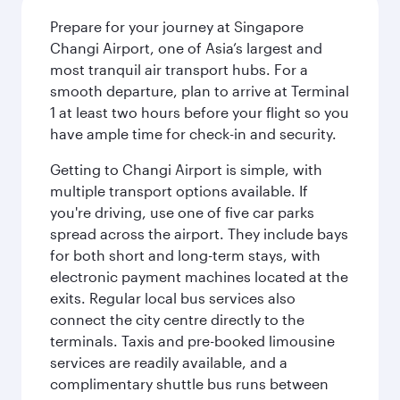
Prepare for your journey at Singapore
Changi Airport, one of Asia’s largest and
most tranquil air transport hubs. For a
smooth departure, plan to arrive at Terminal
1 at least two hours before your flight so you
have ample time for check-in and security.
Getting to Changi Airport is simple, with
multiple transport options available. If
you're driving, use one of five car parks
spread across the airport. They include bays
for both short and long-term stays, with
electronic payment machines located at the
exits. Regular local bus services also
connect the city centre directly to the
terminals. Taxis and pre-booked limousine
services are readily available, and a
complimentary shuttle bus runs between