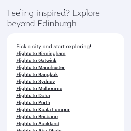
Feeling inspired? Explore
beyond Edinburgh
Pick a city and start exploring!
Flights to Birmingham
Flights to Gatwick
Flights to Manchester
Flights to Bangkok
Flights to Sydney
Flights to Melbourne
Flights to Doha
Flights to Perth
Flights to Kuala Lumpur
Flights to Brisbane
Flights to Auckland
Flights to Abu Dhabi