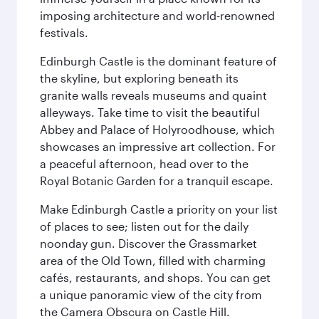
imposing architecture and world-renowned
festivals.
Edinburgh Castle is the dominant feature of
the skyline, but exploring beneath its
granite walls reveals museums and quaint
alleyways. Take time to visit the beautiful
Abbey and Palace of Holyroodhouse, which
showcases an impressive art collection. For
a peaceful afternoon, head over to the
Royal Botanic Garden for a tranquil escape.
Make Edinburgh Castle a priority on your list
of places to see; listen out for the daily
noonday gun. Discover the Grassmarket
area of the Old Town, filled with charming
cafés, restaurants, and shops. You can get
a unique panoramic view of the city from
the Camera Obscura on Castle Hill.