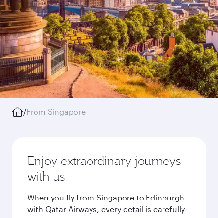
/
From Singapore
Enjoy extraordinary journeys
with us
When you fly from Singapore to Edinburgh
with Qatar Airways, every detail is carefully