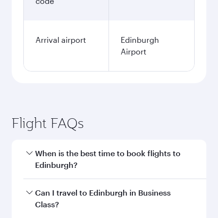
code
Arrival airport
Edinburgh
Airport
Flight FAQs
When is the best time to book flights to
Edinburgh?
Book your flight to Edinburgh early to enjoy the
Can I travel to Edinburgh in Business
best fares on your preferred travel dates. Fares
Class?
depend on seasonal demand, route popularity