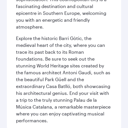
fascinating destination and cultural
epicentre in Southern Europe, welcoming
you with an energetic and friendly
atmosphere.
Explore the historic Barri Gòtic, the
medieval heart of the city, where you can
trace its past back to its Roman
foundations. Be sure to seek out the
stunning World Heritage sites created by
the famous architect Antoni Gaudi, such as
the beautiful Park Güell and the
extraordinary Casa Batlló, both showcasing
his architectural genius. End your visit with
a trip to the truly stunning Palau de la
Música Catalana, a remarkable masterpiece
where you can enjoy captivating musical
performances.