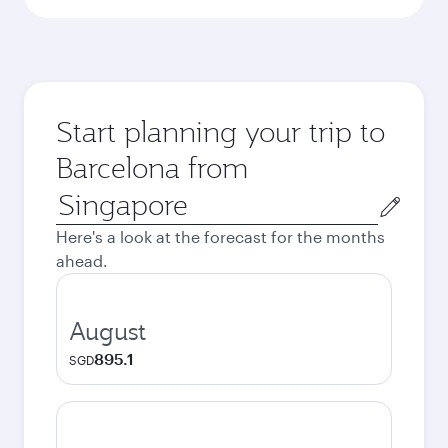
Start planning your trip to
Barcelona from
Origin
city
Here's a look at the forecast for the months
ahead.
August
895.1
SGD