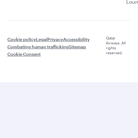
Lou
Qatar
Cookie policy
Legal
Privacy
Accessibility
Airways. All
Combating human trafficking
Sitemap
rights
reserved.
Cookie Consent