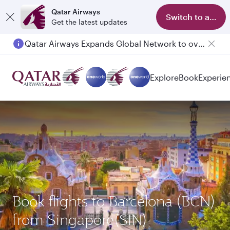
Qatar Airways
Switch to app
Get the latest updates
Qatar Airways Expands Global Network to over 160 Destinations
Passengers flying between Doha and Auckland on QR914 and QR915
Explore
Book
Experie
Book flights to Barcelona (BCN)
from Singapore(SIN)