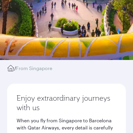
/
From Singapore
Enjoy extraordinary journeys
with us
When you fly from Singapore to Barcelona
with Qatar Airways, every detail is carefully