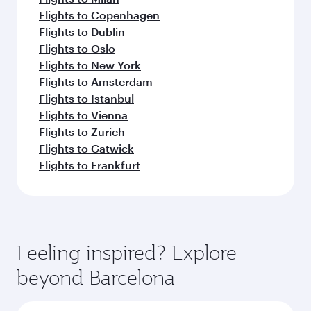
Flights to Copenhagen
Flights to Dublin
Flights to Oslo
Flights to New York
Flights to Amsterdam
Flights to Istanbul
Flights to Vienna
Flights to Zurich
Flights to Gatwick
Flights to Frankfurt
Feeling inspired? Explore
beyond Barcelona