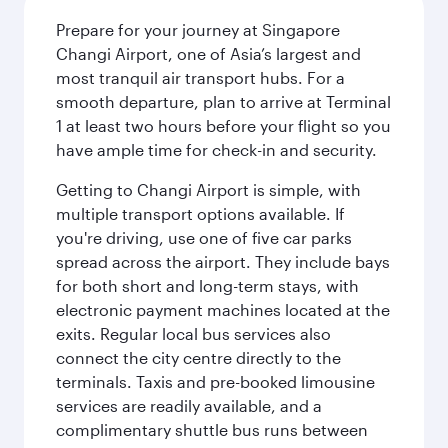
Prepare for your journey at Singapore
Changi Airport, one of Asia’s largest and
most tranquil air transport hubs. For a
smooth departure, plan to arrive at Terminal
1 at least two hours before your flight so you
have ample time for check-in and security.
Getting to Changi Airport is simple, with
multiple transport options available. If
you're driving, use one of five car parks
spread across the airport. They include bays
for both short and long-term stays, with
electronic payment machines located at the
exits. Regular local bus services also
connect the city centre directly to the
terminals. Taxis and pre-booked limousine
services are readily available, and a
complimentary shuttle bus runs between