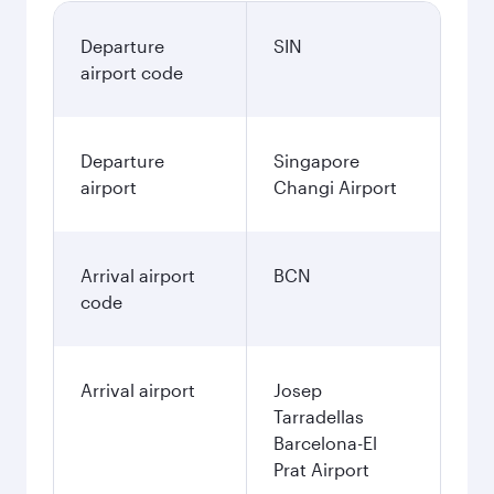
Departure
SIN
airport code
Departure
Singapore
airport
Changi Airport
Arrival airport
BCN
code
Arrival airport
Josep
Tarradellas
Barcelona-El
Prat Airport