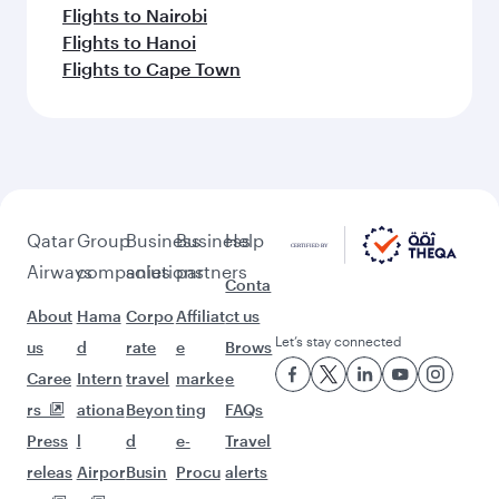
Flights to Nairobi
Flights to Hanoi
Flights to Cape Town
Qatar
Group
Business
Business
Help
Airways
companies
solutions
partners
Conta
About
Hama
Corpo
Affiliat
ct us
Let’s stay connected
us
d
rate
e
Brows
Caree
Intern
travel
marke
e
rs
ationa
Beyon
ting
FAQs
Press
l
d
e-
Travel
releas
Airpor
Busin
Procu
alerts