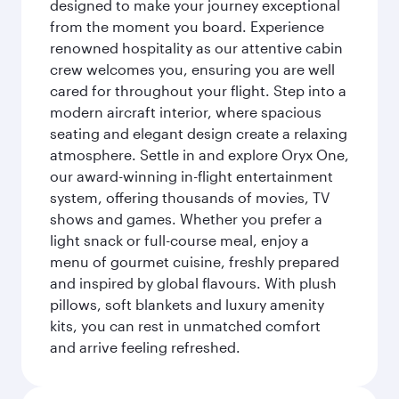
designed to make your journey exceptional
from the moment you board. Experience
renowned hospitality as our attentive cabin
crew welcomes you, ensuring you are well
cared for throughout your flight. Step into a
modern aircraft interior, where spacious
seating and elegant design create a relaxing
atmosphere. Settle in and explore Oryx One,
our award-winning in-flight entertainment
system, offering thousands of movies, TV
shows and games. Whether you prefer a
light snack or full-course meal, enjoy a
menu of gourmet cuisine, freshly prepared
and inspired by global flavours. With plush
pillows, soft blankets and luxury amenity
kits, you can rest in unmatched comfort
and arrive feeling refreshed.