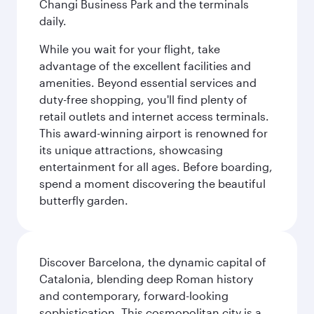
Changi Business Park and the terminals
daily.
While you wait for your flight, take
advantage of the excellent facilities and
amenities. Beyond essential services and
duty-free shopping, you'll find plenty of
retail outlets and internet access terminals.
This award-winning airport is renowned for
its unique attractions, showcasing
entertainment for all ages. Before boarding,
spend a moment discovering the beautiful
butterfly garden.
Discover Barcelona, the dynamic capital of
Catalonia, blending deep Roman history
and contemporary, forward-looking
sophistication. This cosmopolitan city is a