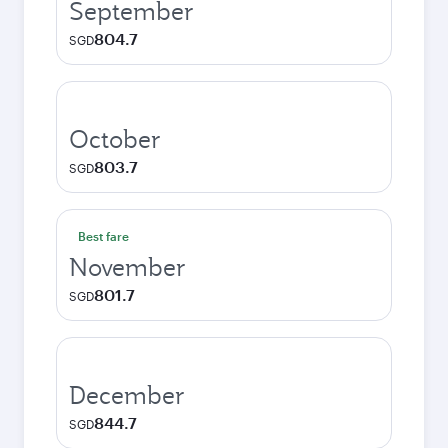
September
804.7
SGD
October
803.7
SGD
Best fare
November
801.7
SGD
December
844.7
SGD