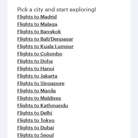
Pick a city and start exploring!
Flights to Madrid
Flights to Malaga
Flights to Bangkok
Flights to Bali/Denpasar
Flights to Kuala Lumpur
Flights to Colombo
Flights to Doha
Flights to Hanoi
Flights to Jakarta
Flights to Singapore
Flights to Manila
Flights to Maldives
Flights to Kathmandu
Flights to Delhi
Flights to Tokyo
Flights to Dubai
Flights to Seoul