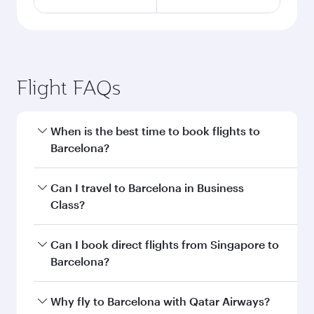
Flight FAQs
When is the best time to book flights to
Barcelona?
Book your flight to Barcelona early to enjoy the
Can I travel to Barcelona in Business
best fares on your preferred travel dates. Fares
Class?
depend on seasonal demand, route popularity
and availability of travel classes.
Yes, you can travel to Barcelona in
Business
Can I book direct flights from Singapore to
Class
on all flights. When flying in Business
Barcelona?
Class, you’ll enjoy a luxurious experience as our
award-winning cabin crew looks after your
Qatar Airways operates flights from Singapore
Why fly to Barcelona with Qatar Airways?
every need. Unwind in a spacious seat offering