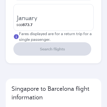
January
873.7
SGD
Fares displayed are for a return trip for a
single passenger.
Search flights
Singapore to Barcelona flight
information