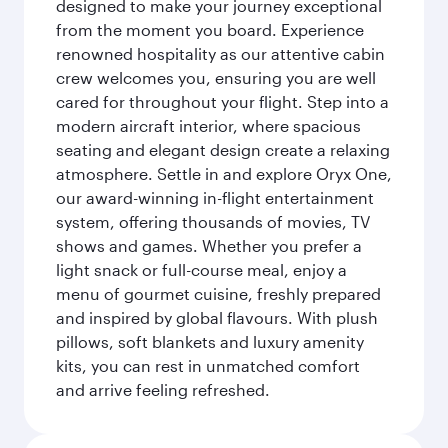
designed to make your journey exceptional
from the moment you board. Experience
renowned hospitality as our attentive cabin
crew welcomes you, ensuring you are well
cared for throughout your flight. Step into a
modern aircraft interior, where spacious
seating and elegant design create a relaxing
atmosphere. Settle in and explore Oryx One,
our award-winning in-flight entertainment
system, offering thousands of movies, TV
shows and games. Whether you prefer a
light snack or full-course meal, enjoy a
menu of gourmet cuisine, freshly prepared
and inspired by global flavours. With plush
pillows, soft blankets and luxury amenity
kits, you can rest in unmatched comfort
and arrive feeling refreshed.