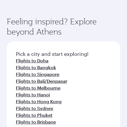
Feeling inspired? Explore
beyond Athens
Pick a city and start exploring!
Flights to Doha
Flights to Bangkok
Flights to Singapore
Flights to Bali/Denpasar
Flights to Melbourne
Flights to Hanoi
Flights to Hong Kong
Flights to Sydney
Flights to Phuket
Flights to Brisbane