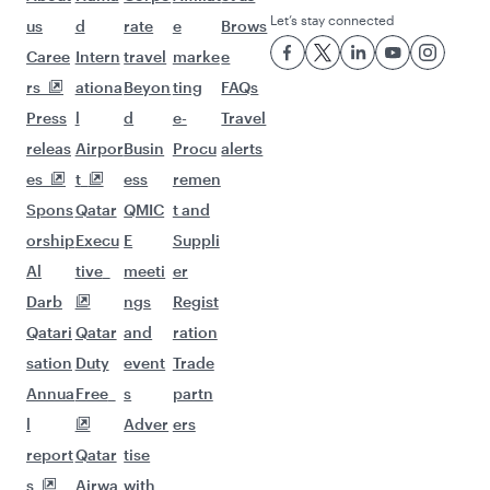
Let’s stay connected
us
d
rate
e
Brows
Caree
Intern
travel
marke
e
rs
ationa
Beyon
ting
FAQs
Press
l
d
e-
Travel
releas
Airpor
Busin
Procu
alerts
es
t
ess
remen
Spons
Qatar
QMIC
t and
orship
Execu
E
Suppli
Al
tive
meeti
er
Darb
ngs
Regist
Qatari
Qatar
and
ration
sation
Duty
event
Trade
Annua
Free
s
partn
l
Adver
ers
report
Qatar
tise
s
Airwa
with