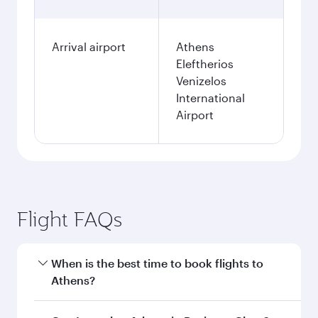
Arrival airport
Athens
Eleftherios
Venizelos
International
Airport
Flight FAQs
When is the best time to book flights to
Athens?
Book your flight to Athens early to enjoy the