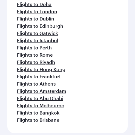
Flights to Doha
Flights to London
Flights to Dublin
Flights to Edinburgh
Flights to Gatwick
Flights to Istanbul
Flights to Perth
Flights to Rome
Flights to Riyadh
Flights to Hong Kong
Flights to Frankfurt
Flights to Athens
Flights to Amsterdam
Flights to Abu Dhabi
Flights to Melbourne
Flights to Bangkok
Flights to Brisbane