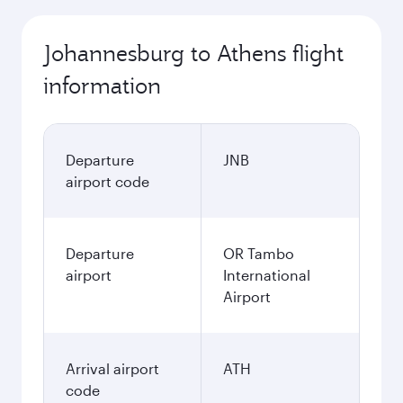
Johannesburg to Athens flight
information
Departure
JNB
airport code
Departure
OR Tambo
airport
International
Airport
Arrival airport
ATH
code