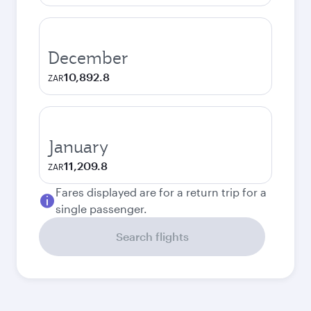
December
10,892.8
ZAR
January
11,209.8
ZAR
Fares displayed are for a return trip for a
single passenger.
Search flights