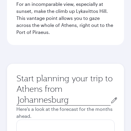
For an incomparable view, especially at
sunset, make the climb up Lykavittos Hill.
This vantage point allows you to gaze
across the whole of Athens, right out to the
Port of Piraeus.
Start planning your trip to
Athens from
Origin
city
Here's a look at the forecast for the months
ahead.