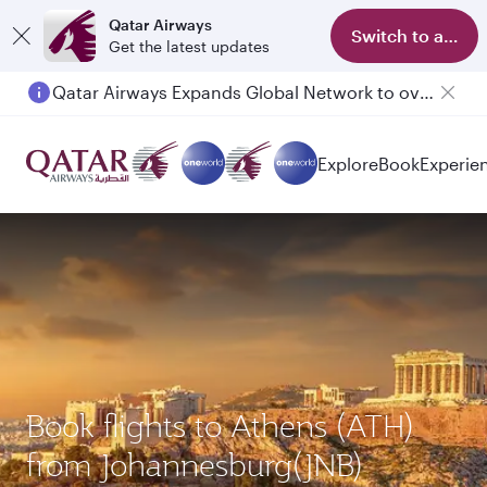
Qatar Airways
Switch to app
Get the latest updates
Qatar Airways Expands Global Network to over 160 Destinations
Explore
Book
Experie
Book flights to Athens (ATH)
from Johannesburg(JNB)