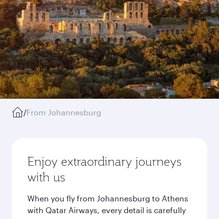
/
From Johannesburg
Enjoy extraordinary journeys
with us
When you fly from Johannesburg to Athens
with Qatar Airways, every detail is carefully