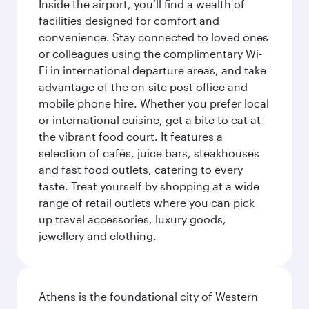
Inside the airport, you’ll find a wealth of
facilities designed for comfort and
convenience. Stay connected to loved ones
or colleagues using the complimentary Wi-
Fi in international departure areas, and take
advantage of the on-site post office and
mobile phone hire. Whether you prefer local
or international cuisine, get a bite to eat at
the vibrant food court. It features a
selection of cafés, juice bars, steakhouses
and fast food outlets, catering to every
taste. Treat yourself by shopping at a wide
range of retail outlets where you can pick
up travel accessories, luxury goods,
jewellery and clothing.
Athens is the foundational city of Western