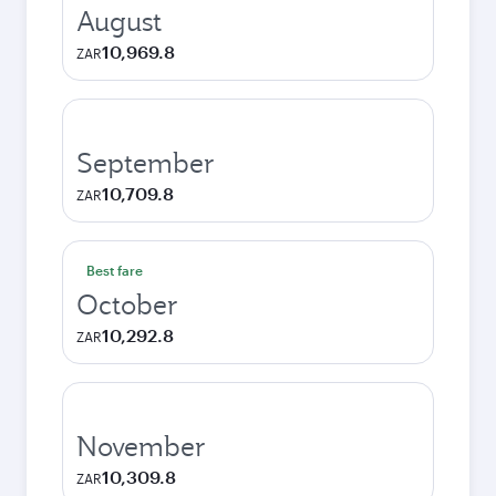
August
10,969.8
ZAR
September
10,709.8
ZAR
Best fare
October
10,292.8
ZAR
November
10,309.8
ZAR