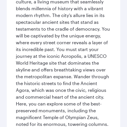
culture, a living museum that seamlessly
blends millennia of history with a vibrant
modern rhythm. The city’s allure lies in its
spectacular ancient sites that stand as
testaments to the cradle of democracy. You
will be captivated by the unique energy,
where every street corner reveals a layer of
its incredible past. You must start your
journey at the iconic Acropolis, a UNESCO
World Heritage site that dominates the
skyline and offers breathtaking views over
the metropolitan expanse. Wander through
the historic streets to find the Ancient
Agora, which was once the civic, religious
and commercial heart of the ancient city.
Here, you can explore some of the best-
preserved monuments, including the
magnificent Temple of Olympian Zeus,
noted for its enormous, towering columns.