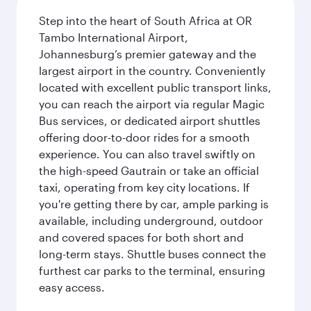
Step into the heart of South Africa at OR
Tambo International Airport,
Johannesburg’s premier gateway and the
largest airport in the country. Conveniently
located with excellent public transport links,
you can reach the airport via regular Magic
Bus services, or dedicated airport shuttles
offering door-to-door rides for a smooth
experience. You can also travel swiftly on
the high-speed Gautrain or take an official
taxi, operating from key city locations. If
you're getting there by car, ample parking is
available, including underground, outdoor
and covered spaces for both short and
long-term stays. Shuttle buses connect the
furthest car parks to the terminal, ensuring
easy access.