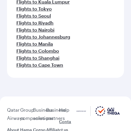
Flights to Kuala Lumpur
Flights to Tokyo
Flights to Seoul
Flights to Riyadh
Flights to Nairobi
Flights to Johannesburg
Flights to Manila
Flights to Colombo
Flights to Shanghai
Flights to Cape Town
Qatar
Group
Business
Business
Help
Airways
companies
solutions
partners
Conta
About
Hama
Corpo
Affiliat
ct us