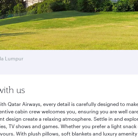
la Lumpur
with us
h Qatar Airways, every detail is carefully designed to ma
entive cabin crew welcomes you, ensuring you are well care
ant design create a relaxing atmosphere. Settle in and explo
es, TV shows and games. Whether you prefer a light snack 
lavours. With plush pillows, soft blankets and luxury amenit