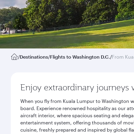
/
Destinations
/
Flights to Washington D.C.
/
From Kua
Enjoy extraordinary journeys 
When you fly from Kuala Lumpur to Washington wit
board. Experience renowned hospitality as our att
aircraft interior, where spacious seating and eleg
entertainment system, offering thousands of movi
cuisine, freshly prepared and inspired by global f