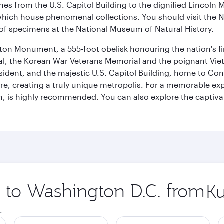
hes from the U.S. Capitol Building to the dignified Lincoln 
ich house phenomenal collections. You should visit the N
ay of specimens at the National Museum of Natural History.
on Monument, a 555-foot obelisk honouring the nation's first
al, the Korean War Veterans Memorial and the poignant Viet
ident, and the majestic U.S. Capitol Building, home to Congr
e, creating a truly unique metropolis. For a memorable exper
, is highly recommended. You can also explore the captivati
p to Washington D.C. from
Orig
city
.