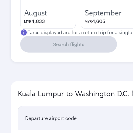
August
September
4,833
4,605
MYR
MYR
Fares displayed are for a return trip for a singl
Search flights
Kuala Lumpur to Washington D.C. f
Departure airport code