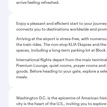
arrive feeling refreshed.
Enjoy a pleasant and efficient start to your journe
connects you to destinations worldwide and promi
Arriving at the airport is stress-free, with numer
the train rides. The non-stop KLIA Ekspres and the 
spaces, including a long-term parking lot at Block 
International flights depart from the main terminal
Premium Lounge, quiet rooms, prayer rooms and a m
goods. Before heading to your gate, explore a sele
meals.
Washington D.C. is the epicentre of American his
city is the heart of the U.S., inviting you to explor