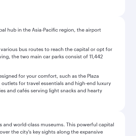
al hub in the Asia-Pacific region, the airport
various bus routes to reach the capital or opt for
ving, the two main car parks consist of 11,442
 designed for your comfort, such as the Plaza
utlets for travel essentials and high-end luxury
ies and cafés serving light snacks and hearty
s and world-class museums. This powerful capital
scover the city's key sights along the expansive