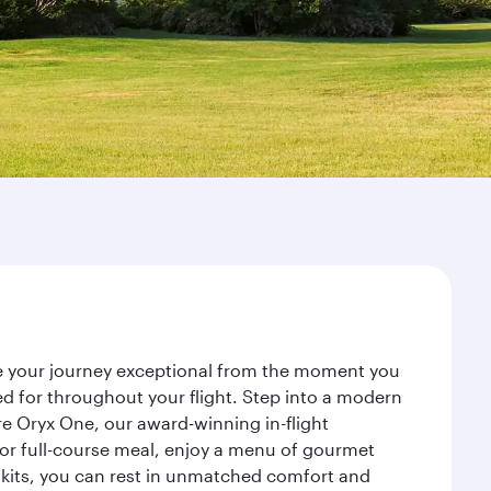
ke your journey exceptional from the moment you
d for throughout your flight. Step into a modern
re Oryx One, our award-winning in-flight
or full-course meal, enjoy a menu of gourmet
y kits, you can rest in unmatched comfort and