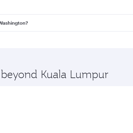
est fares on your preferred travel dates. Fares depend on se
s
on all flights. When flying in Business Class, you’ll enjoy
 Washington?
cious seat offering superior comfort and choose from thous
me.
 Washington and you’ll stop in Doha, Qatar, along the way. 
uxury shopping and dining. Take a break from your journey a
 you board. Experience our renowned hospitality as you rela
x One including the latest movies, music and games. You ca
re beyond Kuala Lumpur