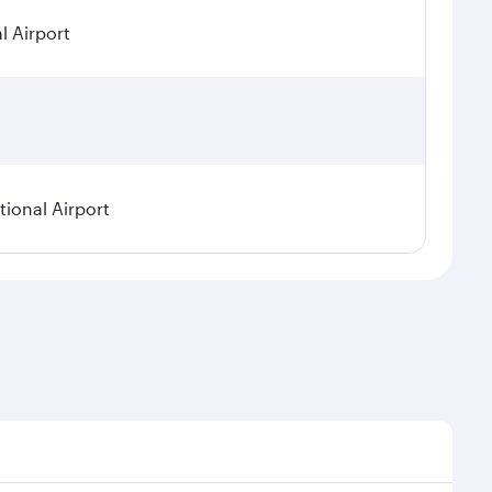
l Airport
ional Airport