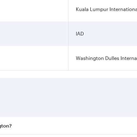
Kuala Lumpur Internationa
IAD
Washington Dulles Internat
gton?