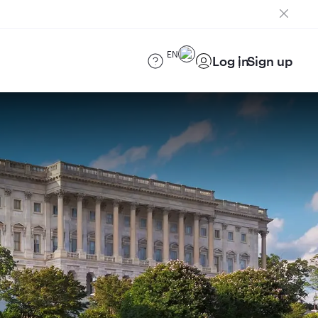
EN
Log in
Sign up