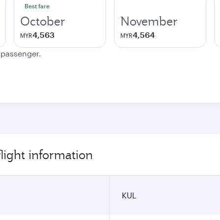
Best fare
October
November
4,563
4,564
MYR
MYR
e passenger.
light information
KUL