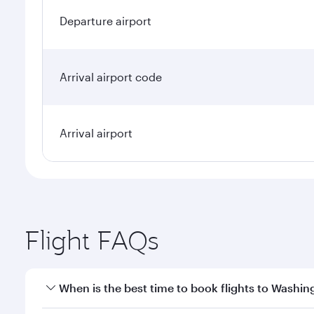
Departure airport
Arrival airport code
Arrival airport
Flight FAQs
When is the best time to book flights to Washin