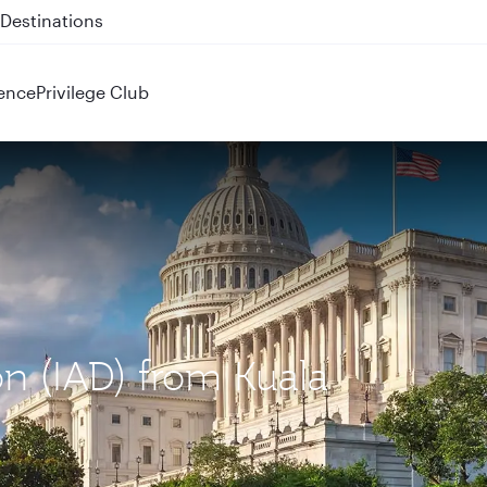
 QR914 and QR915
ence
Privilege Club
on (IAD) from Kuala