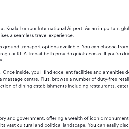
y at Kuala Lumpur International Airport. As an important glob
ses a seamless travel experience.
ous ground transport options available. You can choose from 
regular KLIA Transit both provide quick access. If you're dri
A.
. Once inside, you'll find excellent facilities and amenities
assage centre. Plus, browse a number of duty-free retail o
ction of dining establishments including restaurants, eater
tory and government, offering a wealth of iconic monument
e its vast cultural and political landscape. You can easily di