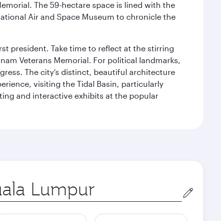
Memorial. The 59-hectare space is lined with the
ational Air and Space Museum to chronicle the
 president. Take time to reflect at the stirring
nam Veterans Memorial. For political landmarks,
ess. The city’s distinct, beautiful architecture
ience, visiting the Tidal Basin, particularly
ng and interactive exhibits at the popular
in