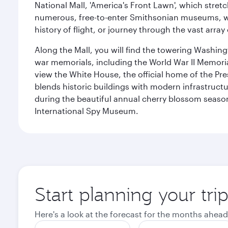
National Mall, 'America's Front Lawn', which stretc
numerous, free-to-enter Smithsonian museums, wh
history of flight, or journey through the vast arr
Along the Mall, you will find the towering Washingt
war memorials, including the World War II Memori
view the White House, the official home of the Pres
blends historic buildings with modern infrastructur
during the beautiful annual cherry blossom season
International Spy Museum.
Start planning your tri
Here's a look at the forecast for the months ahead