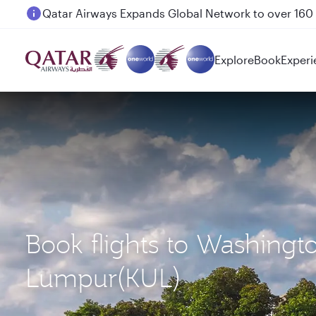
Passengers flying between Doha and Auckland on
Explore
Book
Experi
Book flights to Washingt
Lumpur(KUL)