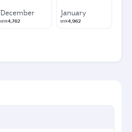
December
January
4,762
4,962
MYR
MYR