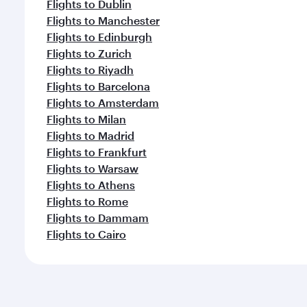
Flights to Dublin
Flights to Manchester
Flights to Edinburgh
Flights to Zurich
Flights to Riyadh
Flights to Barcelona
Flights to Amsterdam
Flights to Milan
Flights to Madrid
Flights to Frankfurt
Flights to Warsaw
Flights to Athens
Flights to Rome
Flights to Dammam
Flights to Cairo