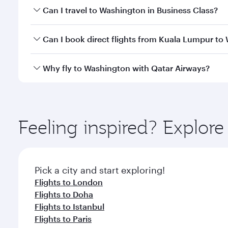
Book your flight to Washington early to enjoy the b
Can I travel to Washington in Business Class?
travel classes.
Yes, you can travel to Washington in
Business Clas
Can I book direct flights from Kuala Lumpur to
crew looks after your every need. Unwind in a spa
gourmet cuisine whenever you like with Dine Anyti
Qatar Airways operates flights from Kuala Lumpur to
Why fly to Washington with Qatar Airways?
Hamad International Airport, where you can enjoy l
amenities before your connecting flight.
You’ll enjoy an exceptional journey from the moment
Explore thousands of entertainment options on Ory
ingredients and inspired by global flavours.
Feeling inspired? Explo
Pick a city and start exploring!
Flights to London
Flights to Doha
Flights to Istanbul
Flights to Paris