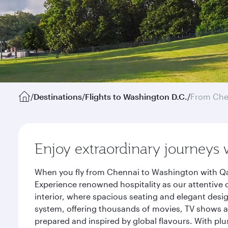
/
Destinations
/
Flights to Washington D.C.
/
From Che
Enjoy extraordinary journeys 
When you fly from Chennai to Washington with Qat
Experience renowned hospitality as our attentive 
interior, where spacious seating and elegant desi
system, offering thousands of movies, TV shows an
prepared and inspired by global flavours. With plu