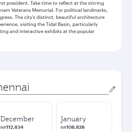
 president. Take time to reflect at the stirring
nam Veterans Memorial. For political landmarks,
ess. The city’s distinct, beautiful architecture
ience, visiting the Tidal Basin, particularly
ng and interactive exhibits at the popular
in
December
January
112,834
108,828
INR
INR