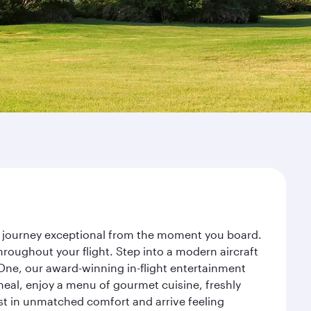
ur journey exceptional from the moment you board.
roughout your flight. Step into a modern aircraft
 One, our award-winning in-flight entertainment
eal, enjoy a menu of gourmet cuisine, freshly
est in unmatched comfort and arrive feeling