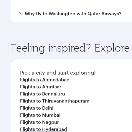
crew looks after your every need. Unwind in a spa
gourmet cuisine whenever you like with Dine Anyti
Qatar Airways operates flights from Chennai to Was
Why fly to Washington with Qatar Airways?
International Airport, where you can enjoy luxury s
amenities before your connecting flight.
You’ll enjoy an exceptional journey from the moment
Explore thousands of entertainment options on Ory
ingredients and inspired by global flavours.
Feeling inspired? Explor
Pick a city and start exploring!
Flights to Ahmedabad
Flights to Amritsar
Flights to Bengaluru
Flights to Thiruvananthapuram
Flights to Delhi
Flights to Mumbai
Flights to Nagpur
Flights to Hyderabad