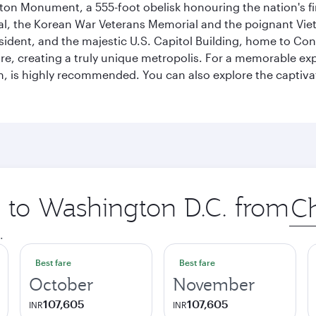
on Monument, a 555-foot obelisk honouring the nation's first
al, the Korean War Veterans Memorial and the poignant Viet
ident, and the majestic U.S. Capitol Building, home to Congr
e, creating a truly unique metropolis. For a memorable exper
, is highly recommended. You can also explore the captivati
p to Washington D.C. from
Orig
city
.
Best fare
Best fare
October
November
107,605
107,605
INR
INR