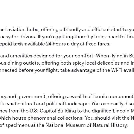
est aviation hubs, offering a friendly and efficient start to 
y for drivers. If you're getting there by train, head to Tiru
aid taxis available 24 hours a day at fixed fares.
ties and amenities designed for your comfort. When flying in B
s dining outlets, offering both spicy local delicacies and i
nected before your flight, take advantage of the Wi-Fi avai
tory and government, offering a wealth of iconic monument
e its vast cultural and political landscape. You can easily di
hes from the U.S. Capitol Building to the dignified Lincoln 
ich house phenomenal collections. You should visit the N
ay of specimens at the National Museum of Natural History.