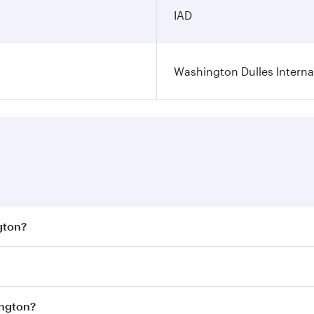
IAD
Washington Dulles Internat
gton?
est fares on your preferred travel dates. Fares depend on se
s
on all flights. When flying in Business Class, you’ll enjoy
ington?