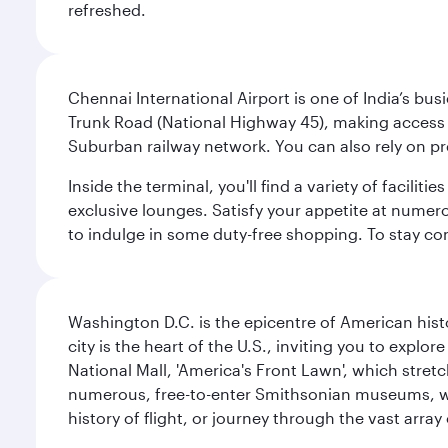
refreshed.
Chennai International Airport is one of India’s busi
Trunk Road (National Highway 45), making access eas
Suburban railway network. You can also rely on prep
Inside the terminal, you'll find a variety of facili
exclusive lounges. Satisfy your appetite at numerou
to indulge in some duty-free shopping. To stay con
Washington D.C. is the epicentre of American his
city is the heart of the U.S., inviting you to explor
National Mall, 'America's Front Lawn', which stretc
numerous, free-to-enter Smithsonian museums, wh
history of flight, or journey through the vast arr