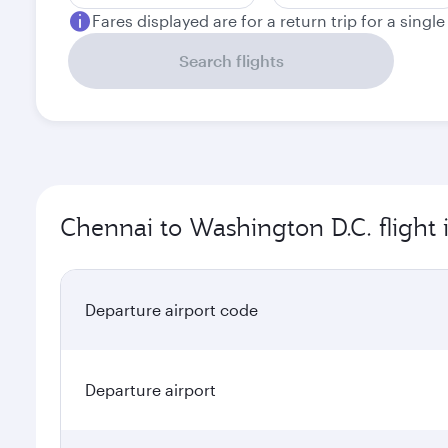
Fares displayed are for a return trip for a singl
Search flights
Chennai to Washington D.C. flight
Departure airport code
Departure airport