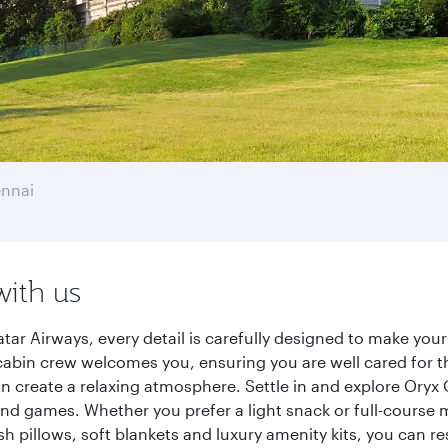
nnai
with us
ar Airways, every detail is carefully designed to make yo
cabin crew welcomes you, ensuring you are well cared for th
gn create a relaxing atmosphere. Settle in and explore Oryx
d games. Whether you prefer a light snack or full-course m
sh pillows, soft blankets and luxury amenity kits, you can r