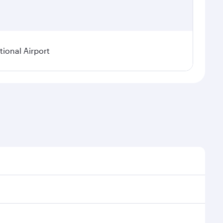
ional Airport
asonal demand, route popularity and availability of
 a luxurious experience as our award-winning cabin