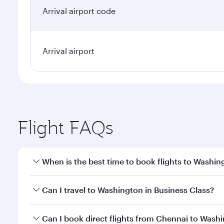
Arrival airport code
Arrival airport
Flight FAQs
When is the best time to book flights to Washin
Book your flight to Washington early to enjoy the b
Can I travel to Washington in Business Class?
travel classes.
Yes, you can travel to Washington in
Business Clas
Can I book direct flights from Chennai to Wash