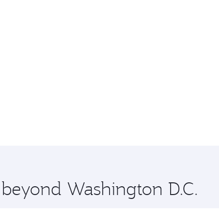
e beyond Washington D.C.