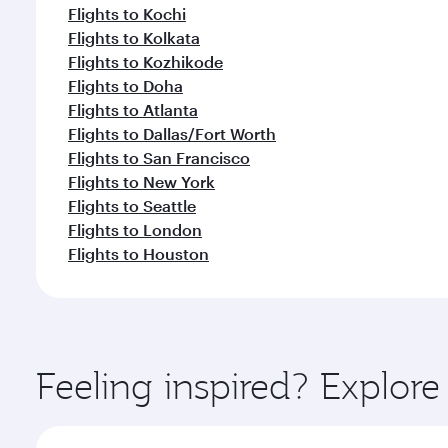
Flights to Kochi
Flights to Kolkata
Flights to Kozhikode
Flights to Doha
Flights to Atlanta
Flights to Dallas/Fort Worth
Flights to San Francisco
Flights to New York
Flights to Seattle
Flights to London
Flights to Houston
Feeling inspired? Explor