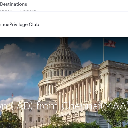
 QR914 and QR915
ence
Privilege Club
ton (IAD) from Chennai(MAA