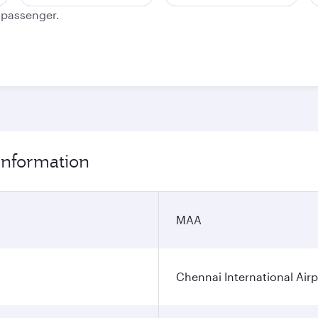
e passenger.
 information
MAA
Chennai International Airp