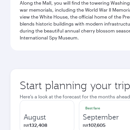
Along the Mall, you will find the towering Washingt
war memorials, including the World War II Memori
view the White House, the official home of the Pres
blends historic buildings with modern infrastructur
during the beautiful annual cherry blossom season
International Spy Museum.
Start planning your tri
Here's a look at the forecast for the months ahead
Best fare
August
September
132,408
107,605
INR
INR