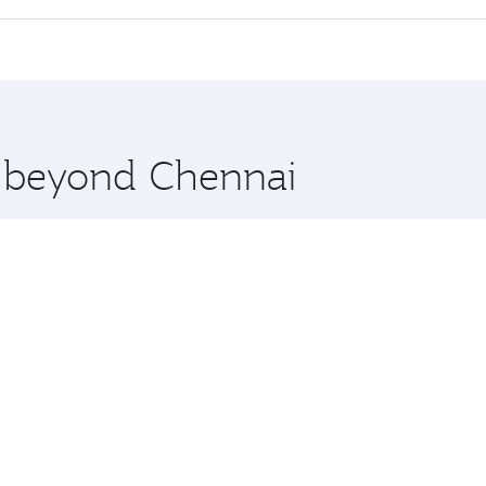
cious seat offering superior comfort and choose from thous
me.
hington and you’ll stop in Doha, Qatar, along the way. Enjo
hopping and dining. Take a break from your journey and reju
 you board. Experience our renowned hospitality as you rela
x One including the latest movies, music and games. You ca
e beyond Chennai