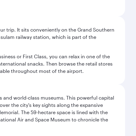
your trip. It sits conveniently on the Grand Southern
sulam railway station, which is part of the
usiness or First Class, you can relax in one of the
nternational snacks. Then browse the retail stores
lable throughout most of the airport.
s and world-class museums. This powerful capital
scover the city's key sights along the expansive
Memorial. The 59-hectare space is lined with the
ational Air and Space Museum to chronicle the