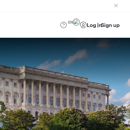
EN
Log in
Sign up
)