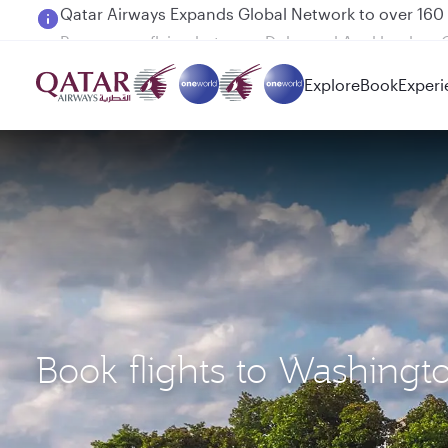
Passengers flying between Doha and Auckland on
Explore
Book
Experi
Book flights to Washing