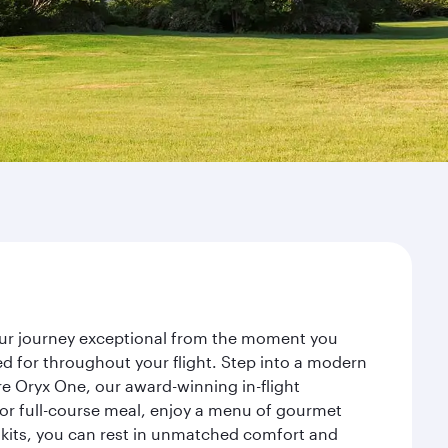
your journey exceptional from the moment you
d for throughout your flight. Step into a modern
re Oryx One, our award-winning in-flight
or full-course meal, enjoy a menu of gourmet
y kits, you can rest in unmatched comfort and