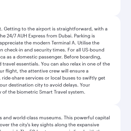
 Getting to the airport is straightforward, with a
 the 24/7 AUH Express from Dubai. Parking is
 appreciate the modern Terminal A. Utilise the
n check-in and security times. For all US-bound
ica as a domestic passenger. Before boarding,
ravel essentials. You can also relax in one of the
flight, the attentive crew will ensure a
 ride-share services or local buses to swiftly get
our destination city to avoid delays. Your
y of the biometric Smart Travel system.
s and world-class museums. This powerful capital
scover the city's key sights along the expansive