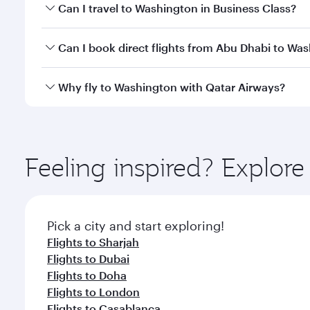
Book your flight to Washington early to enjoy the b
Can I travel to Washington in Business Class?
travel classes.
Yes, you can travel to Washington in
Business Clas
Can I book direct flights from Abu Dhabi to Wa
crew looks after your every need. Unwind in a spa
gourmet cuisine whenever you like with Dine Anyti
Qatar Airways operates flights from Abu Dhabi to W
Why fly to Washington with Qatar Airways?
International Airport, where you can enjoy luxury s
amenities before your connecting flight.
You’ll enjoy an exceptional journey from the moment
Explore thousands of entertainment options on Ory
ingredients and inspired by global flavours.
Feeling inspired? Explo
Pick a city and start exploring!
Flights to Sharjah
Flights to Dubai
Flights to Doha
Flights to London
Flights to Casablanca