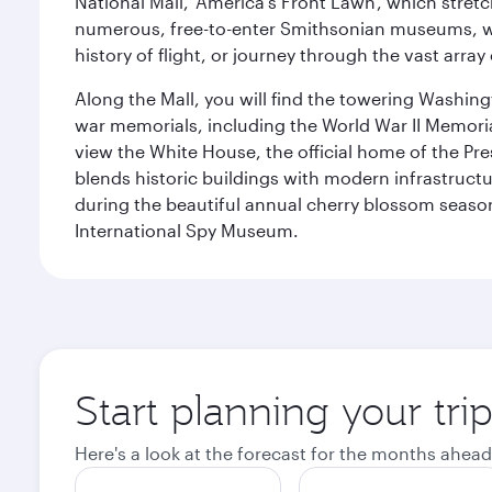
National Mall, 'America's Front Lawn', which stretc
numerous, free-to-enter Smithsonian museums, wh
history of flight, or journey through the vast arr
Along the Mall, you will find the towering Washingt
war memorials, including the World War II Memori
view the White House, the official home of the Pres
blends historic buildings with modern infrastructur
during the beautiful annual cherry blossom season
International Spy Museum.
Start planning your tri
Here's a look at the forecast for the months ahead