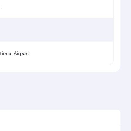
t
ional Airport