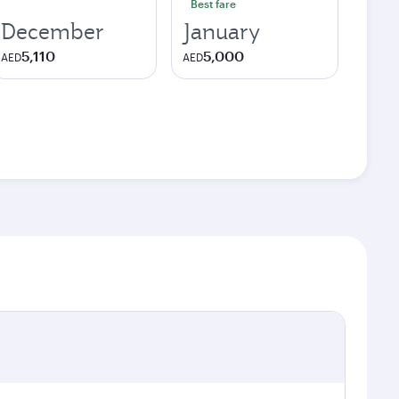
Best fare
December
January
5,110
5,000
AED
AED