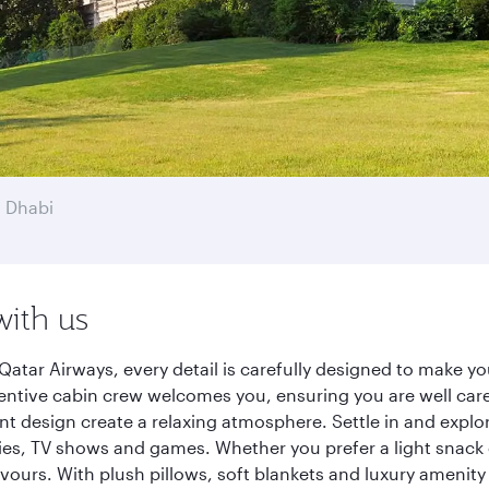
 Dhabi
with us
atar Airways, every detail is carefully designed to make 
entive cabin crew welcomes you, ensuring you are well care
ant design create a relaxing atmosphere. Settle in and explo
es, TV shows and games. Whether you prefer a light snack 
lavours. With plush pillows, soft blankets and luxury amenit