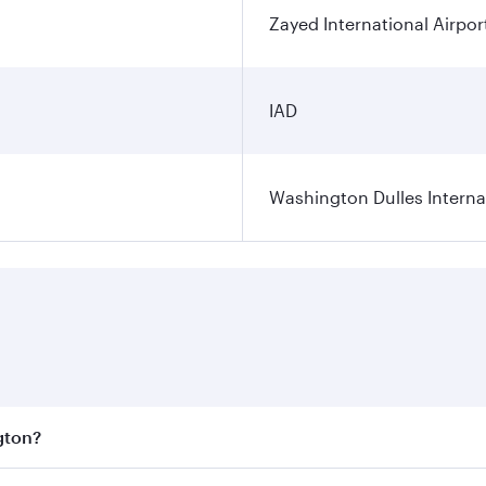
Zayed International Airpor
IAD
Washington Dulles Internat
gton?