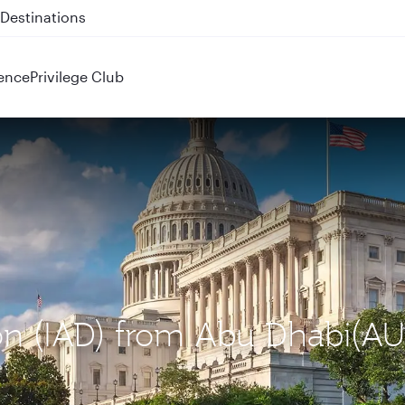
 QR914 and QR915
ence
Privilege Club
ton (IAD) from Abu Dhabi(A