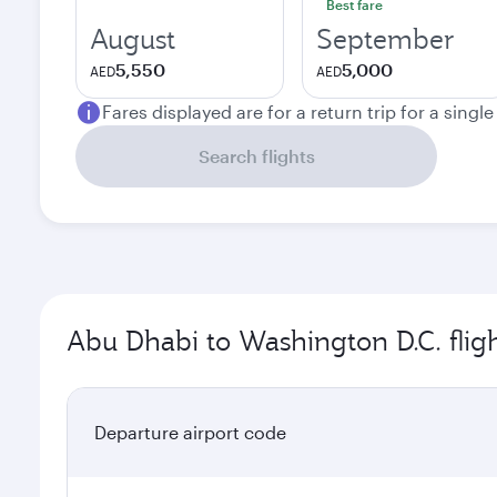
Best fare
August
September
5,550
5,000
AED
AED
Fares displayed are for a return trip for a singl
Search flights
Abu Dhabi to Washington D.C. flig
Departure airport code