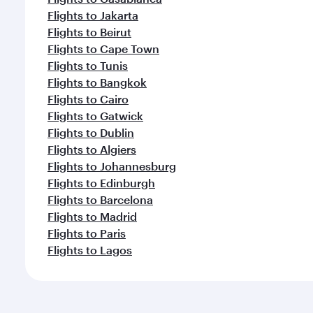
Flights to Jakarta
Flights to Beirut
Flights to Cape Town
Flights to Tunis
Flights to Bangkok
Flights to Cairo
Flights to Gatwick
Flights to Dublin
Flights to Algiers
Flights to Johannesburg
Flights to Edinburgh
Flights to Barcelona
Flights to Madrid
Flights to Paris
Flights to Lagos