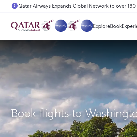
Passengers flying between Doha and Auckland on
Explore
Book
Experi
Book flights to Washing