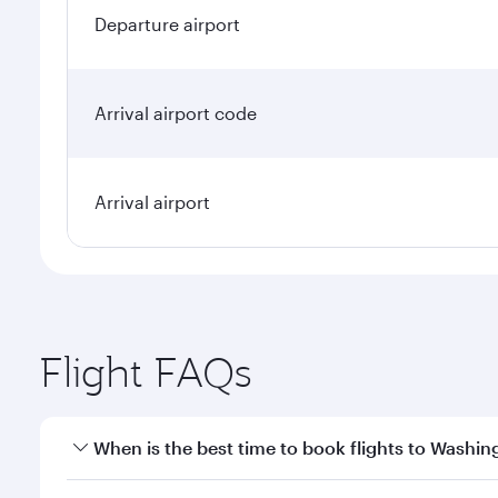
Departure airport
Arrival airport code
Arrival airport
Flight FAQs
When is the best time to book flights to Washin