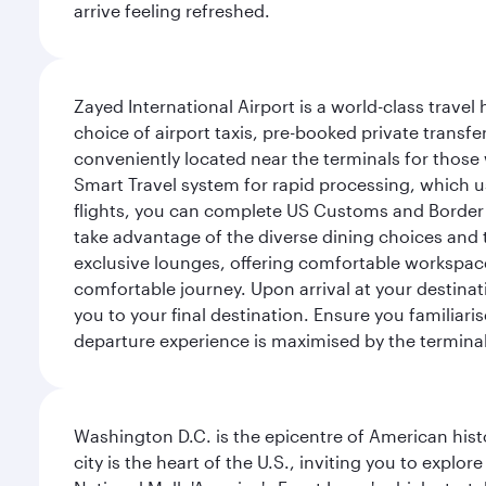
arrive feeling refreshed.
Zayed International Airport is a world-class travel
choice of airport taxis, pre-booked private transfe
conveniently located near the terminals for those 
Smart Travel system for rapid processing, which us
flights, you can complete US Customs and Border 
take advantage of the diverse dining choices and t
exclusive lounges, offering comfortable workspace
comfortable journey. Upon arrival at your destinatio
you to your final destination. Ensure you familiari
departure experience is maximised by the terminal'
Washington D.C. is the epicentre of American his
city is the heart of the U.S., inviting you to explor