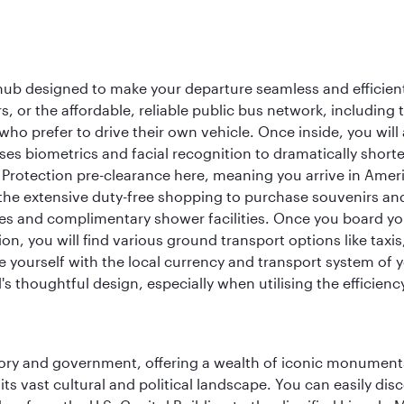
 hub designed to make your departure seamless and efficient.
rs, or the affordable, reliable public bus network, including
who prefer to drive their own vehicle. Once inside, you will
es biometrics and facial recognition to dramatically shorte
Protection pre-clearance here, meaning you arrive in Amer
he extensive duty-free shopping to purchase souvenirs and t
s and complimentary shower facilities. Once you board your 
n, you will find various ground transport options like taxis,
se yourself with the local currency and transport system of y
s thoughtful design, especially when utilising the efficienc
tory and government, offering a wealth of iconic monument
e its vast cultural and political landscape. You can easily di