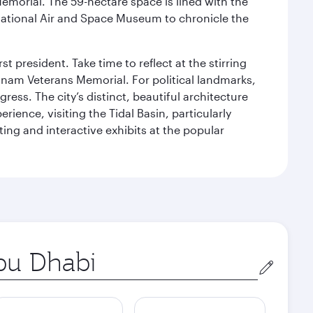
Memorial. The 59-hectare space is lined with the
ational Air and Space Museum to chronicle the
 president. Take time to reflect at the stirring
nam Veterans Memorial. For political landmarks,
ess. The city’s distinct, beautiful architecture
ience, visiting the Tidal Basin, particularly
ng and interactive exhibits at the popular
in