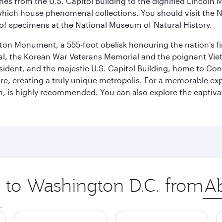
hes from the U.S. Capitol Building to the dignified Lincoln 
ich house phenomenal collections. You should visit the N
ay of specimens at the National Museum of Natural History.
on Monument, a 555-foot obelisk honouring the nation's first
al, the Korean War Veterans Memorial and the poignant Viet
ident, and the majestic U.S. Capitol Building, home to Congr
e, creating a truly unique metropolis. For a memorable exper
, is highly recommended. You can also explore the captivati
p to Washington D.C. from
Orig
city
.