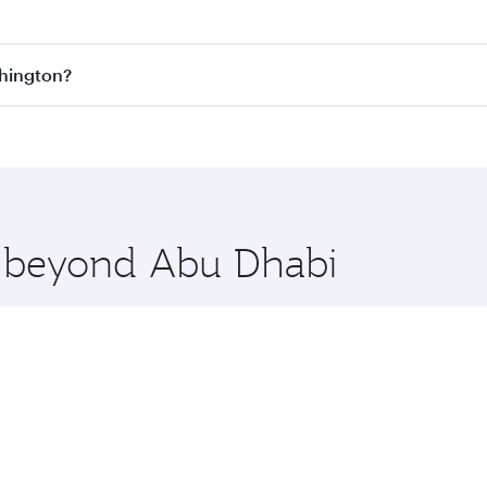
est fares on your preferred travel dates. Fares depend on se
s
on all flights. When flying in Business Class, you’ll enjoy
shington?
cious seat offering superior comfort and choose from thous
me.
ashington and you’ll stop in Doha, Qatar, along the way. En
hopping and dining. Take a break from your journey and reju
 you board. Experience our renowned hospitality as you rela
x One including the latest movies, music and games. You ca
re beyond Abu Dhabi