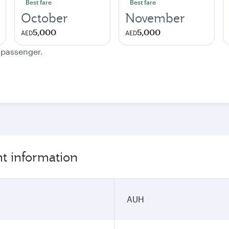
Best fare
Best fare
October
November
5,000
5,000
AED
AED
e passenger.
ht information
AUH