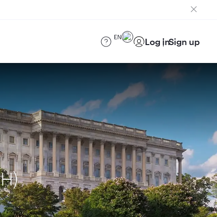
EN
Log in
Sign up
UH)