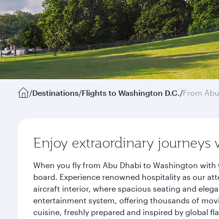
/
Destinations
/
Flights to Washington D.C.
/
From Abu
Enjoy extraordinary journeys 
When you fly from Abu Dhabi to Washington with Q
board. Experience renowned hospitality as our att
aircraft interior, where spacious seating and eleg
entertainment system, offering thousands of movi
cuisine, freshly prepared and inspired by global f