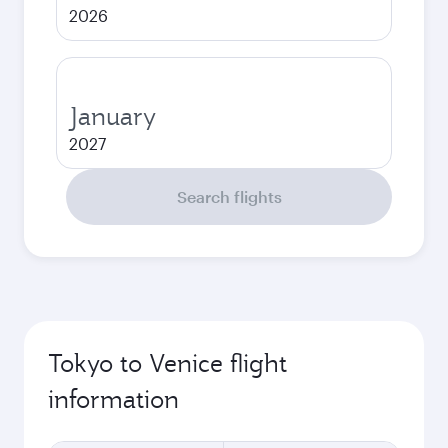
2026
January
2027
Search flights
Tokyo to Venice flight
information