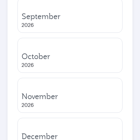
September
2026
October
2026
November
2026
December