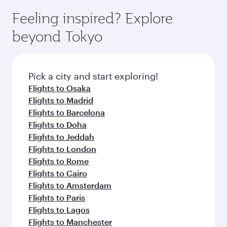
moment you board. Experience our renowned
gourmet cuisine whenever you like with Dine
enjoy luxury shopping and dining. Take a break
hospitality as you relax in a spacious seat with a
Feeling inspired? Explore
Anytime.
from your journey and rejuvenate yourself with
soft blanket and pillow. Explore thousands of
beyond Tokyo
a variety of world-class amenities before your
entertainment options on Oryx One including
connecting flight.
the latest movies, music and games. You can
also dine on delicious meals, prepared with
fresh ingredients and inspired by global
Pick a city and start exploring!
flavours.
Flights to Osaka
Flights to Madrid
Flights to Barcelona
Flights to Doha
Flights to Jeddah
Flights to London
Flights to Rome
Flights to Cairo
Flights to Amsterdam
Flights to Paris
Flights to Lagos
Flights to Manchester