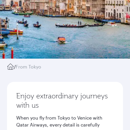
/
From Tokyo
Enjoy extraordinary journeys
with us
When you fly from Tokyo to Venice with
Qatar Airways, every detail is carefully