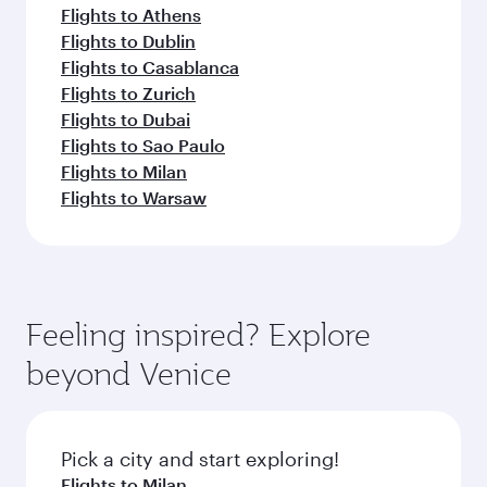
Flights to Athens
Flights to Dublin
Flights to Casablanca
Flights to Zurich
Flights to Dubai
Flights to Sao Paulo
Flights to Milan
Flights to Warsaw
Feeling inspired? Explore
beyond Venice
Pick a city and start exploring!
Flights to Milan