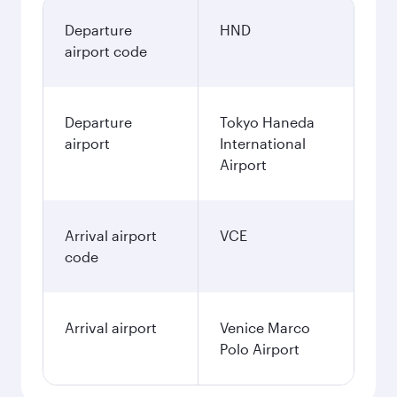
Departure
HND
airport code
Departure
Tokyo Haneda
airport
International
Airport
Arrival airport
VCE
code
Arrival airport
Venice Marco
Polo Airport