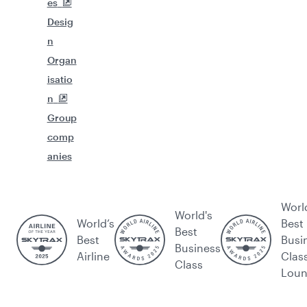
es
Desig
n
Organ
isatio
n
Group
comp
anies
Worl
World's
World’s
Best
Best
Best
Busi
Business
Airline
Clas
Class
Lou