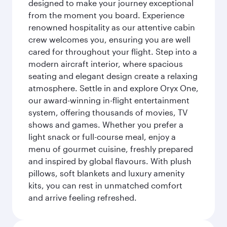
designed to make your journey exceptional
from the moment you board. Experience
renowned hospitality as our attentive cabin
crew welcomes you, ensuring you are well
cared for throughout your flight. Step into a
modern aircraft interior, where spacious
seating and elegant design create a relaxing
atmosphere. Settle in and explore Oryx One,
our award-winning in-flight entertainment
system, offering thousands of movies, TV
shows and games. Whether you prefer a
light snack or full-course meal, enjoy a
menu of gourmet cuisine, freshly prepared
and inspired by global flavours. With plush
pillows, soft blankets and luxury amenity
kits, you can rest in unmatched comfort
and arrive feeling refreshed.