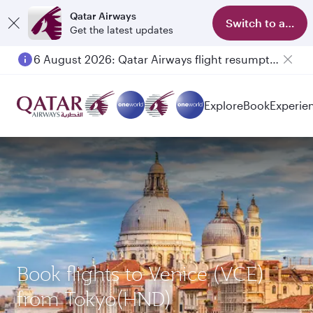
Qatar Airways
Switch to app
Get the latest updates
6 August 2026: Qatar Airways flight resumption to Bahrain (BAH), Erbil (EBL), and Kuwait (KWI)
Explore
Book
Experie
Book flights to Venice (VCE)
from Tokyo(HND)