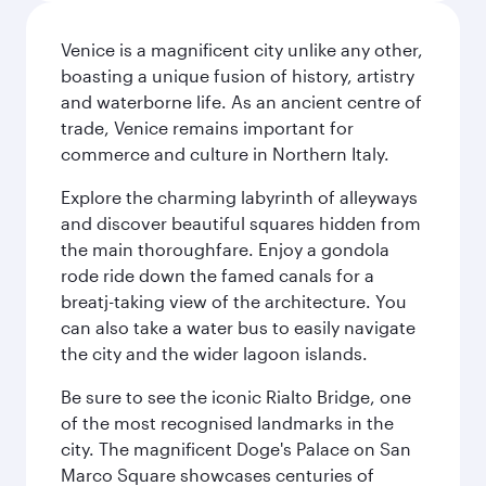
Venice is a magnificent city unlike any other,
boasting a unique fusion of history, artistry
and waterborne life. As an ancient centre of
trade, Venice remains important for
commerce and culture in Northern Italy.
Explore the charming labyrinth of alleyways
and discover beautiful squares hidden from
the main thoroughfare. Enjoy a gondola
rode ride down the famed canals for a
breatj-taking view of the architecture. You
can also take a water bus to easily navigate
the city and the wider lagoon islands.
Be sure to see the iconic Rialto Bridge, one
of the most recognised landmarks in the
city. The magnificent Doge's Palace on San
Marco Square showcases centuries of