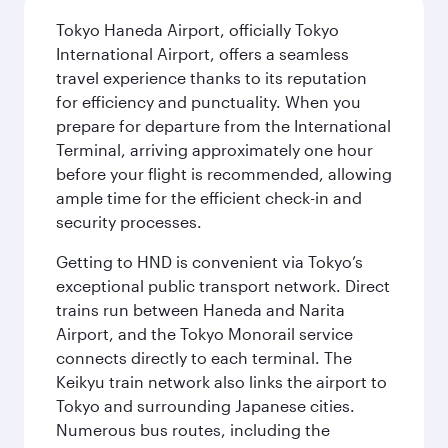
Tokyo Haneda Airport, officially Tokyo
International Airport, offers a seamless
travel experience thanks to its reputation
for efficiency and punctuality. When you
prepare for departure from the International
Terminal, arriving approximately one hour
before your flight is recommended, allowing
ample time for the efficient check-in and
security processes.
Getting to HND is convenient via Tokyo’s
exceptional public transport network. Direct
trains run between Haneda and Narita
Airport, and the Tokyo Monorail service
connects directly to each terminal. The
Keikyu train network also links the airport to
Tokyo and surrounding Japanese cities.
Numerous bus routes, including the