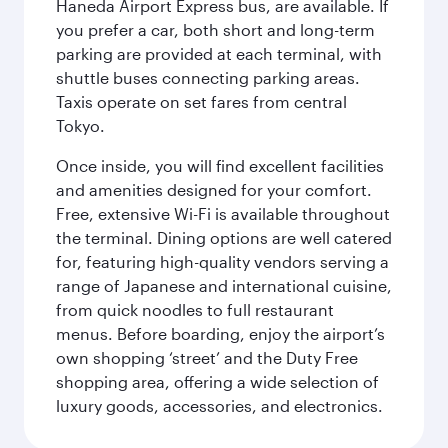
Haneda Airport Express bus, are available. If
you prefer a car, both short and long-term
parking are provided at each terminal, with
shuttle buses connecting parking areas.
Taxis operate on set fares from central
Tokyo.
Once inside, you will find excellent facilities
and amenities designed for your comfort.
Free, extensive Wi-Fi is available throughout
the terminal. Dining options are well catered
for, featuring high-quality vendors serving a
range of Japanese and international cuisine,
from quick noodles to full restaurant
menus. Before boarding, enjoy the airport’s
own shopping ‘street’ and the Duty Free
shopping area, offering a wide selection of
luxury goods, accessories, and electronics.