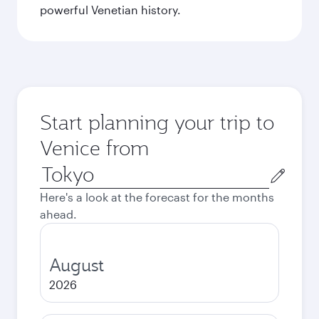
powerful Venetian history.
Start planning your trip to
Venice from
Origin
city
Here's a look at the forecast for the months
ahead.
August
2026