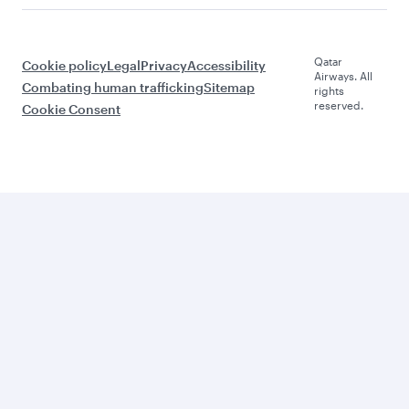
Qatar
Cookie policy
Legal
Privacy
Accessibility
Airways. All
Combating human trafficking
Sitemap
rights
reserved.
Cookie Consent