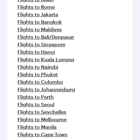
Flights to Rome
Flights to Jakarta
Flights to Bangkok
Flights to Maldives
Flights to Bali/Denpasar
Flights to Singapore
Flights to Hanoi
Flights to Kuala Lumpur
Flights to Nairobi
Flights to Phuket
Flights to Colombo
Flights to Johannesburg
Flights to Perth
Flights to Seoul
Flights to Seychelles
Flights to Melbourne
Flights to Manila
Flights to Cape Town