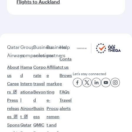
Flights to Auckland
Qatar
Group
Business
Business
Help
Airways
companies
solutions
partners
Conta
About
Hama
Corpo
Affiliat
ct us
Let’s stay connected
us
d
rate
e
Brows
Caree
Intern
travel
marke
e
rs
ationa
Beyon
ting
FAQs
Press
l
d
e-
Travel
releas
Airpor
Busin
Procu
alerts
es
t
ess
remen
Spons
Qatar
QMIC
t and