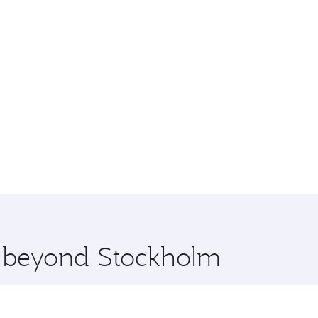
re beyond Stockholm