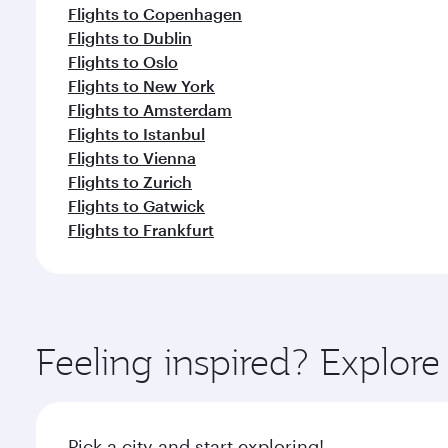
Flights to Copenhagen
Flights to Dublin
Flights to Oslo
Flights to New York
Flights to Amsterdam
Flights to Istanbul
Flights to Vienna
Flights to Zurich
Flights to Gatwick
Flights to Frankfurt
Feeling inspired? Explo
Pick a city and start exploring!