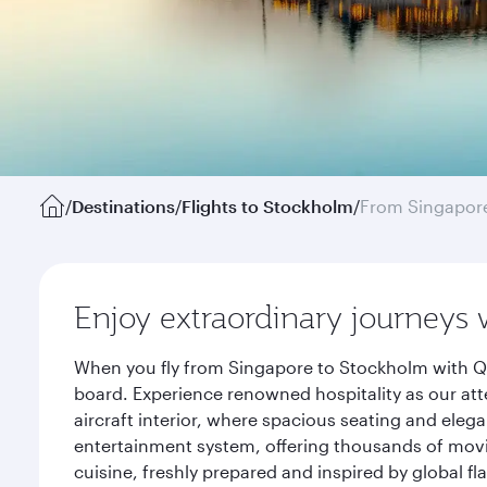
/
Destinations
/
Flights to Stockholm
/
From Singapor
Enjoy extraordinary journeys 
When you fly from Singapore to Stockholm with Qa
board. Experience renowned hospitality as our att
aircraft interior, where spacious seating and eleg
entertainment system, offering thousands of movi
cuisine, freshly prepared and inspired by global f