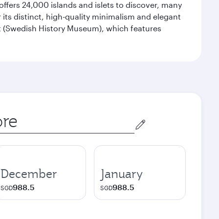
offers 24,000 islands and islets to discover, many
r its distinct, high-quality minimalism and elegant
et (Swedish History Museum), which features
December
January
988.5
988.5
SGD
SGD