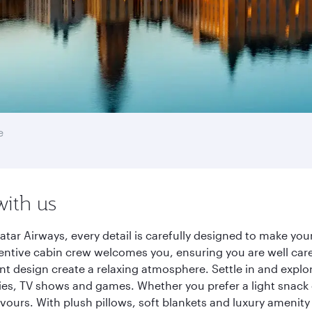
e
with us
tar Airways, every detail is carefully designed to make yo
entive cabin crew welcomes you, ensuring you are well care
ant design create a relaxing atmosphere. Settle in and explo
es, TV shows and games. Whether you prefer a light snack 
lavours. With plush pillows, soft blankets and luxury amenit