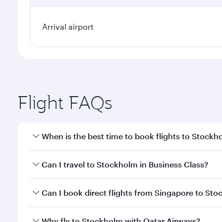
Arrival airport
Flight FAQs
When is the best time to book flights to Stockh
Book your flight to Stockholm early to enjoy the be
Can I travel to Stockholm in Business Class?
travel classes.
Yes, you can travel to Stockholm in
Business Class
Can I book direct flights from Singapore to St
looks after your every need. Unwind in a spacious
gourmet cuisine whenever you like with Dine Anyti
Qatar Airways operates flights from Singapore to S
Why fly to Stockholm with Qatar Airways?