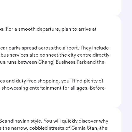
s. For a smooth departure, plan to arrive at
e car parks spread across the airport. They include
bus services also connect the city centre directly
e bus runs between Changi Business Park and the
es and duty-free shopping, you'll find plenty of
s, showcasing entertainment for all ages. Before
 Scandinavian style. You will quickly discover why
e the narrow, cobbled streets of Gamla Stan, the