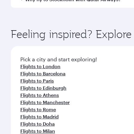
International Airport, where you can enjoy luxury s
amenities before your connecting flight.
You’ll enjoy an exceptional journey from the moment
Explore thousands of entertainment options on Ory
ingredients and inspired by global flavours.
Feeling inspired? Explor
Pick a city and start exploring!
Flights to London
Flights to Barcelona
Flights to Paris
Flights to Edinburgh
Flights to Athens
Flights to Manchester
Flights to Rome
Flights to Madrid
Flights to Doha
Flights to Milan