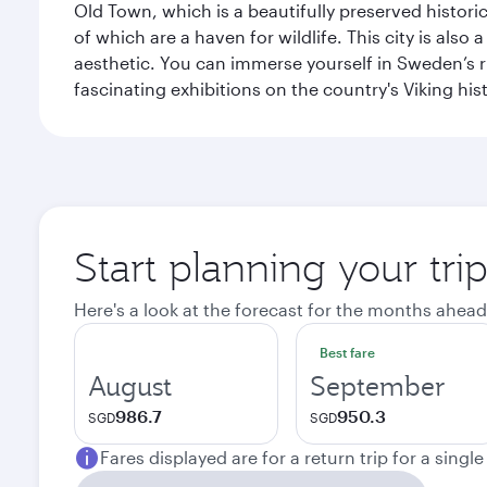
Old Town, which is a beautifully preserved histori
of which are a haven for wildlife. This city is als
aesthetic. You can immerse yourself in Sweden’s 
fascinating exhibitions on the country's Viking hist
Start planning your tr
Here's a look at the forecast for the months ahead
Best fare
August
September
986.7
950.3
SGD
SGD
Fares displayed are for a return trip for a singl