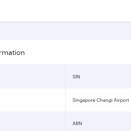
ormation
SIN
Singapore Changi Airport
ARN