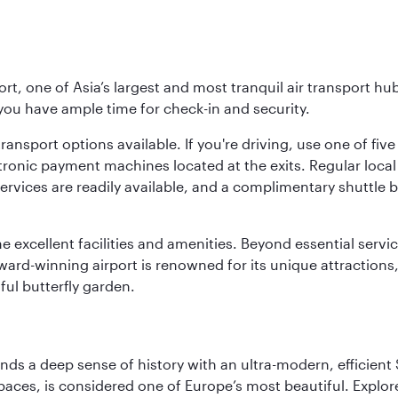
rt, one of Asia’s largest and most tranquil air transport hub
 you have ample time for check-in and security.
ransport options available. If you're driving, use one of fiv
tronic payment machines located at the exits. Regular local 
services are readily available, and a complimentary shuttl
he excellent facilities and amenities. Beyond essential servic
 award-winning airport is renowned for its unique attraction
ul butterfly garden.
lends a deep sense of history with an ultra-modern, efficient
paces, is considered one of Europe’s most beautiful. Explor