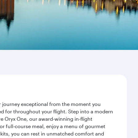
ur journey exceptional from the moment you
d for throughout your flight. Step into a modern
re Oryx One, our award-winning in-flight
or full-course meal, enjoy a menu of gourmet
y kits, you can rest in unmatched comfort and