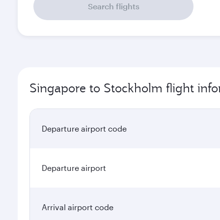
Search flights
Singapore to Stockholm flight inf
Departure airport code
Departure airport
Arrival airport code