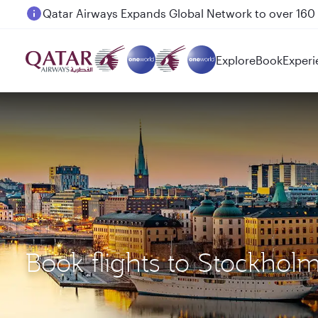
Passengers flying between Doha and Auckland on
Explore
Book
Experi
Book flights to Stockhol