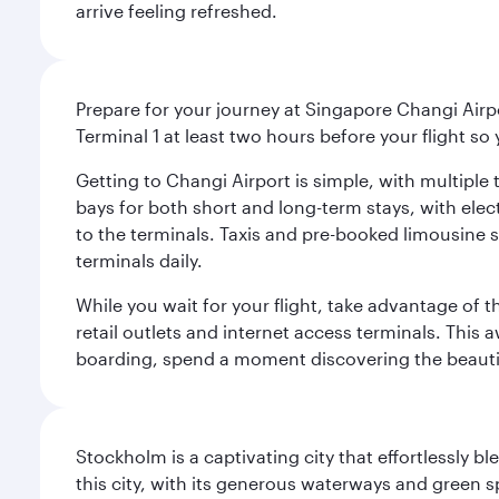
arrive feeling refreshed.
Prepare for your journey at Singapore Changi Airpo
Terminal 1 at least two hours before your flight so
Getting to Changi Airport is simple, with multiple t
bays for both short and long-term stays, with elec
to the terminals. Taxis and pre-booked limousine 
terminals daily.
While you wait for your flight, take advantage of t
retail outlets and internet access terminals. This
boarding, spend a moment discovering the beautif
Stockholm is a captivating city that effortlessly b
this city, with its generous waterways and green s