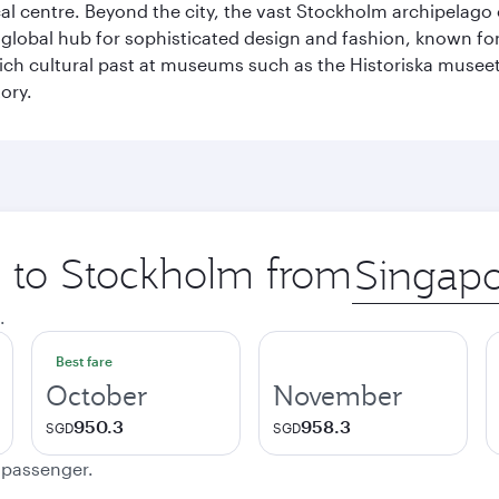
cal centre. Beyond the city, the vast Stockholm archipelago 
o a global hub for sophisticated design and fashion, known fo
rich cultural past at museums such as the Historiska muse
ory.
ip to Stockholm from
Origin
city
.
Best fare
October
November
950.3
958.3
SGD
SGD
e passenger.