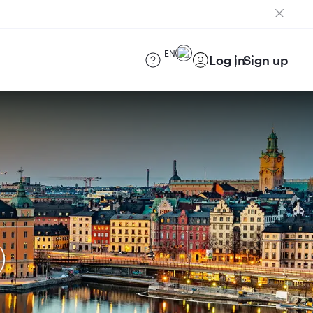
EN
Log in
Sign up
)