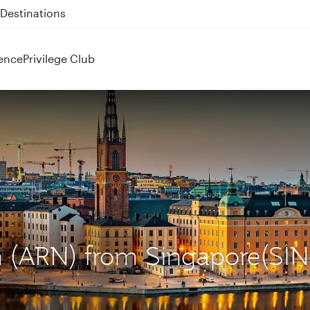
 QR914 and QR915
ence
Privilege Club
m (ARN) from Singapore(SIN