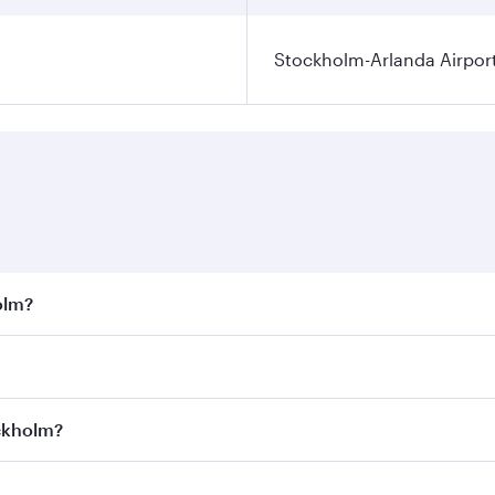
Stockholm-Arlanda Airpor
olm?
st fares on your preferred travel dates. Fares depend on sea
on all flights. When flying in Business Class, you’ll enjoy 
ockholm?
 seat offering superior comfort and choose from thousands 
me.
tockholm and you’ll stop in Doha, Qatar, along the way. Enj