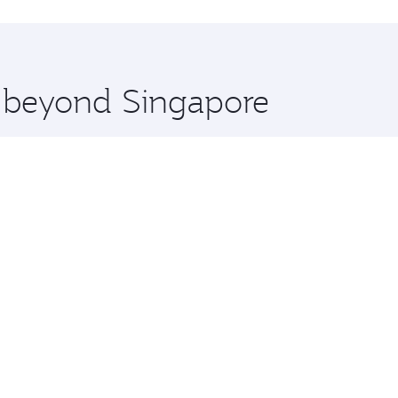
hopping and dining. Take a break from your journey and reju
 you board. Experience our renowned hospitality as you rela
x One including the latest movies, music and games. You ca
e beyond Singapore