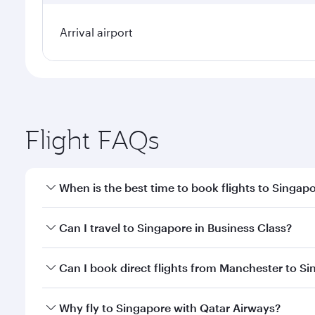
Arrival airport
Flight FAQs
When is the best time to book flights to Singap
Book your flight to Singapore early to enjoy the be
Can I travel to Singapore in Business Class?
travel classes.
Yes, you can travel to Singapore in
Business Class
o
Can I book direct flights from Manchester to S
looks after your every need. Unwind in a spacious
gourmet cuisine whenever you like with Dine Anyti
Qatar Airways operates flights from Manchester to 
Why fly to Singapore with Qatar Airways?