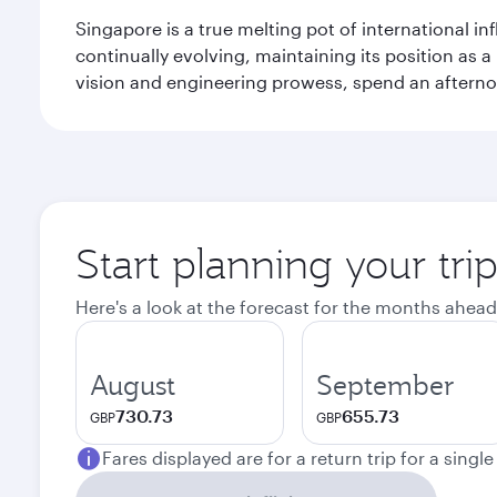
Singapore is a true melting pot of international in
continually evolving, maintaining its position as a
vision and engineering prowess, spend an afterno
Start planning your tri
Here's a look at the forecast for the months ahead
August
September
730.73
655.73
GBP
GBP
Fares displayed are for a return trip for a singl