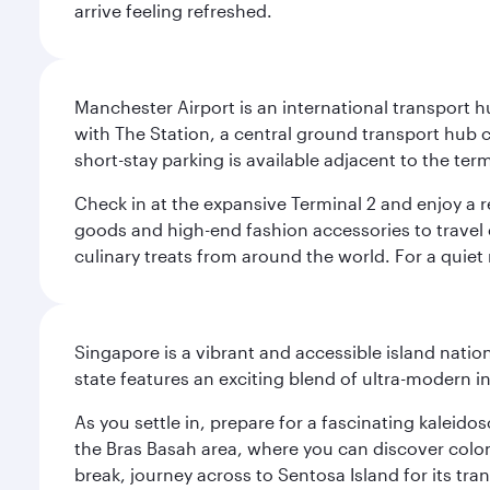
arrive feeling refreshed.
Manchester Airport is an international transport h
with The Station, a central ground transport hub c
short-stay parking is available adjacent to the ter
Check in at the expansive Terminal 2 and enjoy a r
goods and high-end fashion accessories to travel 
culinary treats from around the world. For a quiet
Singapore is a vibrant and accessible island nati
state features an exciting blend of ultra-modern 
As you settle in, prepare for a fascinating kaleid
the Bras Basah area, where you can discover coloni
break, journey across to Sentosa Island for its t