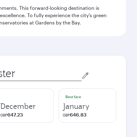
ishments. This forward-looking destination is
excellence. To fully experience the city's green
servatories at Gardens by the Bay.
Best fare
December
January
647.23
646.83
GBP
GBP