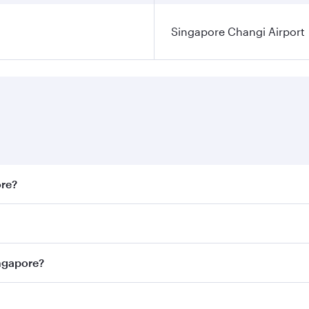
Singapore Changi Airport
ore?
st fares on your preferred travel dates. Fares depend on sea
n all flights. When flying in Business Class, you’ll enjoy a
ingapore?
 seat offering superior comfort and choose from thousands 
me.
Singapore and you’ll stop in Doha, Qatar, along the way. En