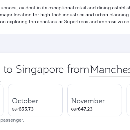
fluences, evident in its exceptional retail and dining establ
 major location for high-tech industries and urban planning 
on exploring the spectacular Supertrees and impressive con
p to Singapore from
Origin
city
.
October
November
655.73
647.23
GBP
GBP
e passenger.