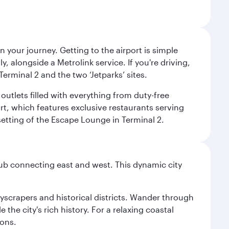
 your journey. Getting to the airport is simple
 alongside a Metrolink service. If you're driving,
Terminal 2 and the two ‘Jetparks’ sites.
outlets filled with everything from duty-free
rt, which features exclusive restaurants serving
setting of the Escape Lounge in Terminal 2.
hub connecting east and west. This dynamic city
kyscrapers and historical districts. Wander through
he city's rich history. For a relaxing coastal
ions.