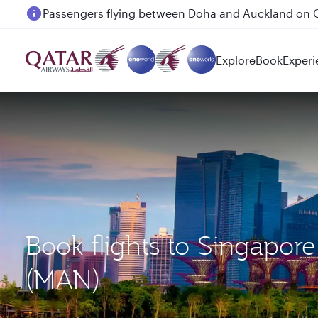
Passengers flying between Doha and Auckland on
Explore
Book
Experi
Book flights to Singapor
(MAN)