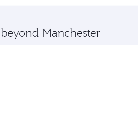
hopping and dining. Take a break from your journey and reju
 you board. Experience our renowned hospitality as you rela
x One including the latest movies, music and games. You ca
e beyond Manchester