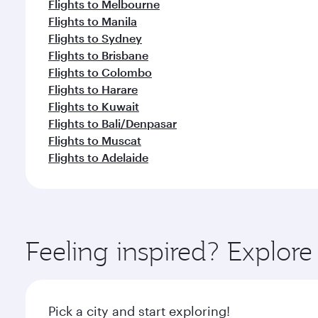
Flights to Melbourne
Flights to Manila
Flights to Sydney
Flights to Brisbane
Flights to Colombo
Flights to Harare
Flights to Kuwait
Flights to Bali/Denpasar
Flights to Muscat
Flights to Adelaide
Feeling inspired? Explor
Pick a city and start exploring!