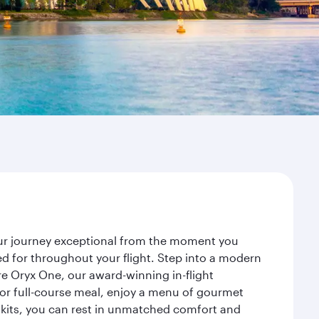
our journey exceptional from the moment you
d for throughout your flight. Step into a modern
re Oryx One, our award-winning in-flight
or full-course meal, enjoy a menu of gourmet
y kits, you can rest in unmatched comfort and