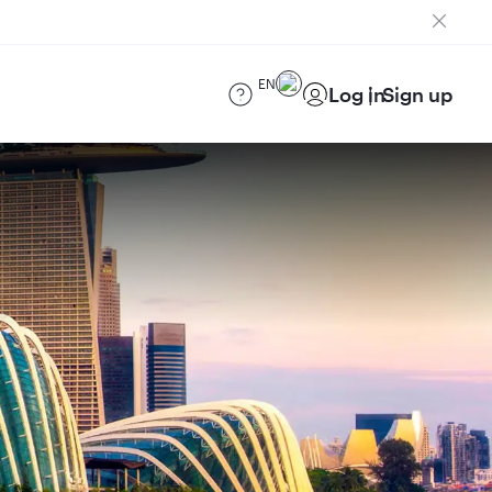
EN
Log in
Sign up