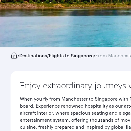
/
Destinations
/
Flights to Singapore
/
From Manchest
Enjoy extraordinary journeys 
When you fly from Manchester to Singapore with Q
board. Experience renowned hospitality as our att
aircraft interior, where spacious seating and eleg
entertainment system, offering thousands of movi
cuisine, freshly prepared and inspired by global f