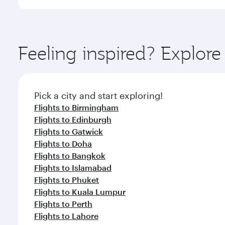
International Airport, where you can enjoy luxury s
amenities before your connecting flight.
You’ll enjoy an exceptional journey from the moment
Explore thousands of entertainment options on Ory
ingredients and inspired by global flavours.
Feeling inspired? Explor
Pick a city and start exploring!
Flights to Birmingham
Flights to Edinburgh
Flights to Gatwick
Flights to Doha
Flights to Bangkok
Flights to Islamabad
Flights to Phuket
Flights to Kuala Lumpur
Flights to Perth
Flights to Lahore