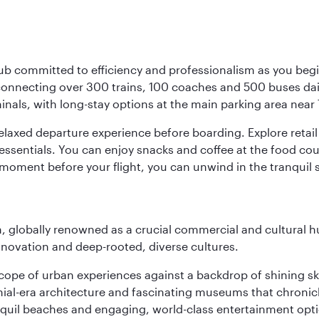
ub committed to efficiency and professionalism as you begin
onnecting over 300 trains, 100 coaches and 500 buses daily,
minals, with long-stay options at the main parking area near 
elaxed departure experience before boarding. Explore retail 
essentials. You can enjoy snacks and coffee at the food cou
 moment before your flight, you can unwind in the tranquil 
on, globally renowned as a crucial commercial and cultural 
innovation and deep-rooted, diverse cultures.
oscope of urban experiences against a backdrop of shining s
al-era architecture and fascinating museums that chronicle t
ranquil beaches and engaging, world-class entertainment opt