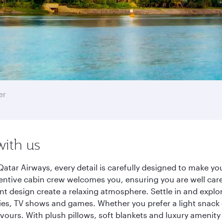
er
with us
atar Airways, every detail is carefully designed to make y
entive cabin crew welcomes you, ensuring you are well care
ant design create a relaxing atmosphere. Settle in and explo
es, TV shows and games. Whether you prefer a light snack 
lavours. With plush pillows, soft blankets and luxury amenit