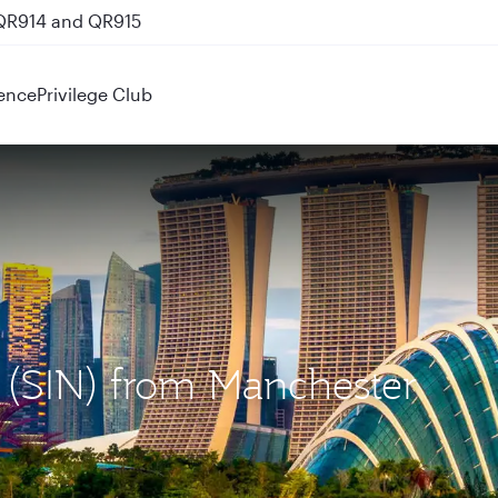
 QR914 and QR915
ence
Privilege Club
e (SIN) from Manchester