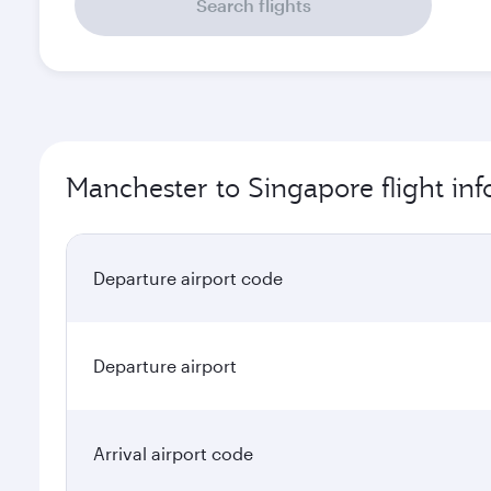
Search flights
Manchester to Singapore flight in
Departure airport code
Departure airport
Arrival airport code