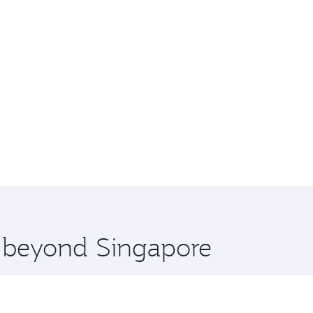
e beyond Singapore