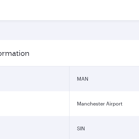
formation
MAN
Manchester Airport
SIN