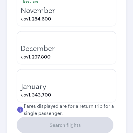
Best fare
November
1,284,600
KRW
December
1,297,800
KRW
January
1,343,700
KRW
Fares displayed are for a return trip for a
single passenger.
Search flights