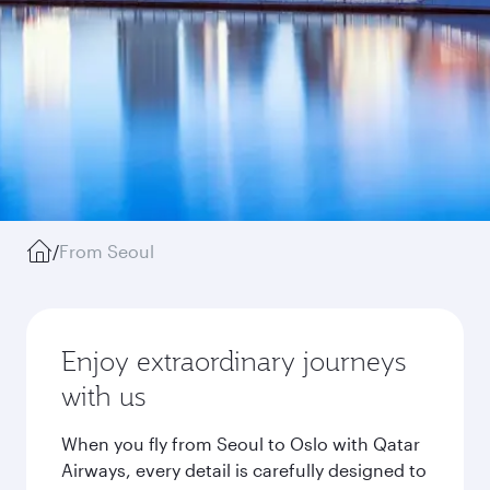
/
From Seoul
Enjoy extraordinary journeys
with us
When you fly from Seoul to Oslo with Qatar
Airways, every detail is carefully designed to