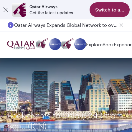
Qatar Airways
Switch to app
Get the latest updates
Qatar Airways Expands Global Network to over 160 Destinations
Explore
Book
Experie
Book flights to Oslo (OSL) from
Seoul(ICN)