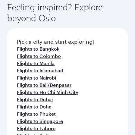
Feeling inspired? Explore
beyond Oslo
Pick a city and start exploring!
Flights to Bangkok
Flights to Colombo
Flights to Manila
Flights to Islamabad
Flights to Nairobi
Flights to Bali/Denpasar
Flights to Ho Chi Minh City
Flights to Dubai
Flights to Doha
Flights to Phuket
Flights to Singapore
Flights to Lahore