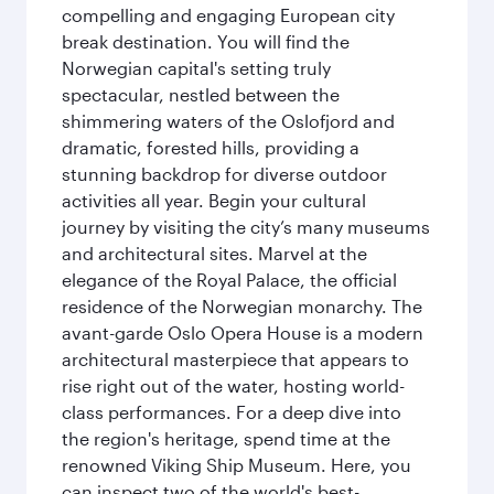
compelling and engaging European city
break destination. You will find the
Norwegian capital's setting truly
spectacular, nestled between the
shimmering waters of the Oslofjord and
dramatic, forested hills, providing a
stunning backdrop for diverse outdoor
activities all year. Begin your cultural
journey by visiting the city’s many museums
and architectural sites. Marvel at the
elegance of the Royal Palace, the official
residence of the Norwegian monarchy. The
avant-garde Oslo Opera House is a modern
architectural masterpiece that appears to
rise right out of the water, hosting world-
class performances. For a deep dive into
the region's heritage, spend time at the
renowned Viking Ship Museum. Here, you
can inspect two of the world's best-