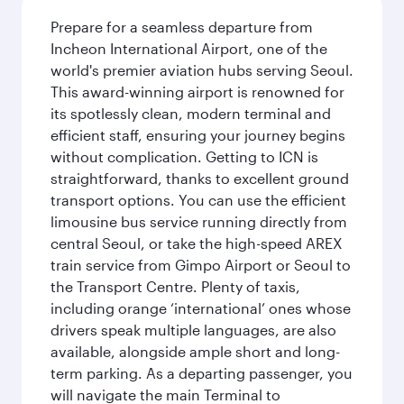
Prepare for a seamless departure from
Incheon International Airport, one of the
world's premier aviation hubs serving Seoul.
This award-winning airport is renowned for
its spotlessly clean, modern terminal and
efficient staff, ensuring your journey begins
without complication. Getting to ICN is
straightforward, thanks to excellent ground
transport options. You can use the efficient
limousine bus service running directly from
central Seoul, or take the high-speed AREX
train service from Gimpo Airport or Seoul to
the Transport Centre. Plenty of taxis,
including orange ‘international’ ones whose
drivers speak multiple languages, are also
available, alongside ample short and long-
term parking. As a departing passenger, you
will navigate the main Terminal to