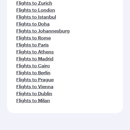
Flights to Zurich
Flights to London
Flights to Istanbul
Flights to Doha
Flights to Johannesburg
Flights to Rome
Flights to Paris
Flights to Athens
Flights to Madrid
Flights to Cairo
Flights to Berlin
Flights to Prague
Flights to Vienna
Flights to Dublin
Flights to Milan