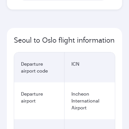
Seoul to Oslo flight information
Departure
ICN
airport code
Departure
Incheon
airport
International
Airport