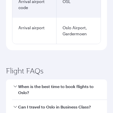
Arrival airport
OSL
code
Arrival airport
Oslo Airport,
Gardermoen
Flight FAQs
When is the best time to book flights to
Oslo?
Book your flight to Oslo early to enjoy the best
Can I travel to Oslo in Business Class?
fares on your preferred travel dates. Fares