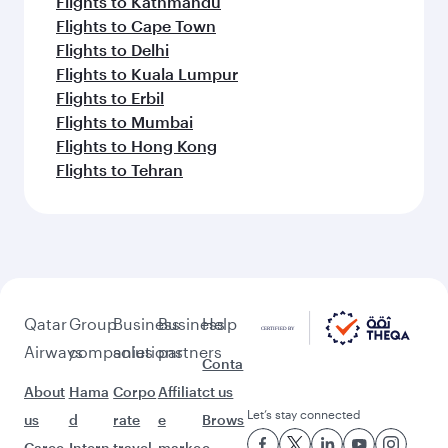
Flights to Kathmandu
Flights to Cape Town
Flights to Delhi
Flights to Kuala Lumpur
Flights to Erbil
Flights to Mumbai
Flights to Hong Kong
Flights to Tehran
Qatar
Group
Business
Business
Help
Airways
companies
solutions
partners
Conta
About
Hama
Corpo
Affiliat
ct us
Let’s stay connected
us
d
rate
e
Brows
Caree
Intern
travel
marke
e