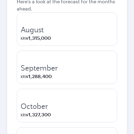
Here's a look at the forecast for the months
ahead.
August
1,315,000
KRW
September
1,288,400
KRW
October
1,327,300
KRW