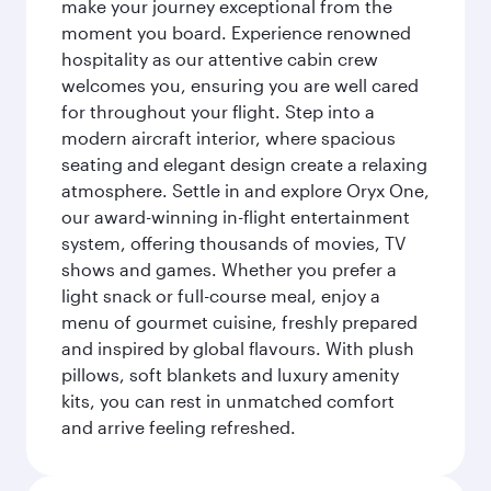
make your journey exceptional from the
moment you board. Experience renowned
hospitality as our attentive cabin crew
welcomes you, ensuring you are well cared
for throughout your flight. Step into a
modern aircraft interior, where spacious
seating and elegant design create a relaxing
atmosphere. Settle in and explore Oryx One,
our award-winning in-flight entertainment
system, offering thousands of movies, TV
shows and games. Whether you prefer a
light snack or full-course meal, enjoy a
menu of gourmet cuisine, freshly prepared
and inspired by global flavours. With plush
pillows, soft blankets and luxury amenity
kits, you can rest in unmatched comfort
and arrive feeling refreshed.