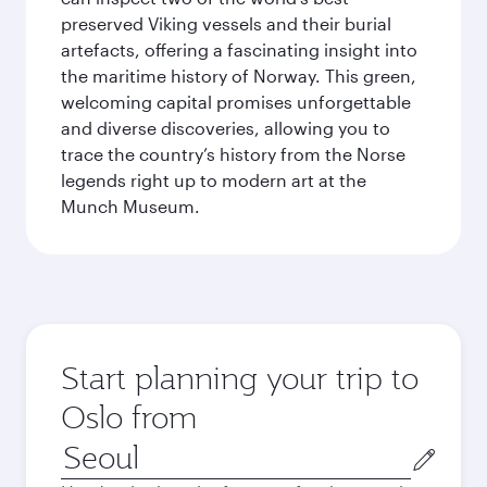
preserved Viking vessels and their burial
artefacts, offering a fascinating insight into
the maritime history of Norway. This green,
welcoming capital promises unforgettable
and diverse discoveries, allowing you to
trace the country’s history from the Norse
legends right up to modern art at the
Munch Museum.
Start planning your trip to
Oslo from
Origin
city