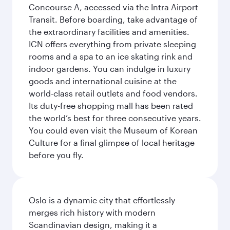
Concourse A, accessed via the Intra Airport
Transit. Before boarding, take advantage of
the extraordinary facilities and amenities.
ICN offers everything from private sleeping
rooms and a spa to an ice skating rink and
indoor gardens. You can indulge in luxury
goods and international cuisine at the
world-class retail outlets and food vendors.
Its duty-free shopping mall has been rated
the world’s best for three consecutive years.
You could even visit the Museum of Korean
Culture for a final glimpse of local heritage
before you fly.
Oslo is a dynamic city that effortlessly
merges rich history with modern
Scandinavian design, making it a