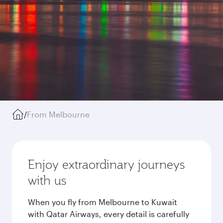
/
From Melbourne
Enjoy extraordinary journeys
with us
When you fly from Melbourne to Kuwait
with Qatar Airways, every detail is carefully