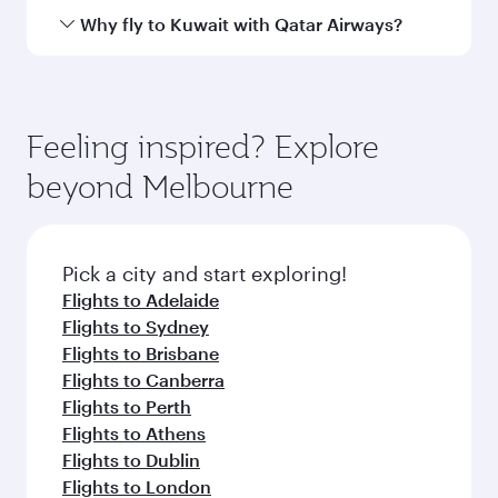
Airport
Arrival airport
KWI
code
Arrival airport
Kuwait
International
Airport
Flight FAQs
When is the best time to book flights to