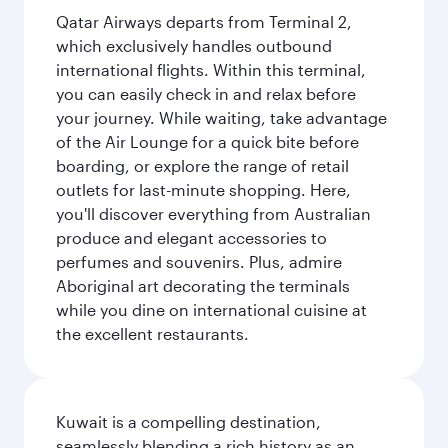
Qatar Airways departs from Terminal 2,
which exclusively handles outbound
international flights. Within this terminal,
you can easily check in and relax before
your journey. While waiting, take advantage
of the Air Lounge for a quick bite before
boarding, or explore the range of retail
outlets for last-minute shopping. Here,
you'll discover everything from Australian
produce and elegant accessories to
perfumes and souvenirs. Plus, admire
Aboriginal art decorating the terminals
while you dine on international cuisine at
the excellent restaurants.
Kuwait is a compelling destination,
seamlessly blending a rich history as an