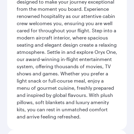
designed to make your journey exceptional
from the moment you board. Experience
renowned hospitality as our attentive cabin
crew welcomes you, ensuring you are well
cared for throughout your flight. Step into a
modern aircraft interior, where spacious
seating and elegant design create a relaxing
atmosphere. Settle in and explore Oryx One,
our award-winning in-flight entertainment
system, offering thousands of movies, TV
shows and games. Whether you prefer a
light snack or full-course meal, enjoy a
menu of gourmet cuisine, freshly prepared
and inspired by global flavours. With plush
pillows, soft blankets and luxury amenity
kits, you can rest in unmatched comfort
and arrive feeling refreshed.