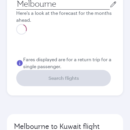
Origin
city
Here's a look at the forecast for the months
ahead.
August
2,638.85
AUD
September
2,550.85
AUD
Best fare
October
2,462.85
AUD