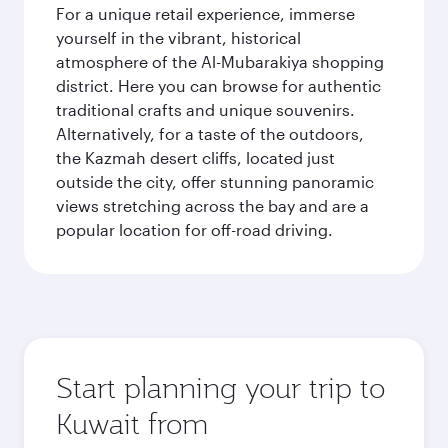
For a unique retail experience, immerse
yourself in the vibrant, historical
atmosphere of the Al-Mubarakiya shopping
district. Here you can browse for authentic
traditional crafts and unique souvenirs.
Alternatively, for a taste of the outdoors,
the Kazmah desert cliffs, located just
outside the city, offer stunning panoramic
views stretching across the bay and are a
popular location for off-road driving.
Start planning your trip to
Kuwait from