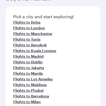
flavours.
Flights to Adelaide
Flights to Sydney
Flights to Brisbane
Flights to Canberra
Flights to Perth
Flights to Athens
Flights to Dublin
Flights to London
Flights to Rome
Flights to Manchester
Flights to Paris
Flights to Edinburgh
Flights to Barcelona
Flights to Gatwick
Flights to Belgrade
Flights to Berlin
Flights to Milan
Flights to Tehran
Flights to Zagreb