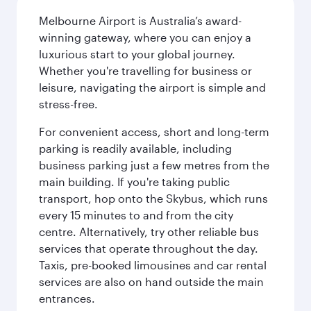
Melbourne Airport is Australia’s award-
winning gateway, where you can enjoy a
luxurious start to your global journey.
Whether you're travelling for business or
leisure, navigating the airport is simple and
stress-free.
For convenient access, short and long-term
parking is readily available, including
business parking just a few metres from the
main building. If you're taking public
transport, hop onto the Skybus, which runs
every 15 minutes to and from the city
centre. Alternatively, try other reliable bus
services that operate throughout the day.
Taxis, pre-booked limousines and car rental
services are also on hand outside the main
entrances.