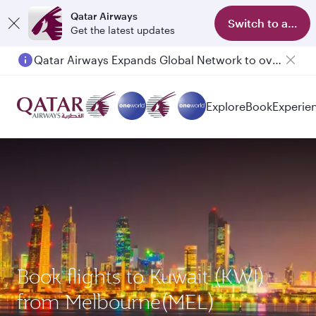
Qatar Airways
Switch to app
Get the latest updates
Qatar Airways Expands Global Network to over 160 Destinations
Explore
Book
Experie
Book flights to Kuwait (KWI)
from Melbourne(MEL)