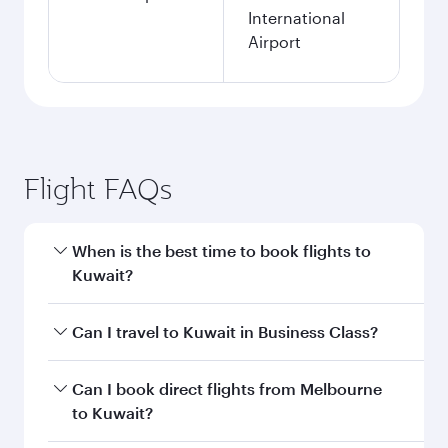
Search flights
Melbourne to Kuwait flight
information
Departure
MEL
airport code
Departure
Melbourne
airport
International