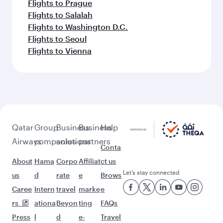
Flights to Amsterdam
Feeling inspired? Explore
beyond Kuwait
Pick a city and start exploring!
Flights to Doha
Flights to London
Flights to Manchester
Flights to Tunis
Flights to Bangkok
Flights to Kuala Lumpur
Flights to Madrid