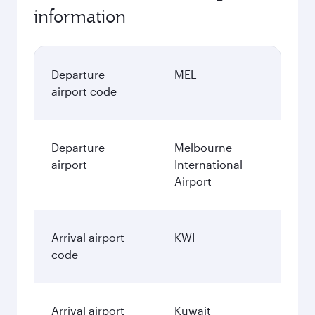
November
2,465.75
AUD
December
2,509.75
AUD
January
2,816.75
AUD
Fares displayed are for a return trip for a
single passenger.