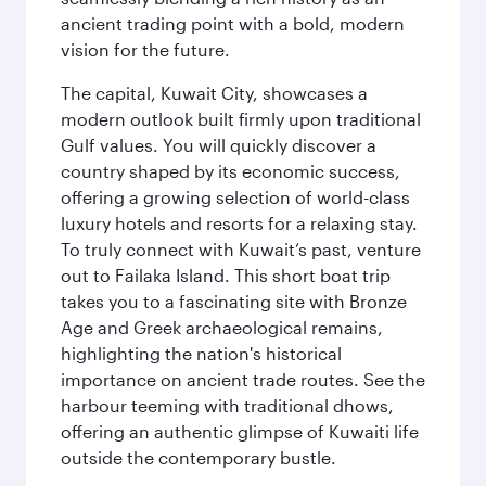
ancient trading point with a bold, modern
vision for the future.
The capital, Kuwait City, showcases a
modern outlook built firmly upon traditional
Gulf values. You will quickly discover a
country shaped by its economic success,
offering a growing selection of world-class
luxury hotels and resorts for a relaxing stay.
To truly connect with Kuwait’s past, venture
out to Failaka Island. This short boat trip
takes you to a fascinating site with Bronze
Age and Greek archaeological remains,
highlighting the nation's historical
importance on ancient trade routes. See the
harbour teeming with traditional dhows,
offering an authentic glimpse of Kuwaiti life
outside the contemporary bustle.