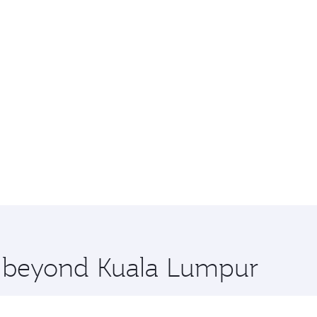
re beyond Kuala Lumpur