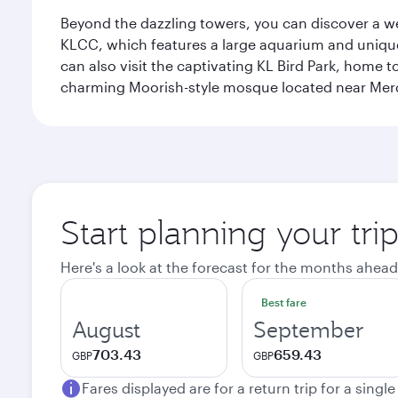
Beyond the dazzling towers, you can discover a wea
KLCC, which features a large aquarium and unique
can also visit the captivating KL Bird Park, home 
charming Moorish-style mosque located near Mer
Start planning your tr
Here's a look at the forecast for the months ahead
Best fare
August
September
703.43
659.43
GBP
GBP
Fares displayed are for a return trip for a singl