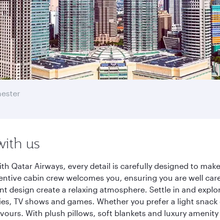
ester
with us
h Qatar Airways, every detail is carefully designed to ma
entive cabin crew welcomes you, ensuring you are well care
ant design create a relaxing atmosphere. Settle in and explo
es, TV shows and games. Whether you prefer a light snack 
lavours. With plush pillows, soft blankets and luxury amenit