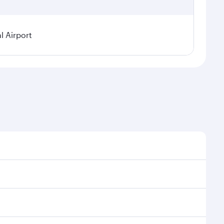
l Airport
seasonal demand, route popularity and availability of
oy a luxurious experience as our award-winning cabin
ands of entertainment options. You can also savour