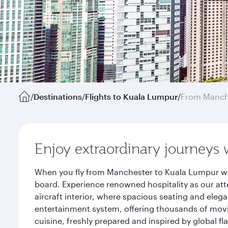
/
Destinations
/
Flights to Kuala Lumpur
/
From Manch
Enjoy extraordinary journeys 
When you fly from Manchester to Kuala Lumpur wit
board. Experience renowned hospitality as our att
aircraft interior, where spacious seating and eleg
entertainment system, offering thousands of movi
cuisine, freshly prepared and inspired by global f