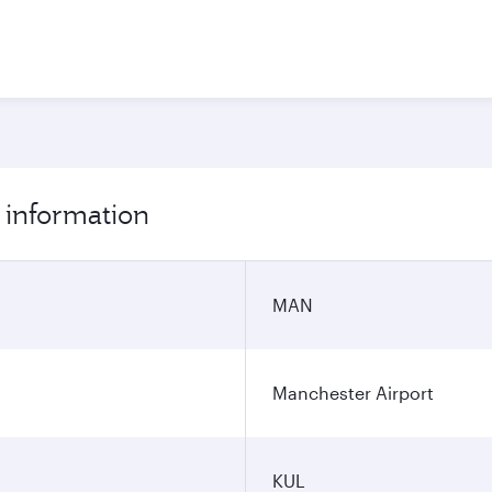
 information
MAN
Manchester Airport
KUL