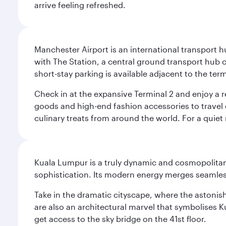
arrive feeling refreshed.
Manchester Airport is an international transport h
with The Station, a central ground transport hub c
short-stay parking is available adjacent to the ter
Check in at the expansive Terminal 2 and enjoy a r
goods and high-end fashion accessories to travel 
culinary treats from around the world. For a quiet
Kuala Lumpur is a truly dynamic and cosmopolitan ci
sophistication. Its modern energy merges seamless
Take in the dramatic cityscape, where the astonis
are also an architectural marvel that symbolises K
get access to the sky bridge on the 41st floor.