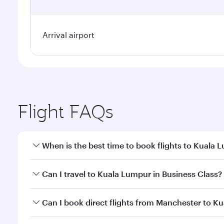
Arrival airport
Flight FAQs
When is the best time to book flights to Kuala 
Book your flight to Kuala Lumpur early to enjoy the
Can I travel to Kuala Lumpur in Business Class?
travel classes.
Yes, you can travel to Kuala Lumpur in
Business Cl
Can I book direct flights from Manchester to K
crew looks after your every need. Unwind in a spa