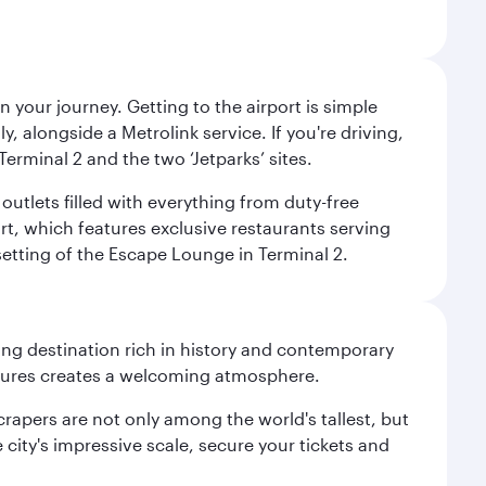
 your journey. Getting to the airport is simple
 alongside a Metrolink service. If you're driving,
Terminal 2 and the two ‘Jetparks’ sites.
outlets filled with everything from duty-free
rt, which features exclusive restaurants serving
setting of the Escape Lounge in Terminal 2.
ting destination rich in history and contemporary
ultures creates a welcoming atmosphere.
rapers are not only among the world's tallest, but
city's impressive scale, secure your tickets and