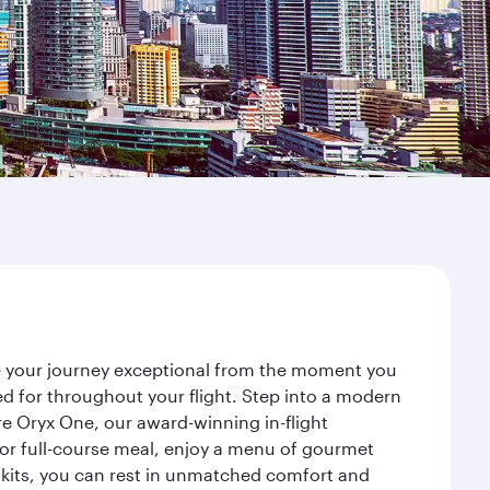
ke your journey exceptional from the moment you
d for throughout your flight. Step into a modern
re Oryx One, our award-winning in-flight
or full-course meal, enjoy a menu of gourmet
y kits, you can rest in unmatched comfort and