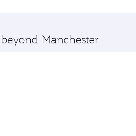
me.
uala Lumpur and you’ll stop in Doha, Qatar, along the way. 
uxury shopping and dining. Take a break from your journey a
 you board. Experience our renowned hospitality as you rela
x One including the latest movies, music and games. You ca
e beyond Manchester