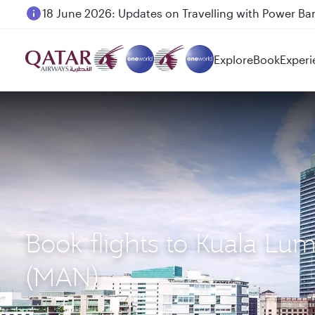
18 June 2026: Updates on Travelling with Power Ba
Explore
Book
Experi
Book flights to Kuala Lu
(MAN)