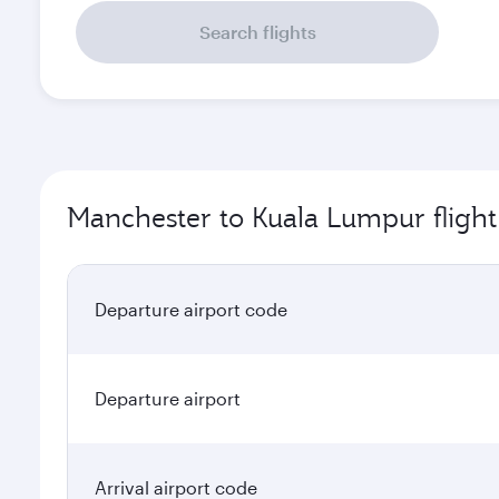
Search flights
Manchester to Kuala Lumpur flight
Departure airport code
Departure airport
Arrival airport code