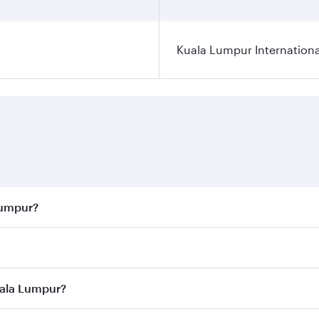
Kuala Lumpur Internationa
Lumpur?
 best fares on your preferred travel dates. Fares depend on 
ass
on all flights. When flying in Business Class, you’ll enj
uala Lumpur?
cious seat offering superior comfort and choose from thous