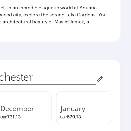
lf in an incredible aquatic world at Aquaria
aced city, explore the serene Lake Gardens. You
e architectural beauty of Masjid Jamek, a
December
January
731.13
679.13
GBP
GBP