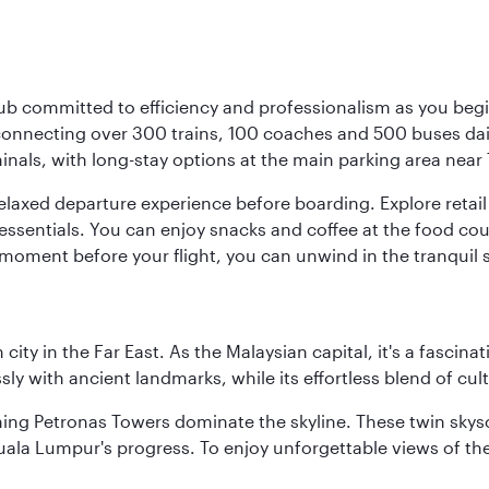
ub committed to efficiency and professionalism as you begin
onnecting over 300 trains, 100 coaches and 500 buses daily,
minals, with long-stay options at the main parking area near 
elaxed departure experience before boarding. Explore retail 
essentials. You can enjoy snacks and coffee at the food cou
 moment before your flight, you can unwind in the tranquil 
ty in the Far East. As the Malaysian capital, it's a fascina
ly with ancient landmarks, while its effortless blend of c
hing Petronas Towers dominate the skyline. These twin skysc
uala Lumpur's progress. To enjoy unforgettable views of the 