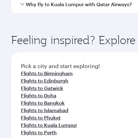
gourmet cuisine whenever you like with Dine Anyti
Qatar Airways operates flights from Manchester to K
Why fly to Kuala Lumpur with Qatar Airways?
Hamad International Airport, where you can enjoy l
amenities before your connecting flight.
You’ll enjoy an exceptional journey from the moment
Explore thousands of entertainment options on Ory
ingredients and inspired by global flavours.
Feeling inspired? Explor
Pick a city and start exploring!
Flights to Birmingham
Flights to Edinburgh
Flights to Gatwick
Flights to Doha
Flights to Bangkok
Flights to Islamabad
Flights to Phuket
Flights to Kuala Lumpur
Flights to Perth