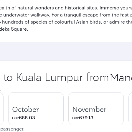
lth of natural wonders and historical sites. Immerse yourse
 underwater walkway. For a tranquil escape from the fast-p
to hundreds of species of colourful Asian birds, or admire th
deka Square.
ip to Kuala Lumpur from
Origin
city
.
October
November
688.03
679.13
GBP
GBP
e passenger.