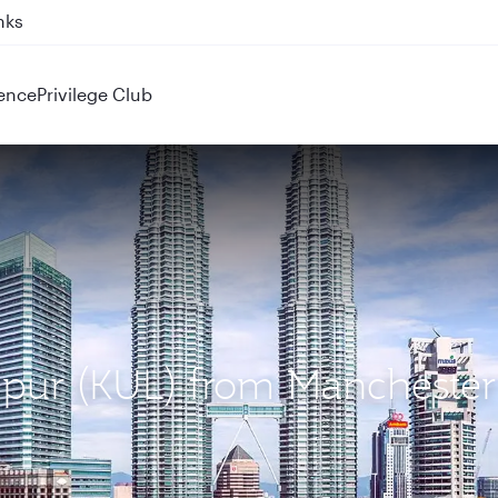
nks
ence
Privilege Club
mpur (KUL) from Manchester