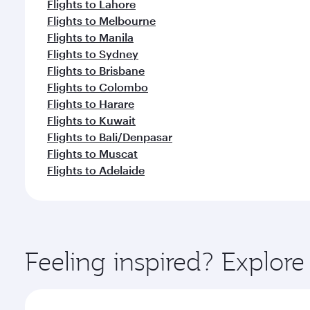
Flights to Lahore
Flights to Melbourne
Flights to Manila
Flights to Sydney
Flights to Brisbane
Flights to Colombo
Flights to Harare
Flights to Kuwait
Flights to Bali/Denpasar
Flights to Muscat
Flights to Adelaide
Feeling inspired? Explo