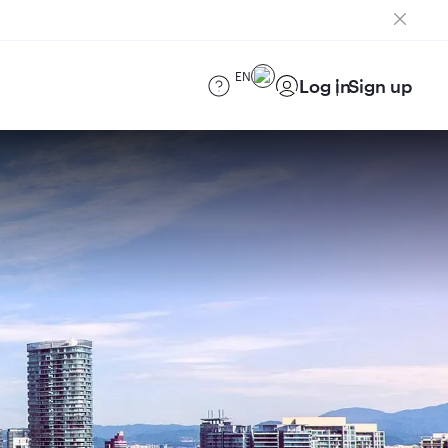
EN
Log in
Sign up