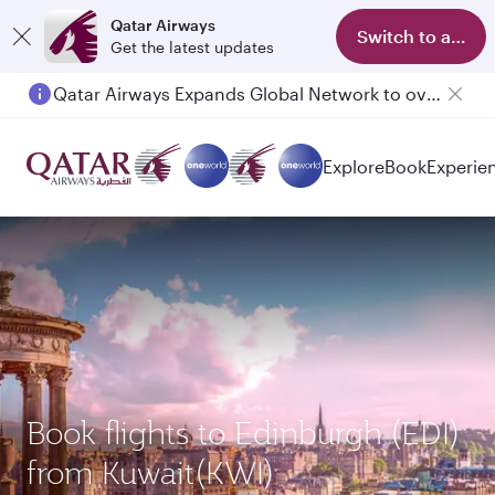
Qatar Airways
Switch to app
Get the latest updates
Qatar Airways Expands Global Network to over 160 Destinations
Explore
Book
Experie
Book flights to Edinburgh (EDI)
from Kuwait(KWI)