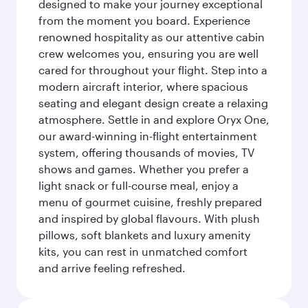
designed to make your journey exceptional
from the moment you board. Experience
renowned hospitality as our attentive cabin
crew welcomes you, ensuring you are well
cared for throughout your flight. Step into a
modern aircraft interior, where spacious
seating and elegant design create a relaxing
atmosphere. Settle in and explore Oryx One,
our award-winning in-flight entertainment
system, offering thousands of movies, TV
shows and games. Whether you prefer a
light snack or full-course meal, enjoy a
menu of gourmet cuisine, freshly prepared
and inspired by global flavours. With plush
pillows, soft blankets and luxury amenity
kits, you can rest in unmatched comfort
and arrive feeling refreshed.