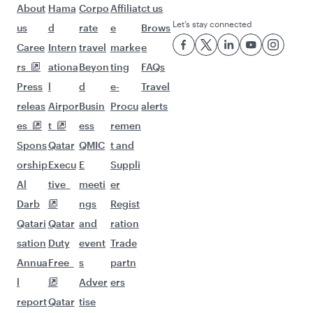
Flights to Manchester
Flights to Bangkok
Flights to Sydney
Flights to Melbourne
Flights to Doha
Flights to Perth
Flights to Kuala Lumpur
Flights to Brisbane
Flights to Auckland
Flights to Abu Dhabi
Flights to Lahore
Flights to Dubai
Flights to Hong Kong
Flights to Singapore
Flights to Kochi
Flights to Chennai
Flights to Bali/Denpasar
Flights to Manila