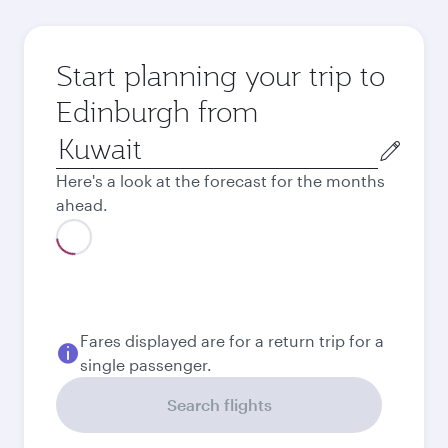
Start planning your trip to
Edinburgh from
Origin
city
Here's a look at the forecast for the months
ahead.
August
308.55
KWD
September
246.65
KWD