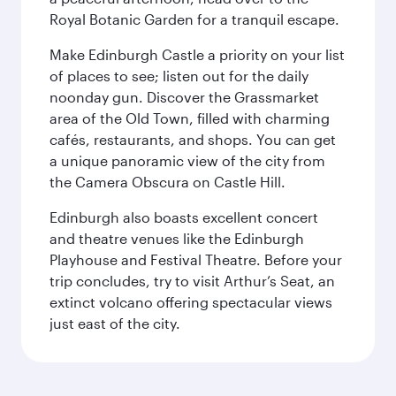
Royal Botanic Garden for a tranquil escape.
Make Edinburgh Castle a priority on your list
of places to see; listen out for the daily
noonday gun. Discover the Grassmarket
area of the Old Town, filled with charming
cafés, restaurants, and shops. You can get
a unique panoramic view of the city from
the Camera Obscura on Castle Hill.
Edinburgh also boasts excellent concert
and theatre venues like the Edinburgh
Playhouse and Festival Theatre. Before your
trip concludes, try to visit Arthur’s Seat, an
extinct volcano offering spectacular views
just east of the city.