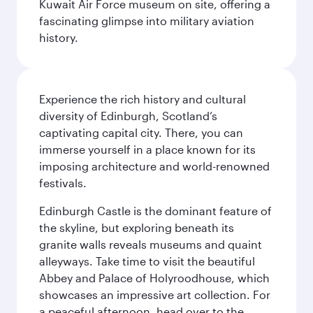
Kuwait Air Force museum on site, offering a
fascinating glimpse into military aviation
history.
Experience the rich history and cultural
diversity of Edinburgh, Scotland’s
captivating capital city. There, you can
immerse yourself in a place known for its
imposing architecture and world-renowned
festivals.
Edinburgh Castle is the dominant feature of
the skyline, but exploring beneath its
granite walls reveals museums and quaint
alleyways. Take time to visit the beautiful
Abbey and Palace of Holyroodhouse, which
showcases an impressive art collection. For
a peaceful afternoon, head over to the