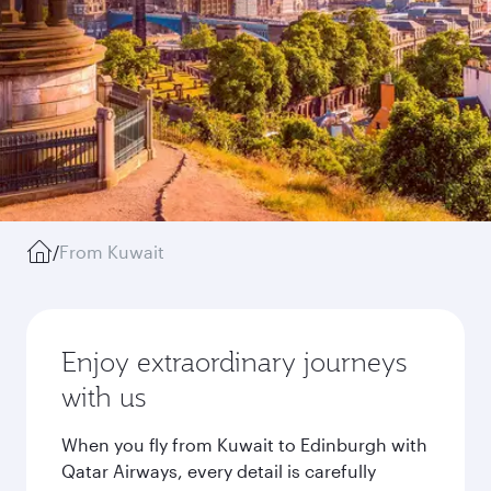
/
From Kuwait
Enjoy extraordinary journeys
with us
When you fly from Kuwait to Edinburgh with
Qatar Airways, every detail is carefully