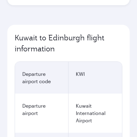
Best fare
October
245.85
KWD
Best fare
November
245.85
KWD
December
315.5
KWD