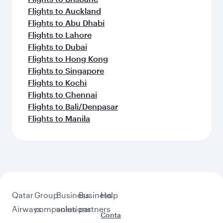
Flights to Barcelona
Flights to Milan
Flights to Prague
Flights to Salalah
Flights to Washington D.C.
Flights to Seoul
Flights to Vienna
Feeling inspired? Explore
beyond Edinburgh
Pick a city and start exploring!
Flights to Birmingham
Flights to Gatwick