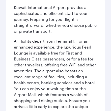
Kuwait International Airport provides a
sophisticated and efficient start to your
journey. Preparing for your flight is
straightforward, whether you choose public
or private transport.
All flights depart from Terminal 1. For an
enhanced experience, the luxurious Pearl
Lounge is available free for First and
Business Class passengers, or for a fee for
other travellers, offering free WiFi and other
amenities. The airport also boasts an
excellent range of facilities, including a
health centre, banking services and a hotel.
You can enjoy your waiting time at the
Airport Mall, which features a wealth of
shopping and dining outlets. Ensure you
arrive a little early to explore the unique