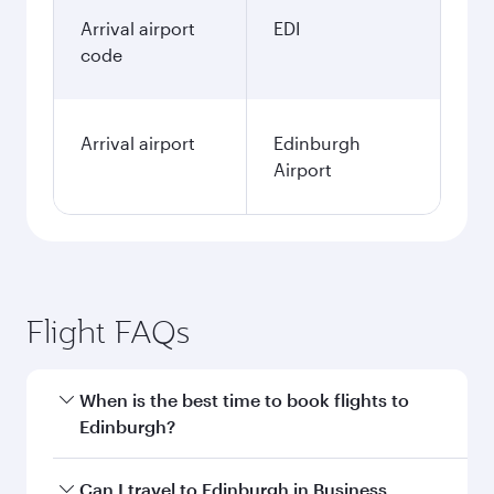
January
315.5
KWD
Fares displayed are for a return trip for a
single passenger.
Search flights
Kuwait to Edinburgh flight
information
Departure
KWI