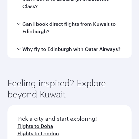
airport code
Departure
Kuwait
airport
International
Airport
Arrival airport
EDI
code
Arrival airport
Edinburgh
Airport