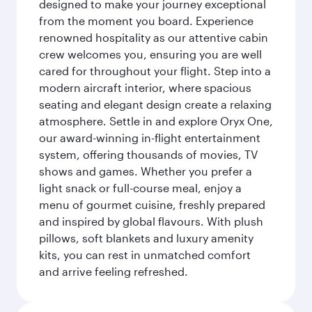
designed to make your journey exceptional
from the moment you board. Experience
renowned hospitality as our attentive cabin
crew welcomes you, ensuring you are well
cared for throughout your flight. Step into a
modern aircraft interior, where spacious
seating and elegant design create a relaxing
atmosphere. Settle in and explore Oryx One,
our award-winning in-flight entertainment
system, offering thousands of movies, TV
shows and games. Whether you prefer a
light snack or full-course meal, enjoy a
menu of gourmet cuisine, freshly prepared
and inspired by global flavours. With plush
pillows, soft blankets and luxury amenity
kits, you can rest in unmatched comfort
and arrive feeling refreshed.