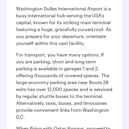
Washington Dulles International Airport is a
busy international hub serving the USA’s
capital, known for its striking main terminal
featuring a huge, gracefully curved roof. As
you prepare for your departure, orientate
yourself within this vast facility.
For transport, you have many options. If
you are parking, short and long-term
parking is available in garages 1 and 2,
offering thousands of covered spaces. The
large economy parking area near Route 28
exits has over 12,000 spaces and is serviced
by regular shuttle buses to the terminal.
Alternatively, taxis, buses, and limousines
provide convenient links from Washington
D.C.
When flying with Qatar Airways, proceed to