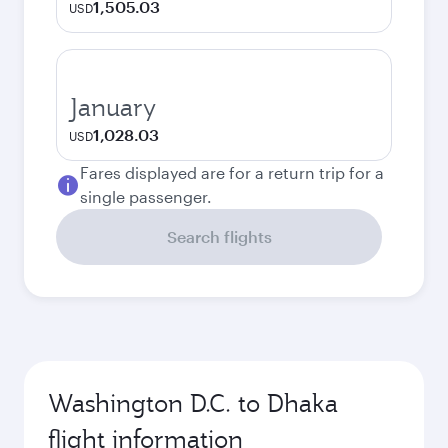
1,505.03
USD
January
1,028.03
USD
Fares displayed are for a return trip for a
single passenger.
Search flights
Washington D.C. to Dhaka
flight information