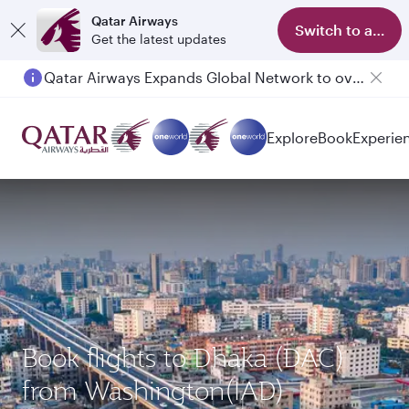
Qatar Airways
Switch to app
Get the latest updates
Qatar Airways Expands Global Network to over 160 Destinations
Explore
Book
Experie
Book flights to Dhaka (DAC)
from Washington(IAD)