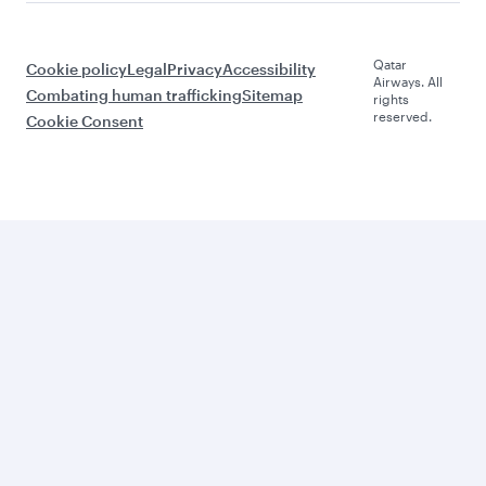
Qatar
Cookie policy
Legal
Privacy
Accessibility
Airways. All
Combating human trafficking
Sitemap
rights
reserved.
Cookie Consent