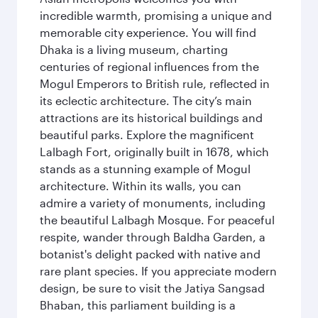
incredible warmth, promising a unique and
memorable city experience. You will find
Dhaka is a living museum, charting
centuries of regional influences from the
Mogul Emperors to British rule, reflected in
its eclectic architecture. The city’s main
attractions are its historical buildings and
beautiful parks. Explore the magnificent
Lalbagh Fort, originally built in 1678, which
stands as a stunning example of Mogul
architecture. Within its walls, you can
admire a variety of monuments, including
the beautiful Lalbagh Mosque. For peaceful
respite, wander through Baldha Garden, a
botanist's delight packed with native and
rare plant species. If you appreciate modern
design, be sure to visit the Jatiya Sangsad
Bhaban, this parliament building is a