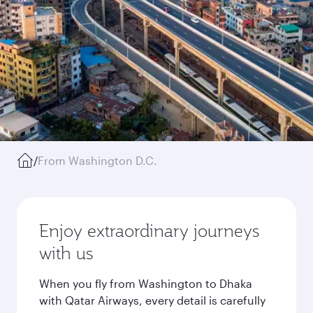
/
From Washington D.C.
Enjoy extraordinary journeys
with us
When you fly from Washington to Dhaka
with Qatar Airways, every detail is carefully