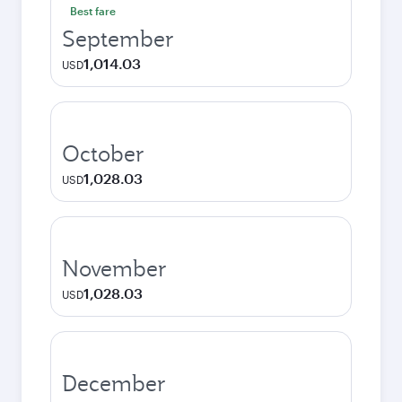
Best fare
September
1,014.03
USD
October
1,028.03
USD
November
1,028.03
USD
December