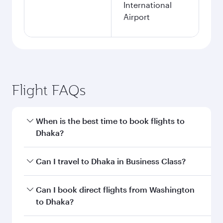
International
Airport
Flight FAQs
When is the best time to book flights to
Dhaka?
Book your flight to Dhaka early to enjoy the best
Can I travel to Dhaka in Business Class?
fares on your preferred travel dates. Fares
depend on seasonal demand, route popularity
Yes, you can travel to Dhaka in
Business Class
Can I book direct flights from Washington
and availability of travel classes.
on all flights. When flying in Business Class,
to Dhaka?
you’ll enjoy a luxurious experience as our