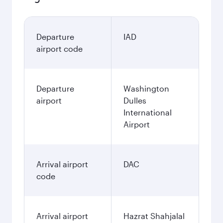
Departure
IAD
airport code
Departure
Washington
airport
Dulles
International
Airport
Arrival airport
DAC
code
Arrival airport
Hazrat Shahjalal