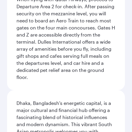
Departure Area 2 for check-in. After passing
security on the mezzanine level, you will
need to board an Aero Train to reach most
gates on the four main concourses. Gates H
and Z are accessible directly from the
terminal. Dulles International offers a wide
array of amenities before you fly, including
gift shops and cafes serving full meals on
the departures level, and car hire and a
dedicated pet relief area on the ground
floor.
Dhaka, Bangladesh's energetic capital, is a
major cultural and financial hub offering a
fascinating blend of historical influences
and modern dynamism. This vibrant South
Asian metropolis welcomes you with