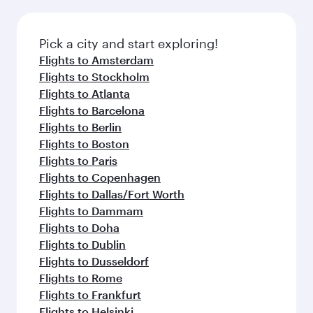
Pick a city and start exploring!
Flights to Amsterdam
Flights to Stockholm
Flights to Atlanta
Flights to Barcelona
Flights to Berlin
Flights to Boston
Flights to Paris
Flights to Copenhagen
Flights to Dallas/Fort Worth
Flights to Dammam
Flights to Doha
Flights to Dublin
Flights to Dusseldorf
Flights to Rome
Flights to Frankfurt
Flights to Helsinki