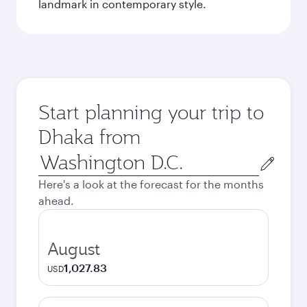
landmark in contemporary style.
Start planning your trip to
Dhaka from
Origin
city
Here's a look at the forecast for the months
ahead.
August
1,027.83
USD