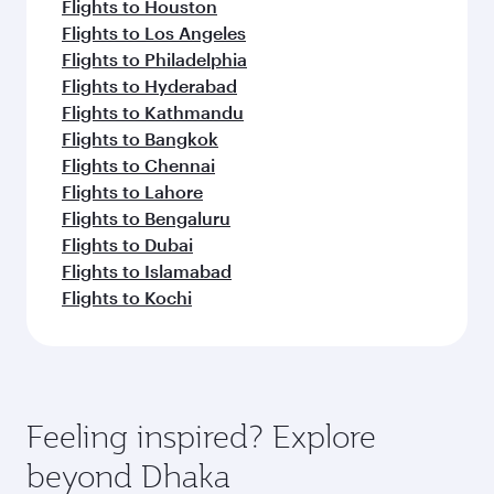
Flights to Houston
Flights to Los Angeles
Flights to Philadelphia
Flights to Hyderabad
Flights to Kathmandu
Flights to Bangkok
Flights to Chennai
Flights to Lahore
Flights to Bengaluru
Flights to Dubai
Flights to Islamabad
Flights to Kochi
Feeling inspired? Explore
beyond Dhaka