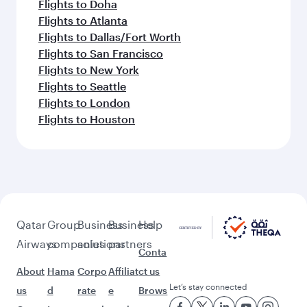
Flights to Doha
Flights to Atlanta
Flights to Dallas/Fort Worth
Flights to San Francisco
Flights to New York
Flights to Seattle
Flights to London
Flights to Houston
Qatar
Group
Business
Business
Help
Airways
companies
solutions
partners
Conta
About
Hama
Corpo
Affiliat
ct us
Let’s stay connected
us
d
rate
e
Brows