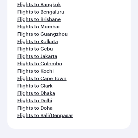
Flights to Bangkok
Flights to Bengaluru
Flights to Brisbane
Flights to Mumbai
Flights to Guangzhou
Flights to Kolkata
Flights to Cebu
Flights to Jakarta
Flights to Colombo
Flights to Kochi
Flights to Cape Town
Flights to Clark
Flights to Dhaka
Flights to Delhi
Flights to Doha
Flights to Bali/Denpasar