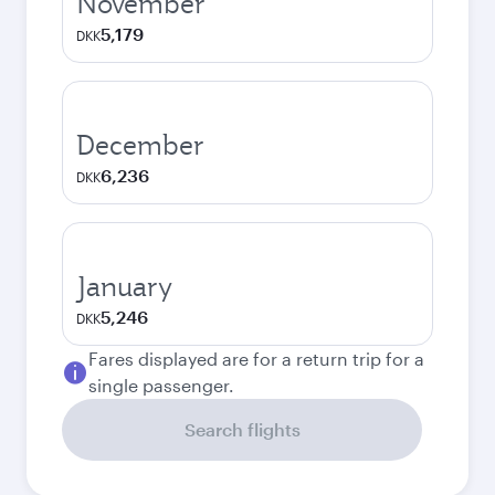
November
5,179
DKK
December
6,236
DKK
January
5,246
DKK
Fares displayed are for a return trip for a
single passenger.
Search flights