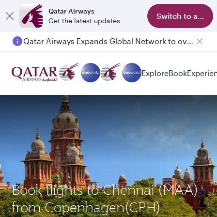
Qatar Airways
Switch to app
Get the latest updates
Qatar Airways Expands Global Network to over 160 Destinations
Explore
Book
Experie
Book flights to Chennai (MAA)
from Copenhagen(CPH)