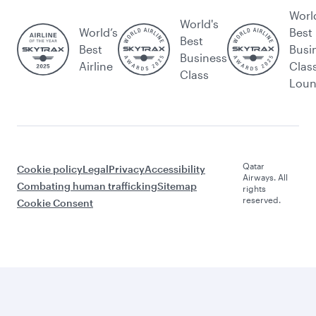
Worl
World's
World’s
Best
Best
Best
Busi
Business
Airline
Clas
Class
Lou
Qatar
Cookie policy
Legal
Privacy
Accessibility
Airways. All
Combating human trafficking
Sitemap
rights
reserved.
Cookie Consent