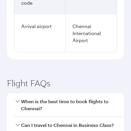
code
Arrival airport
Chennai
International
Airport
Flight FAQs
When is the best time to book flights to
Chennai?
Book your flight to Chennai early to enjoy the
Can I travel to Chennai in Business Class?
best fares on your preferred travel dates. Fares