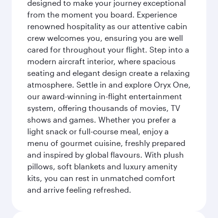
designed to make your journey exceptional
from the moment you board. Experience
renowned hospitality as our attentive cabin
crew welcomes you, ensuring you are well
cared for throughout your flight. Step into a
modern aircraft interior, where spacious
seating and elegant design create a relaxing
atmosphere. Settle in and explore Oryx One,
our award-winning in-flight entertainment
system, offering thousands of movies, TV
shows and games. Whether you prefer a
light snack or full-course meal, enjoy a
menu of gourmet cuisine, freshly prepared
and inspired by global flavours. With plush
pillows, soft blankets and luxury amenity
kits, you can rest in unmatched comfort
and arrive feeling refreshed.