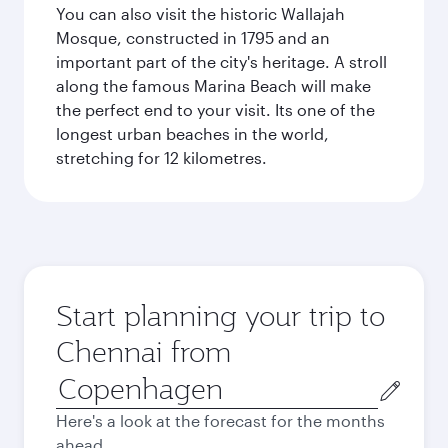
You can also visit the historic Wallajah
Mosque, constructed in 1795 and an
important part of the city's heritage. A stroll
along the famous Marina Beach will make
the perfect end to your visit. Its one of the
longest urban beaches in the world,
stretching for 12 kilometres.
Start planning your trip to
Chennai from
Origin
city
Here's a look at the forecast for the months
ahead.