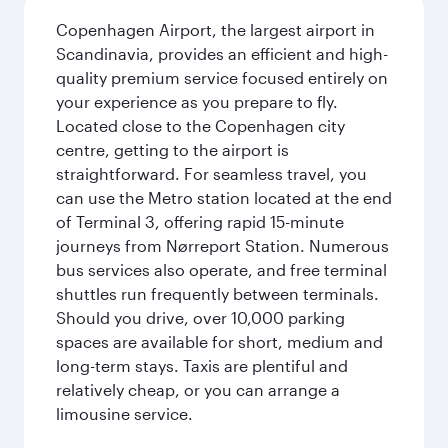
Copenhagen Airport, the largest airport in
Scandinavia, provides an efficient and high-
quality premium service focused entirely on
your experience as you prepare to fly.
Located close to the Copenhagen city
centre, getting to the airport is
straightforward. For seamless travel, you
can use the Metro station located at the end
of Terminal 3, offering rapid 15-minute
journeys from Nørreport Station. Numerous
bus services also operate, and free terminal
shuttles run frequently between terminals.
Should you drive, over 10,000 parking
spaces are available for short, medium and
long-term stays. Taxis are plentiful and
relatively cheap, or you can arrange a
limousine service.