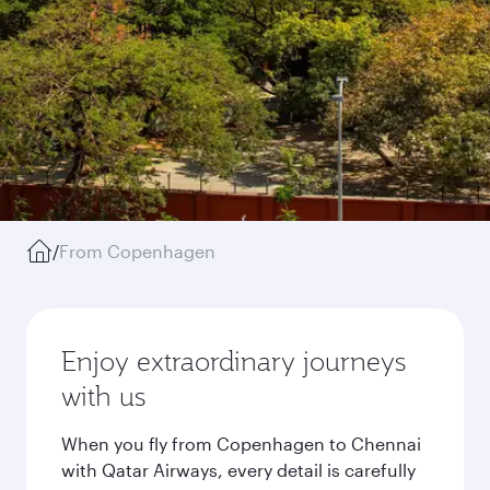
/
From Copenhagen
Enjoy extraordinary journeys
with us
When you fly from Copenhagen to Chennai
with Qatar Airways, every detail is carefully