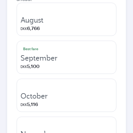
August
6,766
DKK
Best fare
September
5,100
DKK
October
5,116
DKK