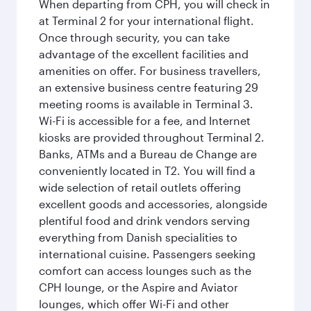
When departing from CPH, you will check in
at Terminal 2 for your international flight.
Once through security, you can take
advantage of the excellent facilities and
amenities on offer. For business travellers,
an extensive business centre featuring 29
meeting rooms is available in Terminal 3.
Wi-Fi is accessible for a fee, and Internet
kiosks are provided throughout Terminal 2.
Banks, ATMs and a Bureau de Change are
conveniently located in T2. You will find a
wide selection of retail outlets offering
excellent goods and accessories, alongside
plentiful food and drink vendors serving
everything from Danish specialities to
international cuisine. Passengers seeking
comfort can access lounges such as the
CPH lounge, or the Aspire and Aviator
lounges, which offer Wi-Fi and other