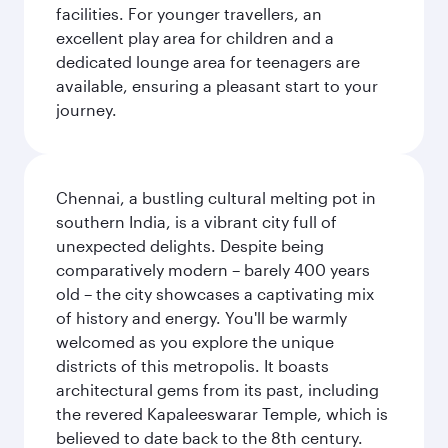
facilities. For younger travellers, an
excellent play area for children and a
dedicated lounge area for teenagers are
available, ensuring a pleasant start to your
journey.
Chennai, a bustling cultural melting pot in
southern India, is a vibrant city full of
unexpected delights. Despite being
comparatively modern – barely 400 years
old – the city showcases a captivating mix
of history and energy. You'll be warmly
welcomed as you explore the unique
districts of this metropolis. It boasts
architectural gems from its past, including
the revered Kapaleeswarar Temple, which is
believed to date back to the 8th century.