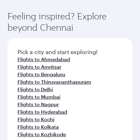
Feeling inspired? Explore
beyond Chennai
Pick a city and start exploring!
Flights to Ahmedabad
Flights to Amritsar
Flights to Bengaluru
Flights to Thiruvananthapuram
Flights to Delhi
Flights to Mumbai
Flights to Nagpur
Flights to Hyderabad
Flights to Kochi
Flights to Kolkata
Flights to Kozhikode