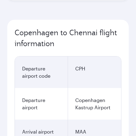
Copenhagen to Chennai flight
information
Departure
CPH
airport code
Departure
Copenhagen
airport
Kastrup Airport
Arrival airport
MAA