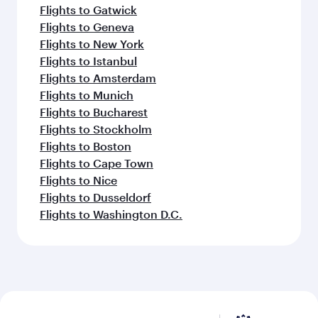
Flights to Gatwick
Flights to Geneva
Flights to New York
Flights to Istanbul
Flights to Amsterdam
Flights to Munich
Flights to Bucharest
Flights to Stockholm
Flights to Boston
Flights to Cape Town
Flights to Nice
Flights to Dusseldorf
Flights to Washington D.C.