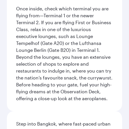
Once inside, check which terminal you are
flying from—Terminal 1 or the newer
Terminal 2. If you are flying First or Business
Class, relax in one of the luxurious
executive lounges, such as Lounge
Tempelhof (Gate A20) or the Lufthansa
Lounge Berlin (Gate B20) in Terminal 1.
Beyond the lounges, you have an extensive
selection of shops to explore and
restaurants to indulge in, where you can try
the nation’s favourite snack, the currywurst.
Before heading to your gate, fuel your high-
flying dreams at the Observation Deck,
offering a close-up look at the aeroplanes.
Step into Bangkok, where fast-paced urban