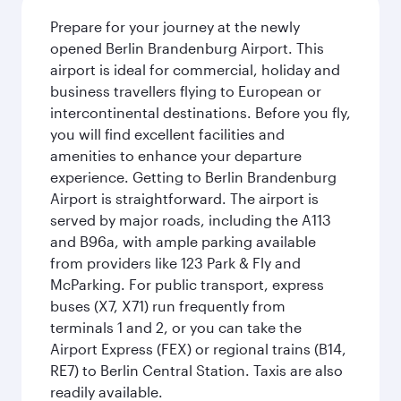
Prepare for your journey at the newly
opened Berlin Brandenburg Airport. This
airport is ideal for commercial, holiday and
business travellers flying to European or
intercontinental destinations. Before you fly,
you will find excellent facilities and
amenities to enhance your departure
experience. Getting to Berlin Brandenburg
Airport is straightforward. The airport is
served by major roads, including the A113
and B96a, with ample parking available
from providers like 123 Park & Fly and
McParking. For public transport, express
buses (X7, X71) run frequently from
terminals 1 and 2, or you can take the
Airport Express (FEX) or regional trains (B14,
RE7) to Berlin Central Station. Taxis are also
readily available.