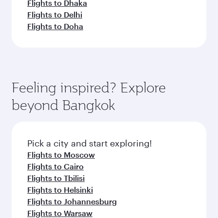
Flights to Dhaka
Flights to Delhi
Flights to Doha
Feeling inspired? Explore
beyond Bangkok
Pick a city and start exploring!
Flights to Moscow
Flights to Cairo
Flights to Tbilisi
Flights to Helsinki
Flights to Johannesburg
Flights to Warsaw