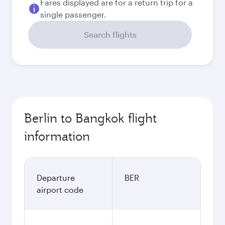
Fares displayed are for a return trip for a
single passenger.
Search flights
Berlin to Bangkok flight
information
Departure
BER
airport code