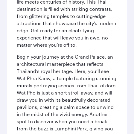
life meets centuries of history. This Thai
destination is filled with striking contrasts,
from glittering temples to cutting-edge
attractions that showcase the city’s modern
edge. Get ready for an electrifying
experience that will leave you in awe, no
matter where you're off to.
Begin your journey at the Grand Palace, an
architectural masterpiece that reflects
Thailand’s royal heritage. Here, you’ll see
Wat Phra Kaew, a temple featuring stunning
murals portraying scenes from Thai folklore.
Wat Pho is just a short stroll away, and will
draw you in with its beautifully decorated
pavilions, creating a calm space to unwind
in the midst of the vivid energy. Another
spot to discover when you need a break
from the buzz is Lumphini Park, giving you