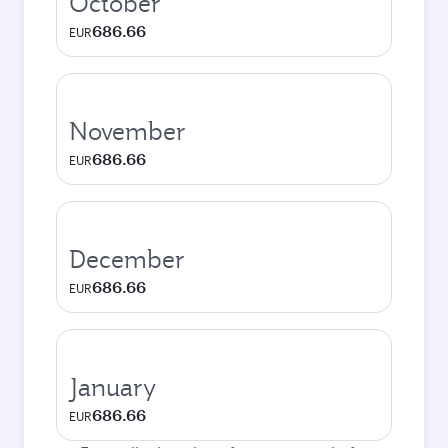
October
686.66
EUR
November
686.66
EUR
December
686.66
EUR
January
686.66
EUR