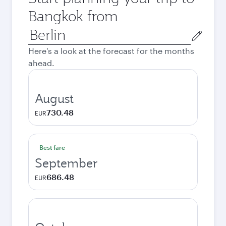
Bangkok from
Origin
city
Here's a look at the forecast for the months
ahead.
August
730.48
EUR
Best fare
September
686.48
EUR