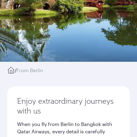
/
From Berlin
Enjoy extraordinary journeys
with us
When you fly from Berlin to Bangkok with
Qatar Airways, every detail is carefully