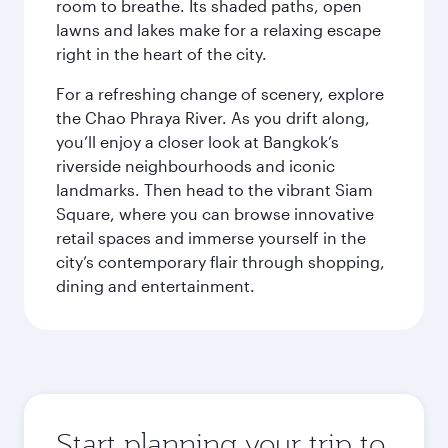
room to breathe. Its shaded paths, open
lawns and lakes make for a relaxing escape
right in the heart of the city.
For a refreshing change of scenery, explore
the Chao Phraya River. As you drift along,
you’ll enjoy a closer look at Bangkok’s
riverside neighbourhoods and iconic
landmarks. Then head to the vibrant Siam
Square, where you can browse innovative
retail spaces and immerse yourself in the
city’s contemporary flair through shopping,
dining and entertainment.
Start planning your trip to