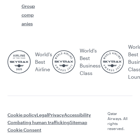
Group
comp
anies
Worl
World's
World’s
Best
Best
Best
Busi
Business
Airline
Clas
Class
Lou
Qatar
Cookie policy
Legal
Privacy
Accessibility
Airways. All
Combating human trafficking
Sitemap
rights
reserved.
Cookie Consent