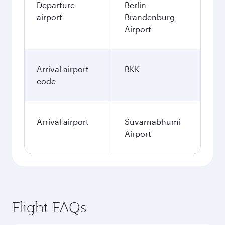
Departure
Berlin
airport
Brandenburg
Airport
Arrival airport
BKK
code
Arrival airport
Suvarnabhumi
Airport
Flight FAQs