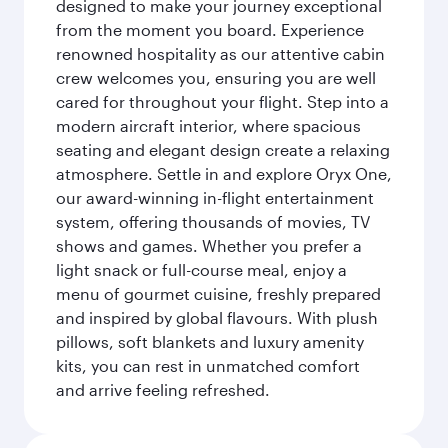
designed to make your journey exceptional
from the moment you board. Experience
renowned hospitality as our attentive cabin
crew welcomes you, ensuring you are well
cared for throughout your flight. Step into a
modern aircraft interior, where spacious
seating and elegant design create a relaxing
atmosphere. Settle in and explore Oryx One,
our award-winning in-flight entertainment
system, offering thousands of movies, TV
shows and games. Whether you prefer a
light snack or full-course meal, enjoy a
menu of gourmet cuisine, freshly prepared
and inspired by global flavours. With plush
pillows, soft blankets and luxury amenity
kits, you can rest in unmatched comfort
and arrive feeling refreshed.