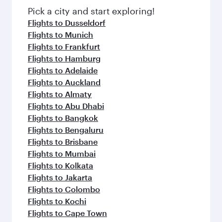
fresh ingredients and inspired by global
Pick a city and start exploring!
flavours.
Flights to Dusseldorf
Flights to Munich
Flights to Frankfurt
Flights to Hamburg
Flights to Adelaide
Flights to Auckland
Flights to Almaty
Flights to Abu Dhabi
Flights to Bangkok
Flights to Bengaluru
Flights to Brisbane
Flights to Mumbai
Flights to Kolkata
Flights to Jakarta
Flights to Colombo
Flights to Kochi
Flights to Cape Town