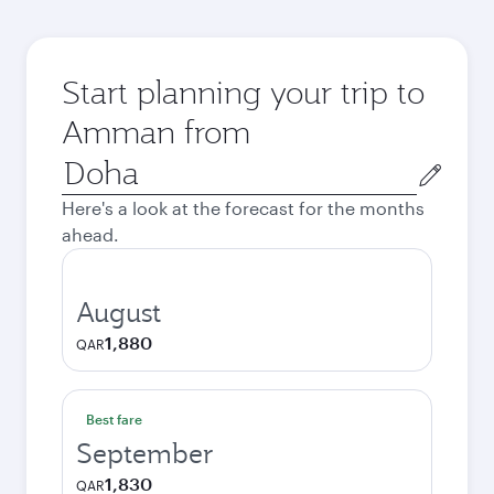
Start planning your trip to
Amman from
Origin
city
Here's a look at the forecast for the months
ahead.
August
1,880
QAR
Best fare
September
1,830
QAR