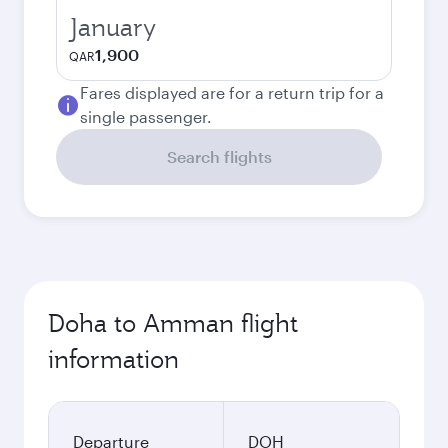
January
1,900
QAR
Fares displayed are for a return trip for a
single passenger.
Search flights
Doha to Amman flight
information
Departure
DOH