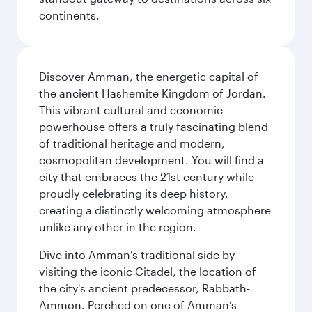
continents.
Discover Amman, the energetic capital of
the ancient Hashemite Kingdom of Jordan.
This vibrant cultural and economic
powerhouse offers a truly fascinating blend
of traditional heritage and modern,
cosmopolitan development. You will find a
city that embraces the 21st century while
proudly celebrating its deep history,
creating a distinctly welcoming atmosphere
unlike any other in the region.
Dive into Amman's traditional side by
visiting the iconic Citadel, the location of
the city's ancient predecessor, Rabbath-
Ammon. Perched on one of Amman’s