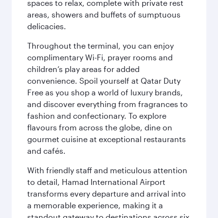
spaces to relax, complete with private rest
areas, showers and buffets of sumptuous
delicacies.
Throughout the terminal, you can enjoy
complimentary Wi-Fi, prayer rooms and
children’s play areas for added
convenience. Spoil yourself at Qatar Duty
Free as you shop a world of luxury brands,
and discover everything from fragrances to
fashion and confectionary. To explore
flavours from across the globe, dine on
gourmet cuisine at exceptional restaurants
and cafés.
With friendly staff and meticulous attention
to detail, Hamad International Airport
transforms every departure and arrival into
a memorable experience, making it a
standout gateway to destinations across six