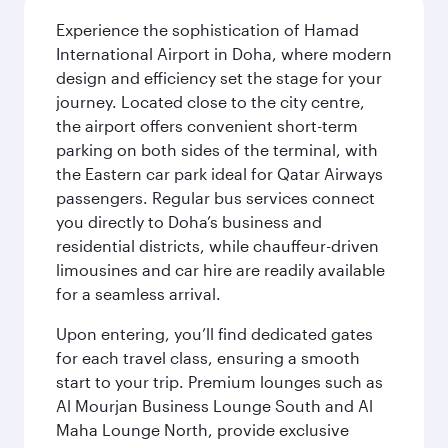
Experience the sophistication of Hamad
International Airport in Doha, where modern
design and efficiency set the stage for your
journey. Located close to the city centre,
the airport offers convenient short-term
parking on both sides of the terminal, with
the Eastern car park ideal for Qatar Airways
passengers. Regular bus services connect
you directly to Doha’s business and
residential districts, while chauffeur-driven
limousines and car hire are readily available
for a seamless arrival.
Upon entering, you’ll find dedicated gates
for each travel class, ensuring a smooth
start to your trip. Premium lounges such as
Al Mourjan Business Lounge South and Al
Maha Lounge North, provide exclusive