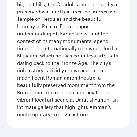
highest hills, the Citadel is surrounded by a
preserved wall and features the impressive
Temple of Hercules and the beautiful
Ummayad Palace. For a deeper
understanding of Jordan's past and the
context of its many monuments, spend
time at the internationally renowned Jordan
Museum, which houses countless artefacts
dating back to the Bronze Age. The city’s
rich history is vividly showcased at the
magnificent Roman amphitheatre, a
beautifully preserved monument from the
Roman era. You can also appreciate the
vibrant local art scene at Darat al Funun, an
intimate gallery that highlights Amman’s
contemporary creative culture.