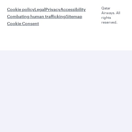
Qatar
Cookie policy
Legal
Privacy
Accessibility
Airways. All
Combating human trafficking
Sitemap
rights
reserved.
Cookie Consent