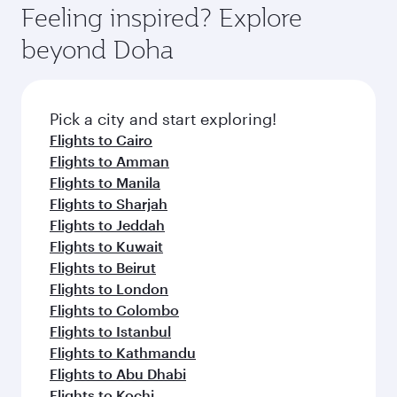
hospitality as you relax in a spacious seat with a
Feeling inspired? Explore
Anytime.
soft blanket and pillow. Explore thousands of
beyond Doha
entertainment options on Oryx One including
the latest movies, music and games. You can
also dine on delicious meals, prepared with
fresh ingredients and inspired by global
Pick a city and start exploring!
flavours.
Flights to Cairo
Flights to Amman
Flights to Manila
Flights to Sharjah
Flights to Jeddah
Flights to Kuwait
Flights to Beirut
Flights to London
Flights to Colombo
Flights to Istanbul
Flights to Kathmandu
Flights to Abu Dhabi
Flights to Kochi