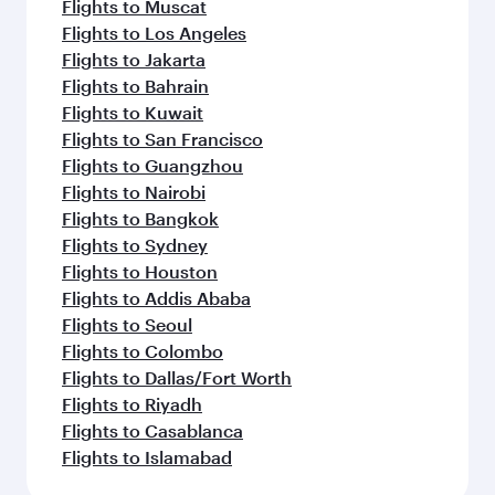
Flights to Muscat
Flights to Los Angeles
Flights to Jakarta
Flights to Bahrain
Flights to Kuwait
Flights to San Francisco
Flights to Guangzhou
Flights to Nairobi
Flights to Bangkok
Flights to Sydney
Flights to Houston
Flights to Addis Ababa
Flights to Seoul
Flights to Colombo
Flights to Dallas/Fort Worth
Flights to Riyadh
Flights to Casablanca
Flights to Islamabad