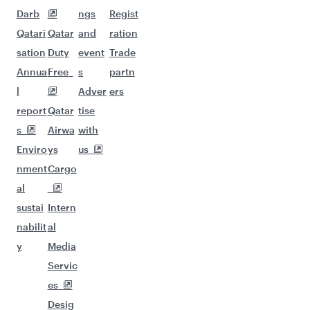
Darb
ngs
Regist
Qatari
Qatar
and
ration
sation
Duty
event
Trade
Annua
Free
s
partn
l
Adver
ers
report
Qatar
tise
s
Airwa
with
Enviro
ys
us
nment
Cargo
al
sustai
Intern
nabilit
al
y
Media
Servic
es
Desig