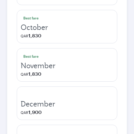
Best fare
October
1,830
QAR
Best fare
November
1,830
QAR
December
1,900
QAR