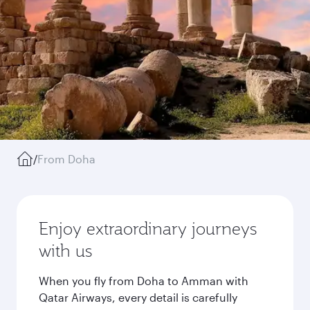
/
From Doha
Enjoy extraordinary journeys
with us
When you fly from Doha to Amman with
Qatar Airways, every detail is carefully