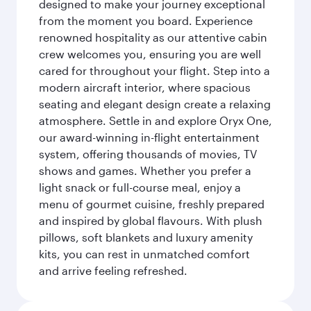
designed to make your journey exceptional
from the moment you board. Experience
renowned hospitality as our attentive cabin
crew welcomes you, ensuring you are well
cared for throughout your flight. Step into a
modern aircraft interior, where spacious
seating and elegant design create a relaxing
atmosphere. Settle in and explore Oryx One,
our award-winning in-flight entertainment
system, offering thousands of movies, TV
shows and games. Whether you prefer a
light snack or full-course meal, enjoy a
menu of gourmet cuisine, freshly prepared
and inspired by global flavours. With plush
pillows, soft blankets and luxury amenity
kits, you can rest in unmatched comfort
and arrive feeling refreshed.