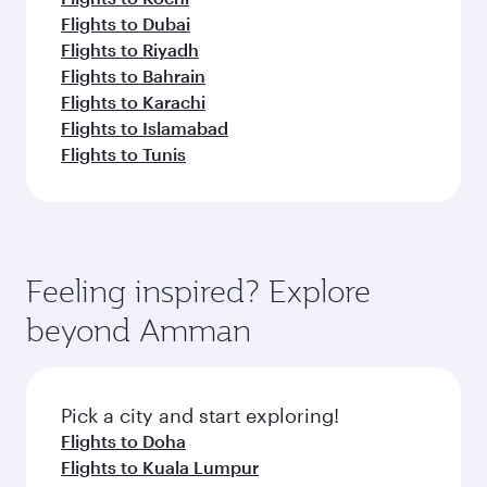
Flights to Dubai
Flights to Riyadh
Flights to Bahrain
Flights to Karachi
Flights to Islamabad
Flights to Tunis
Feeling inspired? Explore
beyond Amman
Pick a city and start exploring!
Flights to Doha
Flights to Kuala Lumpur