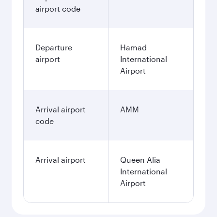
airport code
Departure
Hamad
airport
International
Airport
Arrival airport
AMM
code
Arrival airport
Queen Alia
International
Airport