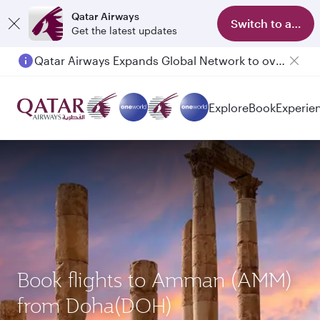
Qatar Airways
Switch to app
Get the latest updates
Passengers flying between Doha and Auckland on QR914 and QR915
Explore
Book
Experie
Book flights to Amman (AMM)
from Doha(DOH)