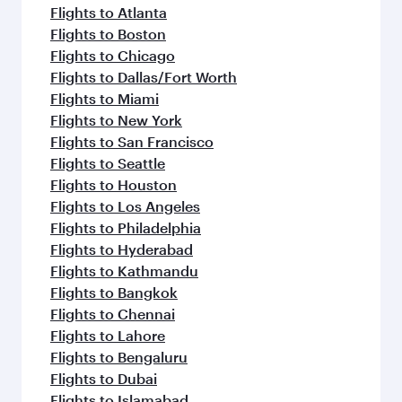
Flights to Atlanta
Flights to Boston
Flights to Chicago
Flights to Dallas/Fort Worth
Flights to Miami
Flights to New York
Flights to San Francisco
Flights to Seattle
Flights to Houston
Flights to Los Angeles
Flights to Philadelphia
Flights to Hyderabad
Flights to Kathmandu
Flights to Bangkok
Flights to Chennai
Flights to Lahore
Flights to Bengaluru
Flights to Dubai
Flights to Islamabad