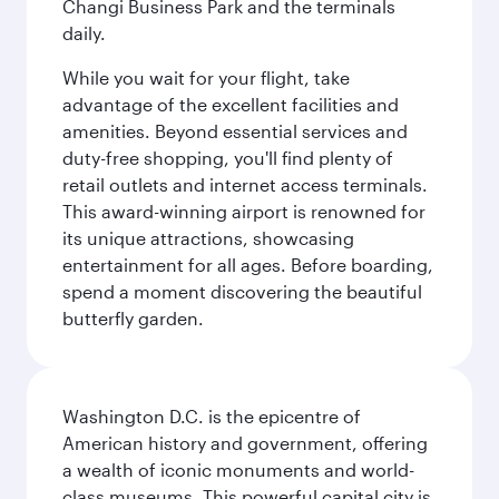
Changi Business Park and the terminals
daily.
While you wait for your flight, take
advantage of the excellent facilities and
amenities. Beyond essential services and
duty-free shopping, you'll find plenty of
retail outlets and internet access terminals.
This award-winning airport is renowned for
its unique attractions, showcasing
entertainment for all ages. Before boarding,
spend a moment discovering the beautiful
butterfly garden.
Washington D.C. is the epicentre of
American history and government, offering
a wealth of iconic monuments and world-
class museums. This powerful capital city is