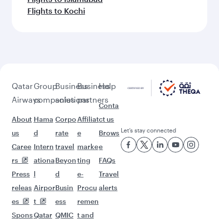
Flights to Kochi
Qatar
Group
Business
Business
Help
Airways
companies
solutions
partners
Conta
About
Hama
Corpo
Affiliat
ct us
Let’s stay connected
us
d
rate
e
Brows
Caree
Intern
travel
marke
e
rs
ationa
Beyon
ting
FAQs
Press
l
d
e-
Travel
releas
Airpor
Busin
Procu
alerts
es
t
ess
remen
Spons
Qatar
QMIC
t and