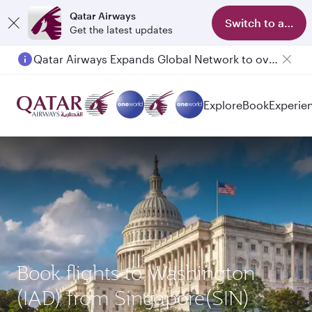
Qatar Airways
Switch to app
Get the latest updates
Qatar Airways Expands Global Network to over 160 Destinations
Explore
Book
Experie
Book flights to Washington
(IAD) from Singapore(SIN)