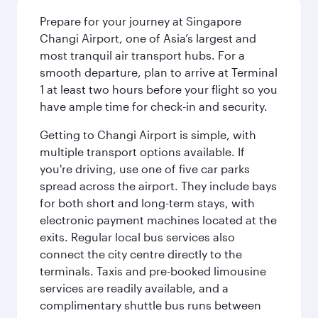
Prepare for your journey at Singapore
Changi Airport, one of Asia’s largest and
most tranquil air transport hubs. For a
smooth departure, plan to arrive at Terminal
1 at least two hours before your flight so you
have ample time for check-in and security.
Getting to Changi Airport is simple, with
multiple transport options available. If
you're driving, use one of five car parks
spread across the airport. They include bays
for both short and long-term stays, with
electronic payment machines located at the
exits. Regular local bus services also
connect the city centre directly to the
terminals. Taxis and pre-booked limousine
services are readily available, and a
complimentary shuttle bus runs between