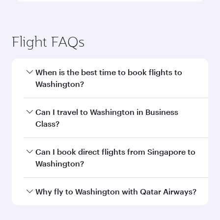
Flight FAQs
When is the best time to book flights to
Washington?
Book your flight to Washington early to enjoy
Can I travel to Washington in Business
the best fares on your preferred travel dates.
Class?
Fares depend on seasonal demand, route
popularity and availability of travel classes.
Yes, you can travel to Washington in
Business
Can I book direct flights from Singapore to
Class
on all flights. When flying in Business
Washington?
Class, you’ll enjoy a luxurious experience as our
award-winning cabin crew looks after your
Qatar Airways operates flights from Singapore
Why fly to Washington with Qatar Airways?
every need. Unwind in a spacious seat offering
to Washington and you’ll stop in Doha, Qatar,
superior comfort and choose from thousands
along the way. Enjoy your transit through the
You’ll enjoy an exceptional journey from the