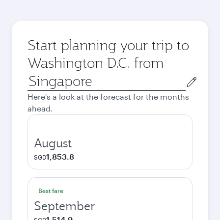
Start planning your trip to
Washington D.C. from
Origin
city
Here's a look at the forecast for the months
ahead.
August
1,853.8
SGD
Best fare
September
1,514.9