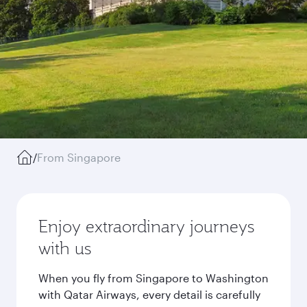
/
From Singapore
Enjoy extraordinary journeys
with us
When you fly from Singapore to Washington
with Qatar Airways, every detail is carefully