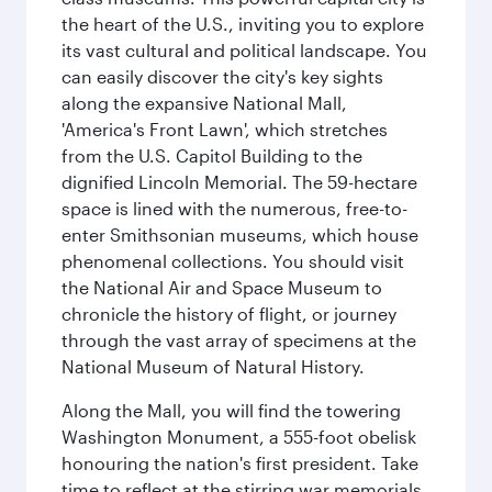
the heart of the U.S., inviting you to explore
its vast cultural and political landscape. You
can easily discover the city's key sights
along the expansive National Mall,
'America's Front Lawn', which stretches
from the U.S. Capitol Building to the
dignified Lincoln Memorial. The 59-hectare
space is lined with the numerous, free-to-
enter Smithsonian museums, which house
phenomenal collections. You should visit
the National Air and Space Museum to
chronicle the history of flight, or journey
through the vast array of specimens at the
National Museum of Natural History.
Along the Mall, you will find the towering
Washington Monument, a 555-foot obelisk
honouring the nation's first president. Take
time to reflect at the stirring war memorials,