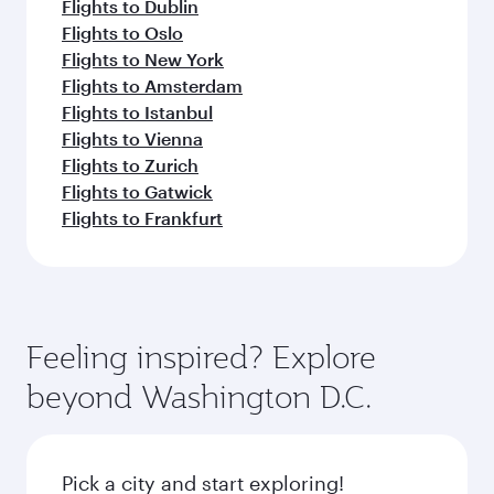
Flights to Dublin
Flights to Oslo
Flights to New York
Flights to Amsterdam
Flights to Istanbul
Flights to Vienna
Flights to Zurich
Flights to Gatwick
Flights to Frankfurt
Feeling inspired? Explore
beyond Washington D.C.
Pick a city and start exploring!