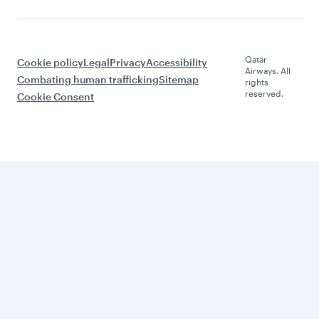
Qatar
Cookie policy
Legal
Privacy
Accessibility
Airways. All
Combating human trafficking
Sitemap
rights
reserved.
Cookie Consent