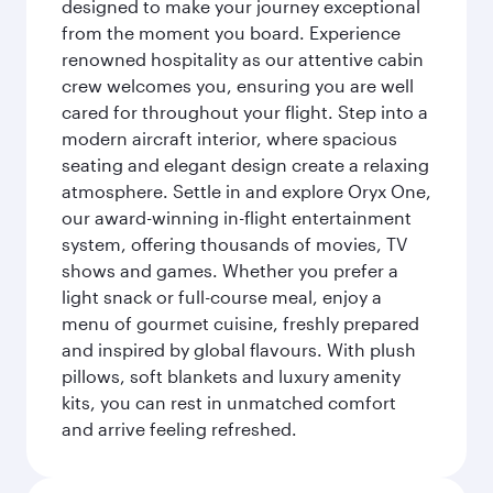
designed to make your journey exceptional
from the moment you board. Experience
renowned hospitality as our attentive cabin
crew welcomes you, ensuring you are well
cared for throughout your flight. Step into a
modern aircraft interior, where spacious
seating and elegant design create a relaxing
atmosphere. Settle in and explore Oryx One,
our award-winning in-flight entertainment
system, offering thousands of movies, TV
shows and games. Whether you prefer a
light snack or full-course meal, enjoy a
menu of gourmet cuisine, freshly prepared
and inspired by global flavours. With plush
pillows, soft blankets and luxury amenity
kits, you can rest in unmatched comfort
and arrive feeling refreshed.