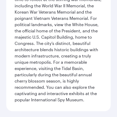
including the World War II Memorial, the
Korean War Veterans Memorial and the
poignant Vietnam Veterans Memorial. For
political landmarks, view the White House,
the official home of the President, and the
majestic U.S. Capitol Building, home to
Congress. The city’s distinct, beautiful
architecture blends historic buildings with
modern infrastructure, creating a truly
unique metropolis. For a memorable
experience, visiting the Tidal Basin,
particularly during the beautiful annual
cherry blossom season, is highly
recommended. You can also explore the
captivating and interactive exhibits at the
popular International Spy Museum.