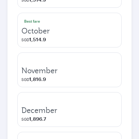
SGD
Best fare
October
1,514.9
SGD
November
1,816.9
SGD
December
1,896.7
SGD