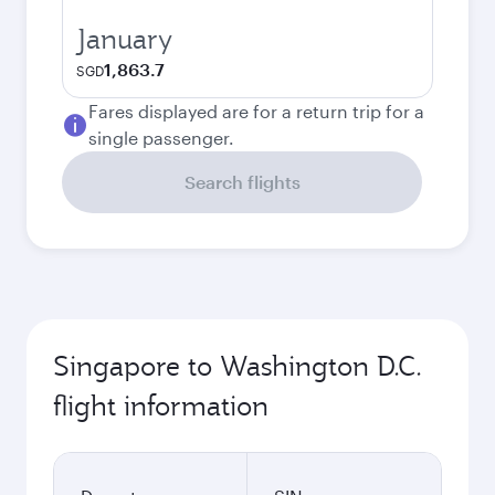
January
1,863.7
SGD
Fares displayed are for a return trip for a
single passenger.
Search flights
Singapore to Washington D.C.
flight information