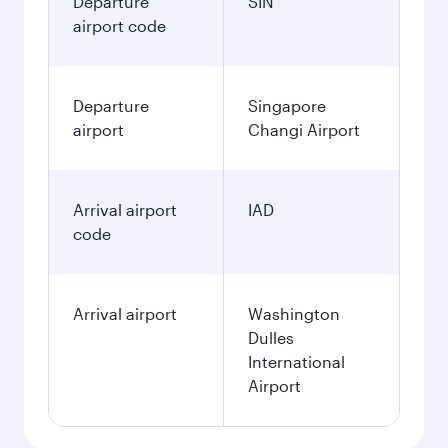
Departure
SIN
airport code
Departure
Singapore
airport
Changi Airport
Arrival airport
IAD
code
Arrival airport
Washington
Dulles
International
Airport