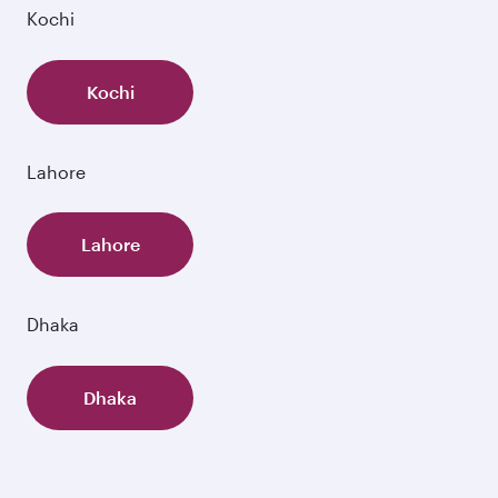
Kochi
Kochi
Lahore
Lahore
Dhaka
Dhaka