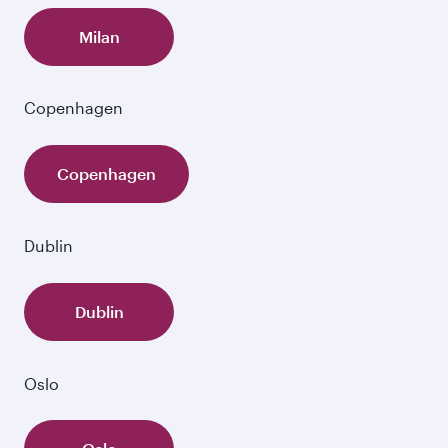
Milan
Copenhagen
Copenhagen
Dublin
Dublin
Oslo