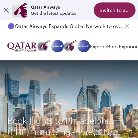
Qatar Airways
Switch to app
Get the latest updates
Qatar Airways Expands Global Network to over 160 Destinations
Passengers flying between Doha and Auckland on QR914 and QR915
Explore
Book
Experie
Book flights to Philadelphia
(PHL) from Singapore(SIN)