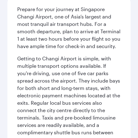
Prepare for your journey at Singapore
Changi Airport, one of Asia’s largest and
most tranquil air transport hubs. For a
smooth departure, plan to arrive at Terminal
1 at least two hours before your flight so you
have ample time for check-in and security.
Getting to Changi Airport is simple, with
multiple transport options available. If
you're driving, use one of five car parks
spread across the airport. They include bays
for both short and long-term stays, with
electronic payment machines located at the
exits. Regular local bus services also
connect the city centre directly to the
terminals. Taxis and pre-booked limousine
services are readily available, and a
complimentary shuttle bus runs between