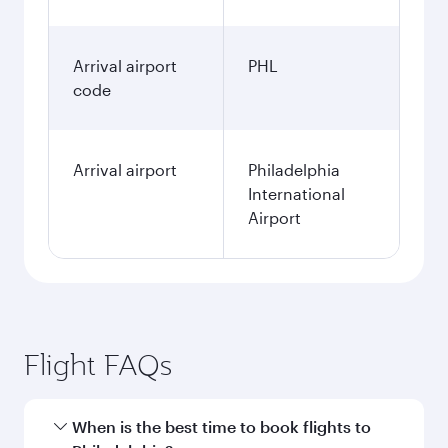
Arrival airport
PHL
code
Arrival airport
Philadelphia
International
Airport
Flight FAQs
When is the best time to book flights to