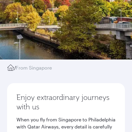
/
From Singapore
Enjoy extraordinary journeys
with us
When you fly from Singapore to Philadelphia
with Qatar Airways, every detail is carefully