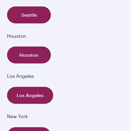
Seattle
Houston
Houston
Los Angeles
Los Angeles
New York