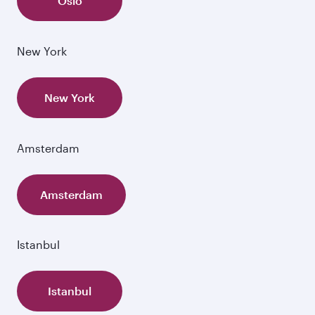
Oslo
New York
New York
Amsterdam
Amsterdam
Istanbul
Istanbul