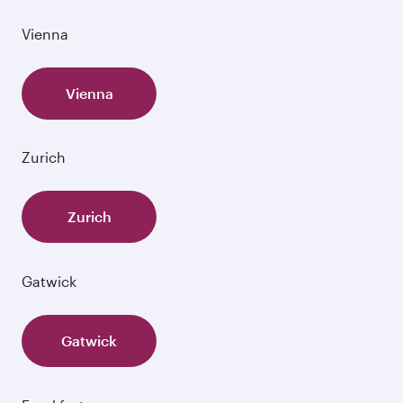
Vienna
Vienna
Zurich
Zurich
Gatwick
Gatwick