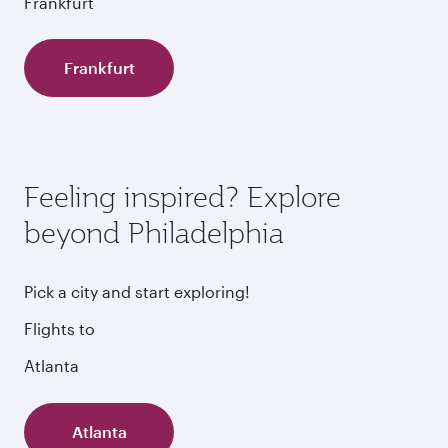
Frankfurt
Frankfurt
Feeling inspired? Explore
beyond Philadelphia
Pick a city and start exploring!
Flights to
Atlanta
Atlanta