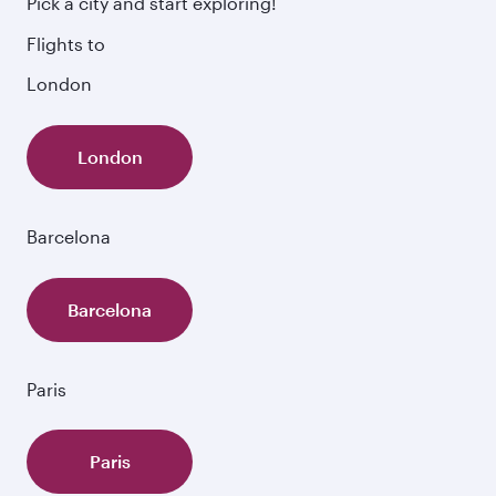
Pick a city and start exploring!
fresh ingredients and inspired by global
Flights to
flavours.
London
London
Barcelona
Barcelona
Paris
Paris