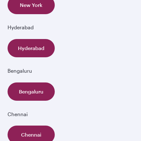
New York
Hyderabad
Hyderabad
Bengaluru
Bengaluru
Chennai
Chennai