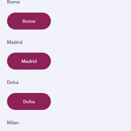
Rome
Rome
Madrid
Madrid
Doha
Doha
Milan