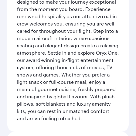
designed to make your journey exceptional
from the moment you board. Experience
renowned hospitality as our attentive cabin
crew welcomes you, ensuring you are well
cared for throughout your flight. Step into a
modern aircraft interior, where spacious
seating and elegant design create a relaxing
atmosphere. Settle in and explore Oryx One,
our award-winning in-flight entertainment
system, offering thousands of movies, TV
shows and games. Whether you prefer a
light snack or full-course meal, enjoy a
menu of gourmet cuisine, freshly prepared
and inspired by global flavours. With plush
pillows, soft blankets and luxury amenity
kits, you can rest in unmatched comfort
and arrive feeling refreshed.