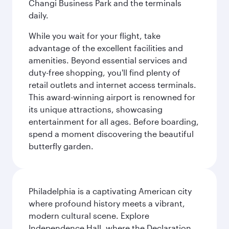
Changi Business Park and the terminals
daily.
While you wait for your flight, take
advantage of the excellent facilities and
amenities. Beyond essential services and
duty-free shopping, you'll find plenty of
retail outlets and internet access terminals.
This award-winning airport is renowned for
its unique attractions, showcasing
entertainment for all ages. Before boarding,
spend a moment discovering the beautiful
butterfly garden.
Philadelphia is a captivating American city
where profound history meets a vibrant,
modern cultural scene. Explore
Independence Hall, where the Declaration