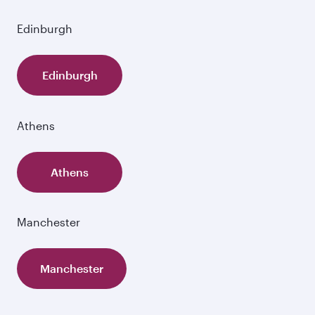
Edinburgh
Edinburgh
Athens
Athens
Manchester
Manchester