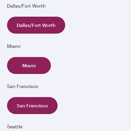
Dallas/Fort Worth
Dallas/Fort Worth
Miami
Miami
San Francisco
San Francisco
Seattle