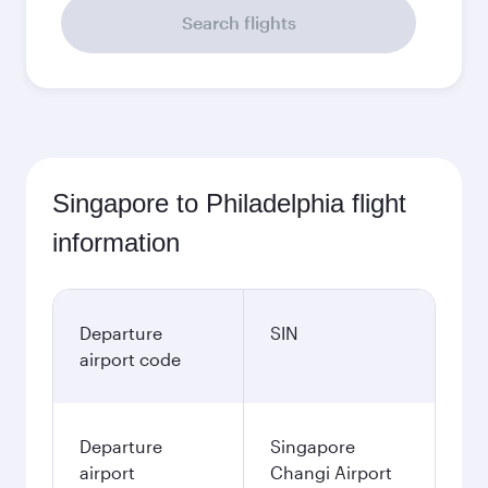
Search flights
Singapore to Philadelphia flight
information
Departure
SIN
airport code
Departure
Singapore
airport
Changi Airport