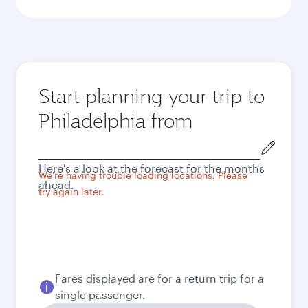
Start planning your trip to
Philadelphia from
Origin
city
Here's a look at the forecast for the months
We're having trouble loading locations. Please
ahead.
try again later.
Fares displayed are for a return trip for a
single passenger.