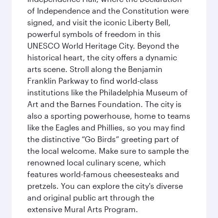
of Independence and the Constitution were
signed, and visit the iconic Liberty Bell,
powerful symbols of freedom in this
UNESCO World Heritage City. Beyond the
historical heart, the city offers a dynamic
arts scene. Stroll along the Benjamin
Franklin Parkway to find world-class
institutions like the Philadelphia Museum of
Art and the Barnes Foundation. The city is
also a sporting powerhouse, home to teams
like the Eagles and Phillies, so you may find
the distinctive “Go Birds” greeting part of
the local welcome. Make sure to sample the
renowned local culinary scene, which
features world-famous cheesesteaks and
pretzels. You can explore the city's diverse
and original public art through the
extensive Mural Arts Program.