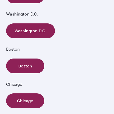
Washington D.C.
Washington D.C.
Boston
Boston
Chicago
Chicago