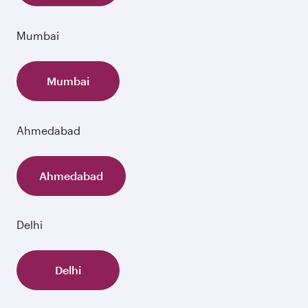
Mumbai
Mumbai
Ahmedabad
Ahmedabad
Delhi
Delhi