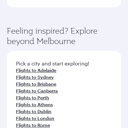
Feeling inspired? Explore
beyond Melbourne
Pick a city and start exploring!
Flights to Adelaide
Flights to Sydney
Flights to Brisbane
Flights to Canberra
Flights to Perth
Flights to Athens
Flights to Dublin
Flights to London
Flights to Rome