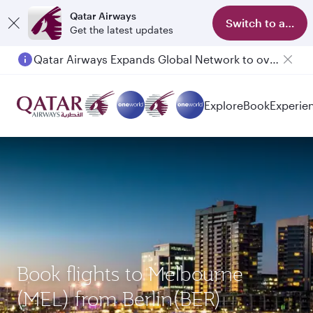
Qatar Airways
Switch to app
Get the latest updates
Qatar Airways Expands Global Network to over 160 Destinations
Explore
Book
Experie
Book flights to Melbourne
(MEL) from Berlin(BER)