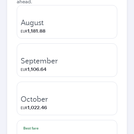
ahead.
August
1,181.88
EUR
September
1,106.64
EUR
October
1,022.46
EUR
Best fare