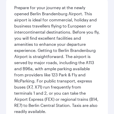
Prepare for your journey at the newly
opened Berlin Brandenburg Airport. This
airport is ideal for commercial, holiday and
business travellers flying to European or
intercontinental destinations. Before you fly,
you will find excellent facilities and
amenities to enhance your departure
experience. Getting to Berlin Brandenburg
Airport is straightforward. The airport is
served by major roads, including the A113
and B96a, with ample parking available
from providers like 123 Park & Fly and
McParking. For public transport, express
buses (X7, X71) run frequently from
terminals 1 and 2, or you can take the
Airport Express (FEX) or regional trains (B14,
RE7) to Berlin Central Station. Taxis are also
readily available.