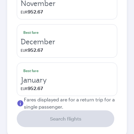
November
952.67
EUR
Best fare
December
952.67
EUR
Best fare
January
952.67
EUR
Fares displayed are for a return trip for a
single passenger.
Search flights