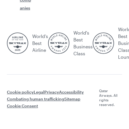
anies
Worl
World's
World’s
Best
Best
Best
Busi
Business
Airline
Clas
Class
Lou
Qatar
Cookie policy
Legal
Privacy
Accessibility
Airways. All
Combating human trafficking
Sitemap
rights
reserved.
Cookie Consent