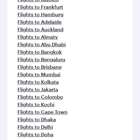
Flights to Frankfurt
Flights to Hamburg
Flights to Adelaide
Flights to Auckland
Flights to Almaty
Flights to Abu Dhabi
Flights to Bangkok
Flights to Bengaluru
Flights to Brisbane
Flights to Mumbai
Flights to Kolkata
Flights to Jakarta
Flights to Colombo
Flights to Kochi
Flights to Cape Town
Flights to Dhaka
Flights to Delhi
Flights to Doha