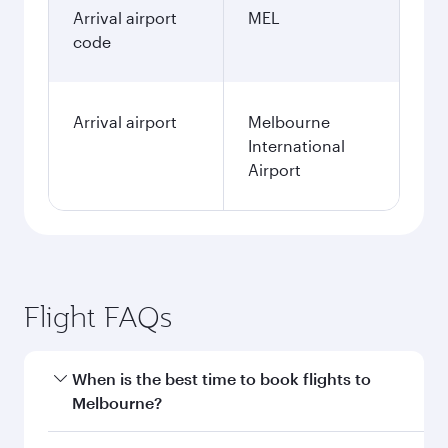
Arrival airport
MEL
code
Arrival airport
Melbourne
International
Airport
Flight FAQs
When is the best time to book flights to
Melbourne?