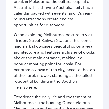
break in Melbourne, the cultural capital of
Australia. This thriving Australian city has a
calendar packed with events, and it's year-
round attractions create endless
opportunities for discovery.
When exploring Melbourne, be sure to visit
Flinders Street Railway Station. This iconic
landmark showcases beautiful colonial-era
architecture and features a cluster of clocks
above the main entrance, making it a
popular meeting point for locals. For
panoramic views of the city, head to the top
of the Eureka Tower, standing as the tallest
residential building in the Southern
Hemisphere.
Experience the daily life and excitement of
Melbourne at the bustling Queen Victoria
Market. Large and colourful, it's a must-see