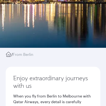
/
From Berlin
Enjoy extraordinary journeys
with us
When you fly from Berlin to Melbourne with
Qatar Airways, every detail is carefully