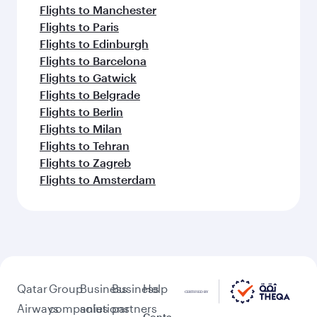
Flights to Manchester
Flights to Paris
Flights to Edinburgh
Flights to Barcelona
Flights to Gatwick
Flights to Belgrade
Flights to Berlin
Flights to Milan
Flights to Tehran
Flights to Zagreb
Flights to Amsterdam
Qatar
Group
Business
Business
Help
Airways
companies
solutions
partners
Conta