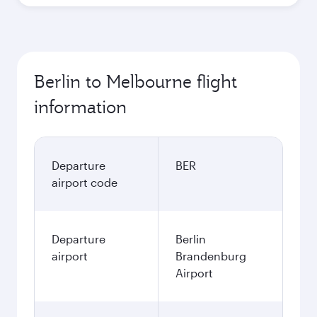
Berlin to Melbourne flight
information
Departure
BER
airport code
Departure
Berlin
airport
Brandenburg
Airport