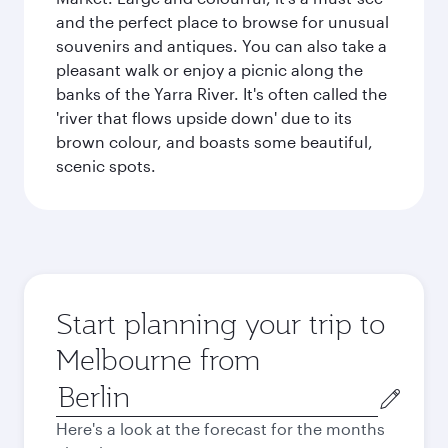
and the perfect place to browse for unusual
souvenirs and antiques. You can also take a
pleasant walk or enjoy a picnic along the
banks of the Yarra River. It's often called the
'river that flows upside down' due to its
brown colour, and boasts some beautiful,
scenic spots.
Start planning your trip to
Melbourne from
Origin
city
Here's a look at the forecast for the months