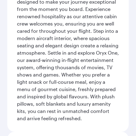
designed to make your journey exceptional
from the moment you board. Experience
renowned hospitality as our attentive cabin
crew welcomes you, ensuring you are well
cared for throughout your flight. Step into a
modern aircraft interior, where spacious
seating and elegant design create a relaxing
atmosphere. Settle in and explore Oryx One,
our award-winning in-flight entertainment
system, offering thousands of movies, TV
shows and games. Whether you prefer a
light snack or full-course meal, enjoy a
menu of gourmet cuisine, freshly prepared
and inspired by global flavours. With plush
pillows, soft blankets and luxury amenity
kits, you can rest in unmatched comfort
and arrive feeling refreshed.