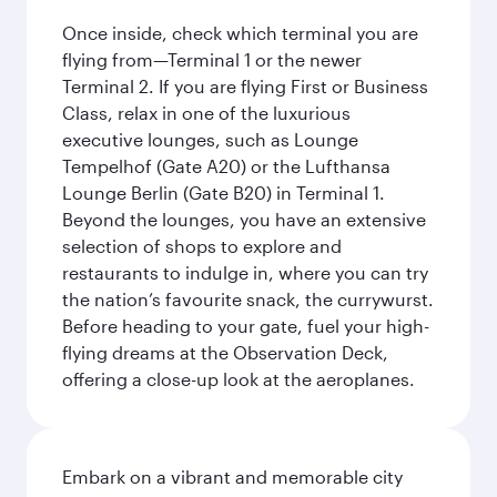
Once inside, check which terminal you are
flying from—Terminal 1 or the newer
Terminal 2. If you are flying First or Business
Class, relax in one of the luxurious
executive lounges, such as Lounge
Tempelhof (Gate A20) or the Lufthansa
Lounge Berlin (Gate B20) in Terminal 1.
Beyond the lounges, you have an extensive
selection of shops to explore and
restaurants to indulge in, where you can try
the nation’s favourite snack, the currywurst.
Before heading to your gate, fuel your high-
flying dreams at the Observation Deck,
offering a close-up look at the aeroplanes.
Embark on a vibrant and memorable city