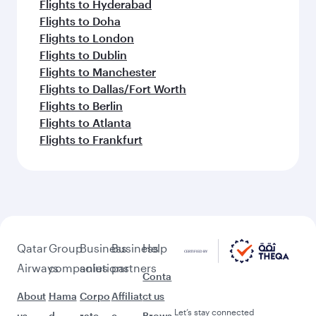
Flights to Hyderabad
Flights to Doha
Flights to London
Flights to Dublin
Flights to Manchester
Flights to Dallas/Fort Worth
Flights to Berlin
Flights to Atlanta
Flights to Frankfurt
Qatar
Group
Business
Business
Help
Airways
companies
solutions
partners
Conta
About
Hama
Corpo
Affiliat
ct us
Let’s stay connected
us
d
rate
e
Brows