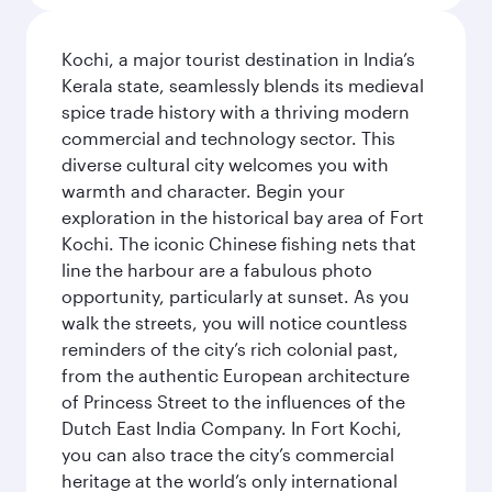
Kochi, a major tourist destination in India’s
Kerala state, seamlessly blends its medieval
spice trade history with a thriving modern
commercial and technology sector. This
diverse cultural city welcomes you with
warmth and character. Begin your
exploration in the historical bay area of Fort
Kochi. The iconic Chinese fishing nets that
line the harbour are a fabulous photo
opportunity, particularly at sunset. As you
walk the streets, you will notice countless
reminders of the city’s rich colonial past,
from the authentic European architecture
of Princess Street to the influences of the
Dutch East India Company. In Fort Kochi,
you can also trace the city’s commercial
heritage at the world’s only international