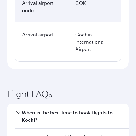
Arrival airport
COK
code
Arrival airport
Cochin
International
Airport
Flight FAQs
When is the best time to book flights to
Kochi?
Book your flight to Kochi early to enjoy the best