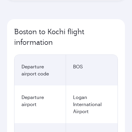
Boston to Kochi flight
information
Departure
BOS
airport code
Departure
Logan
airport
International
Airport