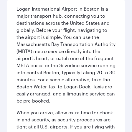
Logan International Airport in Boston is a
major transport hub, connecting you to
destinations across the United States and
globally. Before your flight, navigating to
the airport is simple. You can use the
Massachusetts Bay Transportation Authority
(MBTA) metro service directly into the
airport’s heart, or catch one of the frequent
MBTA buses or the Silverline service running
into central Boston, typically taking 20 to 30
minutes. For a scenic alternative, take the
Boston Water Taxi to Logan Dock. Taxis are
easily arranged, and a limousine service can
be pre-booked.
When you arrive, allow extra time for check-
in and security, as security procedures are
tight at all U.S. airports. If you are flying with