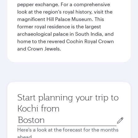
pepper exchange. For a comprehensive
look at the region's royal history, visit the
magnificent Hill Palace Museum. This
former royal residence is the largest
archaeological palace in South India, and
home to the revered Cochin Royal Crown
and Crown Jewels.
Start planning your trip to
Kochi from
Origin
city
Here's a look at the forecast for the months
ahead.