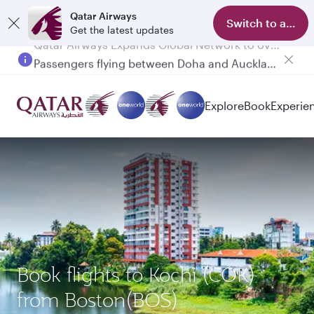
Qatar Airways
Switch to app
Get the latest updates
Passengers flying between Doha and Auckland on QR914 and QR915
Explore
Book
Experie
Book flights to Kochi (COK)
from Boston(BOS)