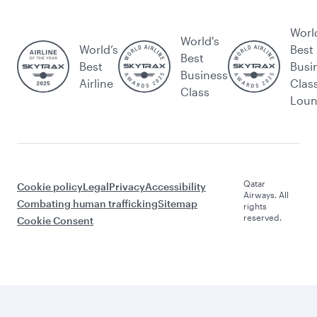
Worl
World's
World’s
Best
Best
Best
Busi
Business
Airline
Clas
Class
Lou
Qatar
Cookie policy
Legal
Privacy
Accessibility
Airways. All
Combating human trafficking
Sitemap
rights
reserved.
Cookie Consent