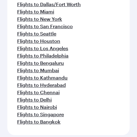
Flights to Dallas/Fort Worth
Flights to Miami
Flights to New York
Flights to San Francisco
Flights to Seattle
Flights to Houston
Flights to Los Angeles
Flights to Philadelphia
Flights to Bengaluru
Flights to Mumbai
Flights to Kathmandu
Flights to Hyderabad
Flights to Chennai
Flights to Delhi
Flights to Nairobi
Flights to Singapore
Flights to Bangkok