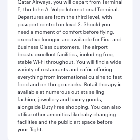
Qatar Airways, you will depart from Terminal
E, the John A. Volpe International Terminal.
Departures are from the third level, with
passport control on level 2. Should you
need a moment of comfort before flying,
executive lounges are available for First and
Business Class customers. The airport
boasts excellent facilities, including free,
stable Wi-Fi throughout. You will find a wide
variety of restaurants and cafés offering
everything from international cuisine to fast
food and on-the-go snacks. Retail therapy is
available at numerous outlets selling
fashion, jewellery and luxury goods,
alongside Duty Free shopping. You can also
utilise other amenities like baby-changing
facilities and the public art space before
your flight.