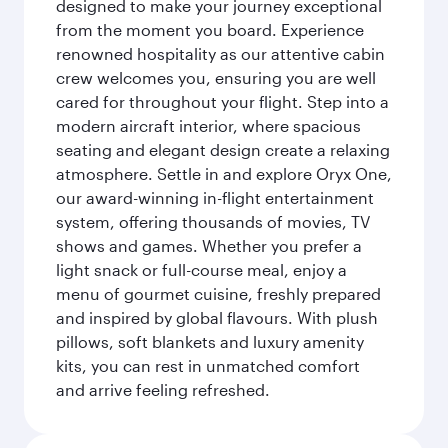
designed to make your journey exceptional
from the moment you board. Experience
renowned hospitality as our attentive cabin
crew welcomes you, ensuring you are well
cared for throughout your flight. Step into a
modern aircraft interior, where spacious
seating and elegant design create a relaxing
atmosphere. Settle in and explore Oryx One,
our award-winning in-flight entertainment
system, offering thousands of movies, TV
shows and games. Whether you prefer a
light snack or full-course meal, enjoy a
menu of gourmet cuisine, freshly prepared
and inspired by global flavours. With plush
pillows, soft blankets and luxury amenity
kits, you can rest in unmatched comfort
and arrive feeling refreshed.