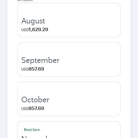
August
1,629.29
USD
September
857.69
USD
October
857.69
USD
Best fare