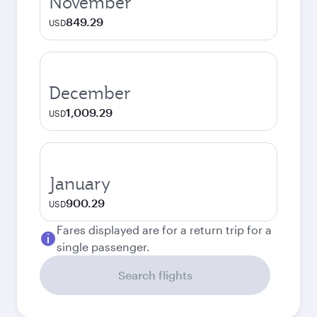
November
849.29
USD
December
1,009.29
USD
January
900.29
USD
Fares displayed are for a return trip for a
single passenger.
Search flights