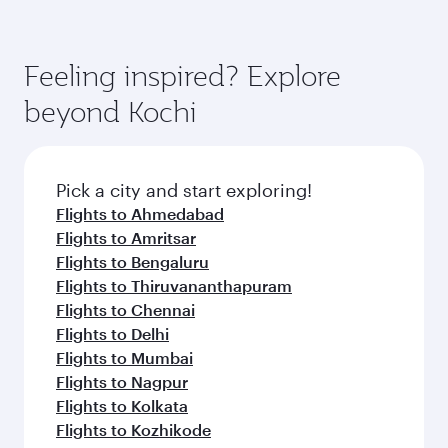
Feeling inspired? Explore
beyond Kochi
Pick a city and start exploring!
Flights to Ahmedabad
Flights to Amritsar
Flights to Bengaluru
Flights to Thiruvananthapuram
Flights to Chennai
Flights to Delhi
Flights to Mumbai
Flights to Nagpur
Flights to Kolkata
Flights to Kozhikode