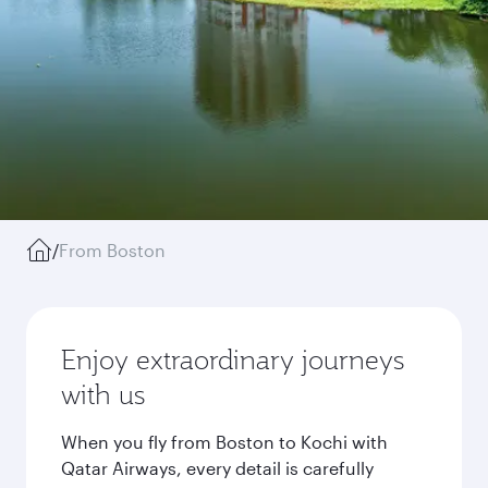
/
From Boston
Enjoy extraordinary journeys
with us
When you fly from Boston to Kochi with
Qatar Airways, every detail is carefully