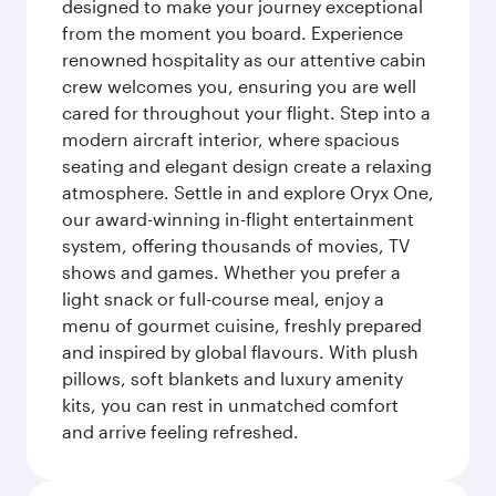
designed to make your journey exceptional
from the moment you board. Experience
renowned hospitality as our attentive cabin
crew welcomes you, ensuring you are well
cared for throughout your flight. Step into a
modern aircraft interior, where spacious
seating and elegant design create a relaxing
atmosphere. Settle in and explore Oryx One,
our award-winning in-flight entertainment
system, offering thousands of movies, TV
shows and games. Whether you prefer a
light snack or full-course meal, enjoy a
menu of gourmet cuisine, freshly prepared
and inspired by global flavours. With plush
pillows, soft blankets and luxury amenity
kits, you can rest in unmatched comfort
and arrive feeling refreshed.