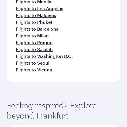
Flights to Manila
Flights to Los Angeles
Flights to Maldives
Flights to Phuket
Flights to Barcelona
Flights to Milan
Flights to Prague
Flights to Salalah
Flights to Washington D.C.
Flights to Seoul
Flights to Vienna
Feeling inspired? Explore
beyond Frankfurt