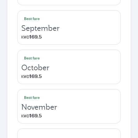
Best fare
September
169.5
KWD
Best fare
October
169.5
KWD
Best fare
November
169.5
KWD