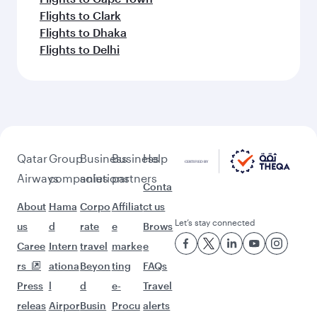
Flights to Clark
Flights to Dhaka
Flights to Delhi
Qatar
Group
Business
Business
Help
Airways
companies
solutions
partners
Conta
About
Hama
Corpo
Affiliat
ct us
Let’s stay connected
us
d
rate
e
Brows
Caree
Intern
travel
marke
e
rs
ationa
Beyon
ting
FAQs
Press
l
d
e-
Travel
releas
Airpor
Busin
Procu
alerts