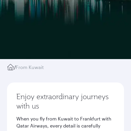
/
From Kuwait
Enjoy extraordinary journeys
with us
When you fly from Kuwait to Frankfurt with
Qatar Airways, every detail is carefully