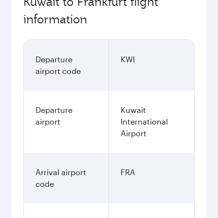
Kuwait to Frankfurt flight
information
Departure
KWI
airport code
Departure
Kuwait
airport
International
Airport
Arrival airport
FRA
code