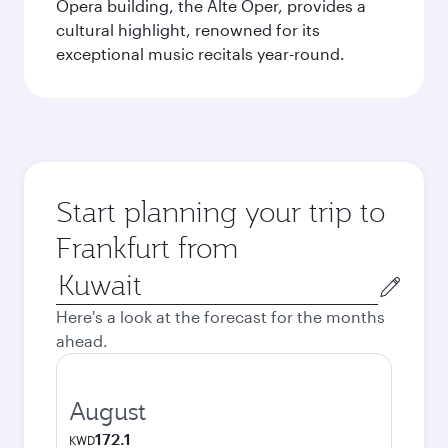
Opera building, the Alte Oper, provides a
cultural highlight, renowned for its
exceptional music recitals year-round.
Start planning your trip to
Frankfurt from
Origin
city
Here's a look at the forecast for the months
ahead.
August
172.1
KWD