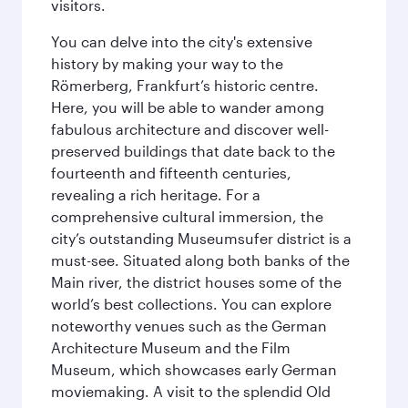
visitors.
You can delve into the city's extensive
history by making your way to the
Römerberg, Frankfurt’s historic centre.
Here, you will be able to wander among
fabulous architecture and discover well-
preserved buildings that date back to the
fourteenth and fifteenth centuries,
revealing a rich heritage. For a
comprehensive cultural immersion, the
city’s outstanding Museumsufer district is a
must-see. Situated along both banks of the
Main river, the district houses some of the
world’s best collections. You can explore
noteworthy venues such as the German
Architecture Museum and the Film
Museum, which showcases early German
moviemaking. A visit to the splendid Old