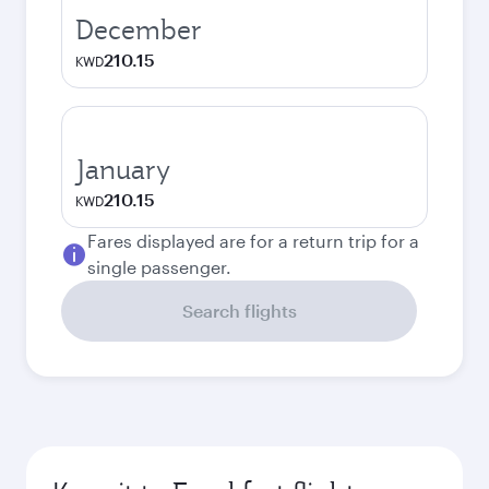
December
210.15
KWD
January
210.15
KWD
Fares displayed are for a return trip for a
single passenger.
Search flights