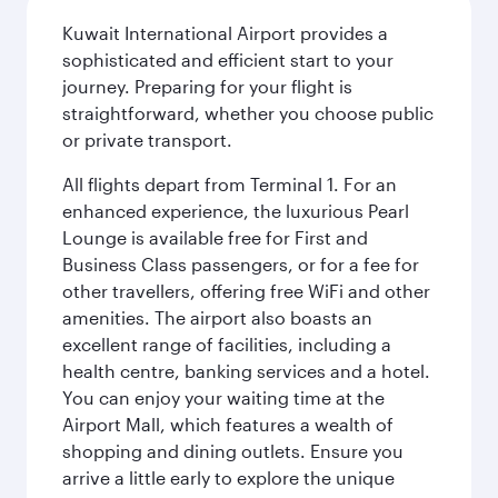
Kuwait International Airport provides a
sophisticated and efficient start to your
journey. Preparing for your flight is
straightforward, whether you choose public
or private transport.
All flights depart from Terminal 1. For an
enhanced experience, the luxurious Pearl
Lounge is available free for First and
Business Class passengers, or for a fee for
other travellers, offering free WiFi and other
amenities. The airport also boasts an
excellent range of facilities, including a
health centre, banking services and a hotel.
You can enjoy your waiting time at the
Airport Mall, which features a wealth of
shopping and dining outlets. Ensure you
arrive a little early to explore the unique