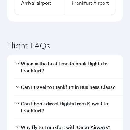
Arrival airport
Frankfurt Airport
Flight FAQs
When is the best time to book flights to
Frankfurt?
Book your flight to Frankfurt early to enjoy the
Can I travel to Frankfurt in Business Class?
best fares on your preferred travel dates. Fares
depend on seasonal demand, route popularity
Yes, you can travel to Frankfurt in
Business
Can I book direct flights from Kuwait to
and availability of travel classes.
Class
on all flights. When flying in Business
Frankfurt?
Class, you’ll enjoy a luxurious experience as our
award-winning cabin crew looks after your
Qatar Airways operates flights from Kuwait to
Why fly to Frankfurt with Qatar Airways?