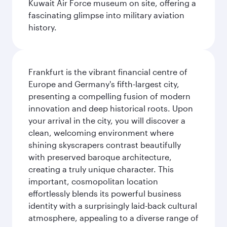
Kuwait Air Force museum on site, offering a
fascinating glimpse into military aviation
history.
Frankfurt is the vibrant financial centre of
Europe and Germany's fifth-largest city,
presenting a compelling fusion of modern
innovation and deep historical roots. Upon
your arrival in the city, you will discover a
clean, welcoming environment where
shining skyscrapers contrast beautifully
with preserved baroque architecture,
creating a truly unique character. This
important, cosmopolitan location
effortlessly blends its powerful business
identity with a surprisingly laid-back cultural
atmosphere, appealing to a diverse range of