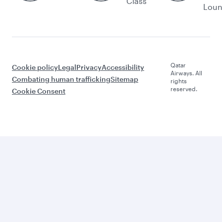
Class
Lou
Qatar
Cookie policy
Legal
Privacy
Accessibility
Airways. All
Combating human trafficking
Sitemap
rights
reserved.
Cookie Consent