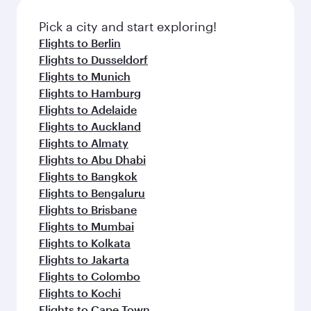
Pick a city and start exploring!
Flights to Berlin
Flights to Dusseldorf
Flights to Munich
Flights to Hamburg
Flights to Adelaide
Flights to Auckland
Flights to Almaty
Flights to Abu Dhabi
Flights to Bangkok
Flights to Bengaluru
Flights to Brisbane
Flights to Mumbai
Flights to Kolkata
Flights to Jakarta
Flights to Colombo
Flights to Kochi
Flights to Cape Town