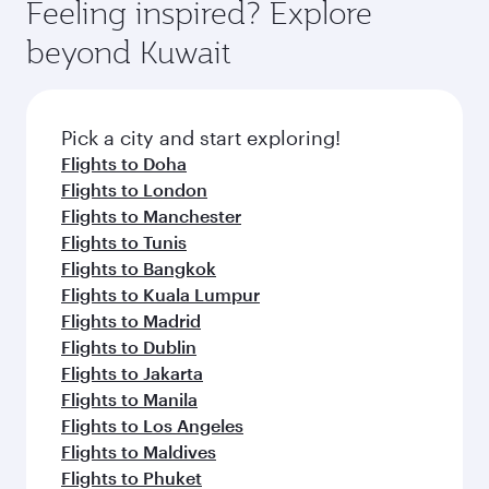
hospitality as you relax in a spacious seat with a
Feeling inspired? Explore
Anytime.
break from your journey and rejuvenate
soft blanket and pillow. Explore thousands of
beyond Kuwait
yourself with a variety of world-class amenities
entertainment options on Oryx One including
before your connecting flight.
the latest movies, music and games. You can
also dine on delicious meals, prepared with
fresh ingredients and inspired by global
Pick a city and start exploring!
flavours.
Flights to Doha
Flights to London
Flights to Manchester
Flights to Tunis
Flights to Bangkok
Flights to Kuala Lumpur
Flights to Madrid
Flights to Dublin
Flights to Jakarta
Flights to Manila
Flights to Los Angeles
Flights to Maldives
Flights to Phuket