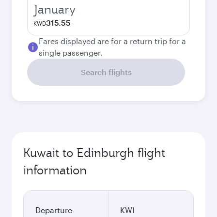
January
315.55
KWD
Fares displayed are for a return trip for a
single passenger.
Search flights
Kuwait to Edinburgh flight
information
Departure
KWI