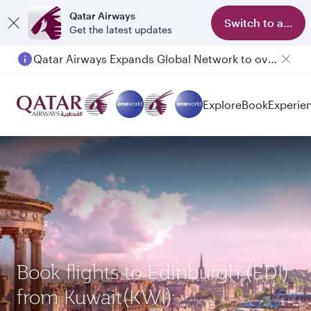
Qatar Airways
Switch to app
Get the latest updates
Qatar Airways Expands Global Network to over 160 Destinations
Explore
Book
Experie
Book flights to Edinburgh (EDI)
from Kuwait(KWI)