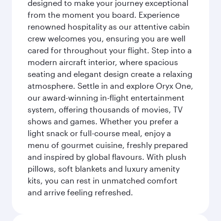
designed to make your journey exceptional
from the moment you board. Experience
renowned hospitality as our attentive cabin
crew welcomes you, ensuring you are well
cared for throughout your flight. Step into a
modern aircraft interior, where spacious
seating and elegant design create a relaxing
atmosphere. Settle in and explore Oryx One,
our award-winning in-flight entertainment
system, offering thousands of movies, TV
shows and games. Whether you prefer a
light snack or full-course meal, enjoy a
menu of gourmet cuisine, freshly prepared
and inspired by global flavours. With plush
pillows, soft blankets and luxury amenity
kits, you can rest in unmatched comfort
and arrive feeling refreshed.