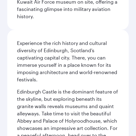
Kuwait Air Force museum on site, offering a
fascinating glimpse into military aviation
history.
Experience the rich history and cultural
diversity of Edinburgh, Scotland’s
captivating capital city. There, you can
immerse yourself in a place known for its
imposing architecture and world-renowned
festivals.
Edinburgh Castle is the dominant feature of
the skyline, but exploring beneath its
granite walls reveals museums and quaint
alleyways. Take time to visit the beautiful
Abbey and Palace of Holyroodhouse, which
showcases an impressive art collection. For
a peaceful afternoon, head over to the