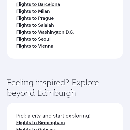
Flights to Barcelona
Flights to Milan
Flights to Prague
Flights to Salalah
Flights to Washington D.C.
Flights to Seoul
Flights to Vienna
Feeling inspired? Explore
beyond Edinburgh
Pick a city and start exploring!
Flights to Birmingham
Flights to Gatwick