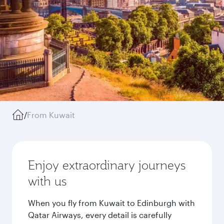
/
From Kuwait
Enjoy extraordinary journeys
with us
When you fly from Kuwait to Edinburgh with
Qatar Airways, every detail is carefully