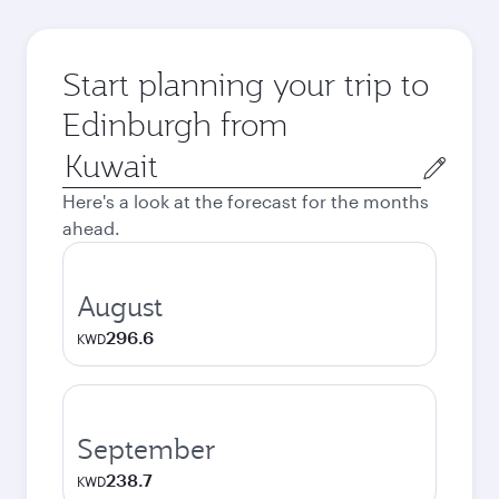
Start planning your trip to
Edinburgh from
Origin
city
Here's a look at the forecast for the months
ahead.
August
296.6
KWD
September
238.7
KWD