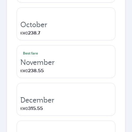
October
238.7
KWD
Best fare
November
238.55
KWD
December
315.55
KWD