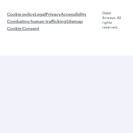
Qatar
Cookie policy
Legal
Privacy
Accessibility
Airways. All
Combating human trafficking
Sitemap
rights
reserved.
Cookie Consent