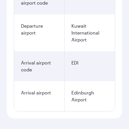
airport code
Departure
Kuwait
airport
International
Airport
Arrival airport
EDI
code
Arrival airport
Edinburgh
Airport