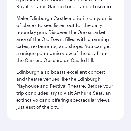
Royal Botanic Garden for a tranquil escape.
Make Edinburgh Castle a priority on your list
of places to see; listen out for the daily
noonday gun. Discover the Grassmarket
area of the Old Town, filled with charming
cafés, restaurants, and shops. You can get
a unique panoramic view of the city from
the Camera Obscura on Castle Hill.
Edinburgh also boasts excellent concert
and theatre venues like the Edinburgh
Playhouse and Festival Theatre. Before your
trip concludes, try to visit Arthur’s Seat, an
extinct volcano offering spectacular views
just east of the city.