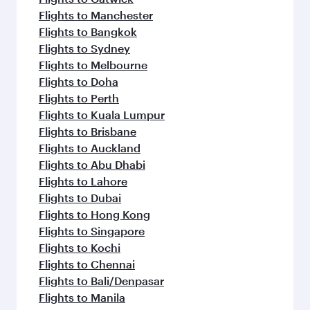
Flights to Manchester
Flights to Bangkok
Flights to Sydney
Flights to Melbourne
Flights to Doha
Flights to Perth
Flights to Kuala Lumpur
Flights to Brisbane
Flights to Auckland
Flights to Abu Dhabi
Flights to Lahore
Flights to Dubai
Flights to Hong Kong
Flights to Singapore
Flights to Kochi
Flights to Chennai
Flights to Bali/Denpasar
Flights to Manila