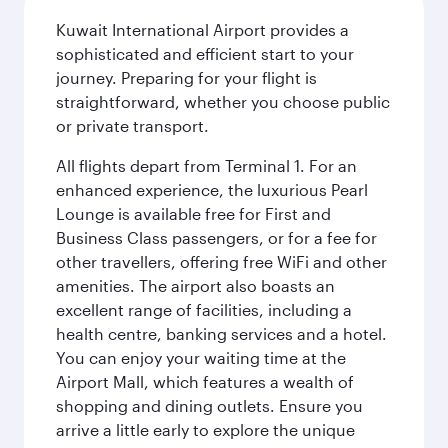
Kuwait International Airport provides a
sophisticated and efficient start to your
journey. Preparing for your flight is
straightforward, whether you choose public
or private transport.
All flights depart from Terminal 1. For an
enhanced experience, the luxurious Pearl
Lounge is available free for First and
Business Class passengers, or for a fee for
other travellers, offering free WiFi and other
amenities. The airport also boasts an
excellent range of facilities, including a
health centre, banking services and a hotel.
You can enjoy your waiting time at the
Airport Mall, which features a wealth of
shopping and dining outlets. Ensure you
arrive a little early to explore the unique