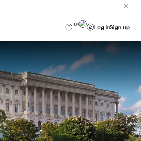
EN
Log in
Sign up