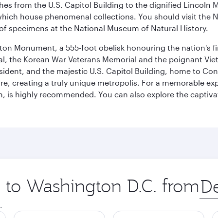
hes from the U.S. Capitol Building to the dignified Lincoln 
ich house phenomenal collections. You should visit the N
ay of specimens at the National Museum of Natural History.
on Monument, a 555-foot obelisk honouring the nation's first
al, the Korean War Veterans Memorial and the poignant Viet
ident, and the majestic U.S. Capitol Building, home to Congr
e, creating a truly unique metropolis. For a memorable exper
, is highly recommended. You can also explore the captivati
p to Washington D.C. from
Orig
city
.