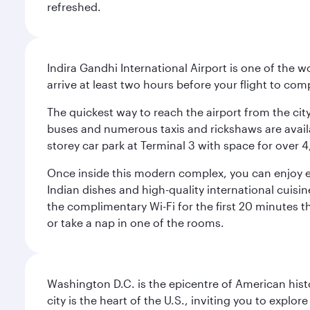
refreshed.
Indira Gandhi International Airport is one of the w
arrive at least two hours before your flight to co
The quickest way to reach the airport from the city
buses and numerous taxis and rickshaws are availab
storey car park at Terminal 3 with space for over 
Once inside this modern complex, you can enjoy exc
Indian dishes and high-quality international cuisin
the complimentary Wi-Fi for the first 20 minutes th
or take a nap in one of the rooms.
Washington D.C. is the epicentre of American his
city is the heart of the U.S., inviting you to explor