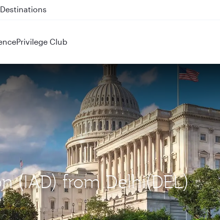
 QR914 and QR915
ence
Privilege Club
on (IAD) from Delhi(DEL)