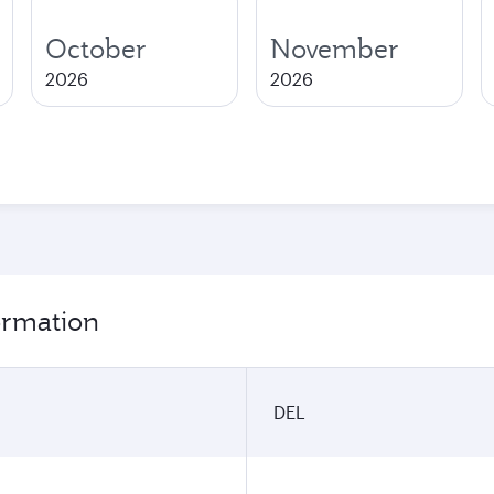
October
November
2026
2026
formation
DEL