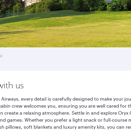
i
with us
 Airways, every detail is carefully designed to make your 
cabin crew welcomes you, ensuring you are well cared for th
gn create a relaxing atmosphere. Settle in and explore Oryx
d games. Whether you prefer a light snack or full-course m
sh pillows, soft blankets and luxury amenity kits, you can r