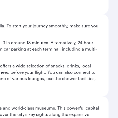
ndia. To start your journey smoothly, make sure you
l 3 in around 18 minutes. Alternatively, 24-hour
m car parking at each terminal, including a multi-
ffers a wide selection of snacks, drinks, local
u need before your flight. You can also connect to
ne of various lounges, use the shower facilities,
s and world-class museums. This powerful capital
scover the city's key sights along the expansive