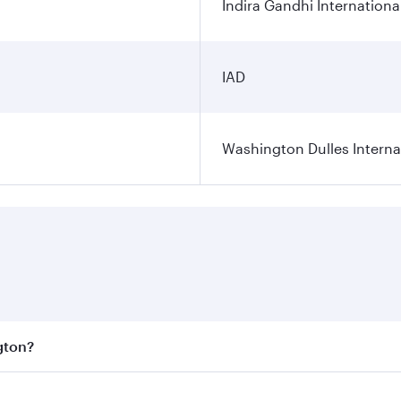
Indira Gandhi Internationa
IAD
Washington Dulles Internat
gton?
est fares on your preferred travel dates. Fares depend on se