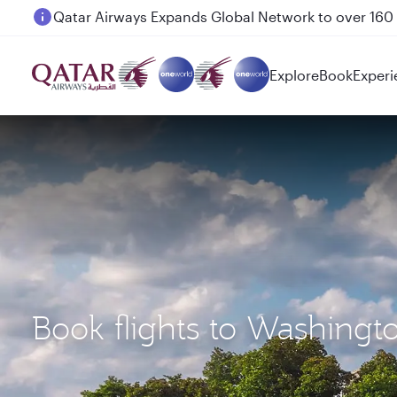
Passengers flying between Doha and Auckland on
Explore
Book
Experi
Book flights to Washingt