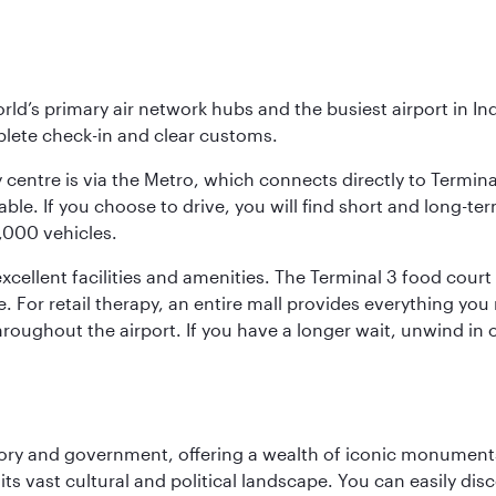
orld’s primary air network hubs and the busiest airport in I
mplete check-in and clear customs.
 centre is via the Metro, which connects directly to Termina
le. If you choose to drive, you will find short and long-ter
4,000 vehicles.
ellent facilities and amenities. The Terminal 3 food court o
e. For retail therapy, an entire mall provides everything yo
roughout the airport. If you have a longer wait, unwind in o
tory and government, offering a wealth of iconic monument
e its vast cultural and political landscape. You can easily di