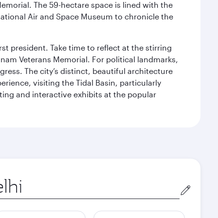
Memorial. The 59-hectare space is lined with the
ational Air and Space Museum to chronicle the
 president. Take time to reflect at the stirring
nam Veterans Memorial. For political landmarks,
ess. The city’s distinct, beautiful architecture
ience, visiting the Tidal Basin, particularly
ng and interactive exhibits at the popular
in