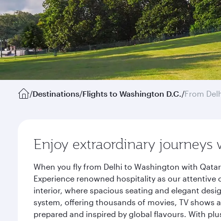
/
Destinations
/
Flights to Washington D.C.
/
From Delh
Enjoy extraordinary journeys 
When you fly from Delhi to Washington with Qatar
Experience renowned hospitality as our attentive 
interior, where spacious seating and elegant desi
system, offering thousands of movies, TV shows an
prepared and inspired by global flavours. With plu