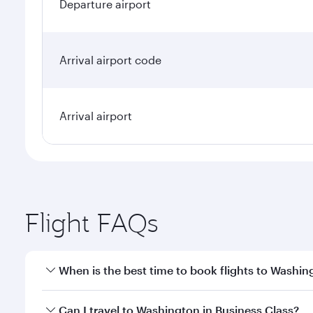
Departure airport
Arrival airport code
Arrival airport
Flight FAQs
When is the best time to book flights to Washin
Book your flight to Washington early to enjoy the b
Can I travel to Washington in Business Class?