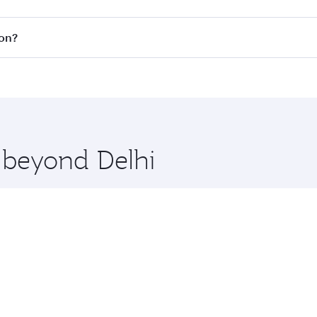
s
on all flights. When flying in Business Class, you’ll enjoy
ton?
cious seat offering superior comfort and choose from thous
me.
gton and you’ll stop in Doha, Qatar, along the way. Enjoy y
hopping and dining. Take a break from your journey and reju
 you board. Experience our renowned hospitality as you rela
x One including the latest movies, music and games. You ca
e beyond Delhi