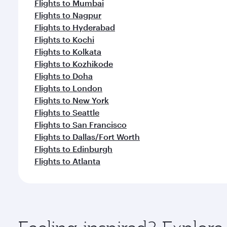
Flights to Mumbai
Flights to Nagpur
Flights to Hyderabad
Flights to Kochi
Flights to Kolkata
Flights to Kozhikode
Flights to Doha
Flights to London
Flights to New York
Flights to Seattle
Flights to San Francisco
Flights to Dallas/Fort Worth
Flights to Edinburgh
Flights to Atlanta