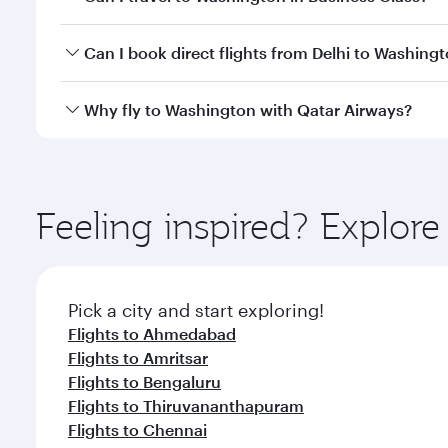
travel classes.
Yes, you can travel to Washington in
Business Clas
Can I book direct flights from Delhi to Washing
crew looks after your every need. Unwind in a spa
gourmet cuisine whenever you like with Dine Anyti
Qatar Airways operates flights from Delhi to Washin
Why fly to Washington with Qatar Airways?
International Airport, where you can enjoy luxury s
amenities before your connecting flight.
You’ll enjoy an exceptional journey from the moment
Explore thousands of entertainment options on Ory
ingredients and inspired by global flavours.
Feeling inspired? Explor
Pick a city and start exploring!
Flights to Ahmedabad
Flights to Amritsar
Flights to Bengaluru
Flights to Thiruvananthapuram
Flights to Chennai