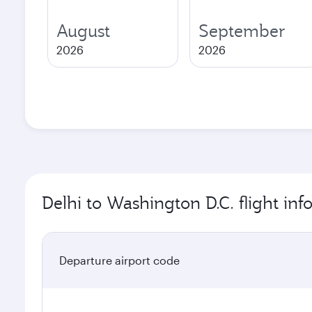
August
September
2026
2026
Delhi to Washington D.C. flight in
Departure airport code