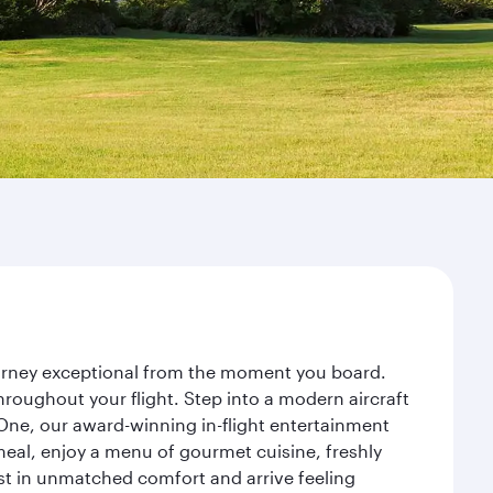
journey exceptional from the moment you board.
roughout your flight. Step into a modern aircraft
 One, our award-winning in-flight entertainment
eal, enjoy a menu of gourmet cuisine, freshly
est in unmatched comfort and arrive feeling