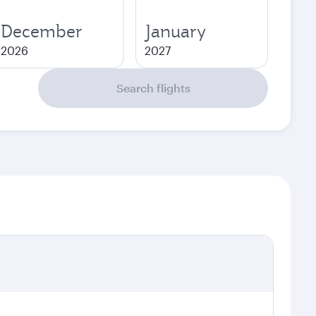
December
January
2026
2027
Search flights