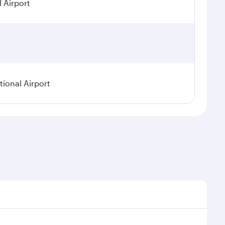
l Airport
ional Airport
asonal demand, route popularity and availability of