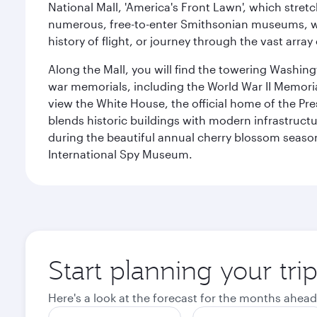
National Mall, 'America's Front Lawn', which stretc
numerous, free-to-enter Smithsonian museums, wh
history of flight, or journey through the vast arr
Along the Mall, you will find the towering Washingt
war memorials, including the World War II Memori
view the White House, the official home of the Pres
blends historic buildings with modern infrastructur
during the beautiful annual cherry blossom season
International Spy Museum.
Start planning your tri
Here's a look at the forecast for the months ahead