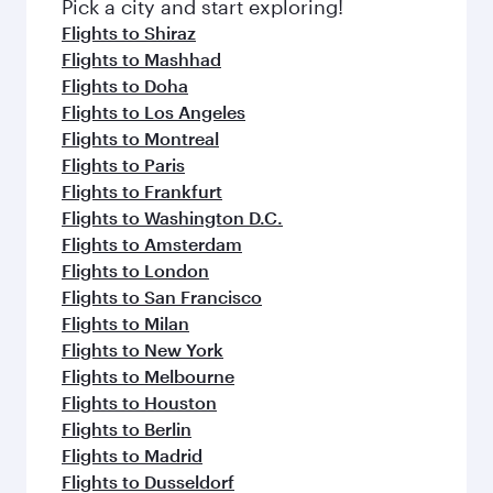
Pick a city and start exploring!
Flights to Shiraz
Flights to Mashhad
Flights to Doha
Flights to Los Angeles
Flights to Montreal
Flights to Paris
Flights to Frankfurt
Flights to Washington D.C.
Flights to Amsterdam
Flights to London
Flights to San Francisco
Flights to Milan
Flights to New York
Flights to Melbourne
Flights to Houston
Flights to Berlin
Flights to Madrid
Flights to Dusseldorf