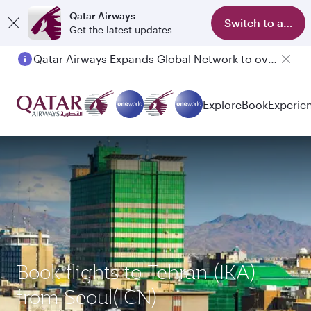
Qatar Airways
Switch to app
Get the latest updates
Qatar Airways Expands Global Network to over 160 Destinations
Passengers flying between Doha and Auckland on QR914 and QR915
Explore
Book
Experie
Book flights to Tehran (IKA)
from Seoul(ICN)