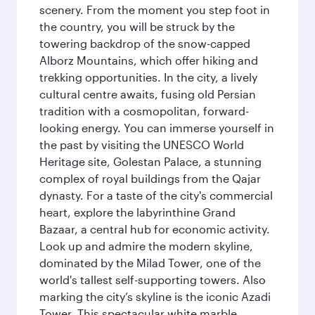
scenery. From the moment you step foot in
the country, you will be struck by the
towering backdrop of the snow-capped
Alborz Mountains, which offer hiking and
trekking opportunities. In the city, a lively
cultural centre awaits, fusing old Persian
tradition with a cosmopolitan, forward-
looking energy. You can immerse yourself in
the past by visiting the UNESCO World
Heritage site, Golestan Palace, a stunning
complex of royal buildings from the Qajar
dynasty. For a taste of the city's commercial
heart, explore the labyrinthine Grand
Bazaar, a central hub for economic activity.
Look up and admire the modern skyline,
dominated by the Milad Tower, one of the
world's tallest self-supporting towers. Also
marking the city’s skyline is the iconic Azadi
Tower. This spectacular white marble