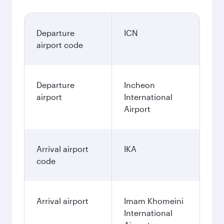
Departure
ICN
airport code
Departure
Incheon
airport
International
Airport
Arrival airport
IKA
code
Arrival airport
Imam Khomeini
International