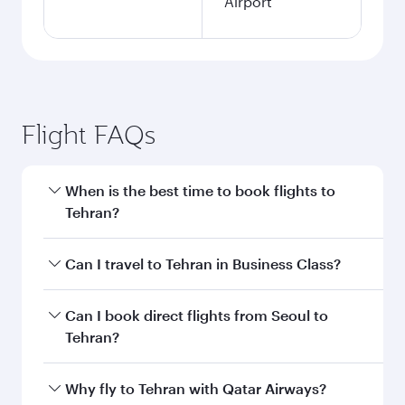
Airport
Flight FAQs
When is the best time to book flights to
Tehran?
Book your flight to Tehran early to enjoy the
Can I travel to Tehran in Business Class?
best fares on your preferred travel dates. Fares
depend on seasonal demand, route popularity
Yes, you can travel to Tehran in
Business Class
Can I book direct flights from Seoul to
and availability of travel classes.
on all flights. When flying in Business Class,
Tehran?
you’ll enjoy a luxurious experience as our
award-winning cabin crew looks after your
Qatar Airways operates flights from Seoul to
Why fly to Tehran with Qatar Airways?
every need. Unwind in a spacious seat offering