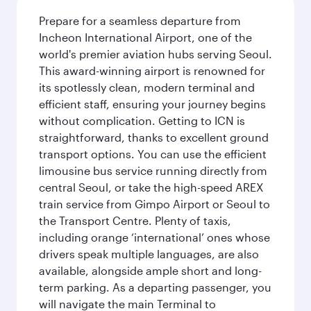
Prepare for a seamless departure from
Incheon International Airport, one of the
world's premier aviation hubs serving Seoul.
This award-winning airport is renowned for
its spotlessly clean, modern terminal and
efficient staff, ensuring your journey begins
without complication. Getting to ICN is
straightforward, thanks to excellent ground
transport options. You can use the efficient
limousine bus service running directly from
central Seoul, or take the high-speed AREX
train service from Gimpo Airport or Seoul to
the Transport Centre. Plenty of taxis,
including orange ‘international’ ones whose
drivers speak multiple languages, are also
available, alongside ample short and long-
term parking. As a departing passenger, you
will navigate the main Terminal to