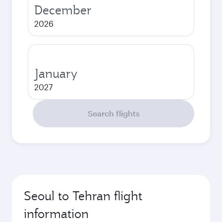
December
2026
January
2027
Search flights
Seoul to Tehran flight
information