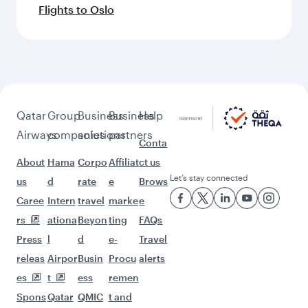
Flights to Oslo
Qatar
Group
Business
Business
Help
Airways
companies
solutions
partners
Conta
About
Hama
Corpo
Affiliat
ct us
Let’s stay connected
us
d
rate
e
Brows
Caree
Intern
travel
marke
e
rs
ationa
Beyon
ting
FAQs
Press
l
d
e-
Travel
releas
Airpor
Busin
Procu
alerts
es
t
ess
remen
Spons
Qatar
QMIC
t and