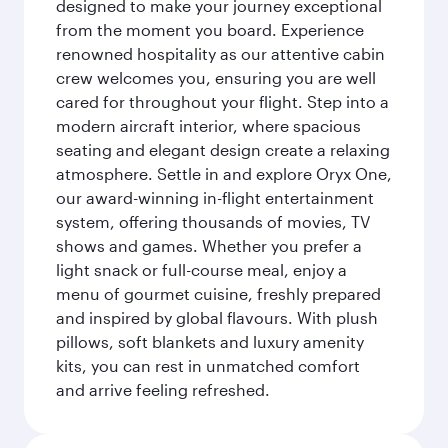
designed to make your journey exceptional
from the moment you board. Experience
renowned hospitality as our attentive cabin
crew welcomes you, ensuring you are well
cared for throughout your flight. Step into a
modern aircraft interior, where spacious
seating and elegant design create a relaxing
atmosphere. Settle in and explore Oryx One,
our award-winning in-flight entertainment
system, offering thousands of movies, TV
shows and games. Whether you prefer a
light snack or full-course meal, enjoy a
menu of gourmet cuisine, freshly prepared
and inspired by global flavours. With plush
pillows, soft blankets and luxury amenity
kits, you can rest in unmatched comfort
and arrive feeling refreshed.