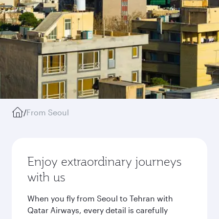
/
From Seoul
Enjoy extraordinary journeys
with us
When you fly from Seoul to Tehran with
Qatar Airways, every detail is carefully