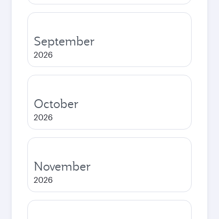
September
2026
October
2026
November
2026