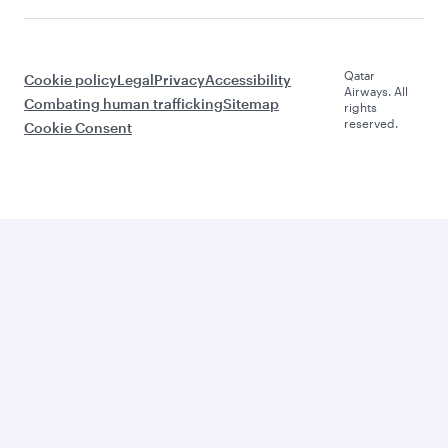
Qatar
Cookie policy
Legal
Privacy
Accessibility
Airways. All
Combating human trafficking
Sitemap
rights
reserved.
Cookie Consent