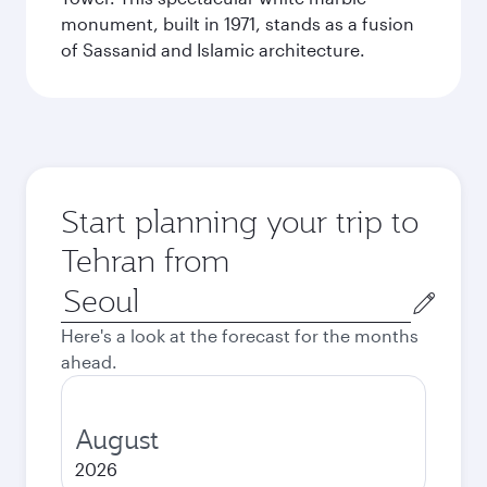
monument, built in 1971, stands as a fusion
of Sassanid and Islamic architecture.
Start planning your trip to
Tehran from
Origin
city
Here's a look at the forecast for the months
ahead.
August
2026