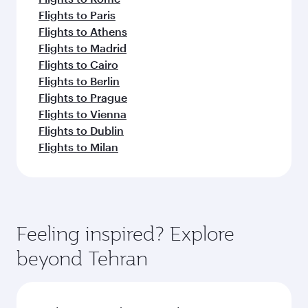
Flights to Paris
Flights to Athens
Flights to Madrid
Flights to Cairo
Flights to Berlin
Flights to Prague
Flights to Vienna
Flights to Dublin
Flights to Milan
Feeling inspired? Explore
beyond Tehran