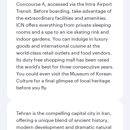
Concourse A, accessed via the Intra Airport
Transit. Before boarding, take advantage of
the extraordinary facilities and amenities.
ICN offers everything from private sleeping
rooms and a spa to an ice skating rink and
indoor gardens. You can indulge in luxury
goods and international cuisine at the
world-class retail outlets and food vendors.
Its duty-free shopping mall has been rated
the world’s best for three consecutive years.
You could even visit the Museum of Korean
Culture for a final glimpse of local heritage
before you fly.
Tehran is the compelling capital city in Iran,
offering a unique blend of ancient history,
modern development and dramatic natural