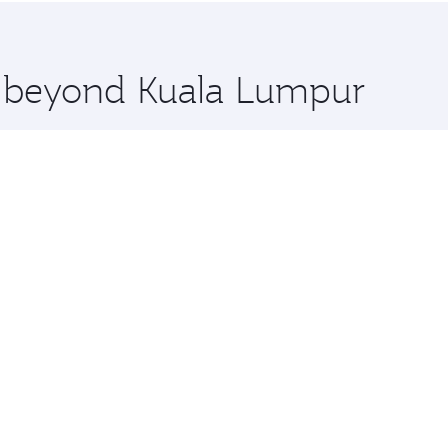
 you board. Experience our renowned hospitality as you rela
x One including the latest movies, music and games. You ca
re beyond Kuala Lumpur