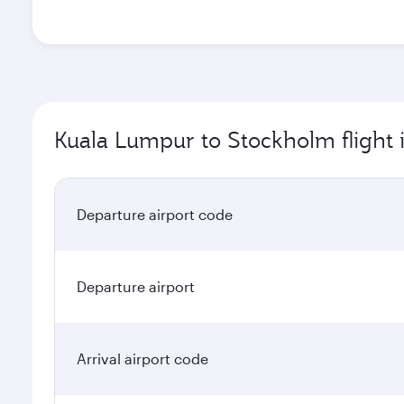
Kuala Lumpur to Stockholm flight 
Departure airport code
Departure airport
Arrival airport code