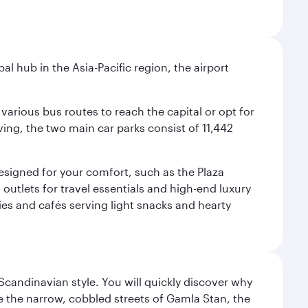
al hub in the Asia-Pacific region, the airport
various bus routes to reach the capital or opt for
ving, the two main car parks consist of 11,442
 designed for your comfort, such as the Plaza
utlets for travel essentials and high-end luxury
ies and cafés serving light snacks and hearty
 Scandinavian style. You will quickly discover why
e the narrow, cobbled streets of Gamla Stan, the