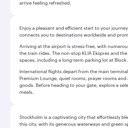
arrive feeling refreshed.
Enjoy a pleasant and efficient start to your journe
connects you to destinations worldwide and promi
Arriving at the airport is stress-free, with numer
the train rides. The non-stop KLIA Ekspres and the 
spaces, including a long-term parking lot at Block 
International flights depart from the main terminal
Premium Lounge, quiet rooms, prayer rooms and a m
goods. Before heading to your gate, explore a sele
meals.
Stockholm is a captivating city that effortlessly b
this city, with its generous waterways and green s