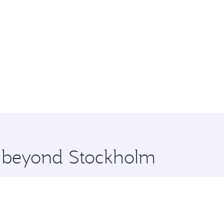
re beyond Stockholm