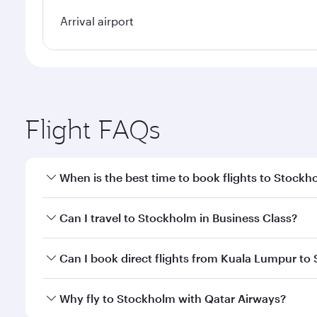
Arrival airport
Flight FAQs
When is the best time to book flights to Stockh
Book your flight to Stockholm early to enjoy the be
Can I travel to Stockholm in Business Class?
travel classes.
Yes, you can travel to Stockholm in
Business Class
Can I book direct flights from Kuala Lumpur to
looks after your every need. Unwind in a spacious
gourmet cuisine whenever you like with Dine Anyti
Qatar Airways operates flights from Kuala Lumpur to
Why fly to Stockholm with Qatar Airways?
Hamad International Airport, where you can enjoy l