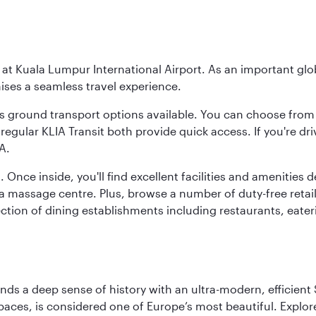
y at Kuala Lumpur International Airport. As an important glob
ses a seamless travel experience.
ous ground transport options available. You can choose from 
regular KLIA Transit both provide quick access. If you're dri
A.
. Once inside, you'll find excellent facilities and amenities
assage centre. Plus, browse a number of duty-free retail o
ction of dining establishments including restaurants, eater
lends a deep sense of history with an ultra-modern, efficient
paces, is considered one of Europe’s most beautiful. Explor