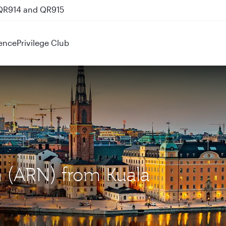
 QR914 and QR915
ence
Privilege Club
m (ARN) from Kuala