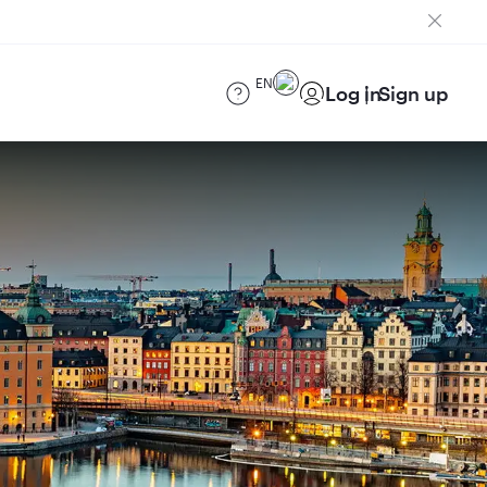
EN
Log in
Sign up