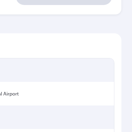
l Airport