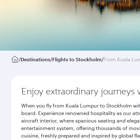
/
Destinations
/
Flights to Stockholm
/
From Kuala Lu
Enjoy extraordinary journeys 
When you fly from Kuala Lumpur to Stockholm with
board. Experience renowned hospitality as our att
aircraft interior, where spacious seating and eleg
entertainment system, offering thousands of movi
cuisine, freshly prepared and inspired by global f