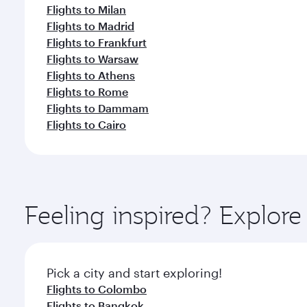
Flights to Milan
Flights to Madrid
Flights to Frankfurt
Flights to Warsaw
Flights to Athens
Flights to Rome
Flights to Dammam
Flights to Cairo
Feeling inspired? Explo
Pick a city and start exploring!
Flights to Colombo
Flights to Bangkok