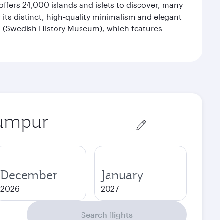
offers 24,000 islands and islets to discover, many
r its distinct, high-quality minimalism and elegant
et (Swedish History Museum), which features
December
January
2026
2027
Search flights