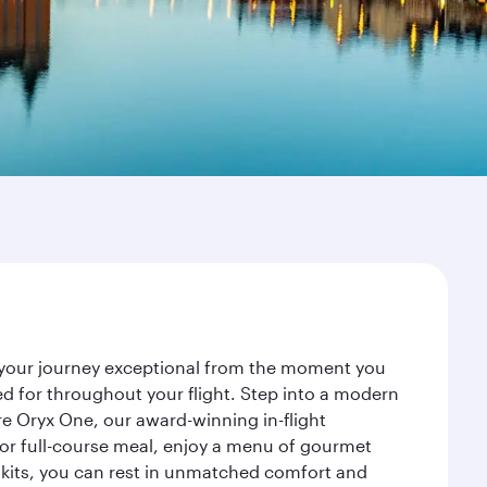
e your journey exceptional from the moment you
d for throughout your flight. Step into a modern
re Oryx One, our award-winning in-flight
or full-course meal, enjoy a menu of gourmet
y kits, you can rest in unmatched comfort and