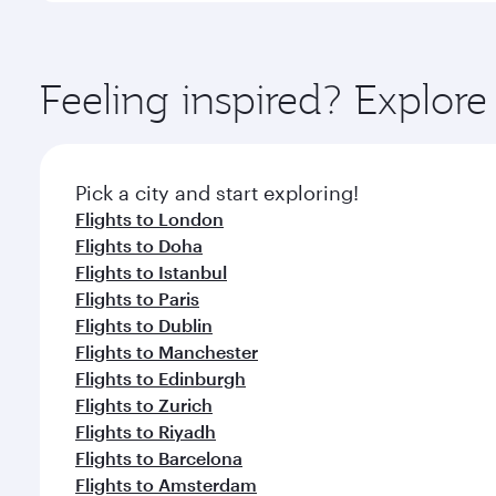
amenities before your connecting flight.
You’ll enjoy an exceptional journey from the moment
Explore thousands of entertainment options on Ory
ingredients and inspired by global flavours.
Feeling inspired? Explo
Pick a city and start exploring!
Flights to London
Flights to Doha
Flights to Istanbul
Flights to Paris
Flights to Dublin
Flights to Manchester
Flights to Edinburgh
Flights to Zurich
Flights to Riyadh
Flights to Barcelona
Flights to Amsterdam