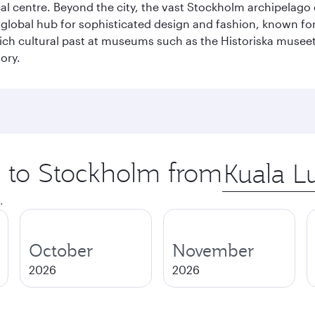
cal centre. Beyond the city, the vast Stockholm archipelago 
o a global hub for sophisticated design and fashion, known fo
rich cultural past at museums such as the Historiska muse
ory.
ip to Stockholm from
Origin
city
.
October
November
2026
2026