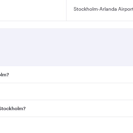
Stockholm-Arlanda Airpor
olm?
st fares on your preferred travel dates. Fares depend on sea
on all flights. When flying in Business Class, you’ll enjoy 
 Stockholm?
 seat offering superior comfort and choose from thousands 
me.
 Stockholm and you’ll stop in Doha, Qatar, along the way. E
uxury shopping and dining. Take a break from your journey a