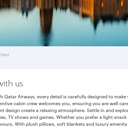
mpur
with us
 Qatar Airways, every detail is carefully designed to mak
entive cabin crew welcomes you, ensuring you are well care
ant design create a relaxing atmosphere. Settle in and explo
es, TV shows and games. Whether you prefer a light snack 
lavours. With plush pillows, soft blankets and luxury amenit