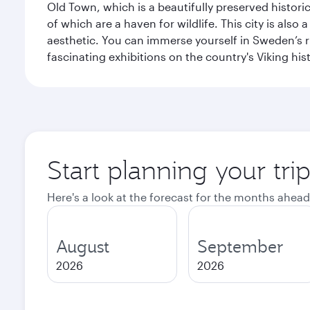
Old Town, which is a beautifully preserved histori
of which are a haven for wildlife. This city is als
aesthetic. You can immerse yourself in Sweden’s 
fascinating exhibitions on the country's Viking hist
Start planning your tr
Here's a look at the forecast for the months ahead
August
September
2026
2026