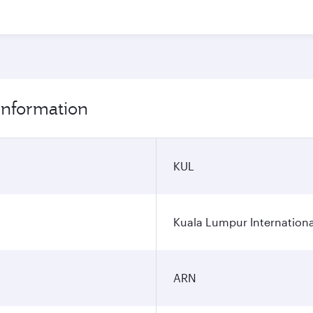
information
KUL
Kuala Lumpur Internationa
ARN