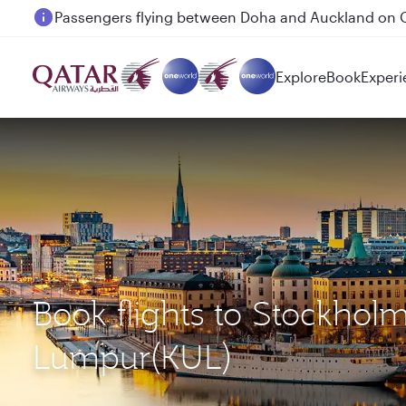
Passengers flying between Doha and Auckland on
Explore
Book
Experi
Book flights to Stockhol
Lumpur(KUL)