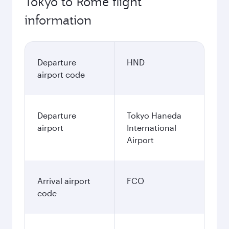
Tokyo to Rome flight
information
Departure
HND
airport code
Departure
Tokyo Haneda
airport
International
Airport
Arrival airport
FCO
code