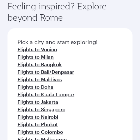
Feeling inspired? Explore
beyond Rome
Pick a city and start exploring!
Flights to Venice
Flights to Milan
Flights to Bangkok
Flights to Bali/Denpasar
Flights to Maldives
Flights to Doha
Flights to Kuala Lumpur
Flights to Jakarta
Flights to Singapore
Flights to Nairobi
Flights to Phuket
Flights to Colombo
Flights to Melbourne