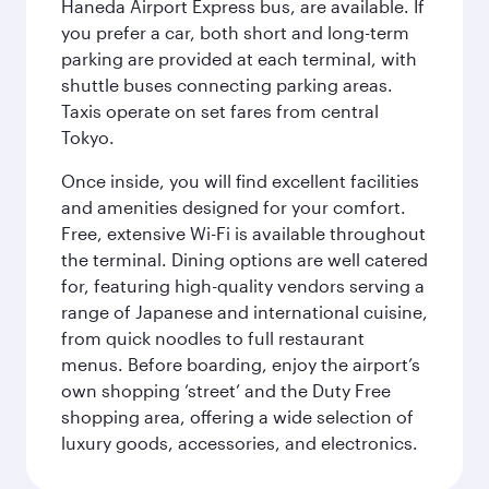
Haneda Airport Express bus, are available. If
you prefer a car, both short and long-term
parking are provided at each terminal, with
shuttle buses connecting parking areas.
Taxis operate on set fares from central
Tokyo.
Once inside, you will find excellent facilities
and amenities designed for your comfort.
Free, extensive Wi-Fi is available throughout
the terminal. Dining options are well catered
for, featuring high-quality vendors serving a
range of Japanese and international cuisine,
from quick noodles to full restaurant
menus. Before boarding, enjoy the airport’s
own shopping ‘street’ and the Duty Free
shopping area, offering a wide selection of
luxury goods, accessories, and electronics.