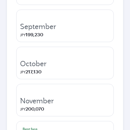
September
199,230
JPY
October
217,130
JPY
November
200,070
JPY
Best fare