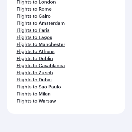
Flights to London
Flights to Rome
Flights to Cairo
Flights to Amsterdam
Flights to Paris
Flights to Lagos
Flights to Manchester
Flights to Athens
Flights to Dublin
Flights to Casablanca
Flights to Zurich
Flights to Dubai
Flights to Sao Paulo
Flights to Milan
Flights to Warsaw