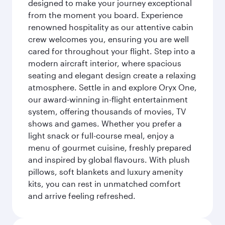
designed to make your journey exceptional
from the moment you board. Experience
renowned hospitality as our attentive cabin
crew welcomes you, ensuring you are well
cared for throughout your flight. Step into a
modern aircraft interior, where spacious
seating and elegant design create a relaxing
atmosphere. Settle in and explore Oryx One,
our award-winning in-flight entertainment
system, offering thousands of movies, TV
shows and games. Whether you prefer a
light snack or full-course meal, enjoy a
menu of gourmet cuisine, freshly prepared
and inspired by global flavours. With plush
pillows, soft blankets and luxury amenity
kits, you can rest in unmatched comfort
and arrive feeling refreshed.