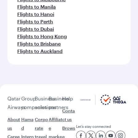
Flights to Manila
Flights to Hanoi
Flights to Perth
Flights to Dubai
Flights to Hong Kong
Flights to Brisbane
Flights to Auckland
Qatar
Group
Business
Business
Help
Airways
companies
solutions
partners
Conta
About
Hama
Corpo
Affiliat
ct us
Let’s stay connected
us
d
rate
e
Brows
Caree
Intern
travel
marke
e