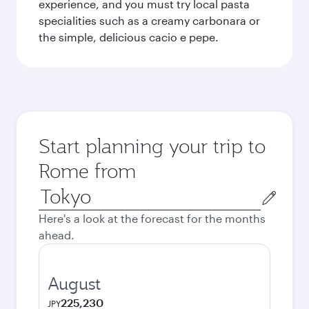
experience, and you must try local pasta
specialities such as a creamy carbonara or
the simple, delicious cacio e pepe.
Start planning your trip to
Rome from
Origin
city
Here's a look at the forecast for the months
ahead.
August
225,230
JPY