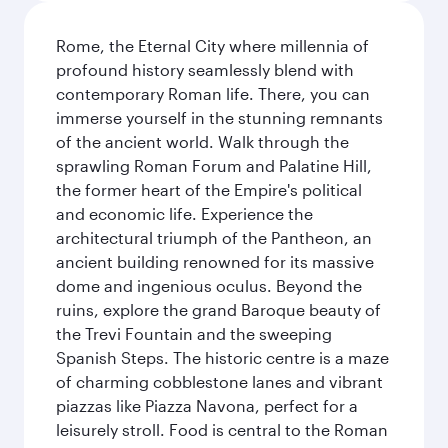
Rome, the Eternal City where millennia of
profound history seamlessly blend with
contemporary Roman life. There, you can
immerse yourself in the stunning remnants
of the ancient world. Walk through the
sprawling Roman Forum and Palatine Hill,
the former heart of the Empire's political
and economic life. Experience the
architectural triumph of the Pantheon, an
ancient building renowned for its massive
dome and ingenious oculus. Beyond the
ruins, explore the grand Baroque beauty of
the Trevi Fountain and the sweeping
Spanish Steps. The historic centre is a maze
of charming cobblestone lanes and vibrant
piazzas like Piazza Navona, perfect for a
leisurely stroll. Food is central to the Roman