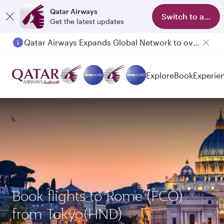
Qatar Airways
Switch to app
Get the latest updates
Qatar Airways Expands Global Network to over 160 Destinations
Passengers flying between Doha and Auckland on QR914 and QR915
Explore
Book
Experie
Book flights to Rome (FCO)
from Tokyo(HND)