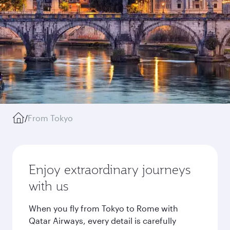
/
From Tokyo
Enjoy extraordinary journeys
with us
When you fly from Tokyo to Rome with
Qatar Airways, every detail is carefully