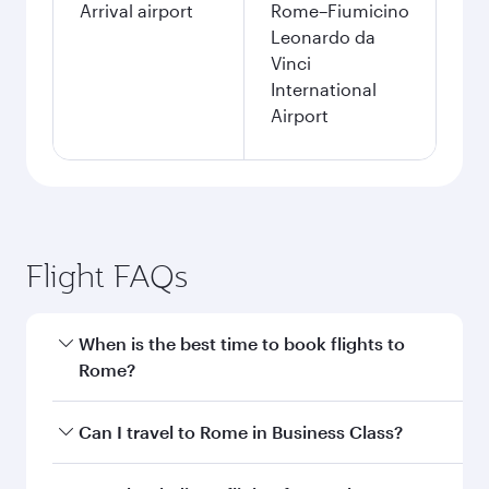
Arrival airport
Rome–Fiumicino
Leonardo da
Vinci
International
Airport
Flight FAQs
When is the best time to book flights to
Rome?
Book your flight to Rome early to enjoy the best
Can I travel to Rome in Business Class?
fares on your preferred travel dates. Fares
depend on seasonal demand, route popularity