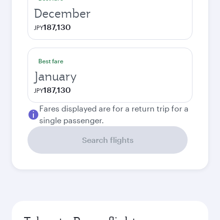
December
187,130
JPY
Best fare
January
187,130
JPY
Fares displayed are for a return trip for a
single passenger.
Search flights