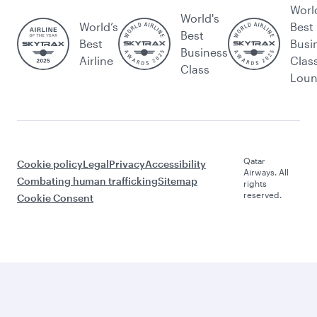
Worl
World's
World’s
Best
Best
Best
Busi
Business
Airline
Clas
Class
Lou
Qatar
Cookie policy
Legal
Privacy
Accessibility
Airways. All
Combating human trafficking
Sitemap
rights
reserved.
Cookie Consent