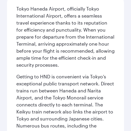
Tokyo Haneda Airport, officially Tokyo
International Airport, offers a seamless
travel experience thanks to its reputation
for efficiency and punctuality. When you
prepare for departure from the International
Terminal, arriving approximately one hour
before your flight is recommended, allowing
ample time for the efficient check-in and
security processes.
Getting to HND is convenient via Tokyo’s
exceptional public transport network. Direct
trains run between Haneda and Narita
Airport, and the Tokyo Monorail service
connects directly to each terminal. The
Keikyu train network also links the airport to
Tokyo and surrounding Japanese cities.
Numerous bus routes, including the