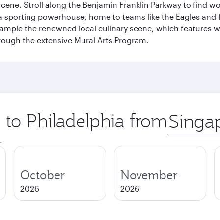
s scene. Stroll along the Benjamin Franklin Parkway to find w
 a sporting powerhouse, home to teams like the Eagles and Ph
 sample the renowned local culinary scene, which features 
through the extensive Mural Arts Program.
p to Philadelphia from
Origin
city
.
October
November
2026
2026