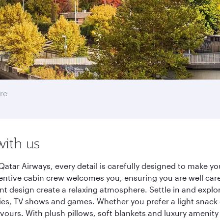
re
with us
Qatar Airways, every detail is carefully designed to make 
entive cabin crew welcomes you, ensuring you are well care
ant design create a relaxing atmosphere. Settle in and explo
es, TV shows and games. Whether you prefer a light snack 
lavours. With plush pillows, soft blankets and luxury amenit