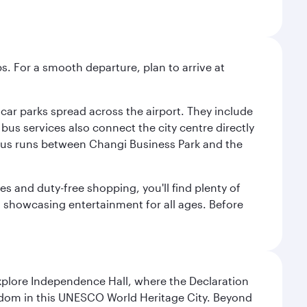
s. For a smooth departure, plan to arrive at
e car parks spread across the airport. They include
bus services also connect the city centre directly
e bus runs between Changi Business Park and the
es and duty-free shopping, you'll find plenty of
s, showcasing entertainment for all ages. Before
Explore Independence Hall, where the Declaration
eedom in this UNESCO World Heritage City. Beyond