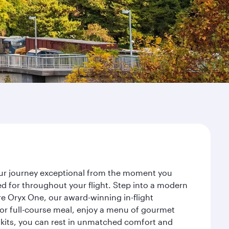
your journey exceptional from the moment you
d for throughout your flight. Step into a modern
re Oryx One, our award-winning in-flight
or full-course meal, enjoy a menu of gourmet
y kits, you can rest in unmatched comfort and