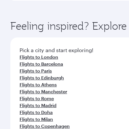
amenities before your connecting flight.
You’ll enjoy an exceptional journey from the moment
Explore thousands of entertainment options on Ory
ingredients and inspired by global flavours.
Feeling inspired? Explor
Pick a city and start exploring!
Flights to London
Flights to Barcelona
Flights to Paris
Flights to Edinburgh
Flights to Athens
Flights to Manchester
Flights to Rome
Flights to Madrid
Flights to Doha
Flights to Milan
Flights to Copenhagen