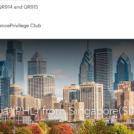
 QR914 and QR915
ence
Privilege Club
hia (PHL) from Singapore(SI