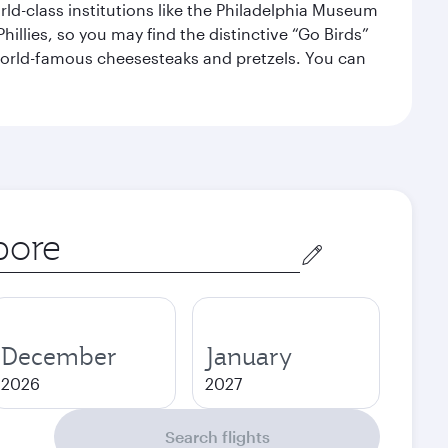
orld-class institutions like the Philadelphia Museum
illies, so you may find the distinctive “Go Birds”
world-famous cheesesteaks and pretzels. You can
December
January
2026
2027
Search flights