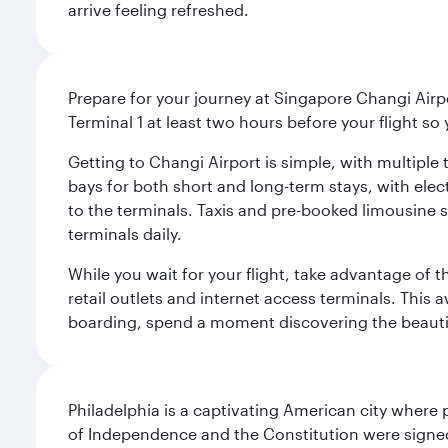
arrive feeling refreshed.
Prepare for your journey at Singapore Changi Airpo
Terminal 1 at least two hours before your flight so
Getting to Changi Airport is simple, with multiple t
bays for both short and long-term stays, with elec
to the terminals. Taxis and pre-booked limousine 
terminals daily.
While you wait for your flight, take advantage of t
retail outlets and internet access terminals. This
boarding, spend a moment discovering the beautif
Philadelphia is a captivating American city where
of Independence and the Constitution were signed,