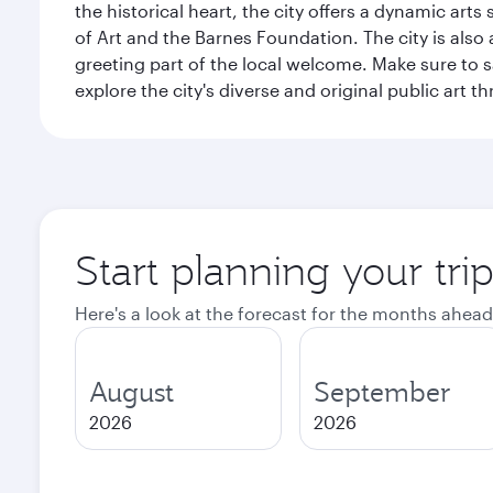
the historical heart, the city offers a dynamic art
of Art and the Barnes Foundation. The city is also
greeting part of the local welcome. Make sure to
explore the city's diverse and original public art 
Start planning your tri
Here's a look at the forecast for the months ahead
August
September
2026
2026