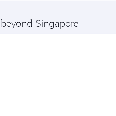
 you board. Experience our renowned hospitality as you rela
x One including the latest movies, music and games. You ca
e beyond Singapore