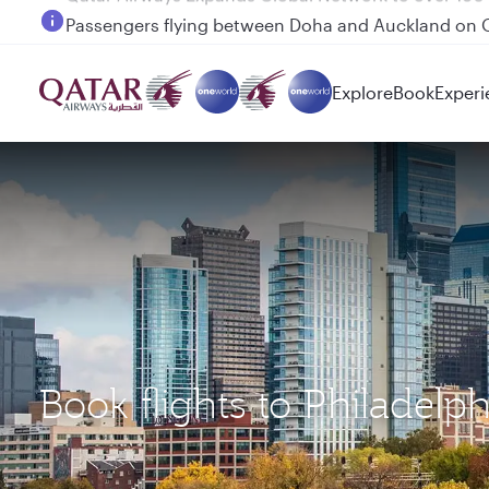
Passengers flying between Doha and Auckland on
Explore
Book
Experi
Book flights to Philadelp