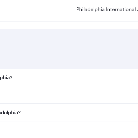
Philadelphia International 
lphia?
best fares on your preferred travel dates. Fares depend on s
s
on all flights. When flying in Business Class, you’ll enjoy
adelphia?
cious seat offering superior comfort and choose from thous
me.
iladelphia and you’ll stop in Doha, Qatar, along the way. E
hopping and dining. Take a break from your journey and reju