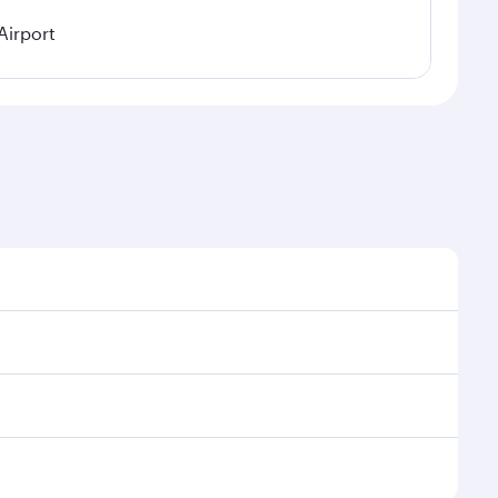
Airport
easonal demand, route popularity and availability of
 a luxurious experience as our award-winning cabin
ands of entertainment options. You can also savour
njoy your transit through the state-of-the-art Hamad
venate yourself with a variety of world-class