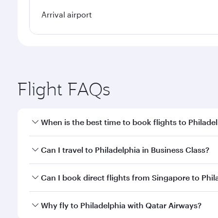
Arrival airport
Flight FAQs
When is the best time to book flights to Philade
Book your flight to Philadelphia early to enjoy the 
Can I travel to Philadelphia in Business Class?
travel classes.
Yes, you can travel to Philadelphia in
Business Clas
Can I book direct flights from Singapore to Phil
crew looks after your every need. Unwind in a spa
gourmet cuisine whenever you like with Dine Anyti
Qatar Airways operates flights from Singapore to Ph
Why fly to Philadelphia with Qatar Airways?
International Airport, where you can enjoy luxury s