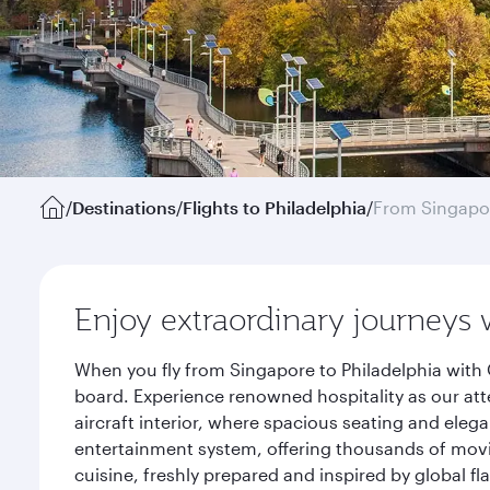
/
Destinations
/
Flights to Philadelphia
/
From Singapo
Enjoy extraordinary journeys 
When you fly from Singapore to Philadelphia with 
board. Experience renowned hospitality as our att
aircraft interior, where spacious seating and eleg
entertainment system, offering thousands of movi
cuisine, freshly prepared and inspired by global f