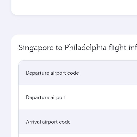
Singapore to Philadelphia flight i
Departure airport code
Departure airport
Arrival airport code