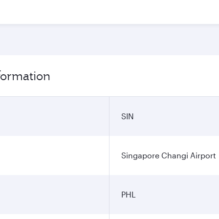
nformation
SIN
Singapore Changi Airport
PHL