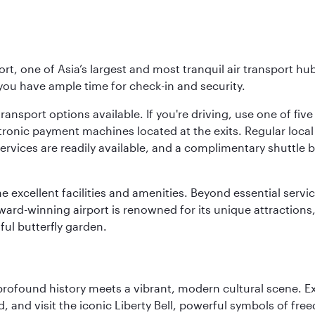
rt, one of Asia’s largest and most tranquil air transport hub
 you have ample time for check-in and security.
ransport options available. If you're driving, use one of fiv
tronic payment machines located at the exits. Regular local 
services are readily available, and a complimentary shuttl
he excellent facilities and amenities. Beyond essential servic
 award-winning airport is renowned for its unique attraction
ul butterfly garden.
 profound history meets a vibrant, modern cultural scene. 
 and visit the iconic Liberty Bell, powerful symbols of fr