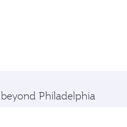
e beyond Philadelphia