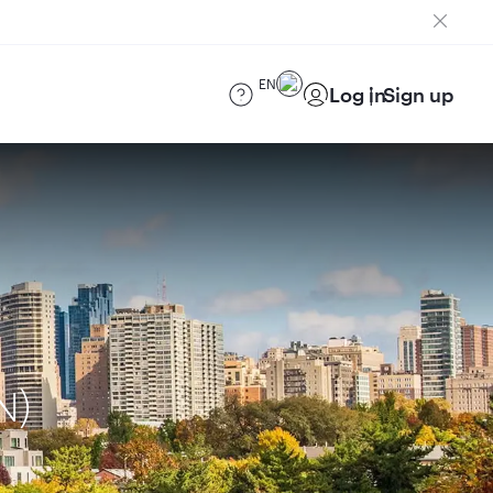
EN
Log in
Sign up
N)