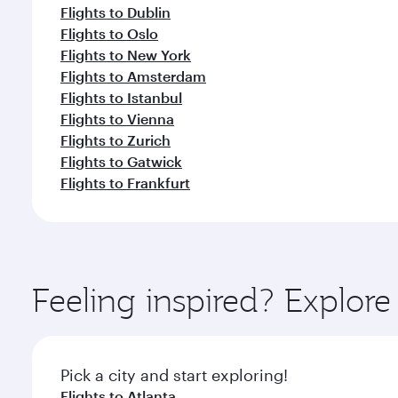
Flights to Dublin
Flights to Oslo
Flights to New York
Flights to Amsterdam
Flights to Istanbul
Flights to Vienna
Flights to Zurich
Flights to Gatwick
Flights to Frankfurt
Feeling inspired? Explor
Pick a city and start exploring!
Flights to Atlanta