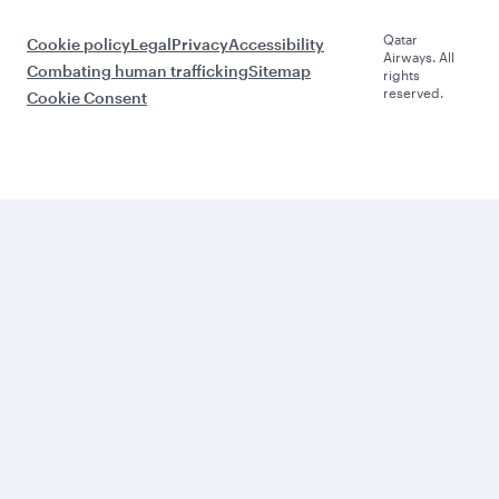
Qatar
Cookie policy
Legal
Privacy
Accessibility
Airways. All
Combating human trafficking
Sitemap
rights
reserved.
Cookie Consent