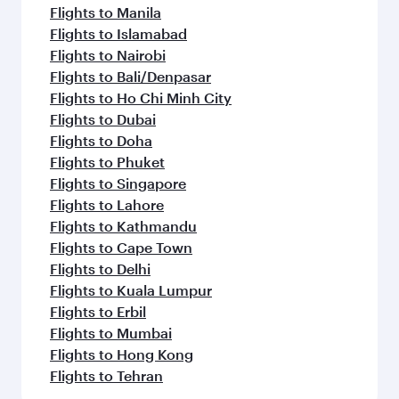
Flights to Manila
Flights to Islamabad
Flights to Nairobi
Flights to Bali/Denpasar
Flights to Ho Chi Minh City
Flights to Dubai
Flights to Doha
Flights to Phuket
Flights to Singapore
Flights to Lahore
Flights to Kathmandu
Flights to Cape Town
Flights to Delhi
Flights to Kuala Lumpur
Flights to Erbil
Flights to Mumbai
Flights to Hong Kong
Flights to Tehran