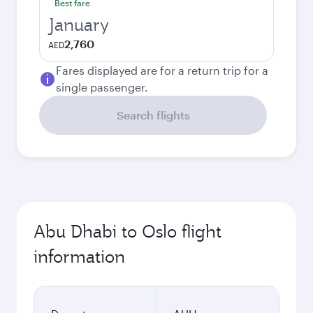
Best fare
January
2,760
AED
Fares displayed are for a return trip for a
single passenger.
Search flights
Abu Dhabi to Oslo flight
information