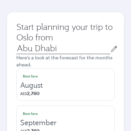
Start planning your trip to
Oslo from
Origin
city
Here's a look at the forecast for the months
ahead.
Best fare
August
2,760
AED
Best fare
September
2,760