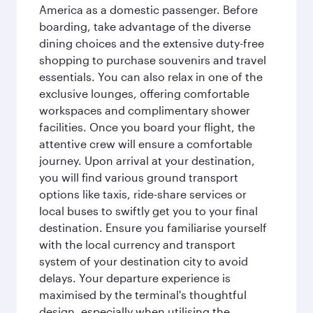
America as a domestic passenger. Before
boarding, take advantage of the diverse
dining choices and the extensive duty-free
shopping to purchase souvenirs and travel
essentials. You can also relax in one of the
exclusive lounges, offering comfortable
workspaces and complimentary shower
facilities. Once you board your flight, the
attentive crew will ensure a comfortable
journey. Upon arrival at your destination,
you will find various ground transport
options like taxis, ride-share services or
local buses to swiftly get you to your final
destination. Ensure you familiarise yourself
with the local currency and transport
system of your destination city to avoid
delays. Your departure experience is
maximised by the terminal's thoughtful
design, especially when utilising the