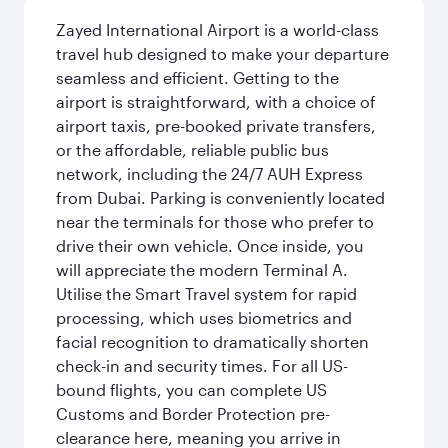
Zayed International Airport is a world-class
travel hub designed to make your departure
seamless and efficient. Getting to the
airport is straightforward, with a choice of
airport taxis, pre-booked private transfers,
or the affordable, reliable public bus
network, including the 24/7 AUH Express
from Dubai. Parking is conveniently located
near the terminals for those who prefer to
drive their own vehicle. Once inside, you
will appreciate the modern Terminal A.
Utilise the Smart Travel system for rapid
processing, which uses biometrics and
facial recognition to dramatically shorten
check-in and security times. For all US-
bound flights, you can complete US
Customs and Border Protection pre-
clearance here, meaning you arrive in