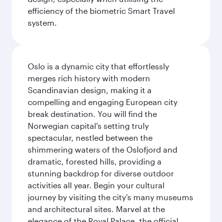
efficiency of the biometric Smart Travel
system.
Oslo is a dynamic city that effortlessly
merges rich history with modern
Scandinavian design, making it a
compelling and engaging European city
break destination. You will find the
Norwegian capital's setting truly
spectacular, nestled between the
shimmering waters of the Oslofjord and
dramatic, forested hills, providing a
stunning backdrop for diverse outdoor
activities all year. Begin your cultural
journey by visiting the city’s many museums
and architectural sites. Marvel at the
elegance of the Royal Palace, the official