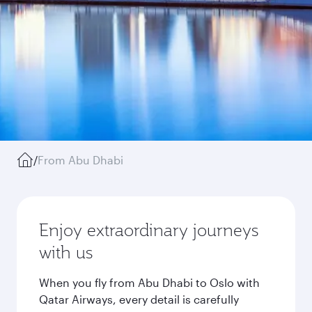
/
From Abu Dhabi
Enjoy extraordinary journeys
with us
When you fly from Abu Dhabi to Oslo with
Qatar Airways, every detail is carefully