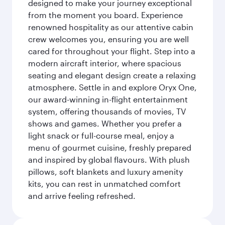
designed to make your journey exceptional
from the moment you board. Experience
renowned hospitality as our attentive cabin
crew welcomes you, ensuring you are well
cared for throughout your flight. Step into a
modern aircraft interior, where spacious
seating and elegant design create a relaxing
atmosphere. Settle in and explore Oryx One,
our award-winning in-flight entertainment
system, offering thousands of movies, TV
shows and games. Whether you prefer a
light snack or full-course meal, enjoy a
menu of gourmet cuisine, freshly prepared
and inspired by global flavours. With plush
pillows, soft blankets and luxury amenity
kits, you can rest in unmatched comfort
and arrive feeling refreshed.