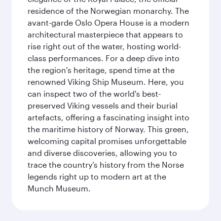
residence of the Norwegian monarchy. The
avant-garde Oslo Opera House is a modern
architectural masterpiece that appears to
rise right out of the water, hosting world-
class performances. For a deep dive into
the region's heritage, spend time at the
renowned Viking Ship Museum. Here, you
can inspect two of the world's best-
preserved Viking vessels and their burial
artefacts, offering a fascinating insight into
the maritime history of Norway. This green,
welcoming capital promises unforgettable
and diverse discoveries, allowing you to
trace the country’s history from the Norse
legends right up to modern art at the
Munch Museum.