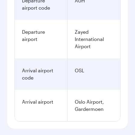
Departure
AUH
airport code
Departure
Zayed
airport
International
Airport
Arrival airport
OSL
code
Arrival airport
Oslo Airport,
Gardermoen