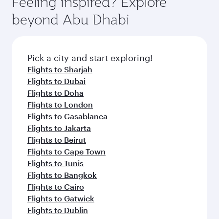
Feeling inspired? Explore
Anytime.
from your journey and rejuvenate yourself with
soft blanket and pillow. Explore thousands of
beyond Abu Dhabi
a variety of world-class amenities before your
entertainment options on Oryx One including
connecting flight.
the latest movies, music and games. You can
also dine on delicious meals, prepared with
fresh ingredients and inspired by global
Pick a city and start exploring!
flavours.
Flights to Sharjah
Flights to Dubai
Flights to Doha
Flights to London
Flights to Casablanca
Flights to Jakarta
Flights to Beirut
Flights to Cape Town
Flights to Tunis
Flights to Bangkok
Flights to Cairo
Flights to Gatwick
Flights to Dublin