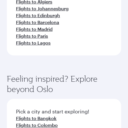
Flights to Algiers
Flights to Johannesburg
Flights to Edinburgh
Flights to Barcelona
Flights to Madrid
Flights to Paris
Flights to Lagos
Feeling inspired? Explore
beyond Oslo
Pick a city and start exploring!
Flights to Bangkok
Flights to Colombo