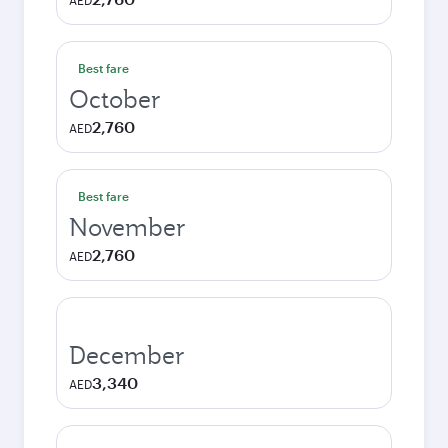
AED
Best fare
October
2,760
AED
Best fare
November
2,760
AED
December
3,340
AED