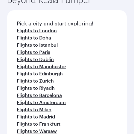
Pick a city and start exploring!
Flights to London
Flights to Doha
Flights to Istanbul
Flights to Paris
Flights to Dublin
Flights to Manchester
Flights to Edinburgh
Flights to Zurich
Flights to Riyadh
Flights to Barcelona
Flights to Amsterdam
Flights to Milan
Flights to Madrid
Flights to Frankfurt
Flights to Warsaw