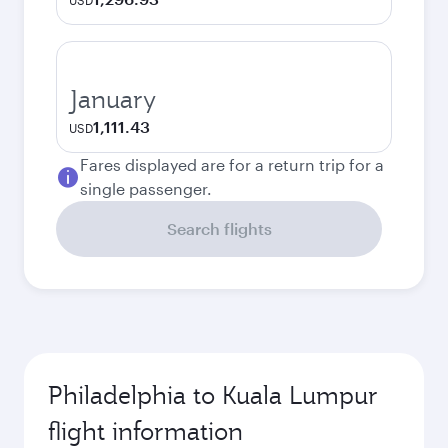
USD
January
1,111.43
USD
Fares displayed are for a return trip for a
single passenger.
Search flights
Philadelphia to Kuala Lumpur
flight information