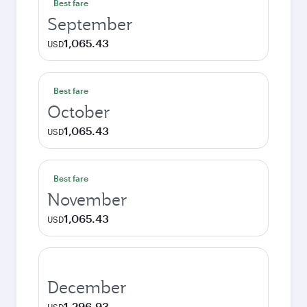
Best fare
September
1,065.43
USD
Best fare
October
1,065.43
USD
Best fare
November
1,065.43
USD
December
1,296.93