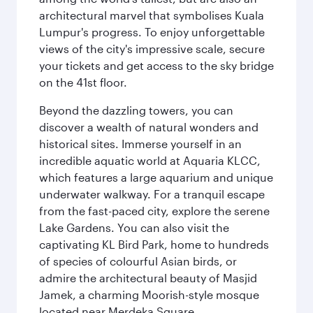
architectural marvel that symbolises Kuala
Lumpur's progress. To enjoy unforgettable
views of the city's impressive scale, secure
your tickets and get access to the sky bridge
on the 41st floor.
Beyond the dazzling towers, you can
discover a wealth of natural wonders and
historical sites. Immerse yourself in an
incredible aquatic world at Aquaria KLCC,
which features a large aquarium and unique
underwater walkway. For a tranquil escape
from the fast-paced city, explore the serene
Lake Gardens. You can also visit the
captivating KL Bird Park, home to hundreds
of species of colourful Asian birds, or
admire the architectural beauty of Masjid
Jamek, a charming Moorish-style mosque
located near Merdeka Square.