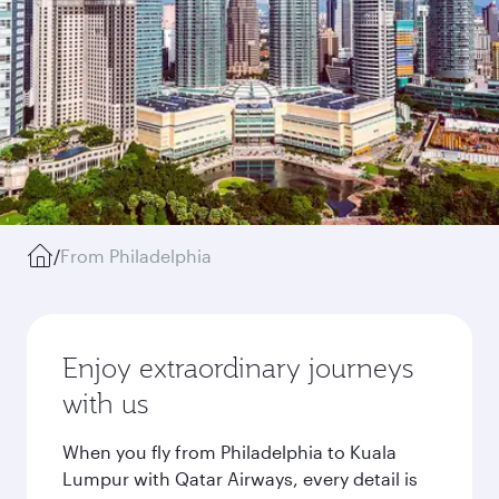
/
From Philadelphia
Enjoy extraordinary journeys
with us
When you fly from Philadelphia to Kuala
Lumpur with Qatar Airways, every detail is