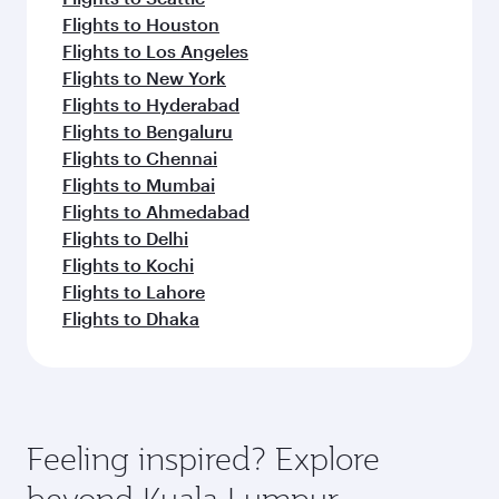
Flights to Houston
Flights to Los Angeles
Flights to New York
Flights to Hyderabad
Flights to Bengaluru
Flights to Chennai
Flights to Mumbai
Flights to Ahmedabad
Flights to Delhi
Flights to Kochi
Flights to Lahore
Flights to Dhaka
Feeling inspired? Explore
beyond Kuala Lumpur