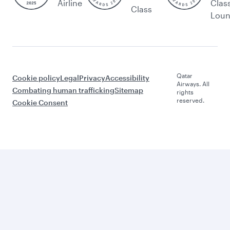
Airline
Clas
Class
Lou
Qatar
Cookie policy
Legal
Privacy
Accessibility
Airways. All
Combating human trafficking
Sitemap
rights
reserved.
Cookie Consent