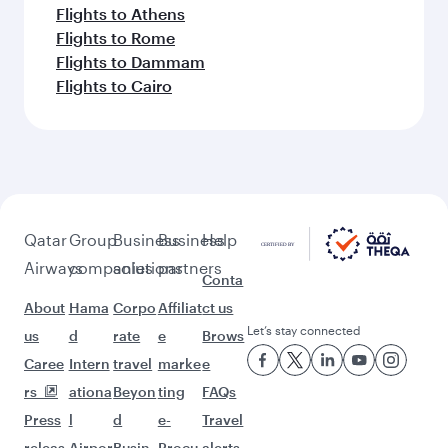
Flights to Athens
Flights to Rome
Flights to Dammam
Flights to Cairo
Qatar
Group
Business
Business
Help
Airways
companies
solutions
partners
Conta
About
Hama
Corpo
Affiliat
ct us
Let’s stay connected
us
d
rate
e
Brows
Caree
Intern
travel
marke
e
rs
ationa
Beyon
ting
FAQs
Press
l
d
e-
Travel
releas
Airpor
Busin
Procu
alerts