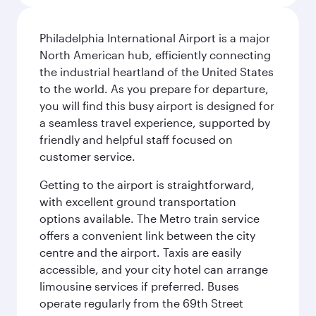
Philadelphia International Airport is a major
North American hub, efficiently connecting
the industrial heartland of the United States
to the world. As you prepare for departure,
you will find this busy airport is designed for
a seamless travel experience, supported by
friendly and helpful staff focused on
customer service.
Getting to the airport is straightforward,
with excellent ground transportation
options available. The Metro train service
offers a convenient link between the city
centre and the airport. Taxis are easily
accessible, and your city hotel can arrange
limousine services if preferred. Buses
operate regularly from the 69th Street