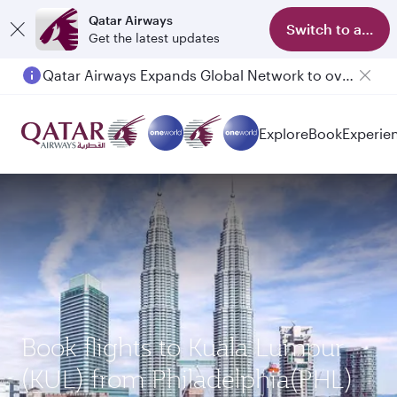
Qatar Airways
Switch to app
Get the latest updates
Qatar Airways Expands Global Network to over 160 Destinations
Explore
Book
Experie
Book flights to Kuala Lumpur
(KUL) from Philadelphia(PHL)