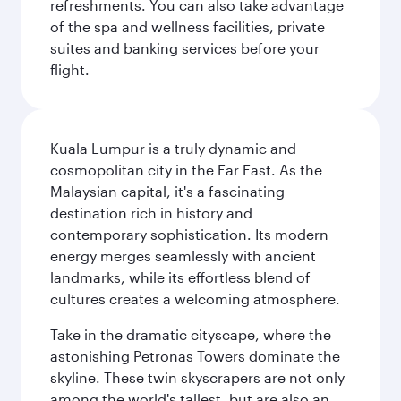
refreshments. You can also take advantage
of the spa and wellness facilities, private
suites and banking services before your
flight.
Kuala Lumpur is a truly dynamic and
cosmopolitan city in the Far East. As the
Malaysian capital, it's a fascinating
destination rich in history and
contemporary sophistication. Its modern
energy merges seamlessly with ancient
landmarks, while its effortless blend of
cultures creates a welcoming atmosphere.
Take in the dramatic cityscape, where the
astonishing Petronas Towers dominate the
skyline. These twin skyscrapers are not only
among the world's tallest, but are also an