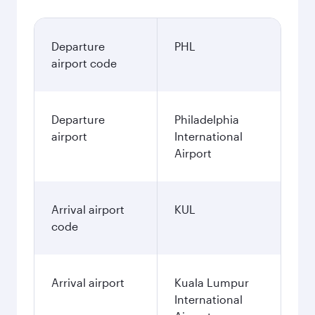
Departure
PHL
airport code
Departure
Philadelphia
airport
International
Airport
Arrival airport
KUL
code
Arrival airport
Kuala Lumpur
International