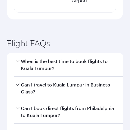
Airport
Flight FAQs
When is the best time to book flights to
Kuala Lumpur?
Book your flight to Kuala Lumpur early to enjoy
Can I travel to Kuala Lumpur in Business
the best fares on your preferred travel dates.
Class?
Fares depend on seasonal demand, route
popularity and availability of travel classes.
Yes, you can travel to Kuala Lumpur in
Business
Can I book direct flights from Philadelphia
Class
on all flights. When flying in Business
to Kuala Lumpur?
Class, you’ll enjoy a luxurious experience as our
award-winning cabin crew looks after your