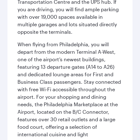
Transportation Centre and the UPS hub. If
you are driving, you will find ample parking
with over 19,000 spaces available in
multiple garages and lots situated directly
opposite the terminals.
When flying from Philadelphia, you will
depart from the modern Terminal A-West,
one of the airport’s newest buildings,
featuring 13 departure gates (A14 to A26)
and dedicated lounge areas for First and
Business Class passengers. Stay connected
with free Wi-Fi accessible throughout the
airport. For your shopping and dining
needs, the Philadelphia Marketplace at the
Airport, located on the B/C Connector,
features over 30 retail outlets and a large
food court, offering a selection of
international cuisine and light