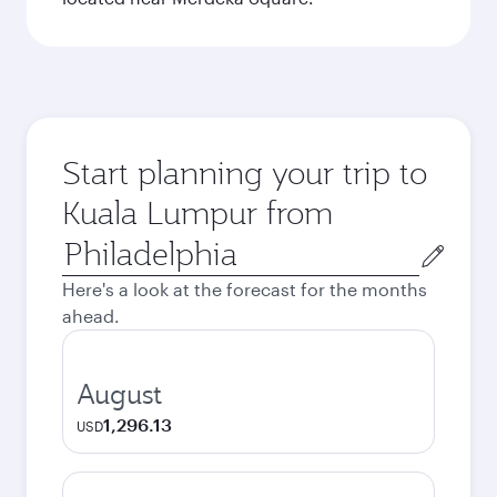
Start planning your trip to
Kuala Lumpur from
Origin
city
Here's a look at the forecast for the months
ahead.
August
1,296.13
USD