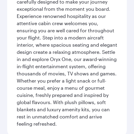
carefully designed to make your journey
exceptional from the moment you board.
Experience renowned hospitality as our
attentive cabin crew welcomes you,
ensuring you are well cared for throughout
your flight. Step into a modern aircraft
interior, where spacious seating and elegant
design create a relaxing atmosphere. Settle
in and explore Oryx One, our award-winning
in-flight entertainment system, offering
thousands of movies, TV shows and games.
Whether you prefer a light snack or full-
course meal, enjoy a menu of gourmet
cuisine, freshly prepared and inspired by
global flavours. With plush pillows, soft
blankets and luxury amenity kits, you can
rest in unmatched comfort and arrive
feeling refreshed.