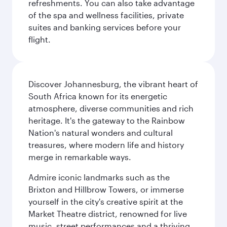
refreshments. You can also take advantage
of the spa and wellness facilities, private
suites and banking services before your
flight.
Discover Johannesburg, the vibrant heart of
South Africa known for its energetic
atmosphere, diverse communities and rich
heritage. It's the gateway to the Rainbow
Nation's natural wonders and cultural
treasures, where modern life and history
merge in remarkable ways.
Admire iconic landmarks such as the
Brixton and Hillbrow Towers, or immerse
yourself in the city's creative spirit at the
Market Theatre district, renowned for live
music, street performances and a thriving