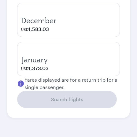
December
1,583.03
USD
January
1,373.03
USD
Fares displayed are for a return trip for a
single passenger.
Search flights