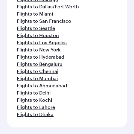
Flights to Dallas/Fort Worth
Flights to Miami
Flights to San Francisco
Flights to Seattle
Flights to Houston
Flights to Los Angeles
Flights to New York
Flights to Hyderabad
Flights to Bengaluru
Flights to Chennai
Flights to Mumbai
Flights to Ahmedabad
Flights to Delhi
Flights to Kochi
Flights to Lahore
Flights to Dhaka