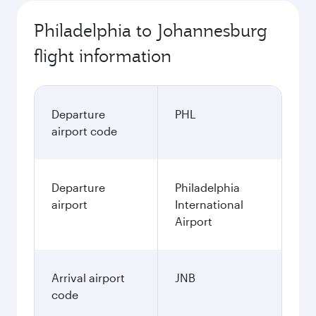
Philadelphia to Johannesburg
flight information
Departure
PHL
airport code
Departure
Philadelphia
airport
International
Airport
Arrival airport
JNB
code