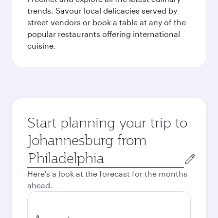
trends. Savour local delicacies served by
street vendors or book a table at any of the
popular restaurants offering international
cuisine.
Start planning your trip to
Johannesburg from
Origin
city
Here's a look at the forecast for the months
ahead.