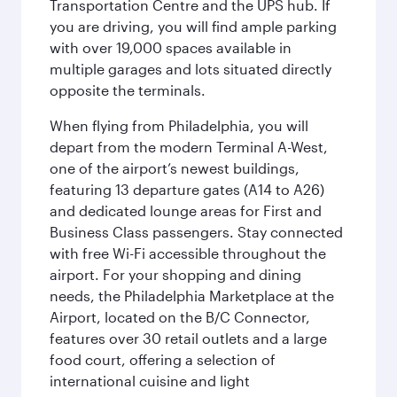
Transportation Centre and the UPS hub. If
you are driving, you will find ample parking
with over 19,000 spaces available in
multiple garages and lots situated directly
opposite the terminals.
When flying from Philadelphia, you will
depart from the modern Terminal A-West,
one of the airport’s newest buildings,
featuring 13 departure gates (A14 to A26)
and dedicated lounge areas for First and
Business Class passengers. Stay connected
with free Wi-Fi accessible throughout the
airport. For your shopping and dining
needs, the Philadelphia Marketplace at the
Airport, located on the B/C Connector,
features over 30 retail outlets and a large
food court, offering a selection of
international cuisine and light