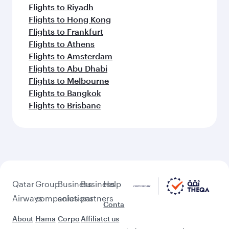
Flights to Riyadh
Flights to Hong Kong
Flights to Frankfurt
Flights to Athens
Flights to Amsterdam
Flights to Abu Dhabi
Flights to Melbourne
Flights to Bangkok
Flights to Brisbane
Qatar
Group
Business
Business
Help
Airways
companies
solutions
partners
Conta
About
Hama
Corpo
Affiliat
ct us