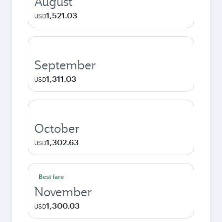
August
1,521.03
USD
September
1,311.03
USD
October
1,302.63
USD
Best fare
November
1,300.03
USD