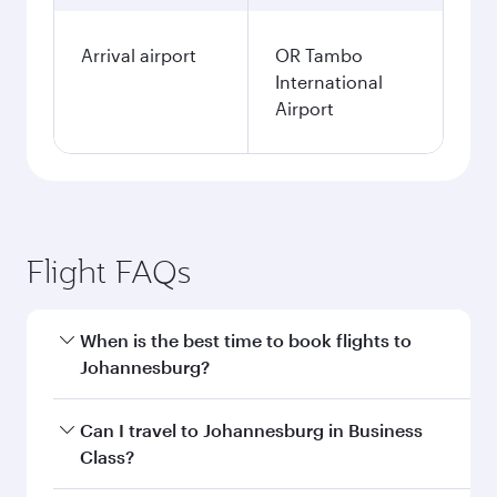
Arrival airport
OR Tambo
International
Airport
Flight FAQs
When is the best time to book flights to
Johannesburg?
Book your flight to Johannesburg early to enjoy
Can I travel to Johannesburg in Business
the best fares on your preferred travel dates.
Class?
Fares depend on seasonal demand, route