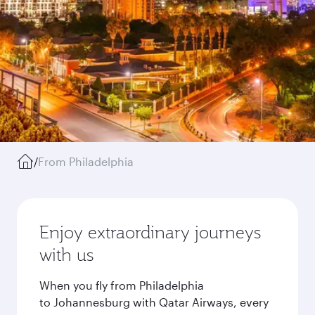
/
From Philadelphia
Enjoy extraordinary journeys
with us
When you fly from Philadelphia
to Johannesburg with Qatar Airways, every