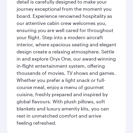
detail is carefully designed to make your
journey exceptional from the moment you
board. Experience renowned hospitality as
our attentive cabin crew welcomes you,
ensuring you are well cared for throughout
your flight. Step into a modern aircraft
interior, where spacious seating and elegant
design create a relaxing atmosphere. Settle
in and explore Oryx One, our award-winning
in-flight entertainment system, offering
thousands of movies, TV shows and games.
Whether you prefer a light snack or full-
course meal, enjoy a menu of gourmet
cuisine, freshly prepared and inspired by
global flavours. With plush pillows, soft
blankets and luxury amenity kits, you can
rest in unmatched comfort and arrive
feeling refreshed.