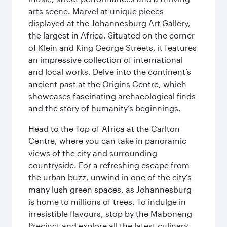
arts scene. Marvel at unique pieces
displayed at the Johannesburg Art Gallery,
the largest in Africa. Situated on the corner
of Klein and King George Streets, it features
an impressive collection of international
and local works. Delve into the continent’s
ancient past at the Origins Centre, which
showcases fascinating archaeological finds
and the story of humanity’s beginnings.
Head to the Top of Africa at the Carlton
Centre, where you can take in panoramic
views of the city and surrounding
countryside. For a refreshing escape from
the urban buzz, unwind in one of the city’s
many lush green spaces, as Johannesburg
is home to millions of trees. To indulge in
irresistible flavours, stop by the Maboneng
Precinct and explore all the latest culinary