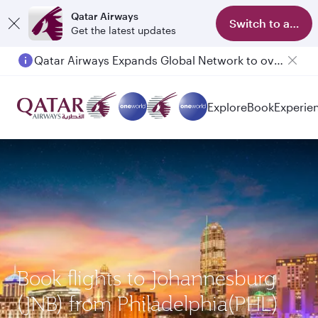
Qatar Airways
Switch to app
Get the latest updates
Qatar Airways Expands Global Network to over 160 Destinations
Explore
Book
Experie
Book flights to Johannesburg
(JNB) from Philadelphia(PHL)