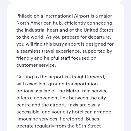
Philadelphia International Airport is a major
North American hub, efficiently connecting
the industrial heartland of the United States
to the world. As you prepare for departure,
you will find this busy airport is designed for
a seamless travel experience, supported by
friendly and helpful staff focused on
customer service.
Getting to the airport is straightforward,
with excellent ground transportation
options available. The Metro train service
offers a convenient link between the city
centre and the airport. Taxis are easily
accessible, and your city hotel can arrange
limousine services if preferred. Buses
operate regularly from the 69th Street