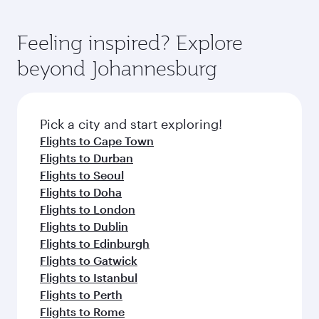
Feeling inspired? Explore
beyond Johannesburg
Pick a city and start exploring!
Flights to Cape Town
Flights to Durban
Flights to Seoul
Flights to Doha
Flights to London
Flights to Dublin
Flights to Edinburgh
Flights to Gatwick
Flights to Istanbul
Flights to Perth
Flights to Rome