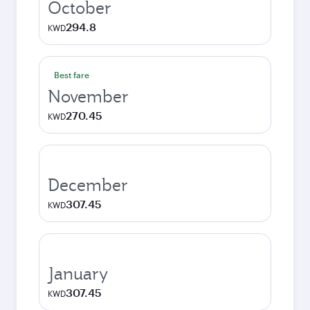
October
294.8
KWD
Best fare
November
270.45
KWD
December
307.45
KWD
January
307.45
KWD