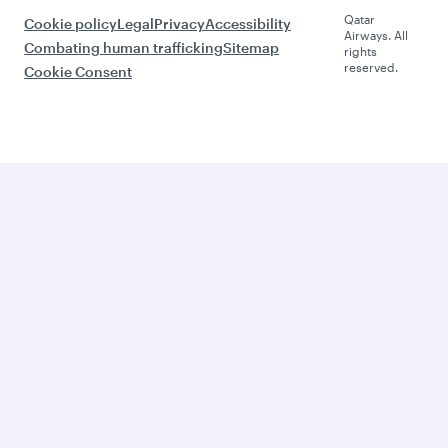
Qatar
Cookie policy
Legal
Privacy
Accessibility
Airways. All
Combating human trafficking
Sitemap
rights
reserved.
Cookie Consent