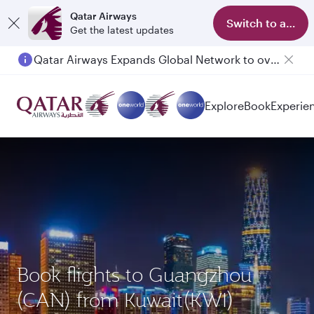
Qatar Airways
Switch to app
Get the latest updates
Qatar Airways Expands Global Network to over 160 Destinations
Explore
Book
Experie
Book flights to Guangzhou
(CAN) from Kuwait(KWI)