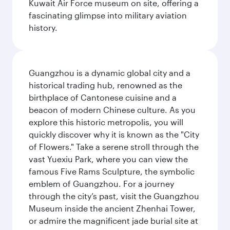
Kuwait Air Force museum on site, offering a
fascinating glimpse into military aviation
history.
Guangzhou is a dynamic global city and a
historical trading hub, renowned as the
birthplace of Cantonese cuisine and a
beacon of modern Chinese culture. As you
explore this historic metropolis, you will
quickly discover why it is known as the "City
of Flowers." Take a serene stroll through the
vast Yuexiu Park, where you can view the
famous Five Rams Sculpture, the symbolic
emblem of Guangzhou. For a journey
through the city’s past, visit the Guangzhou
Museum inside the ancient Zhenhai Tower,
or admire the magnificent jade burial site at