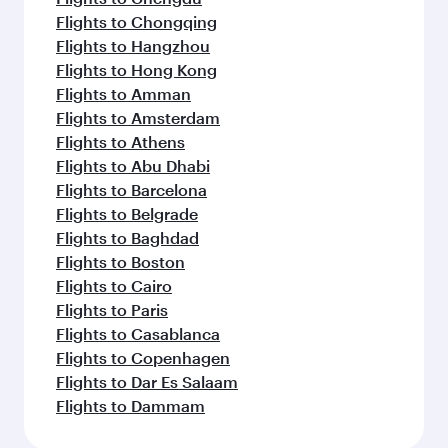
Flights to Chongqing
Flights to Hangzhou
Flights to Hong Kong
Flights to Amman
Flights to Amsterdam
Flights to Athens
Flights to Abu Dhabi
Flights to Barcelona
Flights to Belgrade
Flights to Baghdad
Flights to Boston
Flights to Cairo
Flights to Paris
Flights to Casablanca
Flights to Copenhagen
Flights to Dar Es Salaam
Flights to Dammam