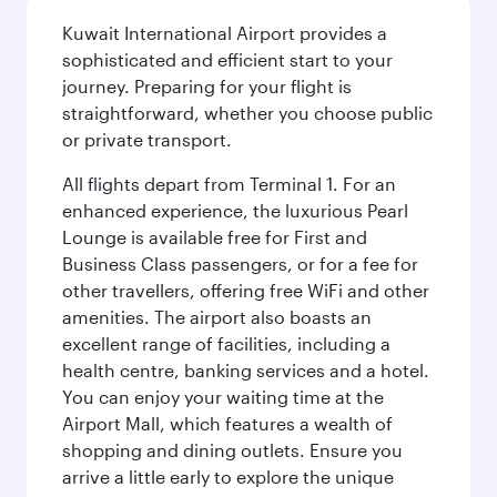
Kuwait International Airport provides a
sophisticated and efficient start to your
journey. Preparing for your flight is
straightforward, whether you choose public
or private transport.
All flights depart from Terminal 1. For an
enhanced experience, the luxurious Pearl
Lounge is available free for First and
Business Class passengers, or for a fee for
other travellers, offering free WiFi and other
amenities. The airport also boasts an
excellent range of facilities, including a
health centre, banking services and a hotel.
You can enjoy your waiting time at the
Airport Mall, which features a wealth of
shopping and dining outlets. Ensure you
arrive a little early to explore the unique