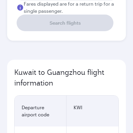
Fares displayed are for a return trip for a
single passenger.
Search flights
Kuwait to Guangzhou flight
information
Departure
KWI
airport code