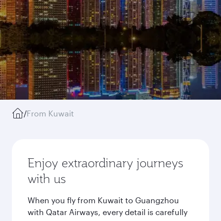
/
From Kuwait
Enjoy extraordinary journeys
with us
When you fly from Kuwait to Guangzhou
with Qatar Airways, every detail is carefully