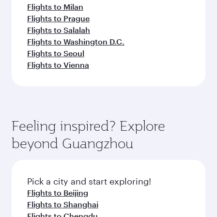
Flights to Milan
Flights to Prague
Flights to Salalah
Flights to Washington D.C.
Flights to Seoul
Flights to Vienna
Feeling inspired? Explore
beyond Guangzhou
Pick a city and start exploring!
Flights to Beijing
Flights to Shanghai
Flights to Chengdu