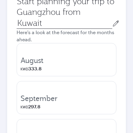
Start planning your trip to
Guangzhou from
Origin
city
Here's a look at the forecast for the months
ahead.
August
333.8
KWD
September
297.8
KWD