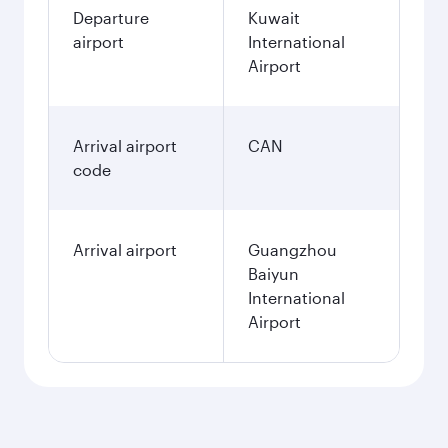
Departure
Kuwait
airport
International
Airport
Arrival airport
CAN
code
Arrival airport
Guangzhou
Baiyun
International
Airport