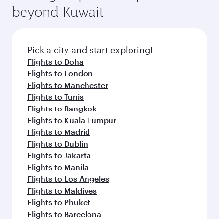
soft blanket and pillow. Explore thousands of
beyond Kuwait
rejuvenate yourself with a variety of world-class
entertainment options on Oryx One including
amenities before your connecting flight.
the latest movies, music and games. You can
also dine on delicious meals, prepared with
fresh ingredients and inspired by global
Pick a city and start exploring!
flavours.
Flights to Doha
Flights to London
Flights to Manchester
Flights to Tunis
Flights to Bangkok
Flights to Kuala Lumpur
Flights to Madrid
Flights to Dublin
Flights to Jakarta
Flights to Manila
Flights to Los Angeles
Flights to Maldives
Flights to Phuket
Flights to Barcelona