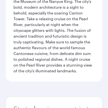
the Museum of the Nanyue King. The city’s
bold, modern architecture is a sight to
behold, especially the soaring Canton
Tower. Take a relaxing cruise on the Pearl
River, particularly at night when the
cityscape glitters with lights. The fusion of
ancient tradition and futuristic design is
truly captivating. Make sure to sample the
authentic flavours of the world-famous
Cantonese cuisine, from delicate dim sum
to polished regional dishes. A night cruise
on the Pearl River provides a stunning view
of the city's illuminated landmarks.