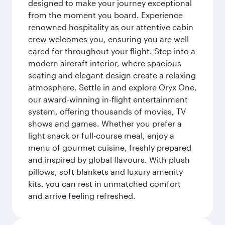
designed to make your journey exceptional
from the moment you board. Experience
renowned hospitality as our attentive cabin
crew welcomes you, ensuring you are well
cared for throughout your flight. Step into a
modern aircraft interior, where spacious
seating and elegant design create a relaxing
atmosphere. Settle in and explore Oryx One,
our award-winning in-flight entertainment
system, offering thousands of movies, TV
shows and games. Whether you prefer a
light snack or full-course meal, enjoy a
menu of gourmet cuisine, freshly prepared
and inspired by global flavours. With plush
pillows, soft blankets and luxury amenity
kits, you can rest in unmatched comfort
and arrive feeling refreshed.