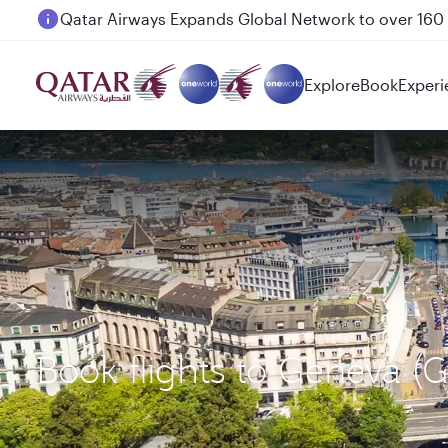
Passengers flying between Doha and Auckland on
Explore
Book
Experi
Book flights to Geneva 