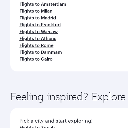
Flights to Amsterdam
Flights to Milan
Flights to Madrid
Flights to Frankfurt
Flights to Warsaw
Flights to Athens
Flights to Rome
Flights to Dammam
Flights to Cairo
Feeling inspired? Explo
Pick a city and start exploring!
Flights to Zurich