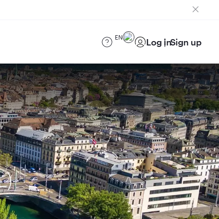
EN
Log in
Sign up
L)