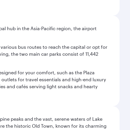
al hub in the Asia-Pacific region, the airport
various bus routes to reach the capital or opt for
ving, the two main car parks consist of 11,442
 designed for your comfort, such as the Plaza
utlets for travel essentials and high-end luxury
ies and cafés serving light snacks and hearty
lpine peaks and the vast, serene waters of Lake
ore the historic Old Town, known for its charming