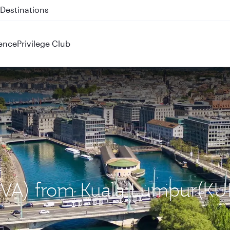
 QR914 and QR915
ence
Privilege Club
(GVA) from Kuala Lumpur(KU