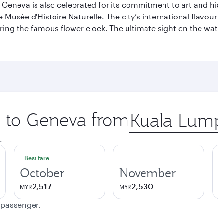
Geneva is also celebrated for its commitment to art and histo
sée d'Histoire Naturelle. The city’s international flavour i
ring the famous flower clock. The ultimate sight on the wate
ip to Geneva from
Origin
city
.
Best fare
October
November
2,517
2,530
MYR
MYR
e passenger.