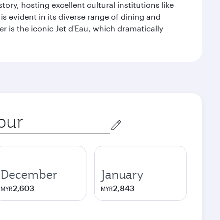
ry, hosting excellent cultural institutions like
s evident in its diverse range of dining and
r is the iconic Jet d'Eau, which dramatically
December
January
2,603
2,843
MYR
MYR