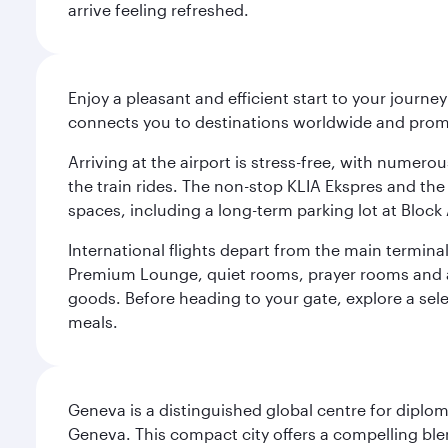
arrive feeling refreshed.
Enjoy a pleasant and efficient start to your journe
connects you to destinations worldwide and promi
Arriving at the airport is stress-free, with numer
the train rides. The non-stop KLIA Ekspres and the 
spaces, including a long-term parking lot at Block 
International flights depart from the main terminal
Premium Lounge, quiet rooms, prayer rooms and a m
goods. Before heading to your gate, explore a sele
meals.
Geneva is a distinguished global centre for diplo
Geneva. This compact city offers a compelling ble