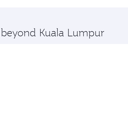
hopping and dining. Take a break from your journey and reju
 you board. Experience our renowned hospitality as you rela
x One including the latest movies, music and games. You ca
re beyond Kuala Lumpur