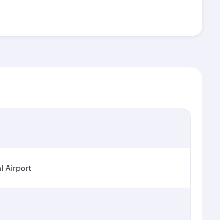
l Airport