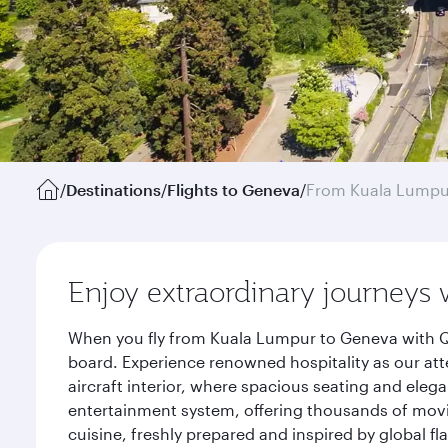
/
Destinations
/
Flights to Geneva
/
From Kuala Lumpu
Enjoy extraordinary journeys 
When you fly from Kuala Lumpur to Geneva with Qa
board. Experience renowned hospitality as our att
aircraft interior, where spacious seating and eleg
entertainment system, offering thousands of movi
cuisine, freshly prepared and inspired by global f