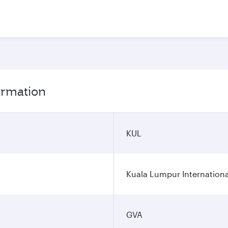
ormation
KUL
Kuala Lumpur Internationa
GVA