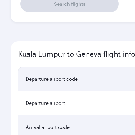
Search flights
Kuala Lumpur to Geneva flight inf
Departure airport code
Departure airport
Arrival airport code