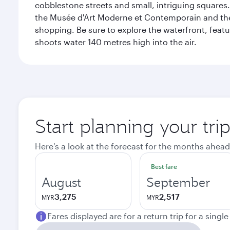
cobblestone streets and small, intriguing squares. 
the Musée d'Art Moderne et Contemporain and the Mu
shopping. Be sure to explore the waterfront, featu
shoots water 140 metres high into the air.
Start planning your tr
Here's a look at the forecast for the months ahead
Best fare
August
September
3,275
2,517
MYR
MYR
Fares displayed are for a return trip for a singl