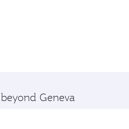
re beyond Geneva