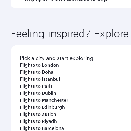
International Airport, where you can enjoy luxury s
amenities before your connecting flight.
You’ll enjoy an exceptional journey from the moment
Explore thousands of entertainment options on Ory
ingredients and inspired by global flavours.
Feeling inspired? Explo
Pick a city and start exploring!
Flights to London
Flights to Doha
Flights to Istanbul
Flights to Paris
Flights to Dublin
Flights to Manchester
Flights to Edinburgh
Flights to Zurich
Flights to Riyadh
Flights to Barcelona