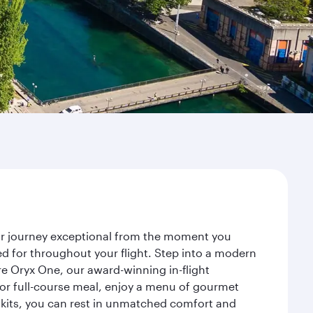
our journey exceptional from the moment you
d for throughout your flight. Step into a modern
re Oryx One, our award-winning in-flight
or full-course meal, enjoy a menu of gourmet
y kits, you can rest in unmatched comfort and