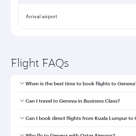
Arrival airport
Flight FAQs
When is the best time to book flights to Geneva
Book your flight to Geneva early to enjoy the best 
Can I travel to Geneva in Business Class?
classes.
Yes, you can travel to Geneva in
Business Class
on a
Can I book direct flights from Kuala Lumpur to
looks after your every need. Unwind in a spacious
gourmet cuisine whenever you like with Dine Anyti
Qatar Airways operates flights from Kuala Lumpur t
Why fly to Geneva with Qatar Airways?