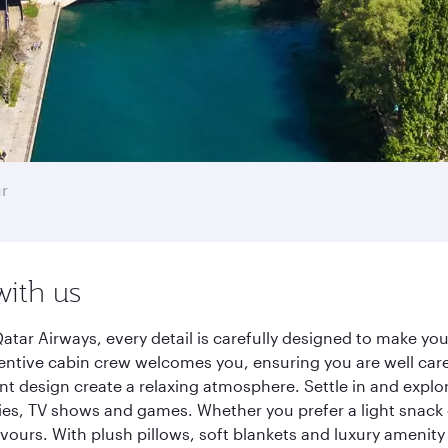
r
with us
tar Airways, every detail is carefully designed to make y
entive cabin crew welcomes you, ensuring you are well care
ant design create a relaxing atmosphere. Settle in and explo
es, TV shows and games. Whether you prefer a light snack 
lavours. With plush pillows, soft blankets and luxury amenit