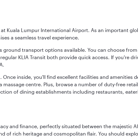
y at Kuala Lumpur International Airport. As an important glob
ses a seamless travel experience.
ous ground transport options available. You can choose from 
regular KLIA Transit both provide quick access. If you're dri
A.
. Once inside, you'll find excellent facilities and amenities
assage centre. Plus, browse a number of duty-free retail o
ction of dining establishments including restaurants, eater
macy and finance, perfectly situated between the majestic A
nd of rich heritage and cosmopolitan flair. You should expl