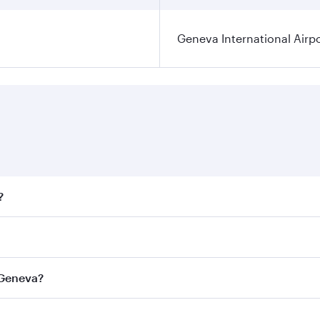
Geneva International Airp
?
fares on your preferred travel dates. Fares depend on season
ll flights. When flying in Business Class, you’ll enjoy a lu
 Geneva?
 seat offering superior comfort and choose from thousands 
me.
o Geneva and you’ll stop in Doha, Qatar, along the way. Enj