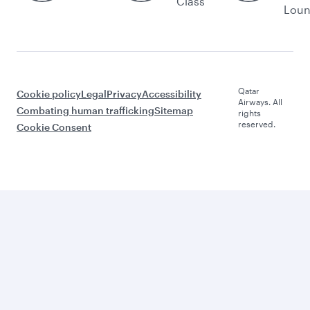
Class
Lou
Qatar
Cookie policy
Legal
Privacy
Accessibility
Airways. All
Combating human trafficking
Sitemap
rights
reserved.
Cookie Consent