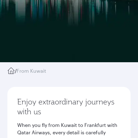
/
From Kuwait
Enjoy extraordinary journeys
with us
When you fly from Kuwait to Frankfurt with
Qatar Airways, every detail is carefully