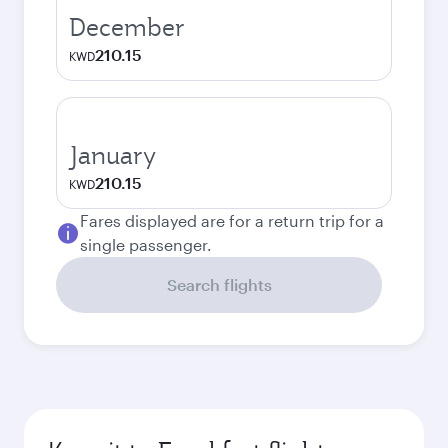
December
210.15
KWD
January
210.15
KWD
Fares displayed are for a return trip for a
single passenger.
Search flights