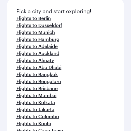
Pick a city and start exploring!
Flights to Berlin
Flights to Dusseldorf
Flights to Munich
Flights to Hamburg
Flights to Adelaide
Flights to Auckland
Flights to Almaty
Flights to Abu Dhabi
Flights to Bangkok
Flights to Bengaluru
Flights to Brisbane
Flights to Mumbai
Flights to Kolkata
Flights to Jakarta
Flights to Colombo
Flights to Kochi
Flights to Cape Town