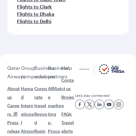
Flights to Clark
Flights to Dhaka
Flights to Delhi
Qatar
Group
Business
Business
Help
Airways
companies
solutions
partners
Conta
About
Hama
Corpo
Affiliat
ct us
Let’s stay connected
us
d
rate
e
Brows
Caree
Intern
travel
marke
e
rs
ationa
Beyon
ting
FAQs
Press
l
d
e-
Travel
releas
Airpor
Busin
Procu
alerts