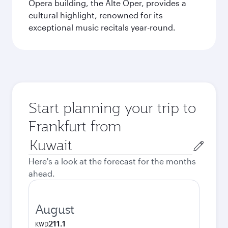
Opera building, the Alte Oper, provides a
cultural highlight, renowned for its
exceptional music recitals year-round.
Start planning your trip to
Frankfurt from
Origin
city
Here's a look at the forecast for the months
ahead.
August
211.1
KWD