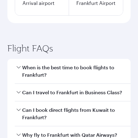
Arrival airport
Frankfurt Airport
Flight FAQs
When is the best time to book flights to
Frankfurt?
Book your flight to Frankfurt early to enjoy the
Can I travel to Frankfurt in Business Class?
best fares on your preferred travel dates. Fares
depend on seasonal demand, route popularity
Yes, you can travel to Frankfurt in
Business
Can I book direct flights from Kuwait to
and availability of travel classes.
Class
on all flights. When flying in Business
Frankfurt?
Class, you’ll enjoy a luxurious experience as our
award-winning cabin crew looks after your
Qatar Airways operates flights from Kuwait to
Why fly to Frankfurt with Qatar Airways?