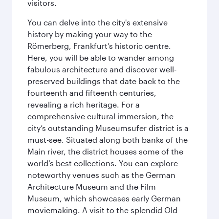
visitors.
You can delve into the city's extensive
history by making your way to the
Römerberg, Frankfurt’s historic centre.
Here, you will be able to wander among
fabulous architecture and discover well-
preserved buildings that date back to the
fourteenth and fifteenth centuries,
revealing a rich heritage. For a
comprehensive cultural immersion, the
city’s outstanding Museumsufer district is a
must-see. Situated along both banks of the
Main river, the district houses some of the
world’s best collections. You can explore
noteworthy venues such as the German
Architecture Museum and the Film
Museum, which showcases early German
moviemaking. A visit to the splendid Old