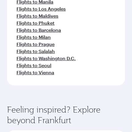
Flights to Manila
Flights to Los Angeles
Flights to Maldives
Flights to Phuket
Flights to Barcelona
Flights to Milan
Flights to Prague
Flights to Salalah
Flights to Washington D.C.
Flights to Seoul
Flights to Vienna
Feeling inspired? Explore
beyond Frankfurt