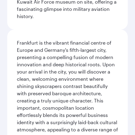
Kuwait Air Force museum on site, offering a
fascinating glimpse into military aviation
history.
Frankfurt is the vibrant financial centre of
Europe and Germany's fifth-largest city,
presenting a compelling fusion of modern
innovation and deep historical roots. Upon
your arrival in the city, you will discover a
clean, welcoming environment where
shining skyscrapers contrast beautifully
with preserved baroque architecture,
creating a truly unique character. This
important, cosmopolitan location
effortlessly blends its powerful business
identity with a surprisingly laid-back cultural
atmosphere, appealing to a diverse range of