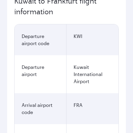
Kuwait to Frankfurt flight
information
Departure
KWI
airport code
Departure
Kuwait
airport
International
Airport
Arrival airport
FRA
code