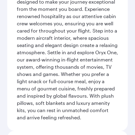
designed to make your journey exceptional
from the moment you board. Experience
renowned hospitality as our attentive cabin
crew welcomes you, ensuring you are well
cared for throughout your flight. Step into a
modern aircraft interior, where spacious
seating and elegant design create a relaxing
atmosphere. Settle in and explore Oryx One,
our award-winning in-flight entertainment
system, offering thousands of movies, TV
shows and games. Whether you prefer a
light snack or full-course meal, enjoy a
menu of gourmet cuisine, freshly prepared
and inspired by global flavours. With plush
pillows, soft blankets and luxury amenity
kits, you can rest in unmatched comfort
and arrive feeling refreshed.