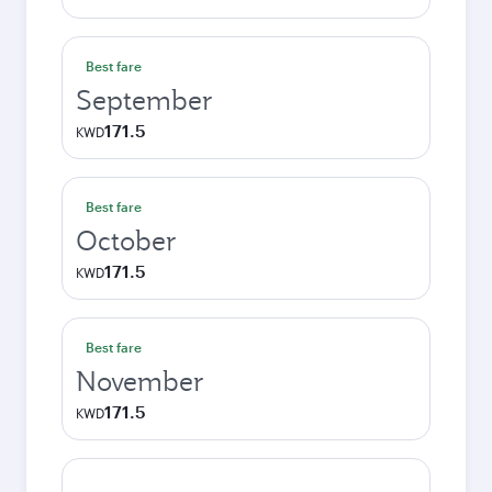
Best fare
September
171.5
KWD
Best fare
October
171.5
KWD
Best fare
November
171.5
KWD