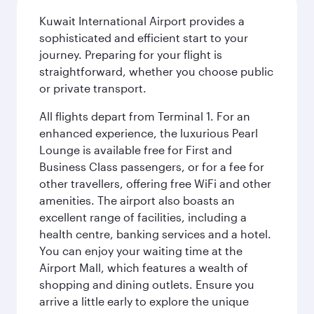
Kuwait International Airport provides a
sophisticated and efficient start to your
journey. Preparing for your flight is
straightforward, whether you choose public
or private transport.
All flights depart from Terminal 1. For an
enhanced experience, the luxurious Pearl
Lounge is available free for First and
Business Class passengers, or for a fee for
other travellers, offering free WiFi and other
amenities. The airport also boasts an
excellent range of facilities, including a
health centre, banking services and a hotel.
You can enjoy your waiting time at the
Airport Mall, which features a wealth of
shopping and dining outlets. Ensure you
arrive a little early to explore the unique