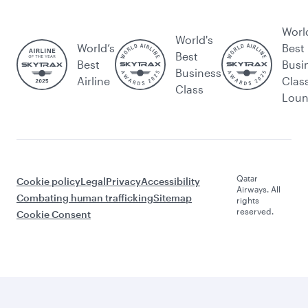
Worl
World's
World’s
Best
Best
Best
Busi
Business
Airline
Clas
Class
Lou
Qatar
Cookie policy
Legal
Privacy
Accessibility
Airways. All
Combating human trafficking
Sitemap
rights
reserved.
Cookie Consent