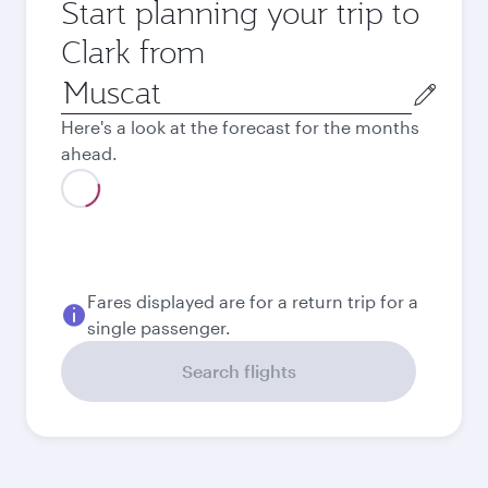
Start planning your trip to
Clark from
Origin
city
Here's a look at the forecast for the months
ahead.
Fares displayed are for a return trip for a
single passenger.
Search flights