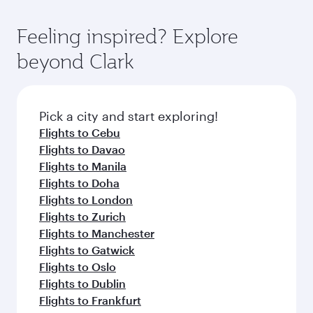
Feeling inspired? Explore
beyond Clark
Pick a city and start exploring!
Flights to Cebu
Flights to Davao
Flights to Manila
Flights to Doha
Flights to London
Flights to Zurich
Flights to Manchester
Flights to Gatwick
Flights to Oslo
Flights to Dublin
Flights to Frankfurt