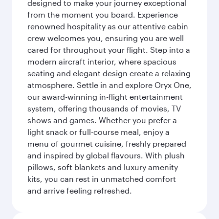
designed to make your journey exceptional
from the moment you board. Experience
renowned hospitality as our attentive cabin
crew welcomes you, ensuring you are well
cared for throughout your flight. Step into a
modern aircraft interior, where spacious
seating and elegant design create a relaxing
atmosphere. Settle in and explore Oryx One,
our award-winning in-flight entertainment
system, offering thousands of movies, TV
shows and games. Whether you prefer a
light snack or full-course meal, enjoy a
menu of gourmet cuisine, freshly prepared
and inspired by global flavours. With plush
pillows, soft blankets and luxury amenity
kits, you can rest in unmatched comfort
and arrive feeling refreshed.