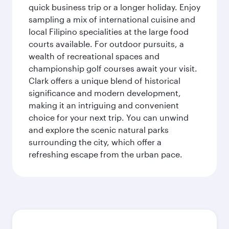
quick business trip or a longer holiday. Enjoy
sampling a mix of international cuisine and
local Filipino specialities at the large food
courts available. For outdoor pursuits, a
wealth of recreational spaces and
championship golf courses await your visit.
Clark offers a unique blend of historical
significance and modern development,
making it an intriguing and convenient
choice for your next trip. You can unwind
and explore the scenic natural parks
surrounding the city, which offer a
refreshing escape from the urban pace.