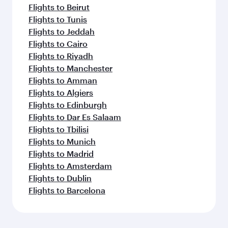
Flights to Beirut
Flights to Tunis
Flights to Jeddah
Flights to Cairo
Flights to Riyadh
Flights to Manchester
Flights to Amman
Flights to Algiers
Flights to Edinburgh
Flights to Dar Es Salaam
Flights to Tbilisi
Flights to Munich
Flights to Madrid
Flights to Amsterdam
Flights to Dublin
Flights to Barcelona