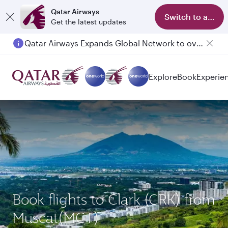
Qatar Airways
Switch to app
Get the latest updates
Qatar Airways Expands Global Network to over 160 Destinations
Explore
Book
Experie
Book flights to Clark (CRK) from
Muscat(MCT)