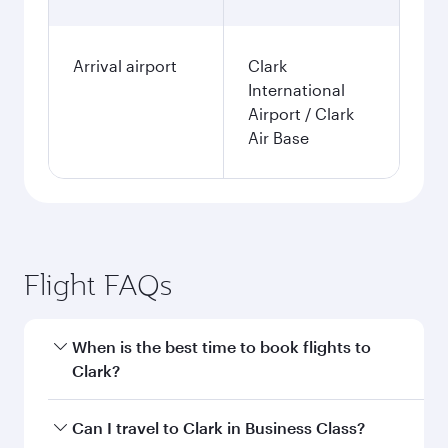
Arrival airport
Clark
International
Airport / Clark
Air Base
Flight FAQs
When is the best time to book flights to
Clark?
Book your flight to Clark early to enjoy the best
Can I travel to Clark in Business Class?
fares on your preferred travel dates. Fares