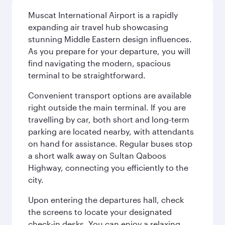
Muscat International Airport is a rapidly
expanding air travel hub showcasing
stunning Middle Eastern design influences.
As you prepare for your departure, you will
find navigating the modern, spacious
terminal to be straightforward.
Convenient transport options are available
right outside the main terminal. If you are
travelling by car, both short and long-term
parking are located nearby, with attendants
on hand for assistance. Regular buses stop
a short walk away on Sultan Qaboos
Highway, connecting you efficiently to the
city.
Upon entering the departures hall, check
the screens to locate your designated
check-in desks. You can enjoy a relaxing