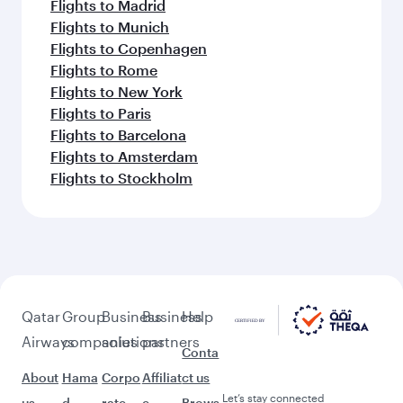
Flights to Madrid
Flights to Munich
Flights to Copenhagen
Flights to Rome
Flights to New York
Flights to Paris
Flights to Barcelona
Flights to Amsterdam
Flights to Stockholm
Qatar
Group
Business
Business
Help
Airways
companies
solutions
partners
Conta
About
Hama
Corpo
Affiliat
ct us
Let’s stay connected
us
d
rate
e
Brows