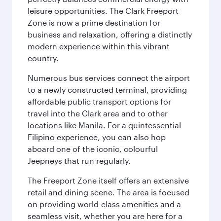
leisure opportunities. The Clark Freeport
Zone is now a prime destination for
business and relaxation, offering a distinctly
modern experience within this vibrant
country.
Numerous bus services connect the airport
to a newly constructed terminal, providing
affordable public transport options for
travel into the Clark area and to other
locations like Manila. For a quintessential
Filipino experience, you can also hop
aboard one of the iconic, colourful
Jeepneys that run regularly.
The Freeport Zone itself offers an extensive
retail and dining scene. The area is focused
on providing world-class amenities and a
seamless visit, whether you are here for a