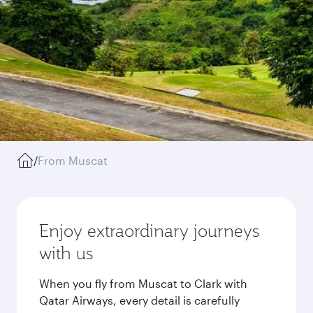
/
From Muscat
Enjoy extraordinary journeys
with us
When you fly from Muscat to Clark with
Qatar Airways, every detail is carefully