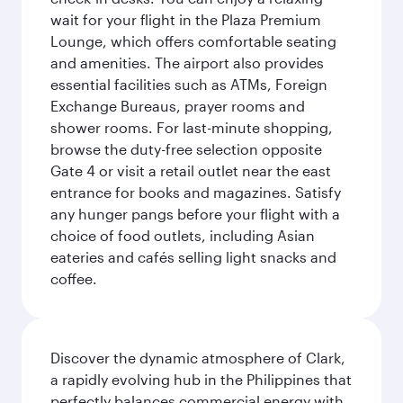
wait for your flight in the Plaza Premium
Lounge, which offers comfortable seating
and amenities. The airport also provides
essential facilities such as ATMs, Foreign
Exchange Bureaus, prayer rooms and
shower rooms. For last-minute shopping,
browse the duty-free selection opposite
Gate 4 or visit a retail outlet near the east
entrance for books and magazines. Satisfy
any hunger pangs before your flight with a
choice of food outlets, including Asian
eateries and cafés selling light snacks and
coffee.
Discover the dynamic atmosphere of Clark,
a rapidly evolving hub in the Philippines that
perfectly balances commercial energy with