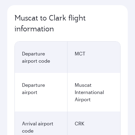
Muscat to Clark flight
information
Departure
MCT
airport code
Departure
Muscat
airport
International
Airport
Arrival airport
CRK
code