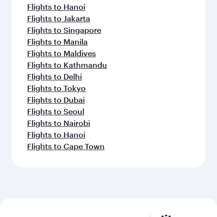
Flights to Hanoi
Flights to Jakarta
Flights to Singapore
Flights to Manila
Flights to Maldives
Flights to Kathmandu
Flights to Delhi
Flights to Tokyo
Flights to Dubai
Flights to Seoul
Flights to Nairobi
Flights to Hanoi
Flights to Cape Town