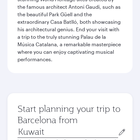
the famous architect Antoni Gaudi, such as
the beautiful Park Güell and the
extraordinary Casa Batlló, both showcasing
his architectural genius. End your visit with
a trip to the truly stunning Palau de la
Música Catalana, a remarkable masterpiece
where you can enjoy captivating musical
performances.
Start planning your trip to
Barcelona from
Origin
city