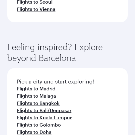
Flights to Seoul
Flights to Vienna
Feeling inspired? Explore
beyond Barcelona
Pick a city and start exploring!
Flights to Madrid
Flights to Malaga
Flights to Bangkok
Flights to Bali/Denpasar
Flights to Kuala Lumpur
Flights to Colombo
Flights to Doha