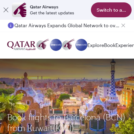
Qatar Airways
Switch to app
Get the latest updates
Qatar Airways Expands Global Network to over 160 Destinations
Explore
Book
Experie
Book flights to Barcelona (BCN)
from Kuwait(KWI)