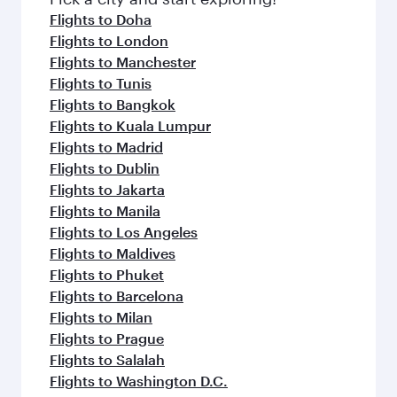
flavours.
Flights to Doha
Flights to London
Flights to Manchester
Flights to Tunis
Flights to Bangkok
Flights to Kuala Lumpur
Flights to Madrid
Flights to Dublin
Flights to Jakarta
Flights to Manila
Flights to Los Angeles
Flights to Maldives
Flights to Phuket
Flights to Barcelona
Flights to Milan
Flights to Prague
Flights to Salalah
Flights to Washington D.C.