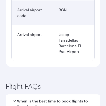
Arrival airport
BCN
code
Arrival airport
Josep
Tarradellas
Barcelona-El
Prat Airport
Flight FAQs
When is the best time to book flights to