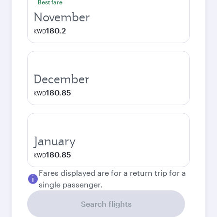
Best fare
November
180.2
KWD
December
180.85
KWD
January
180.85
KWD
Fares displayed are for a return trip for a
single passenger.
Search flights