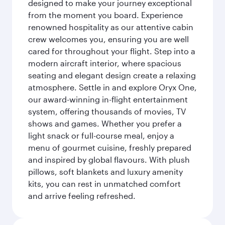
designed to make your journey exceptional
from the moment you board. Experience
renowned hospitality as our attentive cabin
crew welcomes you, ensuring you are well
cared for throughout your flight. Step into a
modern aircraft interior, where spacious
seating and elegant design create a relaxing
atmosphere. Settle in and explore Oryx One,
our award-winning in-flight entertainment
system, offering thousands of movies, TV
shows and games. Whether you prefer a
light snack or full-course meal, enjoy a
menu of gourmet cuisine, freshly prepared
and inspired by global flavours. With plush
pillows, soft blankets and luxury amenity
kits, you can rest in unmatched comfort
and arrive feeling refreshed.