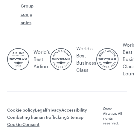
Group
comp
anies
Worl
World's
World’s
Best
Best
Best
Busi
Business
Airline
Clas
Class
Lou
Qatar
Cookie policy
Legal
Privacy
Accessibility
Airways. All
Combating human trafficking
Sitemap
rights
reserved.
Cookie Consent