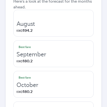
Here's a look at the forecast for the months
ahead.
August
194.2
KWD
Best fare
September
180.2
KWD
Best fare
October
180.2
KWD