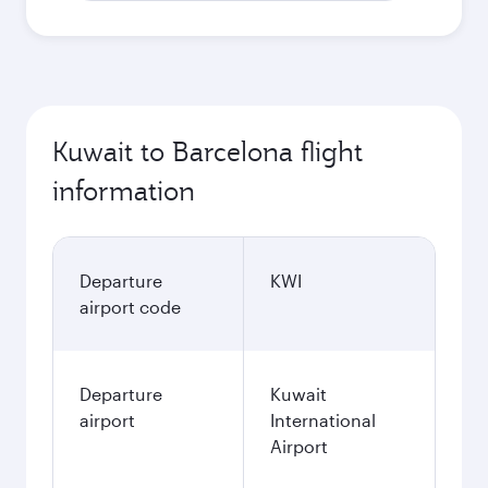
Kuwait to Barcelona flight
information
Departure
KWI
airport code
Departure
Kuwait
airport
International
Airport