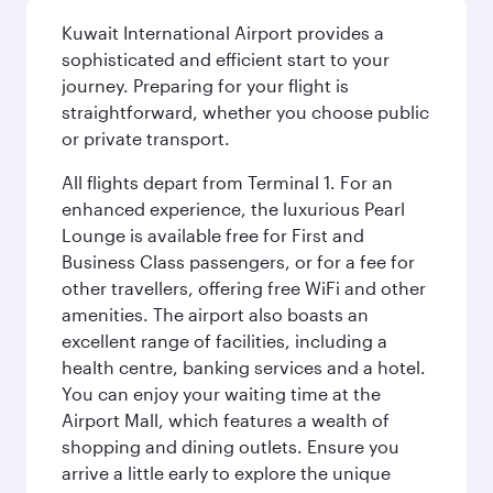
Kuwait International Airport provides a
sophisticated and efficient start to your
journey. Preparing for your flight is
straightforward, whether you choose public
or private transport.
All flights depart from Terminal 1. For an
enhanced experience, the luxurious Pearl
Lounge is available free for First and
Business Class passengers, or for a fee for
other travellers, offering free WiFi and other
amenities. The airport also boasts an
excellent range of facilities, including a
health centre, banking services and a hotel.
You can enjoy your waiting time at the
Airport Mall, which features a wealth of
shopping and dining outlets. Ensure you
arrive a little early to explore the unique