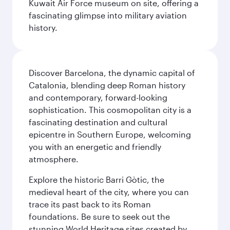
Kuwait Air Force museum on site, offering a
fascinating glimpse into military aviation
history.
Discover Barcelona, the dynamic capital of
Catalonia, blending deep Roman history
and contemporary, forward-looking
sophistication. This cosmopolitan city is a
fascinating destination and cultural
epicentre in Southern Europe, welcoming
you with an energetic and friendly
atmosphere.
Explore the historic Barri Gòtic, the
medieval heart of the city, where you can
trace its past back to its Roman
foundations. Be sure to seek out the
stunning World Heritage sites created by