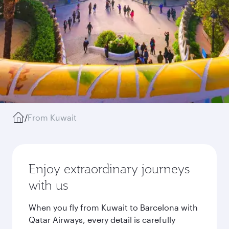
/
From Kuwait
Enjoy extraordinary journeys
with us
When you fly from Kuwait to Barcelona with
Qatar Airways, every detail is carefully