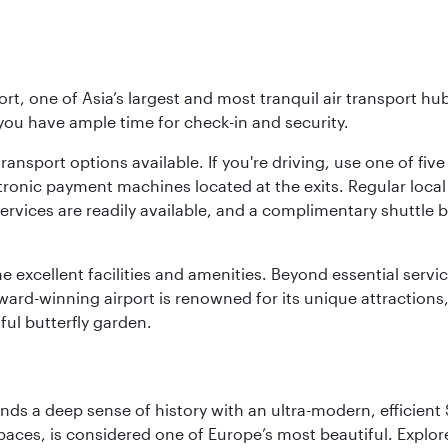
rt, one of Asia’s largest and most tranquil air transport hub
 you have ample time for check-in and security.
ransport options available. If you're driving, use one of fiv
tronic payment machines located at the exits. Regular local 
services are readily available, and a complimentary shuttl
he excellent facilities and amenities. Beyond essential servic
 award-winning airport is renowned for its unique attraction
ul butterfly garden.
lends a deep sense of history with an ultra-modern, efficient
paces, is considered one of Europe’s most beautiful. Explor