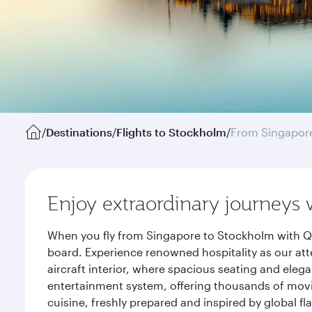
/
Destinations
/
Flights to Stockholm
/
From Singapor
Enjoy extraordinary journeys 
When you fly from Singapore to Stockholm with Qa
board. Experience renowned hospitality as our att
aircraft interior, where spacious seating and eleg
entertainment system, offering thousands of movi
cuisine, freshly prepared and inspired by global f