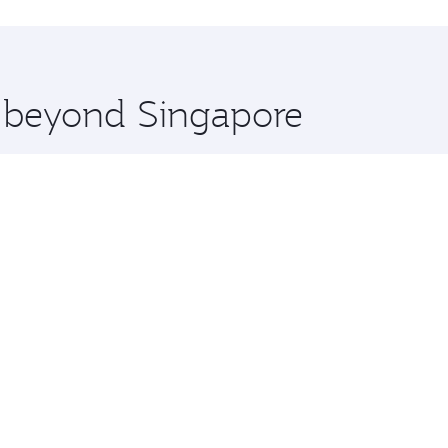
hopping and dining. Take a break from your journey and reju
 you board. Experience our renowned hospitality as you rela
x One including the latest movies, music and games. You ca
e beyond Singapore