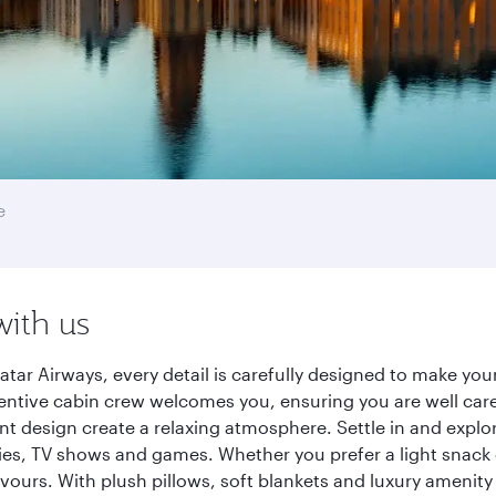
e
with us
tar Airways, every detail is carefully designed to make yo
entive cabin crew welcomes you, ensuring you are well care
ant design create a relaxing atmosphere. Settle in and explo
es, TV shows and games. Whether you prefer a light snack 
lavours. With plush pillows, soft blankets and luxury amenit