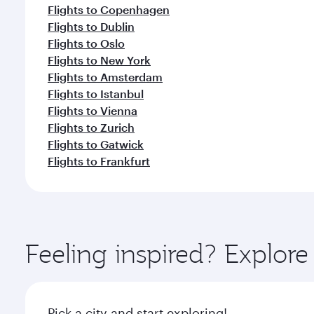
Flights to Copenhagen
Flights to Dublin
Flights to Oslo
Flights to New York
Flights to Amsterdam
Flights to Istanbul
Flights to Vienna
Flights to Zurich
Flights to Gatwick
Flights to Frankfurt
Feeling inspired? Explo
Pick a city and start exploring!