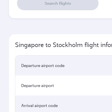
Search flights
Singapore to Stockholm flight inf
Departure airport code
Departure airport
Arrival airport code