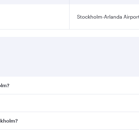
Stockholm-Arlanda Airpor
olm?
st fares on your preferred travel dates. Fares depend on sea
on all flights. When flying in Business Class, you’ll enjoy 
ockholm?
 seat offering superior comfort and choose from thousands 
me.
tockholm and you’ll stop in Doha, Qatar, along the way. Enj