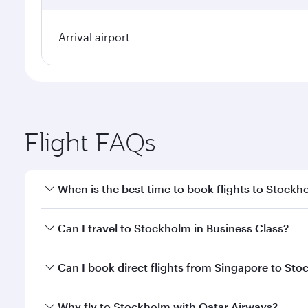
Arrival airport
Flight FAQs
When is the best time to book flights to Stockh
Book your flight to Stockholm early to enjoy the be
Can I travel to Stockholm in Business Class?
travel classes.
Yes, you can travel to Stockholm in
Business Class
Can I book direct flights from Singapore to St
looks after your every need. Unwind in a spacious
gourmet cuisine whenever you like with Dine Anyti
Qatar Airways operates flights from Singapore to S
Why fly to Stockholm with Qatar Airways?