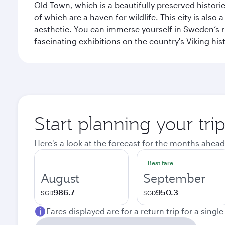
Old Town, which is a beautifully preserved histori
of which are a haven for wildlife. This city is als
aesthetic. You can immerse yourself in Sweden’s 
fascinating exhibitions on the country's Viking hist
Start planning your tr
Here's a look at the forecast for the months ahead
Best fare
August
September
986.7
950.3
SGD
SGD
Fares displayed are for a return trip for a singl