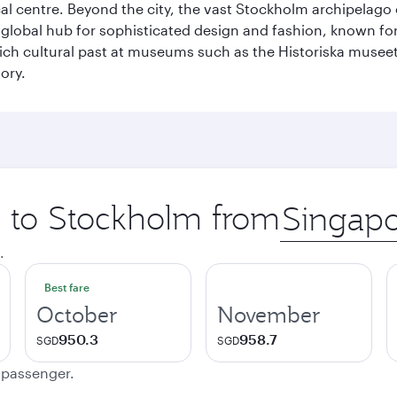
cal centre. Beyond the city, the vast Stockholm archipelago 
o a global hub for sophisticated design and fashion, known fo
rich cultural past at museums such as the Historiska muse
ory.
ip to Stockholm from
Origin
city
.
Best fare
October
November
950.3
958.7
SGD
SGD
e passenger.