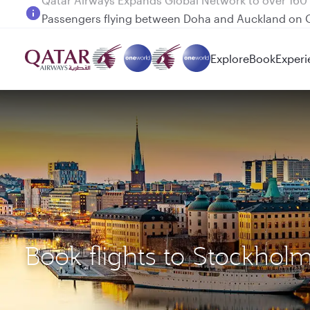
Passengers flying between Doha and Auckland on
Explore
Book
Experi
Book flights to Stockhol