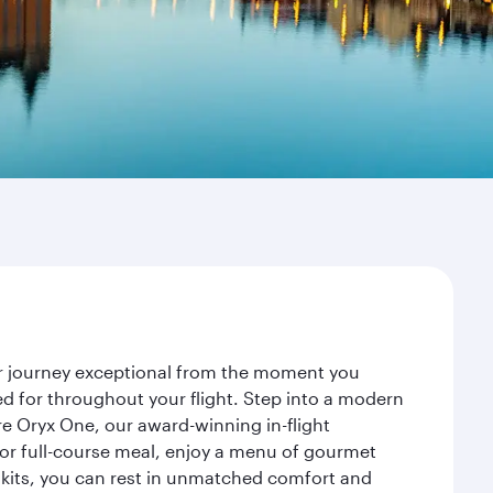
ur journey exceptional from the moment you
d for throughout your flight. Step into a modern
re Oryx One, our award-winning in-flight
or full-course meal, enjoy a menu of gourmet
y kits, you can rest in unmatched comfort and