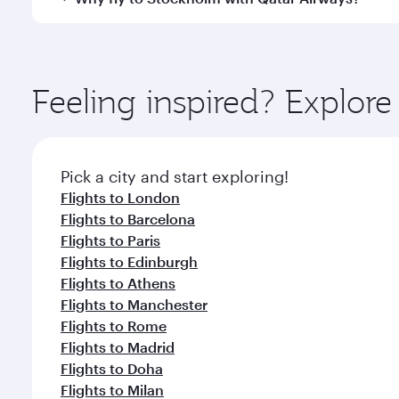
International Airport, where you can enjoy luxury s
amenities before your connecting flight.
You’ll enjoy an exceptional journey from the moment
Explore thousands of entertainment options on Ory
ingredients and inspired by global flavours.
Feeling inspired? Explor
Pick a city and start exploring!
Flights to London
Flights to Barcelona
Flights to Paris
Flights to Edinburgh
Flights to Athens
Flights to Manchester
Flights to Rome
Flights to Madrid
Flights to Doha
Flights to Milan