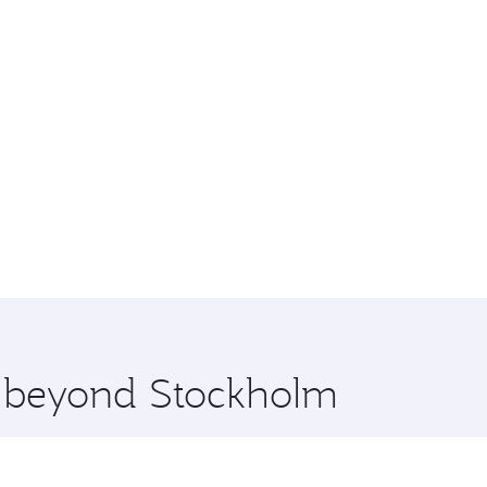
re beyond Stockholm