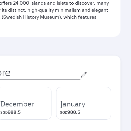
offers 24,000 islands and islets to discover, many
r its distinct, high-quality minimalism and elegant
et (Swedish History Museum), which features
December
January
988.5
988.5
SGD
SGD