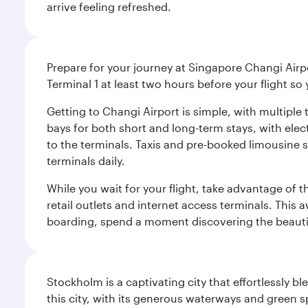
arrive feeling refreshed.
Prepare for your journey at Singapore Changi Airpo
Terminal 1 at least two hours before your flight so
Getting to Changi Airport is simple, with multiple t
bays for both short and long-term stays, with elec
to the terminals. Taxis and pre-booked limousine 
terminals daily.
While you wait for your flight, take advantage of t
retail outlets and internet access terminals. This
boarding, spend a moment discovering the beautif
Stockholm is a captivating city that effortlessly b
this city, with its generous waterways and green s