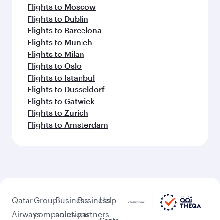
Flights to Moscow
Flights to Dublin
Flights to Barcelona
Flights to Munich
Flights to Milan
Flights to Oslo
Flights to Istanbul
Flights to Dusseldorf
Flights to Gatwick
Flights to Zurich
Flights to Amsterdam
Qatar
Group
Business
Business
Help
Airways
companies
solutions
partners
Conta