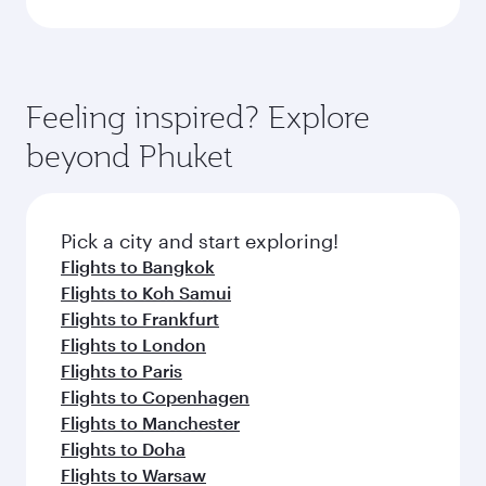
Feeling inspired? Explore
beyond Phuket
Pick a city and start exploring!
Flights to Bangkok
Flights to Koh Samui
Flights to Frankfurt
Flights to London
Flights to Paris
Flights to Copenhagen
Flights to Manchester
Flights to Doha
Flights to Warsaw