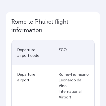
Rome to Phuket flight
information
Departure
FCO
airport code
Departure
Rome–Fiumicino
airport
Leonardo da
Vinci
International
Airport