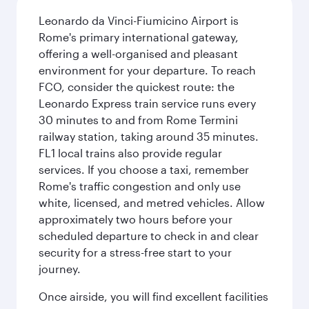
Leonardo da Vinci-Fiumicino Airport is
Rome's primary international gateway,
offering a well-organised and pleasant
environment for your departure. To reach
FCO, consider the quickest route: the
Leonardo Express train service runs every
30 minutes to and from Rome Termini
railway station, taking around 35 minutes.
FL1 local trains also provide regular
services. If you choose a taxi, remember
Rome's traffic congestion and only use
white, licensed, and metred vehicles. Allow
approximately two hours before your
scheduled departure to check in and clear
security for a stress-free start to your
journey.
Once airside, you will find excellent facilities