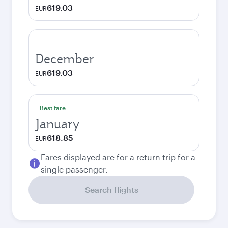
619.03
EUR
December
619.03
EUR
Best fare
January
618.85
EUR
Fares displayed are for a return trip for a
single passenger.
Search flights