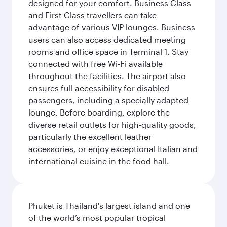
designed for your comfort. Business Class
and First Class travellers can take
advantage of various VIP lounges. Business
users can also access dedicated meeting
rooms and office space in Terminal 1. Stay
connected with free Wi-Fi available
throughout the facilities. The airport also
ensures full accessibility for disabled
passengers, including a specially adapted
lounge. Before boarding, explore the
diverse retail outlets for high-quality goods,
particularly the excellent leather
accessories, or enjoy exceptional Italian and
international cuisine in the food hall.
Phuket is Thailand's largest island and one
of the world’s most popular tropical