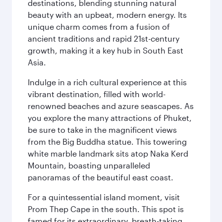
destinations, blending stunning natural
beauty with an upbeat, modern energy. Its
unique charm comes from a fusion of
ancient traditions and rapid 21st-century
growth, making it a key hub in South East
Asia.
Indulge in a rich cultural experience at this
vibrant destination, filled with world-
renowned beaches and azure seascapes. As
you explore the many attractions of Phuket,
be sure to take in the magnificent views
from the Big Buddha statue. This towering
white marble landmark sits atop Naka Kerd
Mountain, boasting unparalleled
panoramas of the beautiful east coast.
For a quintessential island moment, visit
Prom Thep Cape in the south. This spot is
famed for its extraordinary, breath-taking