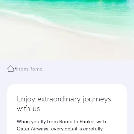
/
From Rome
Enjoy extraordinary journeys
with us
When you fly from Rome to Phuket with
Qatar Airways, every detail is carefully