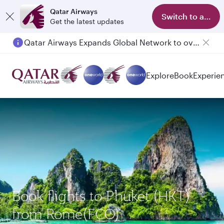
Qatar Airways
Switch to app
Get the latest updates
Qatar Airways Expands Global Network to over 160 Destinations
Passengers flying between Doha and Auckland on QR914 and QR915
Explore
Book
Experie
Book flights to Phuket (HKT)
from Rome(FCO)