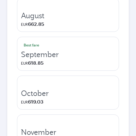
August
662.85
EUR
Best fare
September
618.85
EUR
October
619.03
EUR
November