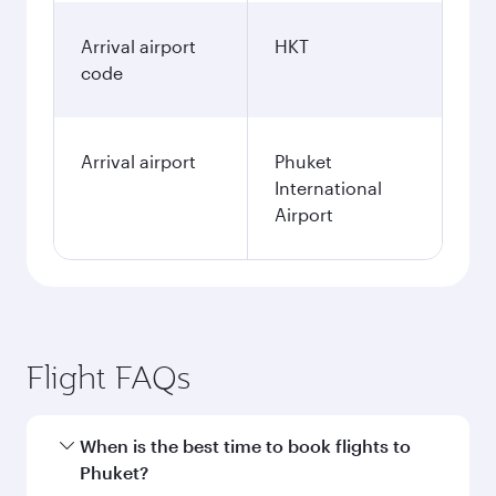
Arrival airport
HKT
code
Arrival airport
Phuket
International
Airport
Flight FAQs
When is the best time to book flights to
Phuket?