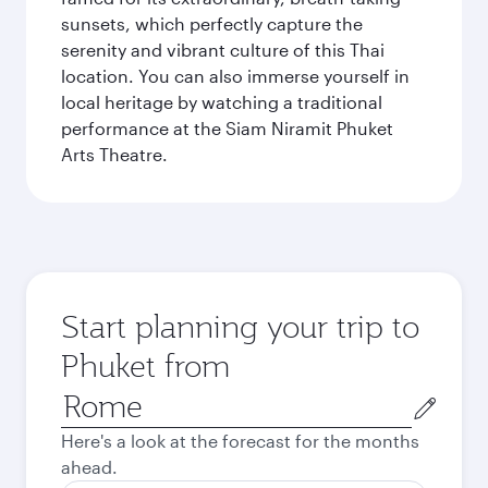
sunsets, which perfectly capture the
serenity and vibrant culture of this Thai
location. You can also immerse yourself in
local heritage by watching a traditional
performance at the Siam Niramit Phuket
Arts Theatre.
Start planning your trip to
Phuket from
Origin
city
Here's a look at the forecast for the months
ahead.