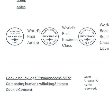
anies
Worl
World's
World’s
Best
Best
Best
Busi
Business
Airline
Clas
Class
Lou
Qatar
Cookie policy
Legal
Privacy
Accessibility
Airways. All
Combating human trafficking
Sitemap
rights
reserved.
Cookie Consent