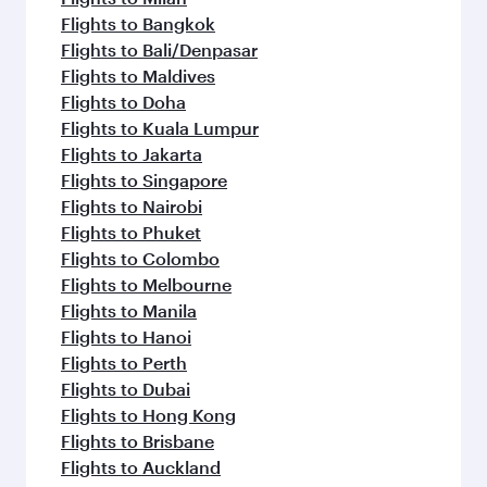
Flights to Bangkok
Flights to Bali/Denpasar
Flights to Maldives
Flights to Doha
Flights to Kuala Lumpur
Flights to Jakarta
Flights to Singapore
Flights to Nairobi
Flights to Phuket
Flights to Colombo
Flights to Melbourne
Flights to Manila
Flights to Hanoi
Flights to Perth
Flights to Dubai
Flights to Hong Kong
Flights to Brisbane
Flights to Auckland