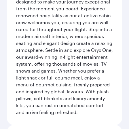
designed to make your journey exceptional
from the moment you board. Experience
renowned hospitality as our attentive cabin
crew welcomes you, ensuring you are well
cared for throughout your flight. Step into a
modern aircraft interior, where spacious
seating and elegant design create a relaxing
atmosphere. Settle in and explore Oryx One,
our award-winning in-flight entertainment
system, offering thousands of movies, TV
shows and games. Whether you prefer a
light snack or full-course meal, enjoy a
menu of gourmet cuisine, freshly prepared
and inspired by global flavours. With plush
pillows, soft blankets and luxury amenity
kits, you can rest in unmatched comfort
and arrive feeling refreshed.