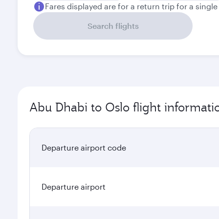
Fares displayed are for a return trip for a singl
Search flights
Abu Dhabi to Oslo flight informati
Departure airport code
Departure airport