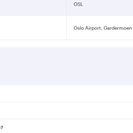
OSL
Oslo Airport, Gardermoen
es on your preferred travel dates. Fares depend on seasonal 
flights. When flying in Business Class, you’ll enjoy a luxur
o?