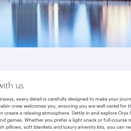
with us
rways, every detail is carefully designed to make your jo
cabin crew welcomes you, ensuring you are well cared for th
gn create a relaxing atmosphere. Settle in and explore Oryx
d games. Whether you prefer a light snack or full-course m
sh pillows, soft blankets and luxury amenity kits, you can r