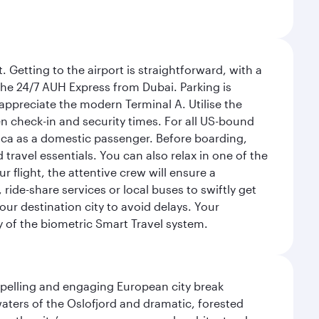
 Getting to the airport is straightforward, with a
 the 24/7 AUH Express from Dubai. Parking is
 appreciate the modern Terminal A. Utilise the
n check-in and security times. For all US-bound
ica as a domestic passenger. Before boarding,
ravel essentials. You can also relax in one of the
flight, the attentive crew will ensure a
 ride-share services or local buses to swiftly get
our destination city to avoid delays. Your
y of the biometric Smart Travel system.
mpelling and engaging European city break
waters of the Oslofjord and dramatic, forested