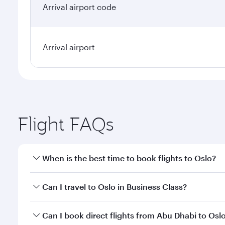
Arrival airport code
Arrival airport
Flight FAQs
When is the best time to book flights to Oslo?
Book your flight to Oslo early to enjoy the best far
Can I travel to Oslo in Business Class?
classes.
Yes, you can travel to Oslo in
Business Class
on all 
Can I book direct flights from Abu Dhabi to Osl