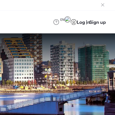
EN
Log in
Sign up