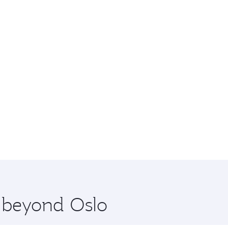
e beyond Oslo