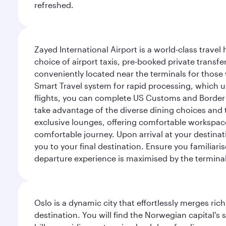
refreshed.
Zayed International Airport is a world-class travel
choice of airport taxis, pre-booked private transfe
conveniently located near the terminals for those 
Smart Travel system for rapid processing, which us
flights, you can complete US Customs and Border 
take advantage of the diverse dining choices and t
exclusive lounges, offering comfortable workspace
comfortable journey. Upon arrival at your destinatio
you to your final destination. Ensure you familiari
departure experience is maximised by the terminal'
Oslo is a dynamic city that effortlessly merges r
destination. You will find the Norwegian capital's