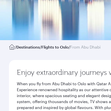
/
Destinations
/
Flights to Oslo
/
From Abu Dhabi
Enjoy extraordinary journeys 
When you fly from Abu Dhabi to Oslo with Qatar Ai
Experience renowned hospitality as our attentive 
interior, where spacious seating and elegant desi
system, offering thousands of movies, TV shows an
prepared and inspired by global flavours. With plu