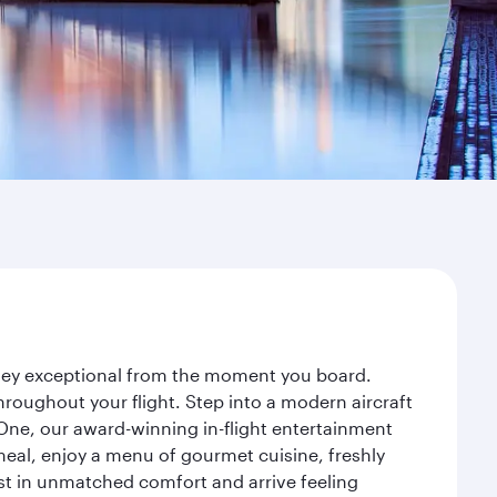
urney exceptional from the moment you board.
roughout your flight. Step into a modern aircraft
 One, our award-winning in-flight entertainment
eal, enjoy a menu of gourmet cuisine, freshly
est in unmatched comfort and arrive feeling