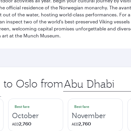
tdoor activities all year. Begin your cultural journey by vi
, the official residence of the Norwegian monarchy. The av
ht out of the water, hosting world-class performances. For a
inspect two of the world's best-preserved Viking vessels an
green, welcoming capital promises unforgettable and diverse
rn art at the Munch Museum.
p to Oslo from
Origin
city
.
Best fare
Best fare
October
November
2,760
2,760
AED
AED