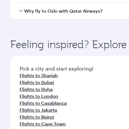
after your every need. Unwind in a spacious seat 
cuisine whenever you like with Dine Anytime.
Qatar Airways operates flights from Abu Dhabi to Os
Why fly to Oslo with Qatar Airways?
International Airport, where you can enjoy luxury s
amenities before your connecting flight.
You’ll enjoy an exceptional journey from the moment
Explore thousands of entertainment options on Ory
ingredients and inspired by global flavours.
Feeling inspired? Explo
Pick a city and start exploring!
Flights to Sharjah
Flights to Dubai
Flights to Doha
Flights to London
Flights to Casablanca
Flights to Jakarta
Flights to Beirut
Flights to Cape Town