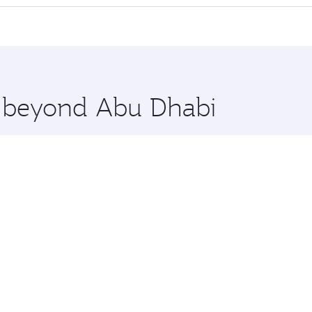
offering superior comfort and choose from thousands of en
lo and you’ll stop in Doha, Qatar, along the way. Enjoy you
hopping and dining. Take a break from your journey and reju
 you board. Experience our renowned hospitality as you rela
x One including the latest movies, music and games. You ca
re beyond Abu Dhabi