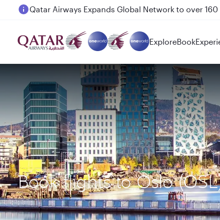
Passengers flying between Doha and Auckland on
Explore
Book
Experi
Book flights to Oslo (OS