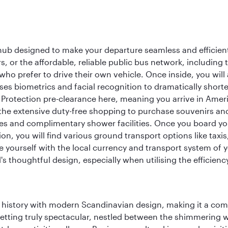
 hub designed to make your departure seamless and efficient.
rs, or the affordable, reliable public bus network, including
who prefer to drive their own vehicle. Once inside, you will
es biometrics and facial recognition to dramatically shorte
Protection pre-clearance here, meaning you arrive in Amer
he extensive duty-free shopping to purchase souvenirs and t
s and complimentary shower facilities. Once you board your 
n, you will find various ground transport options like taxis,
se yourself with the local currency and transport system of y
s thoughtful design, especially when utilising the efficienc
ich history with modern Scandinavian design, making it a co
 setting truly spectacular, nestled between the shimmering 