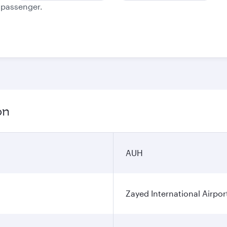
e passenger.
on
AUH
Zayed International Airpor