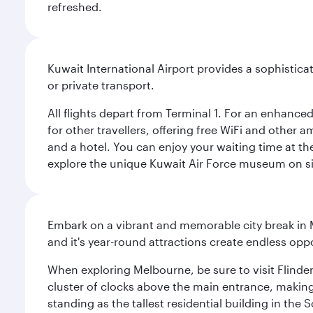
refreshed.
Kuwait International Airport provides a sophisticat
or private transport.
All flights depart from Terminal 1. For an enhanced
for other travellers, offering free WiFi and other a
and a hotel. You can enjoy your waiting time at the
explore the unique Kuwait Air Force museum on site,
Embark on a vibrant and memorable city break in Me
and it's year-round attractions create endless oppo
When exploring Melbourne, be sure to visit Flinder
cluster of clocks above the main entrance, making 
standing as the tallest residential building in th