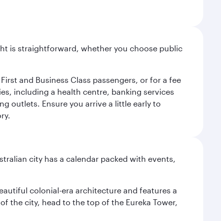
light is straightforward, whether you choose public
 First and Business Class passengers, or for a fee
ties, including a health centre, banking services
 outlets. Ensure you arrive a little early to
ry.
stralian city has a calendar packed with events,
autiful colonial-era architecture and features a
f the city, head to the top of the Eureka Tower,