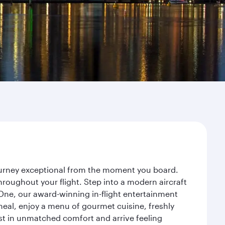
journey exceptional from the moment you board.
roughout your flight. Step into a modern aircraft
 One, our award-winning in-flight entertainment
eal, enjoy a menu of gourmet cuisine, freshly
est in unmatched comfort and arrive feeling