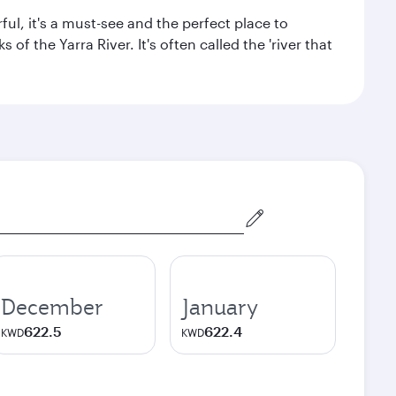
ul, it's a must-see and the perfect place to
f the Yarra River. It's often called the 'river that
December
January
622.5
622.4
KWD
KWD