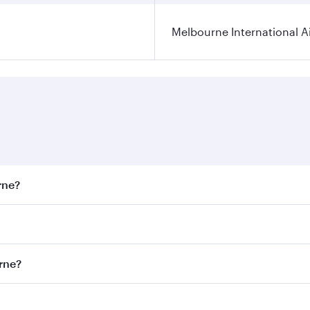
Melbourne International A
rne?
st fares on your preferred travel dates. Fares depend on sea
on all flights. When flying in Business Class, you’ll enjoy 
urne?
 seat offering superior comfort and choose from thousands 
me.
ourne and you’ll stop in Doha, Qatar, along the way. Enjoy 