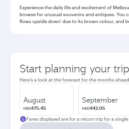
Experience the daily life and excitement of Melbou
browse for unusual souvenirs and antiques. You can 
flows upside down' due to its brown colour, and b
Start planning your tr
Here's a look at the forecast for the months ahead
August
September
475.45
442.05
KWD
KWD
Fares displayed are for a return trip for a singl