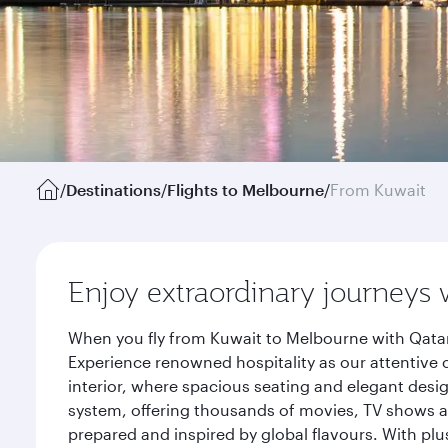
/
Destinations
/
Flights to Melbourne
/
From Kuwait
Enjoy extraordinary journeys 
When you fly from Kuwait to Melbourne with Qatar
Experience renowned hospitality as our attentive 
interior, where spacious seating and elegant desi
system, offering thousands of movies, TV shows an
prepared and inspired by global flavours. With plu