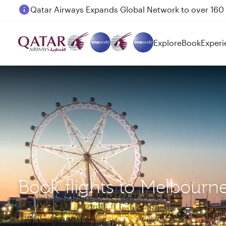
Passengers flying between Doha and Auckland on
Explore
Book
Experi
Book flights to Melbourn