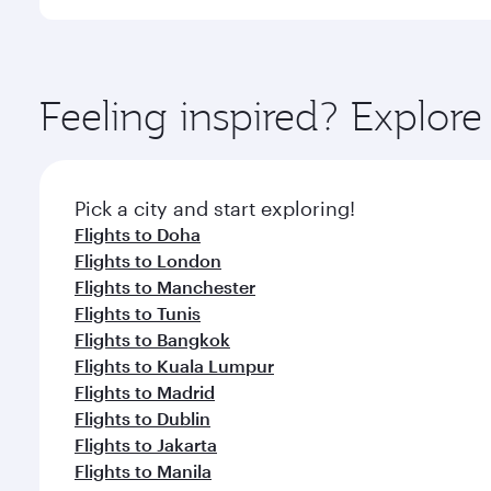
International Airport, where you can enjoy luxury s
amenities before your connecting flight.
You’ll enjoy an exceptional journey from the moment
Explore thousands of entertainment options on Ory
ingredients and inspired by global flavours.
Feeling inspired? Explor
Pick a city and start exploring!
Flights to Doha
Flights to London
Flights to Manchester
Flights to Tunis
Flights to Bangkok
Flights to Kuala Lumpur
Flights to Madrid
Flights to Dublin
Flights to Jakarta
Flights to Manila