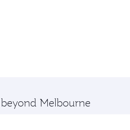
re beyond Melbourne