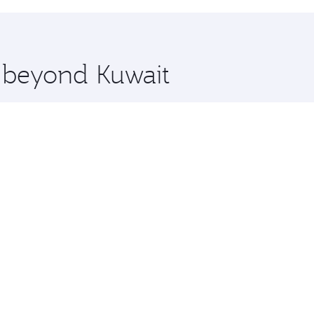
hopping and dining. Take a break from your journey and reju
 you board. Experience our renowned hospitality as you rela
x One including the latest movies, music and games. You ca
e beyond Kuwait