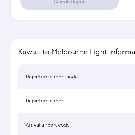
Search flights
Kuwait to Melbourne flight informa
Departure airport code
Departure airport
Arrival airport code