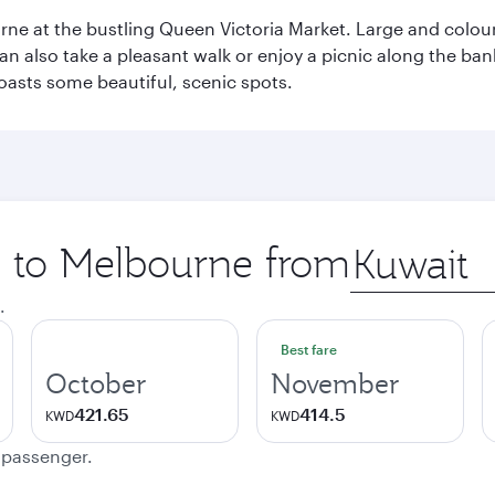
rne at the bustling Queen Victoria Market. Large and colourf
also take a pleasant walk or enjoy a picnic along the banks o
oasts some beautiful, scenic spots.
ip to Melbourne from
Origin
city
.
Best fare
October
November
421.65
414.5
KWD
KWD
e passenger.