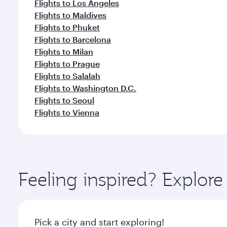
Flights to Los Angeles
Flights to Maldives
Flights to Phuket
Flights to Barcelona
Flights to Milan
Flights to Prague
Flights to Salalah
Flights to Washington D.C.
Flights to Seoul
Flights to Vienna
Feeling inspired? Explo
Pick a city and start exploring!