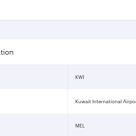
tion
KWI
Kuwait International Airpo
MEL