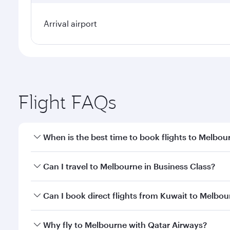
Arrival airport
Flight FAQs
When is the best time to book flights to Melbou
Book your flight to Melbourne early to enjoy the be
Can I travel to Melbourne in Business Class?
travel classes.
Yes, you can travel to Melbourne in
Business Class
Can I book direct flights from Kuwait to Melbo
looks after your every need. Unwind in a spacious
gourmet cuisine whenever you like with Dine Anyti
Qatar Airways operates flights from Kuwait to Melb
Why fly to Melbourne with Qatar Airways?