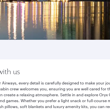
with us
 Airways, every detail is carefully designed to make your 
cabin crew welcomes you, ensuring you are well cared for th
gn create a relaxing atmosphere. Settle in and explore Oryx
d games. Whether you prefer a light snack or full-course m
sh pillows, soft blankets and luxury amenity kits, you can r