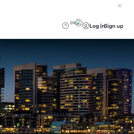
EN
Log in
Sign up