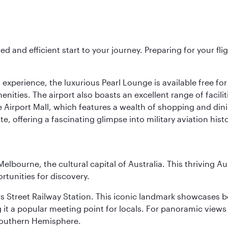
ed and efficient start to your journey. Preparing for your f
 experience, the luxurious Pearl Lounge is available free for
menities. The airport also boasts an excellent range of facili
 Airport Mall, which features a wealth of shopping and dining
 offering a fascinating glimpse into military aviation histo
lbourne, the cultural capital of Australia. This thriving Au
rtunities for discovery.
s Street Railway Station. This iconic landmark showcases be
it a popular meeting point for locals. For panoramic views o
e Southern Hemisphere.