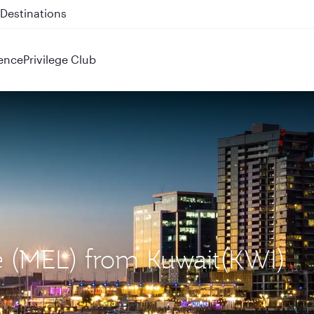
 QR914 and QR915
ence
Privilege Club
e (MEL) from Kuwait(KWI)