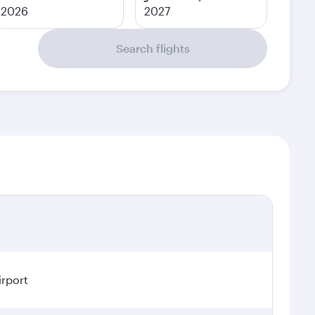
2026
2027
Search flights
irport