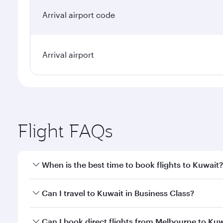
Arrival airport code
Arrival airport
Flight FAQs
When is the best time to book flights to Kuwait?
Book your flight to Kuwait early to enjoy the best f
Can I travel to Kuwait in Business Class?
classes.
Yes, you can travel to Kuwait in
Business Class
on a
Can I book direct flights from Melbourne to Ku