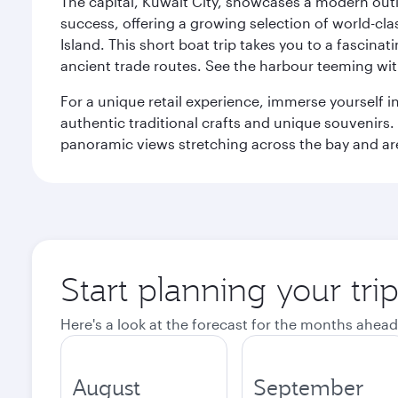
The capital, Kuwait City, showcases a modern outlo
success, offering a growing selection of world-clas
Island. This short boat trip takes you to a fascin
ancient trade routes. See the harbour teeming with
For a unique retail experience, immerse yourself i
authentic traditional crafts and unique souvenirs. A
panoramic views stretching across the bay and are 
Start planning your tri
Here's a look at the forecast for the months ahead
August
September