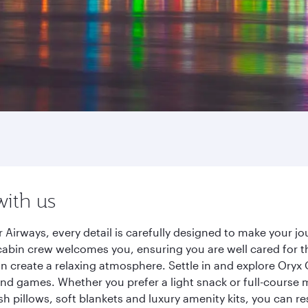
with us
 Airways, every detail is carefully designed to make your 
cabin crew welcomes you, ensuring you are well cared for th
gn create a relaxing atmosphere. Settle in and explore Oryx
d games. Whether you prefer a light snack or full-course m
sh pillows, soft blankets and luxury amenity kits, you can r