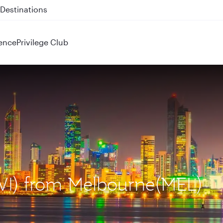
 QR914 and QR915
ence
Privilege Club
KWI) from Melbourne(MEL)