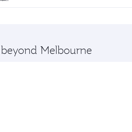
 seat offering superior comfort and choose from thousands 
me.
uwait and you’ll stop in Doha, Qatar, along the way. Enjoy 
hopping and dining. Take a break from your journey and reju
 you board. Experience our renowned hospitality as you rela
x One including the latest movies, music and games. You ca
re beyond Melbourne