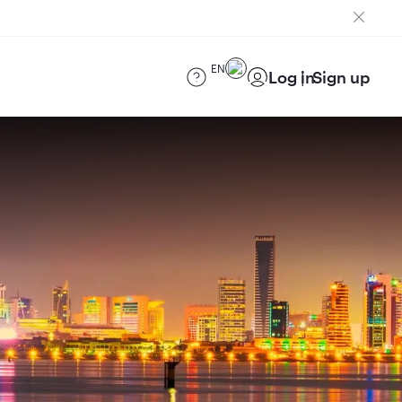
EN
Log in
Sign up