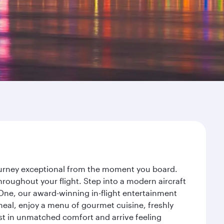
journey exceptional from the moment you board.
roughout your flight. Step into a modern aircraft
 One, our award-winning in-flight entertainment
eal, enjoy a menu of gourmet cuisine, freshly
est in unmatched comfort and arrive feeling