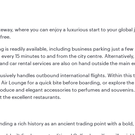
eway, where you can enjoy a luxurious start to your global j
-free.
 is readily available, including business parking just a few 
very 15 minutes to and from the city centre. Alternatively, 
and car rental services are also on hand outside the main e
sively handles outbound international flights. Within this t
Air Lounge for a quick bite before boarding, or explore the 
produce and elegant accessories to perfumes and souvenirs. 
t the excellent restaurants.
ding a rich history as an ancient trading point with a bold,