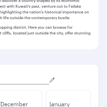
kly discover a country shaped by its economic
nect with Kuwait’s past, venture out to Failaka
 highlighting the nation's historical importance on
i life outside the contemporary bustle.
hopping district. Here you can browse for
cliffs, located just outside the city, offer stunning
December
January