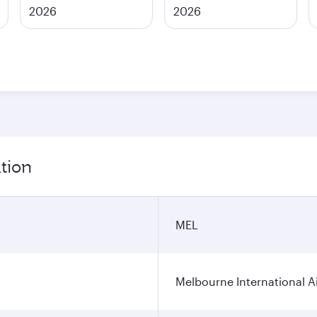
2026
2026
tion
MEL
Melbourne International A