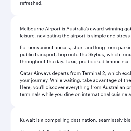
refreshed.
Melbourne Airport is Australia’s award-winning gat
leisure, navigating the airport is simple and stress
For convenient access, short and long-term parking
public transport, hop onto the Skybus, which runs e
throughout the day. Taxis, pre-booked limousines 
Qatar Airways departs from Terminal 2, which exclu
your journey. While waiting, take advantage of the 
Here, you'll discover everything from Australian 
terminals while you dine on international cuisine a
Kuwait is a compelling destination, seamlessly blen