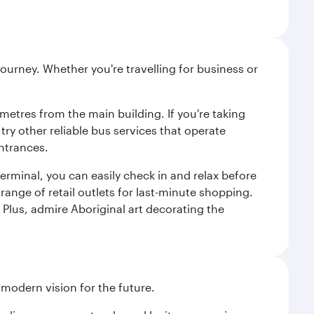
ourney. Whether you're travelling for business or
metres from the main building. If you're taking
try other reliable bus services that operate
ntrances.
erminal, you can easily check in and relax before
range of retail outlets for last-minute shopping.
Plus, admire Aboriginal art decorating the
 modern vision for the future.