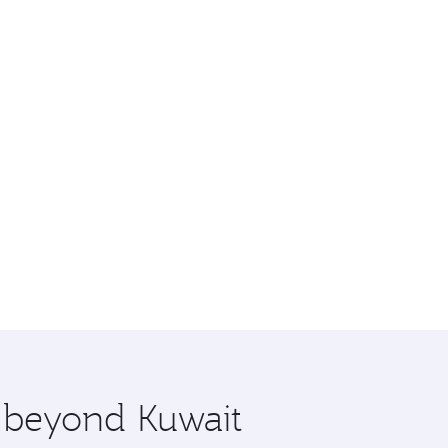
e beyond Kuwait