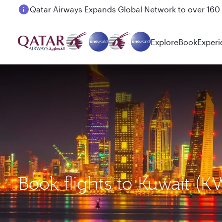
Passengers flying between Doha and Auckland on
Explore
Book
Experi
Book flights to Kuwait (