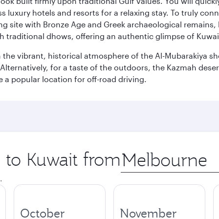
ok built firmly upon traditional Gulf values. You will quic
s luxury hotels and resorts for a relaxing stay. To truly con
ating site with Bronze Age and Greek archaeological remains,
 traditional dhows, offering an authentic glimpse of Kuwait
n the vibrant, historical atmosphere of the Al-Mubarakiya s
lternatively, for a taste of the outdoors, the Kazmah desert 
a popular location for off-road driving.
p to Kuwait from
Origin
city
.
October
November