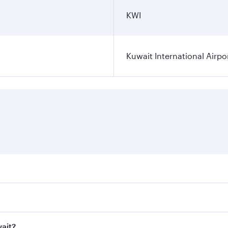
KWI
Kuwait International Airpo
ares on your preferred travel dates. Fares depend on seasona
ll flights. When flying in Business Class, you’ll enjoy a lu
wait?