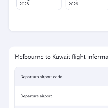
2026
2026
Melbourne to Kuwait flight informa
Departure airport code
Departure airport