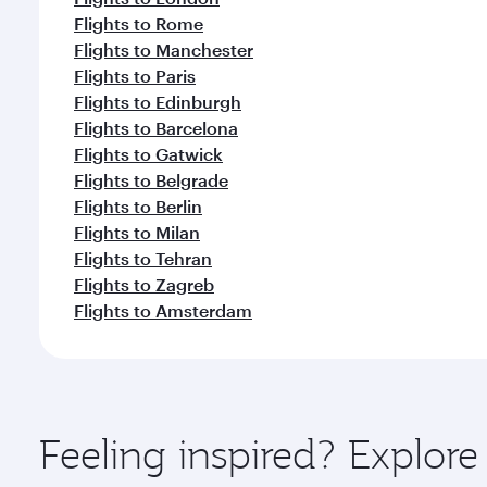
Flights to Rome
Flights to Manchester
Flights to Paris
Flights to Edinburgh
Flights to Barcelona
Flights to Gatwick
Flights to Belgrade
Flights to Berlin
Flights to Milan
Flights to Tehran
Flights to Zagreb
Flights to Amsterdam
Feeling inspired? Explor