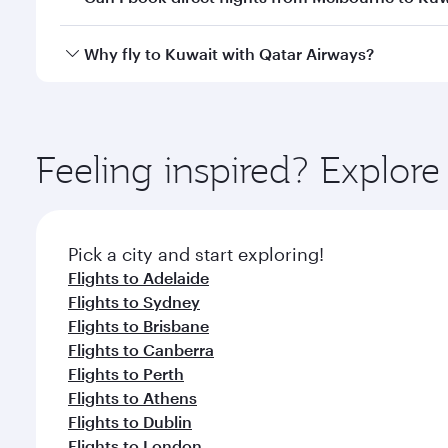
looks after your every need. Unwind in a spacious
gourmet cuisine whenever you like with Dine Anyti
Qatar Airways operates flights from Melbourne to K
Why fly to Kuwait with Qatar Airways?
International Airport, where you can enjoy luxury s
amenities before your connecting flight.
You’ll enjoy an exceptional journey from the moment
Explore thousands of entertainment options on Ory
ingredients and inspired by global flavours.
Feeling inspired? Explo
Pick a city and start exploring!
Flights to Adelaide
Flights to Sydney
Flights to Brisbane
Flights to Canberra
Flights to Perth
Flights to Athens
Flights to Dublin
Flights to London