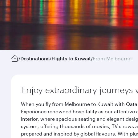
/
Destinations
/
Flights to Kuwait
/
From Melbourne
Enjoy extraordinary journeys 
When you fly from Melbourne to Kuwait with Qatar
Experience renowned hospitality as our attentive 
interior, where spacious seating and elegant desi
system, offering thousands of movies, TV shows an
prepared and inspired by global flavours. With plu