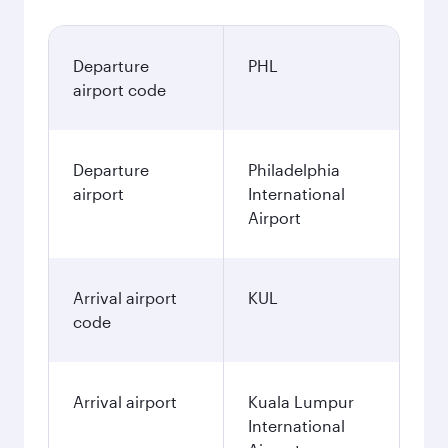
Departure
PHL
airport code
Departure
Philadelphia
airport
International
Airport
Arrival airport
KUL
code
Arrival airport
Kuala Lumpur
International