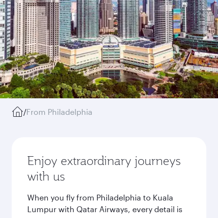
/
From Philadelphia
Enjoy extraordinary journeys
with us
When you fly from Philadelphia to Kuala
Lumpur with Qatar Airways, every detail is