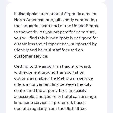
Philadelphia International Airport is a major
North American hub, efficiently connecting
the industrial heartland of the United States
to the world. As you prepare for departure,
you will find this busy airport is designed for
a seamless travel experience, supported by
friendly and helpful staff focused on
customer service.
Getting to the airport is straightforward,
with excellent ground transportation
options available. The Metro train service
offers a convenient link between the city
centre and the airport. Taxis are easily
accessible, and your city hotel can arrange
limousine services if preferred. Buses
operate regularly from the 69th Street