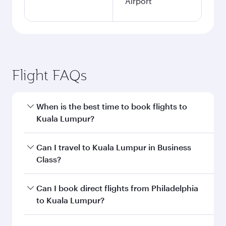
Airport
Flight FAQs
When is the best time to book flights to
Kuala Lumpur?
Book your flight to Kuala Lumpur early to enjoy
Can I travel to Kuala Lumpur in Business
the best fares on your preferred travel dates.
Class?
Fares depend on seasonal demand, route
popularity and availability of travel classes.
Yes, you can travel to Kuala Lumpur in
Business
Can I book direct flights from Philadelphia
Class
on all flights. When flying in Business
to Kuala Lumpur?
Class, you’ll enjoy a luxurious experience as our
award-winning cabin crew looks after your