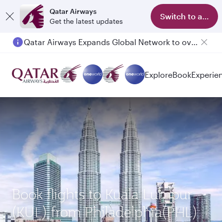
Qatar Airways
Switch to app
Get the latest updates
Qatar Airways Expands Global Network to over 160 Destinations
Explore
Book
Experie
Book flights to Kuala Lumpur
(KUL) from Philadelphia(PHL)