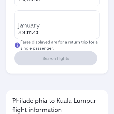
USD
January
1,111.43
USD
Fares displayed are for a return trip for a
single passenger.
Search flights
Philadelphia to Kuala Lumpur
flight information