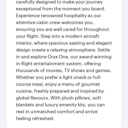
carefully designed to make your journey
exceptional from the moment you board.
Experience renowned hospitality as our
attentive cabin crew welcomes you,
ensuring you are well cared for throughout
your flight. Step into a modern aircraft
interior, where spacious seating and elegant
design create a relaxing atmosphere. Settle
in and explore Oryx One, our award-winning
in-flight entertainment system, offering
thousands of movies, TV shows and games.
Whether you prefer a light snack or full-
course meal, enjoy a menu of gourmet
cuisine, freshly prepared and inspired by
global flavours. With plush pillows, soft
blankets and luxury amenity kits, you can
rest in unmatched comfort and arrive
feeling refreshed.