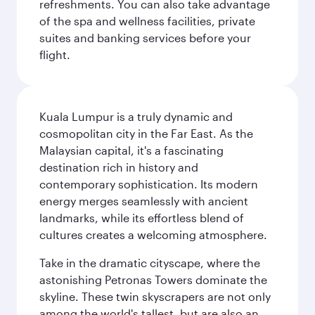
refreshments. You can also take advantage
of the spa and wellness facilities, private
suites and banking services before your
flight.
Kuala Lumpur is a truly dynamic and
cosmopolitan city in the Far East. As the
Malaysian capital, it's a fascinating
destination rich in history and
contemporary sophistication. Its modern
energy merges seamlessly with ancient
landmarks, while its effortless blend of
cultures creates a welcoming atmosphere.
Take in the dramatic cityscape, where the
astonishing Petronas Towers dominate the
skyline. These twin skyscrapers are not only
among the world's tallest, but are also an