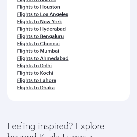
Flights to Houston
Flights to Los Angeles
Flights to New York
Flights to Hyderabad
Flights to Bengaluru
Flights to Chennai
Flights to Mumbai
Flights to Ahmedabad
Flights to Delhi
Flights to Kochi
Flights to Lahore
Flights to Dhaka
Feeling inspired? Explore
beyond Kuala Lumpur