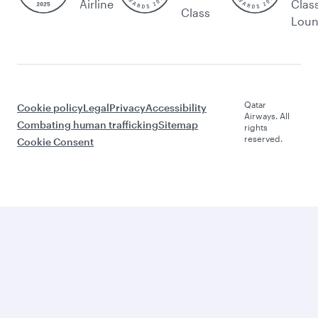
Airline
Clas
Class
Lou
Qatar
Cookie policy
Legal
Privacy
Accessibility
Airways. All
Combating human trafficking
Sitemap
rights
reserved.
Cookie Consent