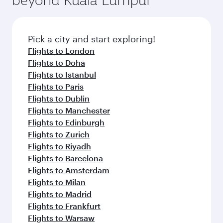
Pick a city and start exploring!
Flights to London
Flights to Doha
Flights to Istanbul
Flights to Paris
Flights to Dublin
Flights to Manchester
Flights to Edinburgh
Flights to Zurich
Flights to Riyadh
Flights to Barcelona
Flights to Amsterdam
Flights to Milan
Flights to Madrid
Flights to Frankfurt
Flights to Warsaw