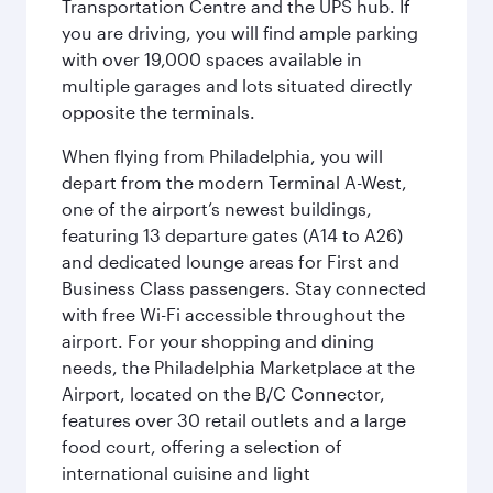
Transportation Centre and the UPS hub. If
you are driving, you will find ample parking
with over 19,000 spaces available in
multiple garages and lots situated directly
opposite the terminals.
When flying from Philadelphia, you will
depart from the modern Terminal A-West,
one of the airport’s newest buildings,
featuring 13 departure gates (A14 to A26)
and dedicated lounge areas for First and
Business Class passengers. Stay connected
with free Wi-Fi accessible throughout the
airport. For your shopping and dining
needs, the Philadelphia Marketplace at the
Airport, located on the B/C Connector,
features over 30 retail outlets and a large
food court, offering a selection of
international cuisine and light