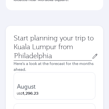
Start planning your trip to
Kuala Lumpur from
Origin
city
Here's a look at the forecast for the months
ahead.
August
1,296.23
USD