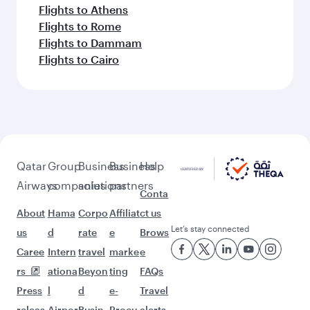
Flights to Athens
Flights to Rome
Flights to Dammam
Flights to Cairo
Qatar
Group
Business
Business
Help
Airways
companies
solutions
partners
Conta
About
Hama
Corpo
Affiliat
ct us
Let’s stay connected
us
d
rate
e
Brows
Caree
Intern
travel
marke
e
rs
ationa
Beyon
ting
FAQs
Press
l
d
e-
Travel
releas
Airpor
Busin
Procu
alerts