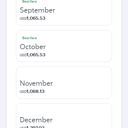
Best fare
September
1,065.53
USD
Best fare
October
1,065.53
USD
November
1,068.13
USD
December
1,297.03