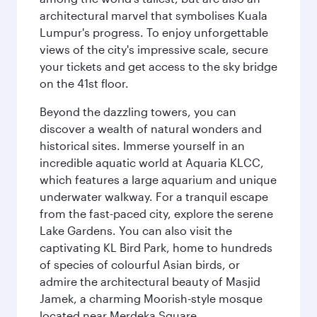
architectural marvel that symbolises Kuala
Lumpur's progress. To enjoy unforgettable
views of the city's impressive scale, secure
your tickets and get access to the sky bridge
on the 41st floor.
Beyond the dazzling towers, you can
discover a wealth of natural wonders and
historical sites. Immerse yourself in an
incredible aquatic world at Aquaria KLCC,
which features a large aquarium and unique
underwater walkway. For a tranquil escape
from the fast-paced city, explore the serene
Lake Gardens. You can also visit the
captivating KL Bird Park, home to hundreds
of species of colourful Asian birds, or
admire the architectural beauty of Masjid
Jamek, a charming Moorish-style mosque
located near Merdeka Square.