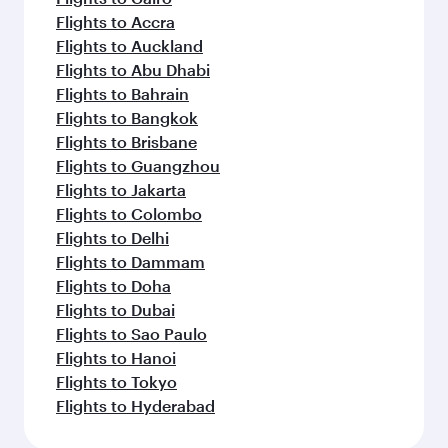
Flights to Accra
Flights to Auckland
Flights to Abu Dhabi
Flights to Bahrain
Flights to Bangkok
Flights to Brisbane
Flights to Guangzhou
Flights to Jakarta
Flights to Colombo
Flights to Delhi
Flights to Dammam
Flights to Doha
Flights to Dubai
Flights to Sao Paulo
Flights to Hanoi
Flights to Tokyo
Flights to Hyderabad