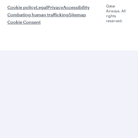
Qatar
Cookie policy
Legal
Privacy
Accessibility
Airways. All
Combating human trafficking
Sitemap
rights
reserved.
Cookie Consent