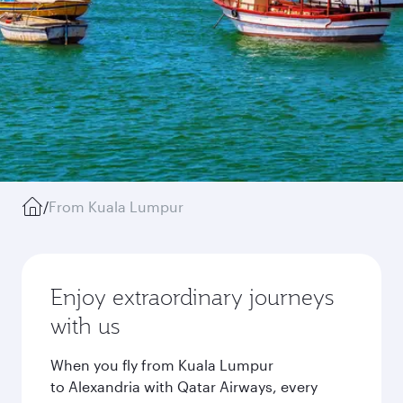
/
From Kuala Lumpur
Enjoy extraordinary journeys
with us
When you fly from Kuala Lumpur
to Alexandria with Qatar Airways, every