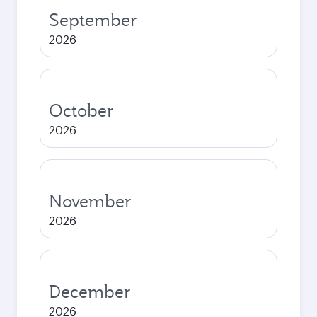
September
2026
October
2026
November
2026
December
2026