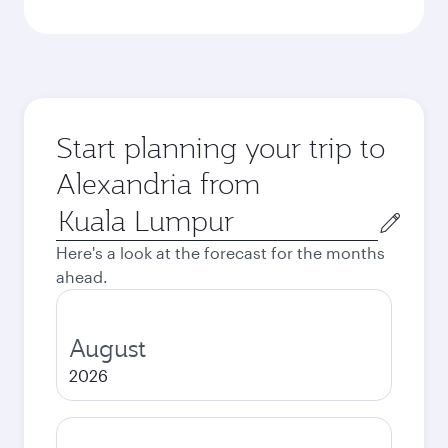
Start planning your trip to
Alexandria from
Origin
city
Here's a look at the forecast for the months
ahead.
August
2026