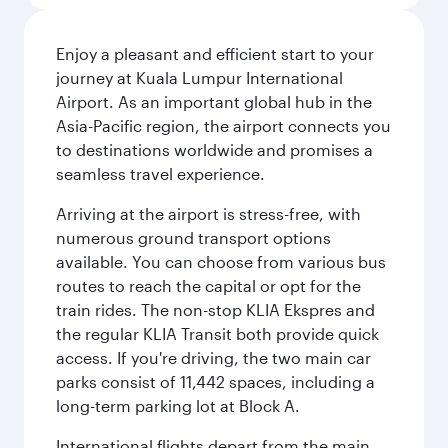
Enjoy a pleasant and efficient start to your
journey at Kuala Lumpur International
Airport. As an important global hub in the
Asia-Pacific region, the airport connects you
to destinations worldwide and promises a
seamless travel experience.
Arriving at the airport is stress-free, with
numerous ground transport options
available. You can choose from various bus
routes to reach the capital or opt for the
train rides. The non-stop KLIA Ekspres and
the regular KLIA Transit both provide quick
access. If you're driving, the two main car
parks consist of 11,442 spaces, including a
long-term parking lot at Block A.
International flights depart from the main