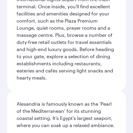
terminal. Once inside, you'll find excellent
facilities and amenities designed for your
comfort, such as the Plaza Premium
Lounge, quiet rooms, prayer rooms and a
massage centre. Plus, browse a number of
duty-free retail outlets for travel essentials
and high-end luxury goods. Before heading
to your gate, explore a selection of dining
establishments including restaurants,
eateries and cafés serving light snacks and
hearty meals.
Alexandria is famously known as the ‘Pearl
of the Mediterranean’ for its stunning
coastal setting. It's Egypt's largest seaport,
where you can soak up a relaxed ambiance.