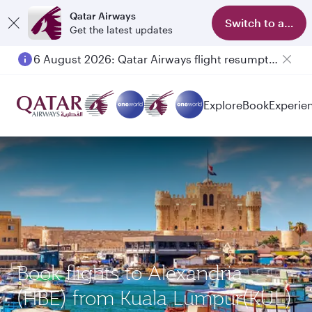
Qatar Airways
Switch to app
Get the latest updates
6 August 2026: Qatar Airways flight resumption to Bahrain (BAH), Erbil (EBL), and Kuwait (KWI)
Explore
Book
Experie
Book flights to Alexandria
(HBE) from Kuala Lumpur(KUL)