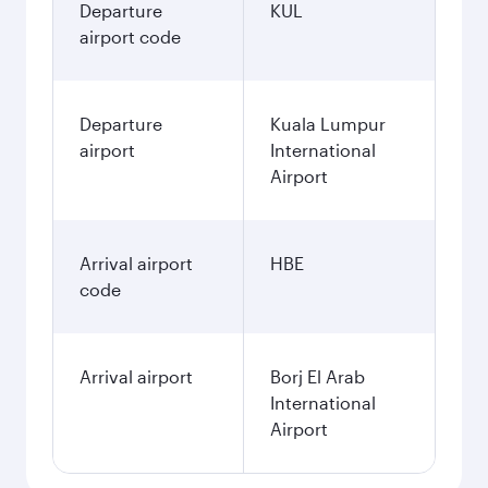
Departure
KUL
airport code
Departure
Kuala Lumpur
airport
International
Airport
Arrival airport
HBE
code
Arrival airport
Borj El Arab
International
Airport