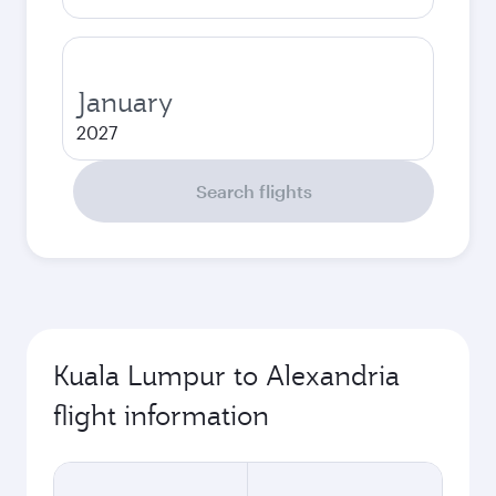
January
2027
Search flights
Kuala Lumpur to Alexandria
flight information