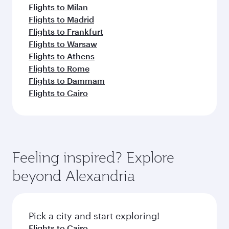
Flights to Milan
Flights to Madrid
Flights to Frankfurt
Flights to Warsaw
Flights to Athens
Flights to Rome
Flights to Dammam
Flights to Cairo
Feeling inspired? Explore
beyond Alexandria
Pick a city and start exploring!
Flights to Cairo