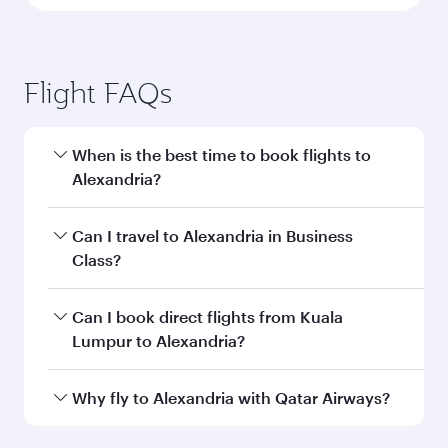
Flight FAQs
When is the best time to book flights to
Alexandria?
Book your flight to Alexandria early to enjoy the
Can I travel to Alexandria in Business
best fares on your preferred travel dates. Fares
Class?
depend on seasonal demand, route popularity
and availability of travel classes.
Yes, you can travel to Alexandria in
Business
Can I book direct flights from Kuala
Class
on all flights. When flying in Business
Lumpur to Alexandria?
Class, you’ll enjoy a luxurious experience as our
award-winning cabin crew looks after your
Qatar Airways operates flights from Kuala
Why fly to Alexandria with Qatar Airways?
every need. Unwind in a spacious seat offering
Lumpur to Alexandria and you’ll stop in Doha,
superior comfort and choose from thousands
Qatar, along the way. Enjoy your transit through