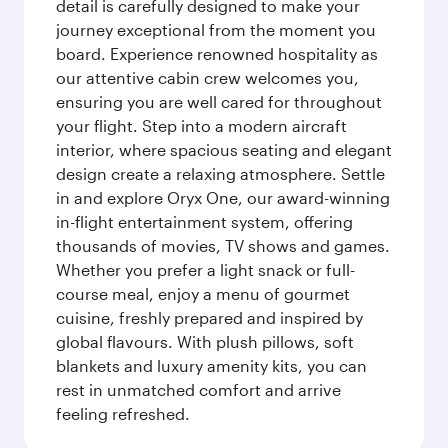
detail is carefully designed to make your
journey exceptional from the moment you
board. Experience renowned hospitality as
our attentive cabin crew welcomes you,
ensuring you are well cared for throughout
your flight. Step into a modern aircraft
interior, where spacious seating and elegant
design create a relaxing atmosphere. Settle
in and explore Oryx One, our award-winning
in-flight entertainment system, offering
thousands of movies, TV shows and games.
Whether you prefer a light snack or full-
course meal, enjoy a menu of gourmet
cuisine, freshly prepared and inspired by
global flavours. With plush pillows, soft
blankets and luxury amenity kits, you can
rest in unmatched comfort and arrive
feeling refreshed.