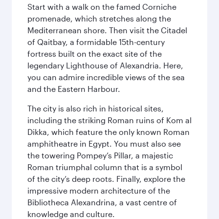
Start with a walk on the famed Corniche
promenade, which stretches along the
Mediterranean shore. Then visit the Citadel
of Qaitbay, a formidable 15th-century
fortress built on the exact site of the
legendary Lighthouse of Alexandria. Here,
you can admire incredible views of the sea
and the Eastern Harbour.
The city is also rich in historical sites,
including the striking Roman ruins of Kom al
Dikka, which feature the only known Roman
amphitheatre in Egypt. You must also see
the towering Pompey’s Pillar, a majestic
Roman triumphal column that is a symbol
of the city’s deep roots. Finally, explore the
impressive modern architecture of the
Bibliotheca Alexandrina, a vast centre of
knowledge and culture.