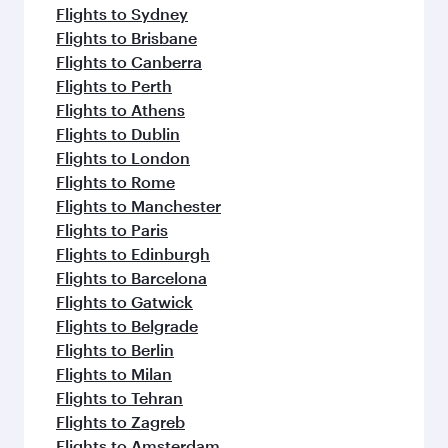
Flights to Adelaide
Flights to Auckland
Flights to Almaty
Flights to Abu Dhabi
Flights to Bangkok
Flights to Bengaluru
Flights to Brisbane
Flights to Mumbai
Flights to Kolkata
Flights to Jakarta
Flights to Colombo
Flights to Kochi
Flights to Cape Town
Flights to Clark
Flights to Dhaka
Flights to Delhi