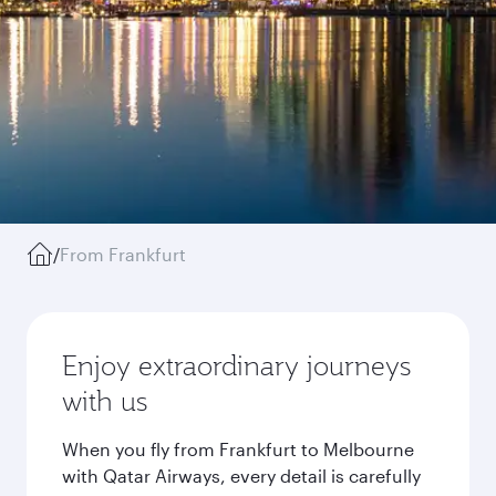
/
From Frankfurt
Enjoy extraordinary journeys
with us
When you fly from Frankfurt to Melbourne
with Qatar Airways, every detail is carefully