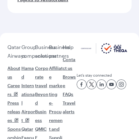
Feeling inspired? Explore
beyond Melbourne
Pick a city and start exploring!
Flights to Adelaide
Flights to Sydney
Flights to Brisbane
Flights to Canberra
Flights to Perth
Flights to Athens
Flights to Dublin
Flights to London
Flights to Rome
Flights to Manchester
Flights to Paris
Flights to Edinburgh