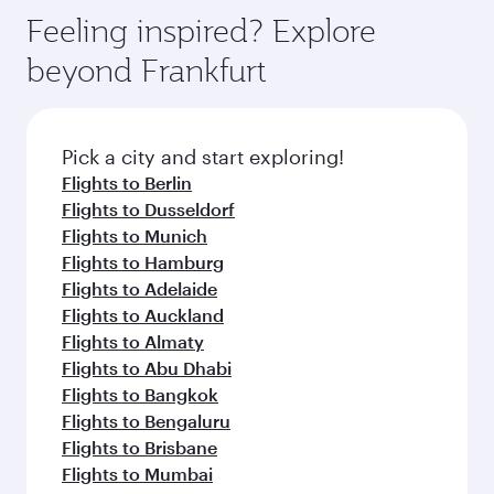
Arrival airport
Melbourne
International
Airport
Flight FAQs
When is the best time to book flights to
Melbourne?
Book your flight to Melbourne early to enjoy the
Can I travel to Melbourne in Business
best fares on your preferred travel dates. Fares
Class?
depend on seasonal demand, route popularity