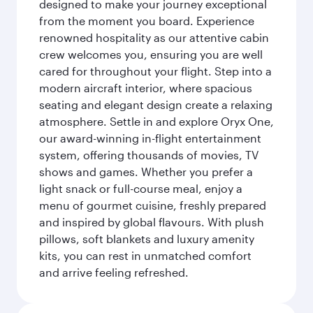
designed to make your journey exceptional
from the moment you board. Experience
renowned hospitality as our attentive cabin
crew welcomes you, ensuring you are well
cared for throughout your flight. Step into a
modern aircraft interior, where spacious
seating and elegant design create a relaxing
atmosphere. Settle in and explore Oryx One,
our award-winning in-flight entertainment
system, offering thousands of movies, TV
shows and games. Whether you prefer a
light snack or full-course meal, enjoy a
menu of gourmet cuisine, freshly prepared
and inspired by global flavours. With plush
pillows, soft blankets and luxury amenity
kits, you can rest in unmatched comfort
and arrive feeling refreshed.