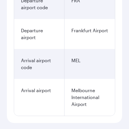
EUR
December
989.28
EUR
Best fare
January
989.27
EUR
Fares displayed are for a return trip for a
single passenger.
Search flights