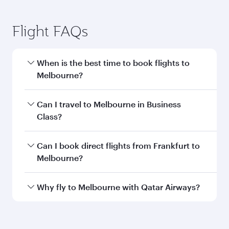
Frankfurt to Melbourne flight
information
Departure
FRA
airport code
Departure
Frankfurt Airport
airport
Arrival airport
MEL
code