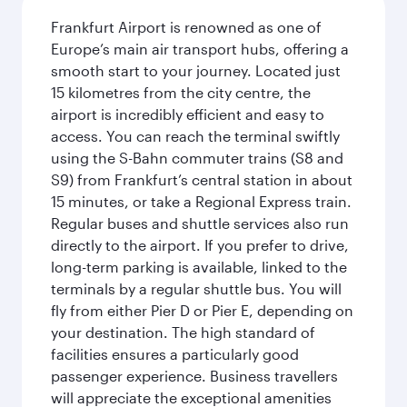
Frankfurt Airport is renowned as one of
Europe’s main air transport hubs, offering a
smooth start to your journey. Located just
15 kilometres from the city centre, the
airport is incredibly efficient and easy to
access. You can reach the terminal swiftly
using the S-Bahn commuter trains (S8 and
S9) from Frankfurt’s central station in about
15 minutes, or take a Regional Express train.
Regular buses and shuttle services also run
directly to the airport. If you prefer to drive,
long-term parking is available, linked to the
terminals by a regular shuttle bus. You will
fly from either Pier D or Pier E, depending on
your destination. The high standard of
facilities ensures a particularly good
passenger experience. Business travellers
will appreciate the exceptional amenities