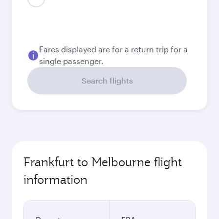
August
1,172.57
EUR
September
1,076.04
EUR
October
999.32
EUR
November
989.28