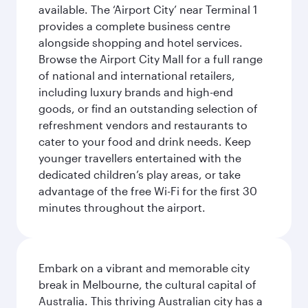
available. The ‘Airport City’ near Terminal 1
provides a complete business centre
alongside shopping and hotel services.
Browse the Airport City Mall for a full range
of national and international retailers,
including luxury brands and high-end
goods, or find an outstanding selection of
refreshment vendors and restaurants to
cater to your food and drink needs. Keep
younger travellers entertained with the
dedicated children’s play areas, or take
advantage of the free Wi-Fi for the first 30
minutes throughout the airport.
Embark on a vibrant and memorable city
break in Melbourne, the cultural capital of
Australia. This thriving Australian city has a