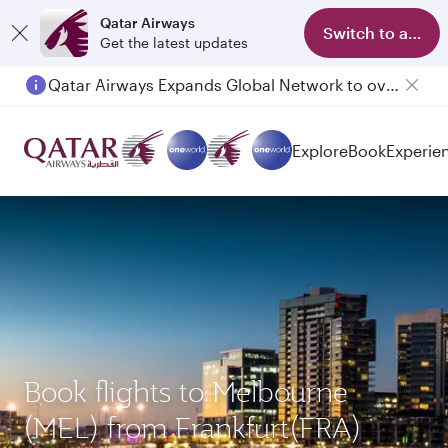
Qatar Airways
Switch to app
Get the latest updates
Qatar Airways Expands Global Network to over 160 Destinations
Explore
Book
Experie
Book flights to Melbourne
(MEL) from Frankfurt(FRA)