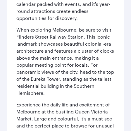
calendar packed with events, and it's year-
round attractions create endless
opportunities for discovery.
When exploring Melbourne, be sure to visit
Flinders Street Railway Station. This iconic
landmark showcases beautiful colonial-era
architecture and features a cluster of clocks
above the main entrance, making it a
popular meeting point for locals. For
panoramic views of the city, head to the top
of the Eureka Tower, standing as the tallest
residential building in the Southern
Hemisphere.
Experience the daily life and excitement of
Melbourne at the bustling Queen Victoria
Market. Large and colourful, it's a must-see
and the perfect place to browse for unusual