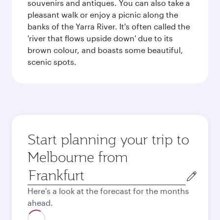
souvenirs and antiques. You can also take a
pleasant walk or enjoy a picnic along the
banks of the Yarra River. It's often called the
'river that flows upside down' due to its
brown colour, and boasts some beautiful,
scenic spots.
Start planning your trip to
Melbourne from
Origin
city
Here's a look at the forecast for the months
ahead.