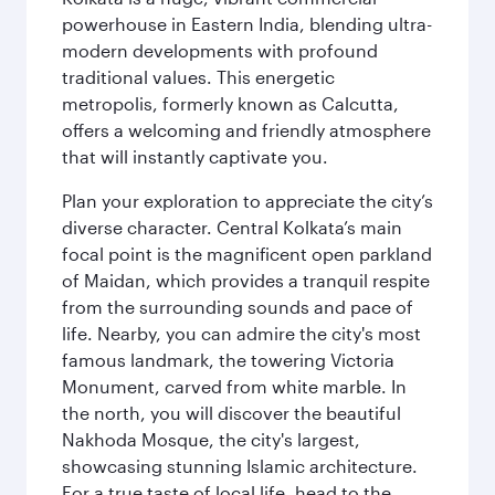
powerhouse in Eastern India, blending ultra-
modern developments with profound
traditional values. This energetic
metropolis, formerly known as Calcutta,
offers a welcoming and friendly atmosphere
that will instantly captivate you.
Plan your exploration to appreciate the city’s
diverse character. Central Kolkata’s main
focal point is the magnificent open parkland
of Maidan, which provides a tranquil respite
from the surrounding sounds and pace of
life. Nearby, you can admire the city's most
famous landmark, the towering Victoria
Monument, carved from white marble. In
the north, you will discover the beautiful
Nakhoda Mosque, the city's largest,
showcasing stunning Islamic architecture.
For a true taste of local life, head to the