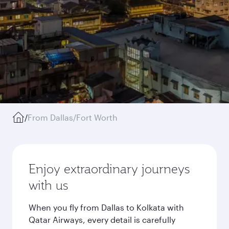
/
From Dallas/Fort Worth
Enjoy extraordinary journeys
with us
When you fly from Dallas to Kolkata with
Qatar Airways, every detail is carefully