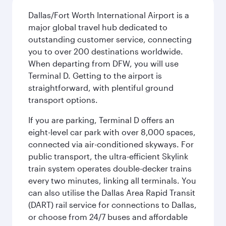
Dallas/Fort Worth International Airport is a
major global travel hub dedicated to
outstanding customer service, connecting
you to over 200 destinations worldwide.
When departing from DFW, you will use
Terminal D. Getting to the airport is
straightforward, with plentiful ground
transport options.
If you are parking, Terminal D offers an
eight-level car park with over 8,000 spaces,
connected via air-conditioned skyways. For
public transport, the ultra-efficient Skylink
train system operates double-decker trains
every two minutes, linking all terminals. You
can also utilise the Dallas Area Rapid Transit
(DART) rail service for connections to Dallas,
or choose from 24/7 buses and affordable