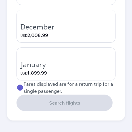
December
2,008.99
USD
January
1,899.99
USD
Fares displayed are for a return trip for a
single passenger.
Search flights