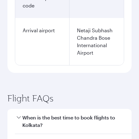
code
Arrival airport
Netaji Subhash
Chandra Bose
International
Airport
Flight FAQs
When is the best time to book flights to
Kolkata?