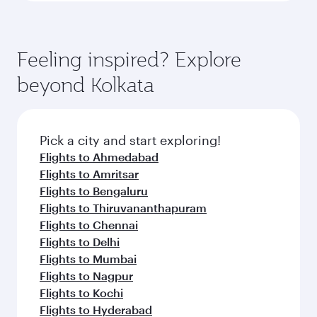
Feeling inspired? Explore
beyond Kolkata
Pick a city and start exploring!
Flights to Ahmedabad
Flights to Amritsar
Flights to Bengaluru
Flights to Thiruvananthapuram
Flights to Chennai
Flights to Delhi
Flights to Mumbai
Flights to Nagpur
Flights to Kochi
Flights to Hyderabad