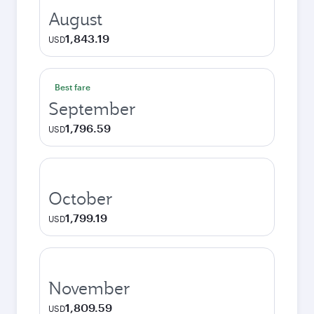
August
1,843.19
USD
Best fare
September
1,796.59
USD
October
1,799.19
USD
November
1,809.59
USD