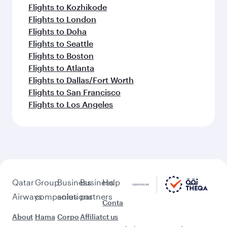
Flights to Kozhikode
Flights to London
Flights to Doha
Flights to Seattle
Flights to Boston
Flights to Atlanta
Flights to Dallas/Fort Worth
Flights to San Francisco
Flights to Los Angeles
Qatar
Group
Business
Business
Help
Airways
companies
solutions
partners
Conta
About
Hama
Corpo
Affiliat
ct us