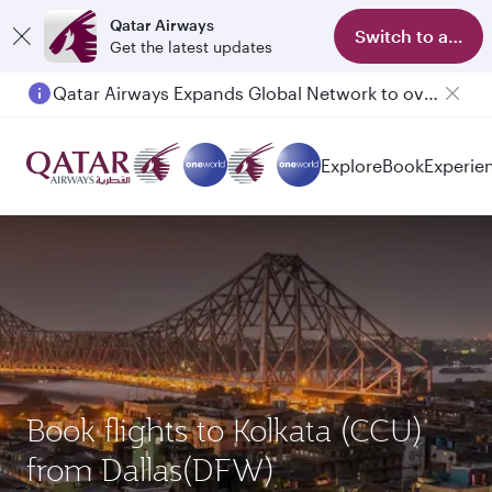
Qatar Airways
Switch to app
Get the latest updates
Qatar Airways Expands Global Network to over 160 Destinations
Explore
Book
Experie
Book flights to Kolkata (CCU)
from Dallas(DFW)