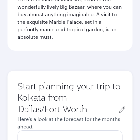
wonderfully lively Big Bazaar, where you can
buy almost anything imaginable. A visit to
the exquisite Marble Palace, set in a
perfectly manicured tropical garden, is an
absolute must.
Start planning your trip to
Kolkata from
Origin
city
Here's a look at the forecast for the months
ahead.