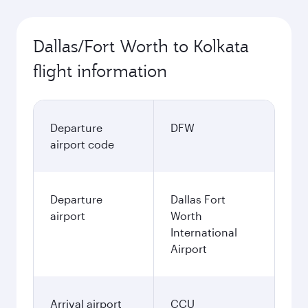
Dallas/Fort Worth to Kolkata
flight information
Departure
DFW
airport code
Departure
Dallas Fort
airport
Worth
International
Airport
Arrival airport
CCU