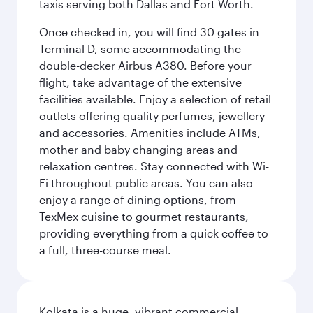
taxis serving both Dallas and Fort Worth.
Once checked in, you will find 30 gates in
Terminal D, some accommodating the
double-decker Airbus A380. Before your
flight, take advantage of the extensive
facilities available. Enjoy a selection of retail
outlets offering quality perfumes, jewellery
and accessories. Amenities include ATMs,
mother and baby changing areas and
relaxation centres. Stay connected with Wi-
Fi throughout public areas. You can also
enjoy a range of dining options, from
TexMex cuisine to gourmet restaurants,
providing everything from a quick coffee to
a full, three-course meal.
Kolkata is a huge, vibrant commercial