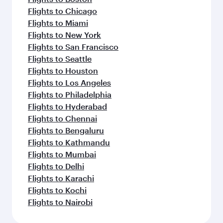
Flights to Chicago
Flights to Miami
Flights to New York
Flights to San Francisco
Flights to Seattle
Flights to Houston
Flights to Los Angeles
Flights to Philadelphia
Flights to Hyderabad
Flights to Chennai
Flights to Bengaluru
Flights to Kathmandu
Flights to Mumbai
Flights to Delhi
Flights to Karachi
Flights to Kochi
Flights to Nairobi