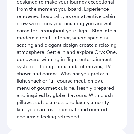
designed to make your journey exceptional
from the moment you board. Experience
renowned hospitality as our attentive cabin
crew welcomes you, ensuring you are well
cared for throughout your flight. Step into a
modern aircraft interior, where spacious
seating and elegant design create a relaxing
atmosphere. Settle in and explore Oryx One,
our award-winning in-flight entertainment
system, offering thousands of movies, TV
shows and games. Whether you prefer a
light snack or full-course meal, enjoy a
menu of gourmet cuisine, freshly prepared
and inspired by global flavours. With plush
pillows, soft blankets and luxury amenity
kits, you can rest in unmatched comfort
and arrive feeling refreshed.