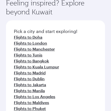
hospitality as you relax in a spacious seat with a
Feeling inspired? Explore
Anytime.
break from your journey and rejuvenate
soft blanket and pillow. Explore thousands of
beyond Kuwait
yourself with a variety of world-class amenities
entertainment options on Oryx One including
before your connecting flight.
the latest movies, music and games. You can
also dine on delicious meals, prepared with
fresh ingredients and inspired by global
Pick a city and start exploring!
flavours.
Flights to Doha
Flights to London
Flights to Manchester
Flights to Tunis
Flights to Bangkok
Flights to Kuala Lumpur
Flights to Madrid
Flights to Dublin
Flights to Jakarta
Flights to Manila
Flights to Los Angeles
Flights to Maldives
Flights to Phuket