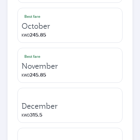
Best fare
October
245.85
KWD
Best fare
November
245.85
KWD
December
315.5
KWD