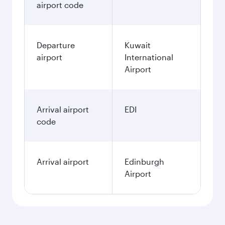
airport code
Departure
Kuwait
airport
International
Airport
Arrival airport
EDI
code
Arrival airport
Edinburgh
Airport