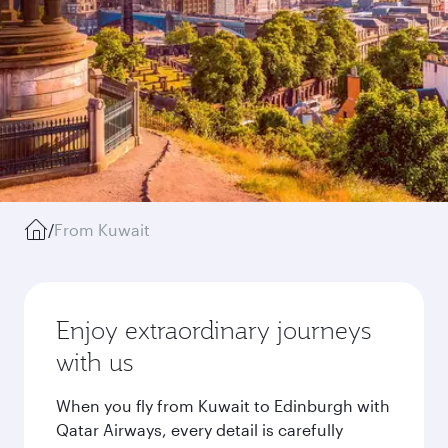
/
From Kuwait
Enjoy extraordinary journeys
with us
When you fly from Kuwait to Edinburgh with
Qatar Airways, every detail is carefully