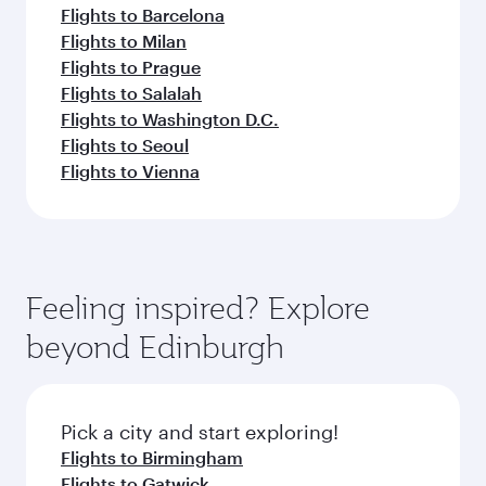
Flights to Barcelona
Flights to Milan
Flights to Prague
Flights to Salalah
Flights to Washington D.C.
Flights to Seoul
Flights to Vienna
Feeling inspired? Explore
beyond Edinburgh
Pick a city and start exploring!
Flights to Birmingham
Flights to Gatwick