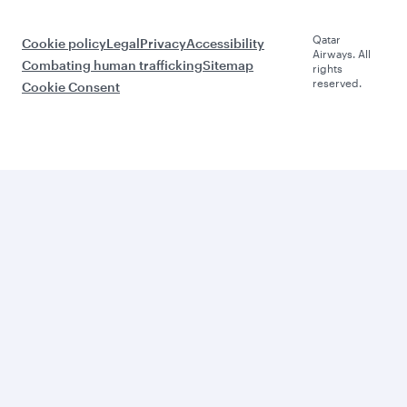
Qatar
Cookie policy
Legal
Privacy
Accessibility
Airways. All
Combating human trafficking
Sitemap
rights
reserved.
Cookie Consent