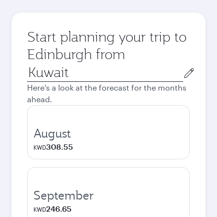
Start planning your trip to
Edinburgh from
Origin
city
Here's a look at the forecast for the months
ahead.
August
308.55
KWD
September
246.65
KWD