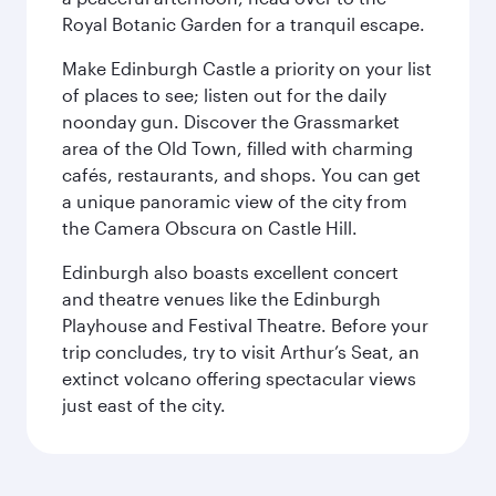
Royal Botanic Garden for a tranquil escape.
Make Edinburgh Castle a priority on your list
of places to see; listen out for the daily
noonday gun. Discover the Grassmarket
area of the Old Town, filled with charming
cafés, restaurants, and shops. You can get
a unique panoramic view of the city from
the Camera Obscura on Castle Hill.
Edinburgh also boasts excellent concert
and theatre venues like the Edinburgh
Playhouse and Festival Theatre. Before your
trip concludes, try to visit Arthur’s Seat, an
extinct volcano offering spectacular views
just east of the city.