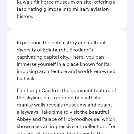
Kuwait Air Force museum on site, offering a
fascinating glimpse into military aviation
history.
Experience the rich history and cultural
diversity of Edinburgh, Scotland’s
captivating capital city. There, you can
immerse yourself in a place known for its
imposing architecture and world-renowned
festivals.
Edinburgh Castle is the dominant feature of
the skyline, but exploring beneath its
granite walls reveals museums and quaint
alleyways. Take time to visit the beautiful
Abbey and Palace of Holyroodhouse, which
showcases an impressive art collection. For
a peaceful afternoon, head over to the