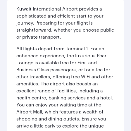
Kuwait International Airport provides a
sophisticated and efficient start to your
journey. Preparing for your flight is
straightforward, whether you choose public
or private transport.
All flights depart from Terminal 1. For an
enhanced experience, the luxurious Pearl
Lounge is available free for First and
Business Class passengers, or for a fee for
other travellers, offering free WiFi and other
amenities. The airport also boasts an
excellent range of facilities, including a
health centre, banking services and a hotel.
You can enjoy your waiting time at the
Airport Mall, which features a wealth of
shopping and dining outlets. Ensure you
arrive a little early to explore the unique