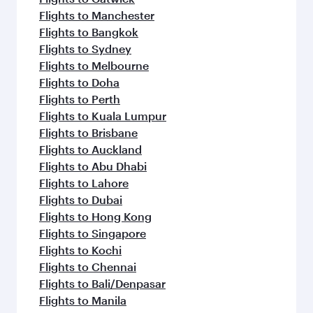
Flights to Manchester
Flights to Bangkok
Flights to Sydney
Flights to Melbourne
Flights to Doha
Flights to Perth
Flights to Kuala Lumpur
Flights to Brisbane
Flights to Auckland
Flights to Abu Dhabi
Flights to Lahore
Flights to Dubai
Flights to Hong Kong
Flights to Singapore
Flights to Kochi
Flights to Chennai
Flights to Bali/Denpasar
Flights to Manila