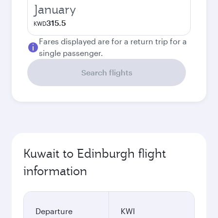
January
315.5
KWD
Fares displayed are for a return trip for a
single passenger.
Search flights
Kuwait to Edinburgh flight
information
Departure
KWI