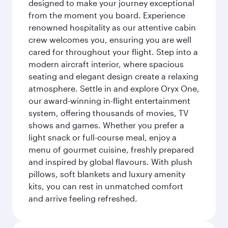
designed to make your journey exceptional
from the moment you board. Experience
renowned hospitality as our attentive cabin
crew welcomes you, ensuring you are well
cared for throughout your flight. Step into a
modern aircraft interior, where spacious
seating and elegant design create a relaxing
atmosphere. Settle in and explore Oryx One,
our award-winning in-flight entertainment
system, offering thousands of movies, TV
shows and games. Whether you prefer a
light snack or full-course meal, enjoy a
menu of gourmet cuisine, freshly prepared
and inspired by global flavours. With plush
pillows, soft blankets and luxury amenity
kits, you can rest in unmatched comfort
and arrive feeling refreshed.